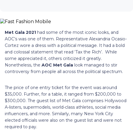
Met Gala 2021
had some of the most iconic looks, and
AOC’s was one of them. Representative Alexandria Ocasio-
Cortez wore a dress with a political message. It had a bold
and colossal statement that read ‘Tax the Rich’. While
some appreciated it, others criticized it greatly.
Nonetheless, the
AOC Met Gala
look managed to stir
controversy from people all across the political spectrum.
The price of one entry ticket for the event was around
$35,000. Further, for a table, it ranged from $200,000 to
$300,000. The guest list of Met Gala comprises Hollywood
A-listers, supermodels, world-class athletes, social media
influencers, and more. Similarly, many New York City
elected officials were also on the guest list and were not
required to pay.