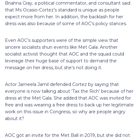
Briahna Gray, a political commentator, and consultant said
that Ms Ocasio-Cortez’s standard is unique as people
expect more from her. In addition, the backlash for her
dress was also because of some of AOC’s policy stances.
Even AOC’s supporters were of the simple view that
sincere socialists shun events like Met Gala. Another
socialist activist thought that AOC and the squad could
leverage their huge base of support to demand the
message on her dress, but she’s not doing it.
Actor Jameela Jamil defended Cortez by saying that
everyone is now talking about ‘Tax the Rich’ because of her
dress at the Met Gala. She added that AOC was invited for
free and was wearing a free dress to back up her legitimate
work on this issue in Congress, so why are people angry
about it?
AOC got an invite for the Met Ball in 2019, but she did not