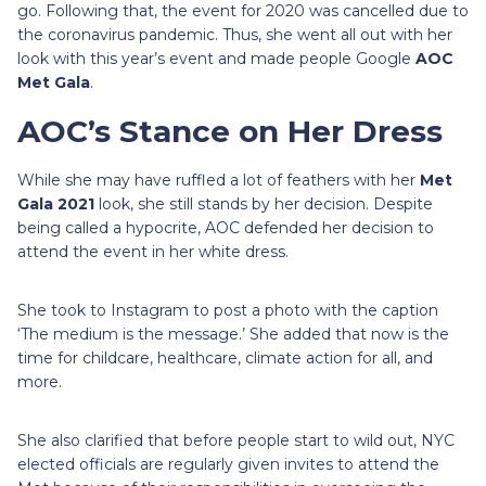
go. Following that, the event for 2020 was cancelled due to
the coronavirus pandemic. Thus, she went all out with her
look with this year’s event and made people Google
AOC
Met Gala
.
AOC’s Stance on Her Dress
While she may have ruffled a lot of feathers with her
Met
Gala 2021
look, she still stands by her decision. Despite
being called a hypocrite, AOC defended her decision to
attend the event in her white dress.
She took to Instagram to post a photo with the caption
‘The medium is the message.’ She added that now is the
time for childcare, healthcare, climate action for all, and
more.
She also clarified that before people start to wild out, NYC
elected officials are regularly given invites to attend the