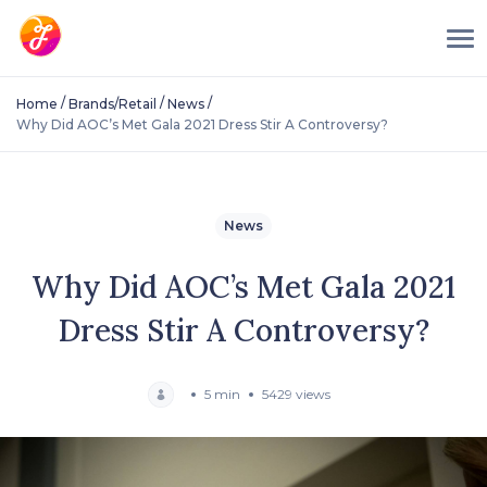
/
/
/
Home
Brands/Retail
News
Why Did AOC’s Met Gala 2021 Dress Stir A Controversy?
News
Why Did AOC’s Met Gala 2021
Dress Stir A Controversy?
5 min
5429 views