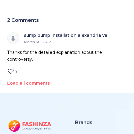
2
Comments
sump pump installation alexandria va
March 30, 2023
Thanks for the detailed explanation about the
controversy.
0
Load all comments
Brands