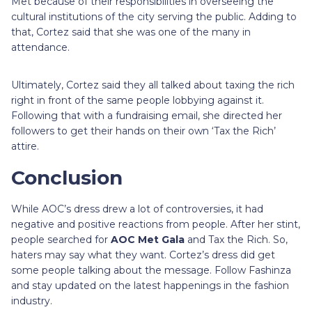
Met because of their responsibilities in overseeing the
cultural institutions of the city serving the public. Adding to
that, Cortez said that she was one of the many in
attendance.
Ultimately, Cortez said they all talked about taxing the rich
right in front of the same people lobbying against it.
Following that with a fundraising email, she directed her
followers to get their hands on their own ‘Tax the Rich’
attire.
Conclusion
While AOC’s dress drew a lot of controversies, it had
negative and positive reactions from people. After her stint,
people searched for
AOC Met Gala
and Tax the Rich. So,
haters may say what they want. Cortez’s dress did get
some people talking about the message. Follow Fashinza
and stay updated on the latest happenings in the fashion
industry.