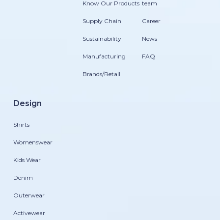
Know Our Products
team
Supply Chain
Career
Sustainability
News
Manufacturing
FAQ
Brands/Retail
Design
Shirts
Womenswear
Kids Wear
Denim
Outerwear
Activewear