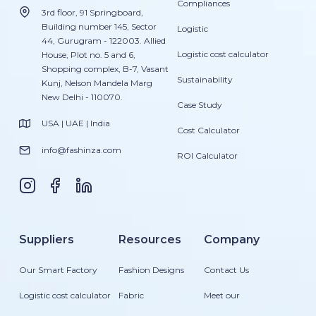
Compliances
3rd floor, 91 Springboard,
Building number 145, Sector
Logistic
44, Gurugram - 122003. Allied
Logistic cost calculator
House, Plot no. 5 and 6,
Shopping complex, B-7, Vasant
Sustainability
Kunj, Nelson Mandela Marg
New Delhi - 110070.
Case Study
USA | UAE | India
Cost Calculator
info@fashinza.com
ROI Calculator
Suppliers
Resources
Company
Our Smart Factory
Fashion Designs
Contact Us
Logistic cost calculator
Fabric
Meet our