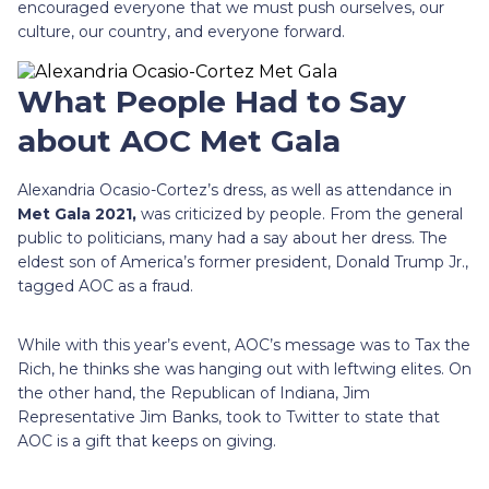
encouraged everyone that we must push ourselves, our
culture, our country, and everyone forward.
What People Had to Say
about AOC Met Gala
Alexandria Ocasio-Cortez’s dress, as well as attendance in
Met Gala 2021,
was criticized by people. From the general
public to politicians, many had a say about her dress. The
eldest son of America’s former president, Donald Trump Jr.,
tagged AOC as a fraud.
While with this year’s event, AOC’s message was to Tax the
Rich, he thinks she was hanging out with leftwing elites. On
the other hand, the Republican of Indiana, Jim
Representative Jim Banks, took to Twitter to state that
AOC is a gift that keeps on giving.