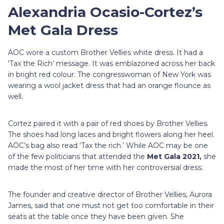
Alexandria Ocasio-Cortez’s
Met Gala Dress
AOC wore a custom Brother Vellies white dress. It had a
‘Tax the Rich’ message. It was emblazoned across her back
in bright red colour. The congresswoman of New York was
wearing a wool jacket dress that had an orange flounce as
well.
Cortez paired it with a pair of red shoes by Brother Vellies.
The shoes had long laces and bright flowers along her heel.
AOC’s bag also read ‘Tax the rich.’ While AOC may be one
of the few politicians that attended the
Met Gala 2021,
she
made the most of her time with her controversial dress.
The founder and creative director of Brother Vellies, Aurora
James, said that one must not get too comfortable in their
seats at the table once they have been given. She