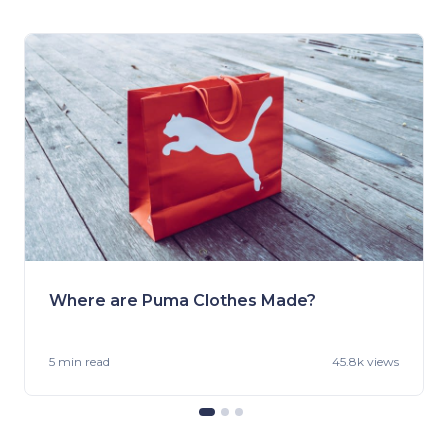
Where are Puma Clothes Made?
5 min
read
45.8k views