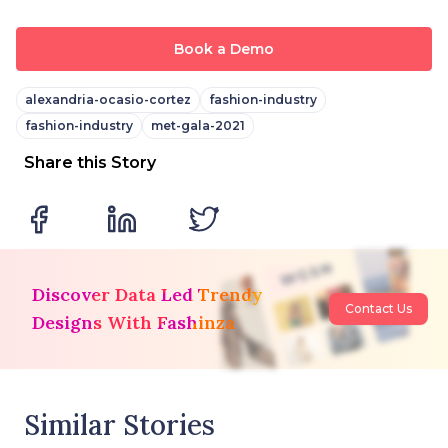
Book a Demo
alexandria-ocasio-cortez
fashion-industry
fashion-industry
met-gala-2021
Share this Story
Discover Data Led Trendy
Contact Us
Designs With Fashinza
Similar Stories