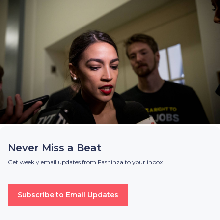
Never Miss a Beat
Get weekly email updates from Fashinza to your inbox
Subscribe to Email Updates