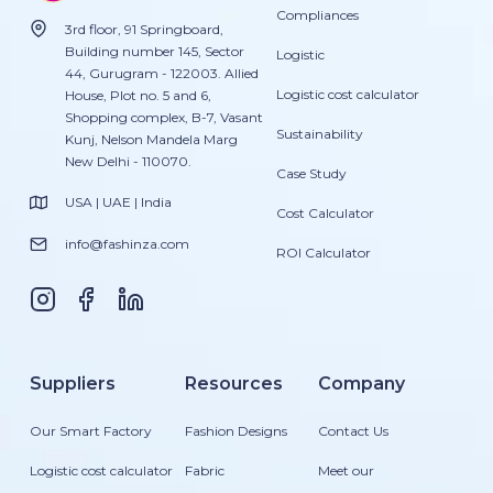
Compliances
3rd floor, 91 Springboard,
Building number 145, Sector
Logistic
44, Gurugram - 122003. Allied
Logistic cost calculator
House, Plot no. 5 and 6,
Shopping complex, B-7, Vasant
Sustainability
Kunj, Nelson Mandela Marg
New Delhi - 110070.
Case Study
USA | UAE | India
Cost Calculator
info@fashinza.com
ROI Calculator
Suppliers
Resources
Company
Our Smart Factory
Fashion Designs
Contact Us
Logistic cost calculator
Fabric
Meet our