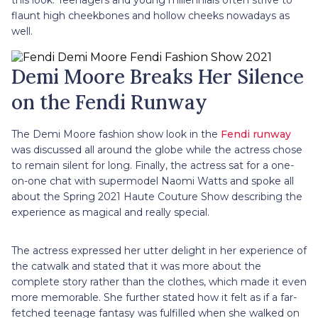
this look. Teenagers and young millennials often strive to
flaunt high cheekbones and hollow cheeks nowadays as
well.
Demi Moore Breaks Her Silence
on the Fendi Runway
The Demi Moore fashion show look in the
Fendi runway
was discussed all around the globe while the actress chose
to remain silent for long. Finally, the actress sat for a one-
on-one chat with supermodel Naomi Watts and spoke all
about the Spring 2021 Haute Couture Show describing the
experience as magical and really special.
The actress expressed her utter delight in her experience of
the catwalk and stated that it was more about the
complete story rather than the clothes, which made it even
more memorable. She further stated how it felt as if a far-
fetched teenage fantasy was fulfilled when she walked on