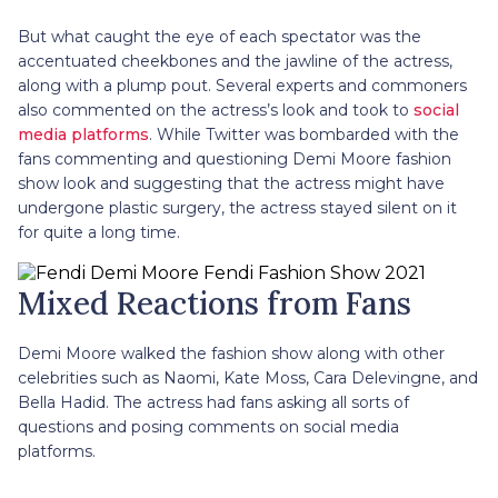
But what caught the eye of each spectator was the
accentuated cheekbones and the jawline of the actress,
along with a plump pout. Several experts and commoners
also commented on the actress’s look and took to
social
media platforms
. While Twitter was bombarded with the
fans commenting and questioning Demi Moore fashion
show look and suggesting that the actress might have
undergone plastic surgery, the actress stayed silent on it
for quite a long time.
Mixed Reactions from Fans
Demi Moore walked the fashion show along with other
celebrities such as Naomi, Kate Moss, Cara Delevingne, and
Bella Hadid. The actress had fans asking all sorts of
questions and posing comments on social media
platforms.