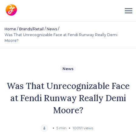
/
/
/
Home
Brands/Retail
News
Was That Unrecognizable Face at Fendi Runway Really Demi
Moore?
News
Was That Unrecognizable Face
at Fendi Runway Really Demi
Moore?
5 min
10091 views