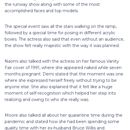
the runway show along with some of the most
accomplished faces and top models.
The special event saw all the stars walking on the ramp,
followed by a special time for posing in different acrylic
boxes. The actress also said that even without an audience,
the show felt really majestic with the way it was planned.
Naomi also talked with the actress on her famous Vanity
Fair cover of 1991, where she appeared naked while seven
months pregnant. Demi stated that the moment was one
where she expressed herself freely without trying to be
anyone else. She also explained that it felt like a huge
moment of self-recognition which helped her step into
realizing and owing to who she really was.
Moore also talked all about her quarantine time during the
pandemic and stated how she had been spending some
quality time with her ex-husband Bruce Willis and