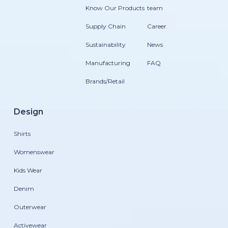
Know Our Products
team
Supply Chain
Career
Sustainability
News
Manufacturing
FAQ
Brands/Retail
Design
Shirts
Womenswear
Kids Wear
Denim
Outerwear
Activewear