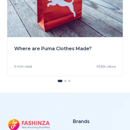
Where are Puma Clothes Made?
5 min
read
45.8k views
Brands