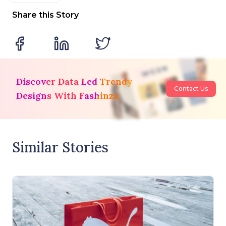
Share this Story
Discover Data Led Trendy
Contact Us
Designs With Fashinza
Similar Stories