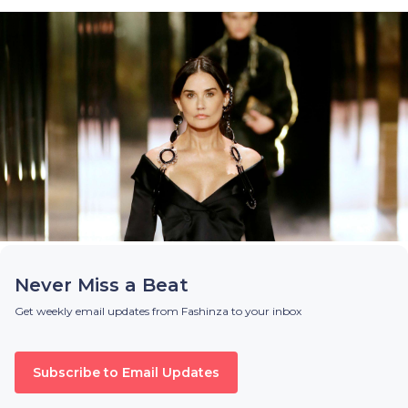
Never Miss a Beat
Get weekly email updates from Fashinza to your inbox
Subscribe to Email Updates