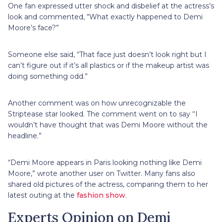
One fan expressed utter shock and disbelief at the actress’s
look and commented, “What exactly happened to Demi
Moore’s face?”
Someone else said, “That face just doesn’t look right but I
can’t figure out if it’s all plastics or if the makeup artist was
doing something odd.”
Another comment was on how unrecognizable the
Striptease star looked. The comment went on to say ‘‘I
wouldn’t have thought that was Demi Moore without the
headline.”
“Demi Moore appears in Paris looking nothing like Demi
Moore,” wrote another user on Twitter. Many fans also
shared old pictures of the actress, comparing them to her
latest outing at the
fashion show
.
Experts Opinion on Demi