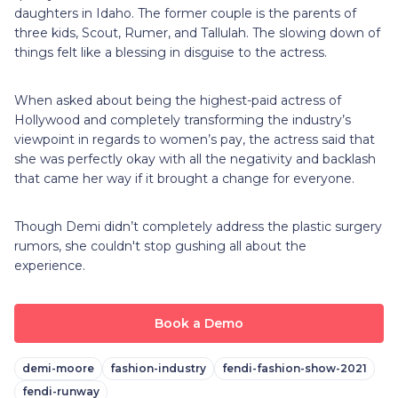
daughters in Idaho. The former couple is the parents of
three kids, Scout, Rumer, and Tallulah. The slowing down of
things felt like a blessing in disguise to the actress.
When asked about being the highest-paid actress of
Hollywood and completely transforming the industry’s
viewpoint in regards to women’s pay, the actress said that
she was perfectly okay with all the negativity and backlash
that came her way if it brought a change for everyone.
Though Demi didn’t completely address the plastic surgery
rumors, she couldn't stop gushing all about the
experience.
Book a Demo
demi-moore
fashion-industry
fendi-fashion-show-2021
fendi-runway