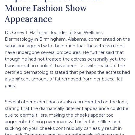
Moore Fashion Show
Appearance
Dr. Corey L Hartman, founder of Skin Wellness
Dermatology in Birmingham, Alabama, commented on the
same and agreed with the notion that the actress might
have undergone several procedures. He further said that
though he had not treated the actress personally yet, the
transformation couldn’t have been just with makeup. The
certified dermatologist stated that perhaps the actress had
a significant amount of fat removed from her buccal fat
pads.
Several other expert doctors also commented on the look,
stating that the dramatically different appearance could be
due to dermal fillers, making the cheeks appear too
augmented. Going overboard with injectable fillers and
sucking on your cheeks continuously can easily result in