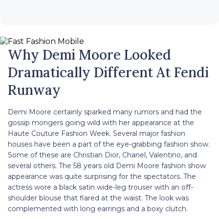
Why Demi Moore Looked
Dramatically Different At Fendi
Runway
Demi Moore certainly sparked many rumors and had the
gossip mongers going wild with her appearance at the
Haute Couture Fashion Week. Several major fashion
houses have been a part of the eye-grabbing fashion show.
Some of these are Christian Dior, Chanel, Valentino, and
several others. The 58 years old Demi Moore fashion show
appearance was quite surprising for the spectators. The
actress wore a black satin wide-leg trouser with an off-
shoulder blouse that flared at the waist. The look was
complemented with long earrings and a boxy clutch.