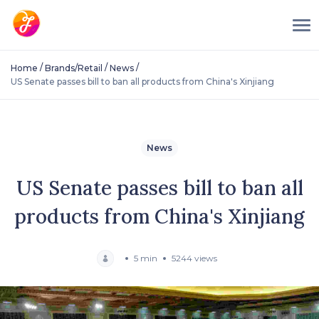
/
/
/
Home
Brands/Retail
News
US Senate passes bill to ban all products from China's Xinjiang
News
US Senate passes bill to ban all
products from China's Xinjiang
5 min
5244 views