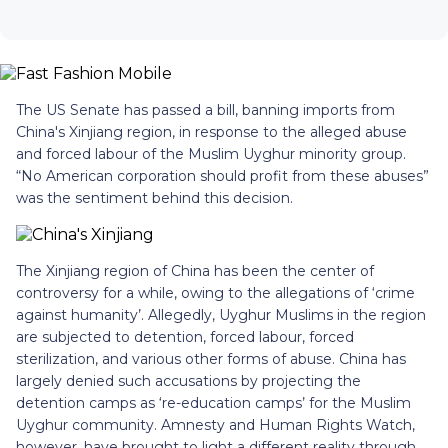
The US Senate has passed a bill, banning imports from
China's Xinjiang region, in response to the alleged abuse
and forced labour of the Muslim Uyghur minority group.
“No American corporation should profit from these abuses”
was the sentiment behind this decision.
The Xinjiang region of China has been the center of
controversy for a while, owing to the allegations of ‘crime
against humanity’. Allegedly, Uyghur Muslims in the region
are subjected to detention, forced labour, forced
sterilization, and various other forms of abuse. China has
largely denied such accusations by projecting the
detention camps as ‘re-education camps’ for the Muslim
Uyghur community. Amnesty and Human Rights Watch,
however, have brought to light a different reality through