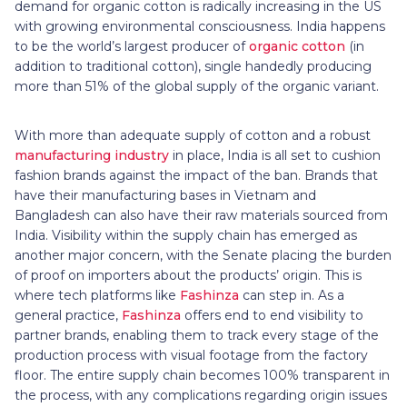
demand for organic cotton is radically increasing in the US
with growing environmental consciousness. India happens
to be the world’s largest producer of
organic cotton
(in
addition to traditional cotton), single handedly producing
more than 51% of the global supply of the organic variant.
With more than adequate supply of cotton and a robust
manufacturing industry
in place, India is all set to cushion
fashion brands against the impact of the ban. Brands that
have their manufacturing bases in Vietnam and
Bangladesh can also have their raw materials sourced from
India. Visibility within the supply chain has emerged as
another major concern, with the Senate placing the burden
of proof on importers about the products’ origin. This is
where tech platforms like
Fashinza
can step in. As a
general practice,
Fashinza
offers end to end visibility to
partner brands, enabling them to track every stage of the
production process with visual footage from the factory
floor. The entire supply chain becomes 100% transparent in
the process, with any complications regarding origin issues