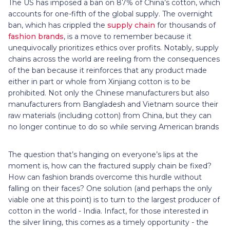
The US has imposed a ban on 87% of China’s cotton, which
accounts for one-fifth of the global supply. The overnight
ban, which has crippled the
supply chain
for thousands of
fashion brands
, is a move to remember because it
unequivocally prioritizes ethics over profits. Notably, supply
chains across the world are reeling from the consequences
of the ban because it reinforces that any product made
either in part or whole from Xinjiang cotton is to be
prohibited. Not only the Chinese manufacturers but also
manufacturers from Bangladesh and Vietnam source their
raw materials (including cotton) from China, but they can
no longer continue to do so while serving American brands
The question that’s hanging on everyone’s lips at the
moment is, how can the fractured supply chain be fixed?
How can fashion brands overcome this hurdle without
falling on their faces? One solution (and perhaps the only
viable one at this point) is to turn to the largest producer of
cotton in the world - India. Infact, for those interested in
the silver lining, this comes as a timely opportunity - the