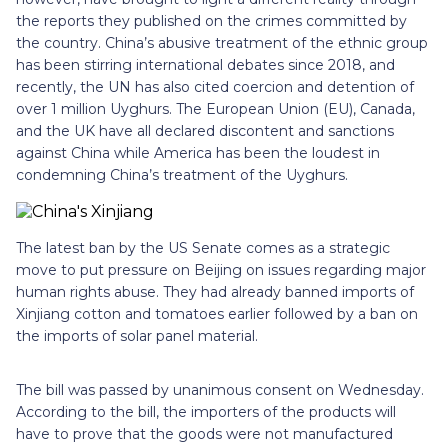
the reports they published on the crimes committed by
the country. China’s abusive treatment of the ethnic group
has been stirring international debates since 2018, and
recently, the UN has also cited coercion and detention of
over 1 million Uyghurs. The European Union (EU), Canada,
and the UK have all declared discontent and sanctions
against China while America has been the loudest in
condemning China’s treatment of the Uyghurs.
The latest ban by the US Senate comes as a strategic
move to put pressure on Beijing on issues regarding major
human rights abuse. They had already banned imports of
Xinjiang cotton and tomatoes earlier followed by a ban on
the imports of solar panel material.
The bill was passed by unanimous consent on Wednesday.
According to the bill, the importers of the products will
have to prove that the goods were not manufactured