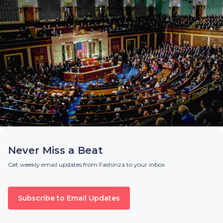
Never Miss a Beat
Get weekly email updates from Fashinza to your inbox
Subscribe to Email Updates