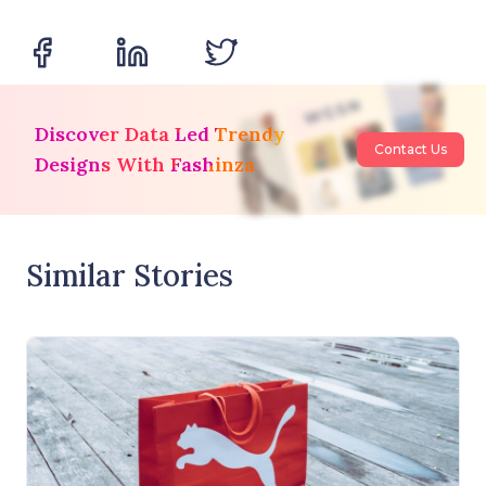
Discover Data Led Trendy
Contact Us
Designs With Fashinza
Similar Stories