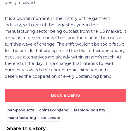
being resolved.
It is a pivotal moment in the history of the garment
industry, with one of the largest players in the
manufacturing sector being outcast from the US market. It
remains to be seen how China and the brands themselves
surf this wave of change. The shift wouldn’t be too difficult
for the brands that are agile and flexible in their operations,
because alternatives are already within an arm’s reach. At
the end of the day, it is a change that intends to lead
humanity towards the correct moral direction and it
deserves the cooperation of every upstanding brand.
Book a Demo
ban-products
chinas-xinjiang
fashion-industry
manufacturing
us-senate
Share this Story