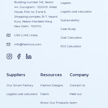
Building number 145, Sector
Logistic
44, Gurugram - 122003. Allied
Logistic cost calculator
House, Plot no. 5 and 6,
Shopping complex, B-7, Vasant
Sustainability
Kunj, Nelson Mandela Marg
New Delhi - 110070.
Case Study
USA | UAE | India
Cost Calculator
info@fashinza.com
ROI Calculator
Suppliers
Resources
Company
Our Smart Factory
Fashion Designs
Contact Us
Logistic cost calculator
Fabric
Meet our
Know Our Products
team