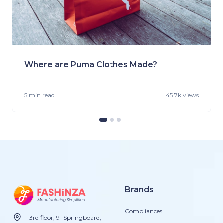
Where are Puma Clothes Made?
5 min
read
45.7k views
Brands
Compliances
3rd floor, 91 Springboard,