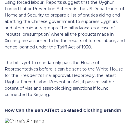
using forced labour. Reports suggest that the Uyghur
Forced Labor Prevention Act needs the US Department of
Homeland Security to prepare a list of entities aiding and
abetting the Chinese government to suppress Uyghurs
and other minority groups. The bill advocates a case of
‘rebuttal presumption’ where all the products made in
Xinjiang are assumed to be the results of forced labour, and
hence, banned under the Tariff Act of 1930.
The bill is yet to mandatorily pass the House of
Representatives before it can be sent to the White House
for the President’s final approval. Reportedly, the latest
Uyghur Forced Labor Prevention Act, if passed, will be
potent of visa and asset-blocking sanctions if found
connected to Xinjiang.
How Can the Ban Affect US-Based Clothing Brands?