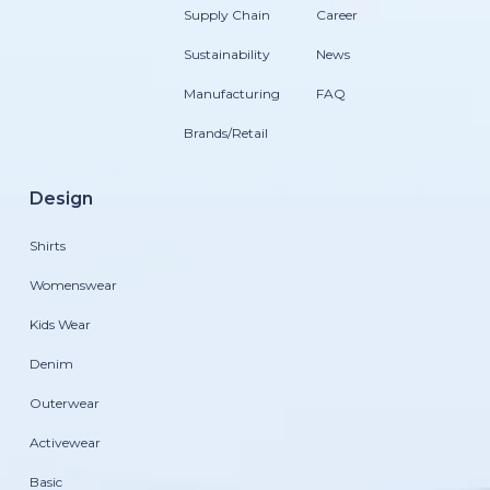
Supply Chain
Career
Sustainability
News
Manufacturing
FAQ
Brands/Retail
Design
Shirts
Womenswear
Kids Wear
Denim
Outerwear
Activewear
Basic