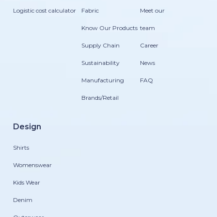
Logistic cost calculator
Fabric
Meet our
Know Our Products
team
Supply Chain
Career
Sustainability
News
Manufacturing
FAQ
Brands/Retail
Design
Shirts
Womenswear
Kids Wear
Denim