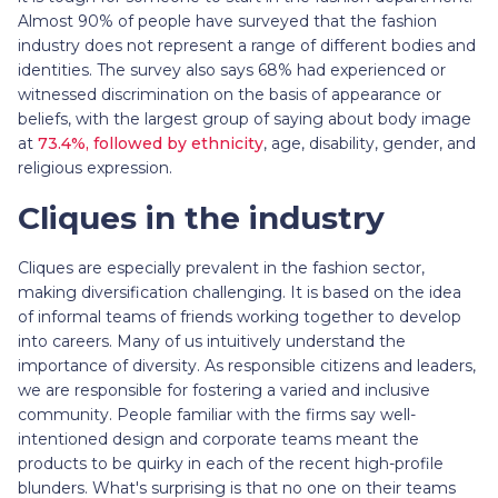
Almost 90% of people have surveyed that the fashion
industry does not represent a range of different bodies and
identities. The survey also says 68% had experienced or
witnessed discrimination on the basis of appearance or
beliefs, with the largest group of saying about body image
at
73.4%, followed by ethnicity
, age, disability, gender, and
religious expression.
Cliques in the industry
Cliques are especially prevalent in the fashion sector,
making diversification challenging. It is based on the idea
of informal teams of friends working together to develop
into careers. Many of us intuitively understand the
importance of diversity. As responsible citizens and leaders,
we are responsible for fostering a varied and inclusive
community. People familiar with the firms say well-
intentioned design and corporate teams meant the
products to be quirky in each of the recent high-profile
blunders. What's surprising is that no one on their teams