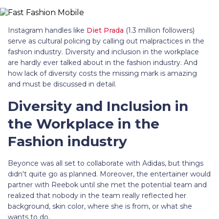
Instagram handles like
Diet Prada
(1.3 million followers)
serve as cultural policing by calling out malpractices in the
fashion industry. Diversity and inclusion in the workplace
are hardly ever talked about in the fashion industry. And
how lack of diversity costs the missing mark is amazing
and must be discussed in detail.
Diversity and Inclusion in
the Workplace in the
Fashion industry
Beyonce was all set to collaborate with Adidas, but things
didn't quite go as planned. Moreover, the entertainer would
partner with Reebok until she met the potential team and
realized that nobody in the team really reflected her
background, skin color, where she is from, or what she
wants to do.