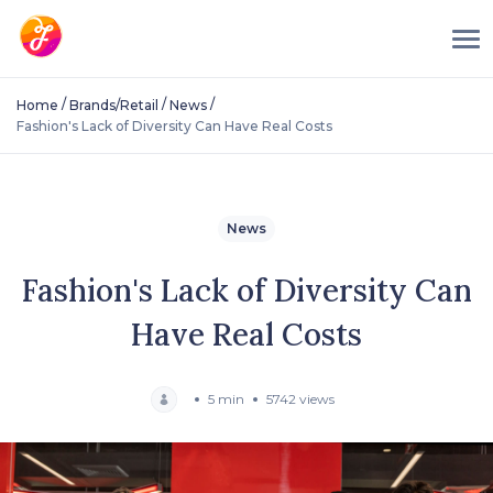
/
/
/
Home
Brands/Retail
News
Fashion's Lack of Diversity Can Have Real Costs
News
Fashion's Lack of Diversity Can
Have Real Costs
5 min
5742 views