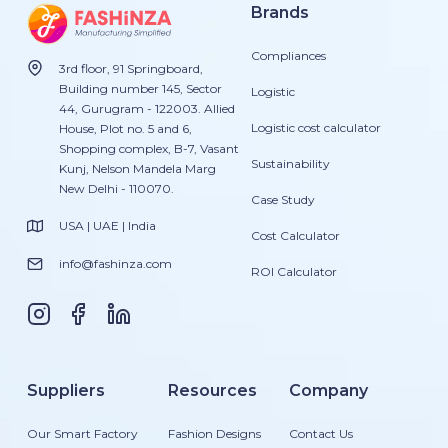
Brands
Compliances
3rd floor, 91 Springboard,
Building number 145, Sector
Logistic
44, Gurugram - 122003. Allied
Logistic cost calculator
House, Plot no. 5 and 6,
Shopping complex, B-7, Vasant
Sustainability
Kunj, Nelson Mandela Marg
New Delhi - 110070.
Case Study
USA | UAE | India
Cost Calculator
info@fashinza.com
ROI Calculator
Suppliers
Resources
Company
Our Smart Factory
Fashion Designs
Contact Us