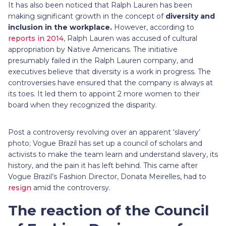
It has also been noticed that Ralph Lauren has been
making significant growth in the concept of
diversity and
inclusion in the workplace.
However, according to
reports in 2014
, Ralph Lauren was accused of cultural
appropriation by Native Americans. The initiative
presumably failed in the Ralph Lauren company, and
executives believe that diversity is a work in progress. The
controversies have ensured that the company is always at
its toes. It led them to appoint 2 more women to their
board when they recognized the disparity.
Post a controversy revolving over an apparent ‘slavery’
photo; Vogue Brazil has set up a council of scholars and
activists to make the team learn and understand slavery, its
history, and the pain it has left behind. This came after
Vogue Brazil’s Fashion Director, Donata Meirelles, had to
resign
amid the controversy.
The reaction of the Council