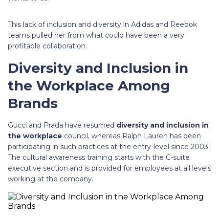
This lack of inclusion and diversity in Adidas and Reebok
teams pulled her from what could have been a very
profitable collaboration.
Diversity and Inclusion in
the Workplace Among
Brands
Gucci and Prada have resumed
diversity and inclusion in
the workplace
council, whereas Ralph Lauren has been
participating in such practices at the entry-level since 2003.
The cultural awareness training starts with the C-suite
executive section and is provided for employees at all levels
working at the company.