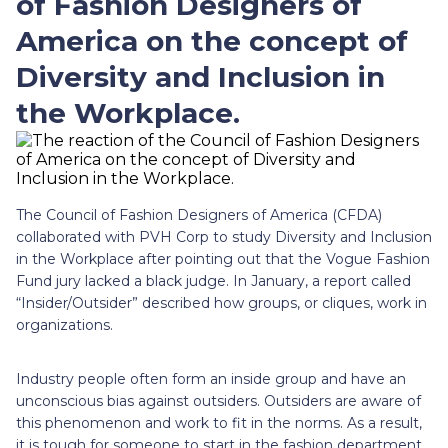
of Fashion Designers of
America on the concept of
Diversity and Inclusion in
the Workplace.
The Council of Fashion Designers of America (CFDA)
collaborated with PVH Corp to study Diversity and Inclusion
in the Workplace after pointing out that the Vogue Fashion
Fund jury lacked a black judge. In January, a report called
“Insider/Outsider” described how groups, or cliques, work in
organizations.
Industry people often form an inside group and have an
unconscious bias against outsiders. Outsiders are aware of
this phenomenon and work to fit in the norms. As a result,
it is tough for someone to start in the fashion department.