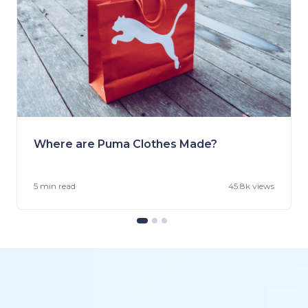
Where are Puma Clothes Made?
5 min
read
45.8k views