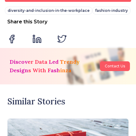
diversity-and-inclusion-in-the-workplace
fashion-industry
Share this Story
Discover Data Led Trendy
Contact Us
Designs With Fashinza
Similar Stories