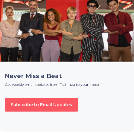
Never Miss a Beat
Get weekly email updates from Fashinza to your inbox
Subscribe to Email Updates