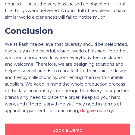
noticed — or, at the very least, raised an objection — until
the things were delivered. A room full of people who have
similar world experiences will fail to notice much.
Conclusion
We at Fashinza believe that diversity should be celebrated,
especially in the colorful, vibrant world of fashion. Together,
we should build a world where everybody feels included
and welcome. Therefore, we are designing solutions and
helping several brands to manufacture their unique design
and trendy collections by connecting them with suitable
suppliers. We keep in mind the whole production process
of the fashion industry from design to delivery - our partner
brands only need to place the order. Keep up your hard
work, and if there is anything you may need in terms of
apparel or garment manufacturing,
do give us a try
.
Book a Demo