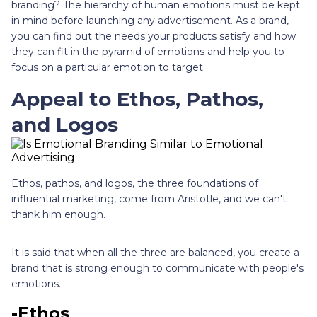
branding? The hierarchy of human emotions must be kept
in mind before launching any advertisement. As a brand,
you can find out the needs your products satisfy and how
they can fit in the pyramid of emotions and help you to
focus on a particular emotion to target.
Appeal to Ethos, Pathos,
and Logos
Ethos, pathos, and logos, the three foundations of
influential marketing, come from Aristotle, and we can't
thank him enough.
It is said that when all the three are balanced, you create a
brand that is strong enough to communicate with people's
emotions.
-Ethos