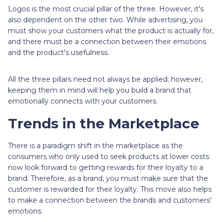
Logos is the most crucial pillar of the three. However, it's
also dependent on the other two. While advertising, you
must show your customers what the product is actually for,
and there must be a connection between their emotions
and the product's usefulness.
All the three pillars need not always be applied; however,
keeping them in mind will help you build a brand that
emotionally connects with your customers.
Trends in the Marketplace
There is a paradigm shift in the marketplace as the
consumers who only used to seek products at lower costs
now look forward to getting rewards for their loyalty to a
brand. Therefore, as a brand, you must make sure that the
customer is rewarded for their loyalty. This move also helps
to make a connection between the brands and customers'
emotions.