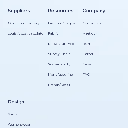
Suppliers
Resources
Company
Our Smart Factory
Fashion Designs
Contact Us
Logistic cost calculator
Fabric
Meet our
Know Our Products
team
Supply Chain
Career
Sustainability
News
Manufacturing
FAQ
Brands/Retail
Design
Shirts
Womenswear