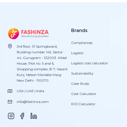
Brands
Compliances
3rd floor, 91 Springboard,
Building number 145, Sector
Logistic
44, Gurugram - 122003. Allied
Logistic cost calculator
House, Plot no. 5 and 6,
Shopping complex, B-7, Vasant
Sustainability
Kunj, Nelson Mandela Marg
New Delhi - 110070.
Case Study
USA | UAE | India
Cost Calculator
info@fashinza.com
ROI Calculator