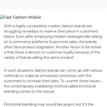
With a highly competitive market, fashion brands are
struggling nowadays to reserve their place in customers'
hearts. Even after employing modern strategies like selling
on e-commerce platforms to promote sales, the brands
often face product stagnation. Another factor to be noted
is that there is almost no customer loyalty because of the
variety of brands selling the same product.
In such situations, fashion brands can come up with various
methods to make an emotional connection with the
customers to increase their sales. To counter these issues,
the contemporary marketing method called emotional
branding comes to the rescue.
Emotional branding may sound like jargon, but it's the