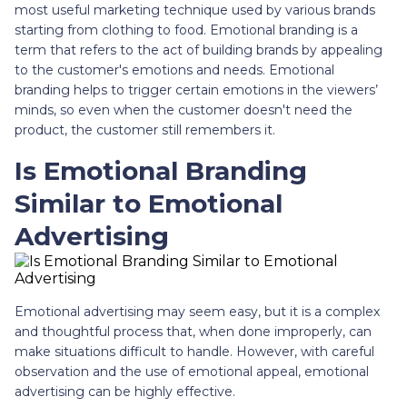
most useful marketing technique used by various brands
starting from clothing to food. Emotional branding is a
term that refers to the act of building brands by appealing
to the customer's emotions and needs. Emotional
branding helps to trigger certain emotions in the viewers’
minds, so even when the customer doesn't need the
product, the customer still remembers it.
Is Emotional Branding
Similar to Emotional
Advertising
Emotional advertising may seem easy, but it is a complex
and thoughtful process that, when done improperly, can
make situations difficult to handle. However, with careful
observation and the use of emotional appeal, emotional
advertising can be highly effective.