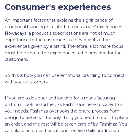
Consumer's experiences
An important factor that explains the significance of
emotional branding is related to consumers' experiences.
Nowadays, a product's specifications are not of much
importance to the customers as they prioritize the
experiences given by a brand. Therefore, a lot more focus
must be given to the experiences to be provided for the
customers.
So this is how you can use emotional branding to connect
with your customers.
If you are a designer and looking for a manufacturing
platform, look no further, as Fashinza is here to cater to all
your needs. Fashinza overlooks the entire process from
design to delivery. The only thing you need to do is to place
an order, and the rest will be taken care of by Fashinza. You
can place an order, track it, and receive daily production