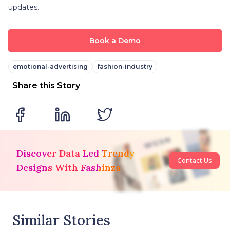
updates.
Book a Demo
emotional-advertising
fashion-industry
Share this Story
Discover Data Led Trendy
Contact Us
Designs With Fashinza
Similar Stories