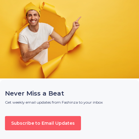
Never Miss a Beat
Get weekly email updates from Fashinza to your inbox
Subscribe to Email Updates