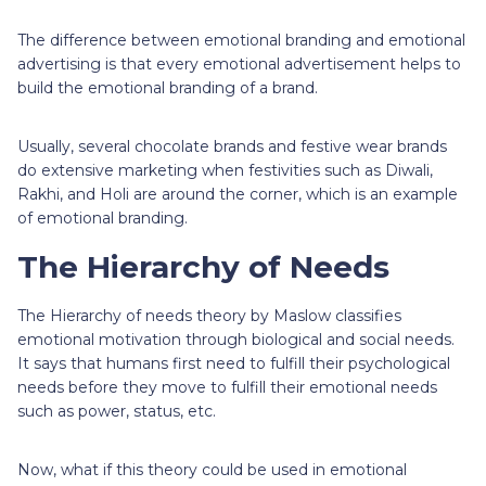
The difference between emotional branding and emotional
advertising is that every emotional advertisement helps to
build the emotional branding of a brand.
Usually, several chocolate brands and festive wear brands
do extensive marketing when festivities such as Diwali,
Rakhi, and Holi are around the corner, which is an example
of emotional branding.
The Hierarchy of Needs
The Hierarchy of needs theory by Maslow classifies
emotional motivation through biological and social needs.
It says that humans first need to fulfill their psychological
needs before they move to fulfill their emotional needs
such as power, status, etc.
Now, what if this theory could be used in emotional