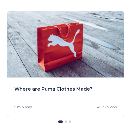
Where are Puma Clothes Made?
5 min
read
45.8k views