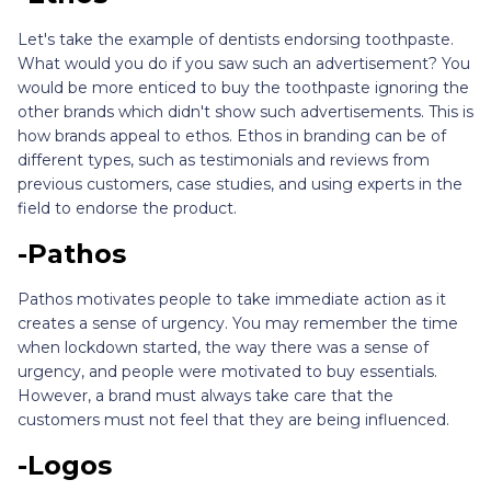
Let's take the example of dentists endorsing toothpaste.
What would you do if you saw such an advertisement? You
would be more enticed to buy the toothpaste ignoring the
other brands which didn't show such advertisements. This is
how brands appeal to ethos. Ethos in branding can be of
different types, such as testimonials and reviews from
previous customers, case studies, and using experts in the
field to endorse the product.
-Pathos
Pathos motivates people to take immediate action as it
creates a sense of urgency. You may remember the time
when lockdown started, the way there was a sense of
urgency, and people were motivated to buy essentials.
However, a brand must always take care that the
customers must not feel that they are being influenced.
-Logos