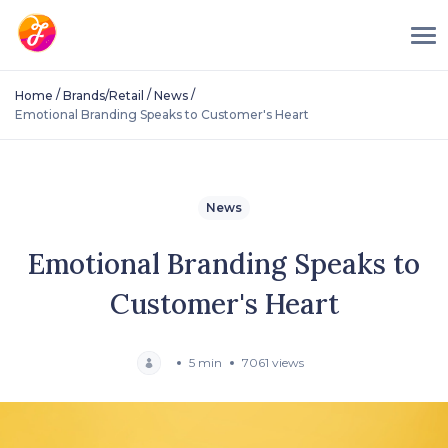
/
/
/
Home
Brands/Retail
News
Emotional Branding Speaks to Customer's Heart
News
Emotional Branding Speaks to
Customer's Heart
5 min
7061 views