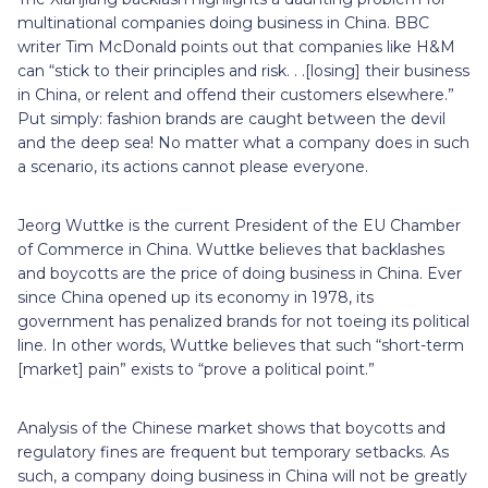
multinational companies doing business in China. BBC
writer Tim McDonald points out that companies like H&M
can “stick to their principles and risk. . .[losing] their business
in China, or relent and offend their customers elsewhere.”
Put simply: fashion brands are caught between the devil
and the deep sea! No matter what a company does in such
a scenario, its actions cannot please everyone.
Jeorg Wuttke is the current President of the EU Chamber
of Commerce in China. Wuttke believes that backlashes
and boycotts are the price of doing business in China. Ever
since China opened up its economy in 1978, its
government has penalized brands for not toeing its political
line. In other words, Wuttke believes that such “short-term
[market] pain” exists to “prove a political point.”
Analysis of the Chinese market shows that boycotts and
regulatory fines are frequent but temporary setbacks. As
such, a company doing business in China will not be greatly