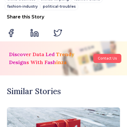
fashion-industry
political-troubles
Share this Story
Discover Data Led Trendy
Contact Us
Designs With Fashinza
Similar Stories