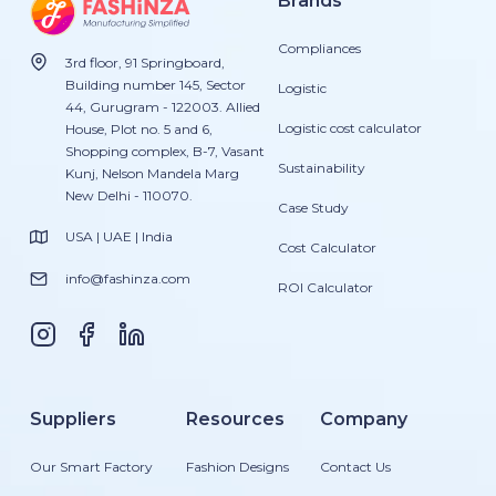
Brands
Compliances
3rd floor, 91 Springboard,
Building number 145, Sector
Logistic
44, Gurugram - 122003. Allied
Logistic cost calculator
House, Plot no. 5 and 6,
Shopping complex, B-7, Vasant
Sustainability
Kunj, Nelson Mandela Marg
New Delhi - 110070.
Case Study
USA | UAE | India
Cost Calculator
info@fashinza.com
ROI Calculator
Suppliers
Resources
Company
Our Smart Factory
Fashion Designs
Contact Us