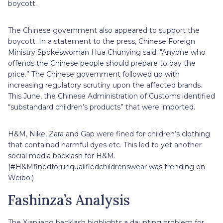
boycott.
The Chinese government also appeared to support the
boycott. In a statement to the press, Chinese Foreign
Ministry Spokeswoman Hua Chunying said: "Anyone who
offends the Chinese people should prepare to pay the
price.” The Chinese government followed up with
increasing regulatory scrutiny upon the affected brands.
This June, the Chinese Administration of Customs identified
“substandard children’s products” that were imported.
H&M, Nike, Zara and Gap were fined for children’s clothing
that contained harmful dyes etc. This led to yet another
social media backlash for H&M.
(#H&Mfinedforunqualifiedchildrenswear was trending on
Weibo.)
Fashinza’s Analysis
The Xianjiang backlash highlights a daunting problem for