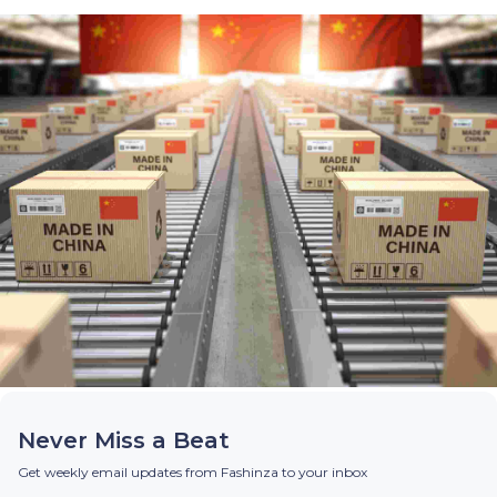
Never Miss a Beat
Get weekly email updates from Fashinza to your inbox