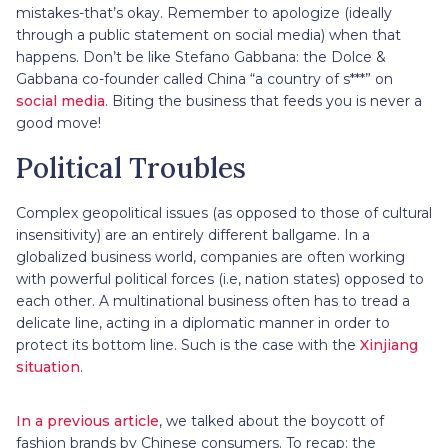
mistakes-that’s okay. Remember to apologize (ideally
through a public statement on social media) when that
happens. Don’t be like Stefano Gabbana: the Dolce &
Gabbana co-founder called China “a country of s***” on
social media
. Biting the business that feeds you is never a
good move!
Political Troubles
Complex geopolitical issues (as opposed to those of cultural
insensitivity) are an entirely different ballgame. In a
globalized business world, companies are often working
with powerful political forces (i.e, nation states) opposed to
each other. A multinational business often has to tread a
delicate line, acting in a diplomatic manner in order to
protect its bottom line. Such is the case with the
Xinjiang
situation
.
In a previous article
, we talked about the boycott of
fashion brands by Chinese consumers. To recap: the