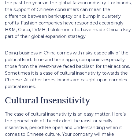
the past ten years in the global fashion industry. For brands,
the support of Chinese consumers can mean the
difference between bankruptcy or a bump in quarterly
profits. Fashion companies have responded accordingly:
H&M, Gucci, LVMH, Lululemon etc. have made China a key
part of their global expansion strategy.
Doing business in China comes with risks-especially of the
political kind. Time and time again, companies-especially
those from the West-have faced backlash for their actions.
Sometimes it is a case of cultural insensitivity towards the
Chinese. At other times, brands are caught up in complex
political issues.
Cultural Insensitivity
The case of cultural insensitivity is an easy matter. Here’s
the general rule of thumb: don’t be racist or racially
insensitive, period! Be open and understanding when it
comes to Chinese culture. Your company will make