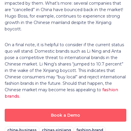
impacted by them. What’s more: several companies that
are “cancelled” in China have bounced back in the market!
Hugo Boss, for example, continues to experience strong
growth in the Chinese mainland despite the Xinjiang
boycott.
On a final note, it is helpful to consider if the current status
quo will stand. Domestic brands such as Li Ning and Anta
pose a competitive threat to international brands in the
Chinese market. Li Ning’s shares “jumped to 10.7 percent”
in the wake of the Xinjiang boycott. This indicates that
Chinese consumers may “buy local” and reject international
fashion brands in the future. Should that happen, the
Chinese market may become less appealing to
fashion
brands
.
Book a Demo
china-business
chinas-xinjiang
fashion-brand