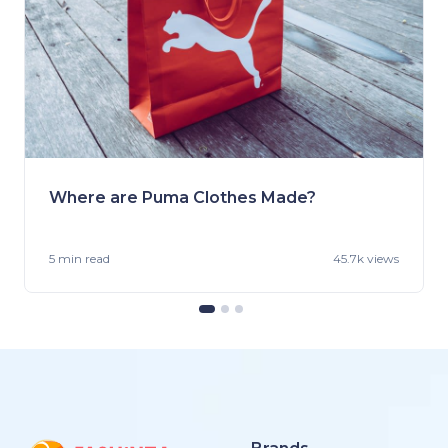
Where are Puma Clothes Made?
5 min
read
45.7k views