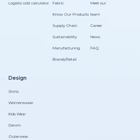
Logistic cost calculator
Fabric
Meet our
Know Our Products
team
Supply Chain
Career
Sustainability
News
Manufacturing
FAQ
Brands/Retail
Design
Shirts
Womenswear
Kids Wear
Denim
Outerwear