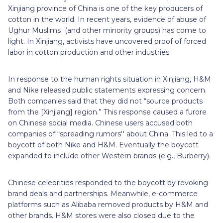
Xinjiang province of China is one of the key producers of
cotton in the world. In recent years, evidence of abuse of
Ughur Muslims (and other minority groups) has come to
light. In Xinjiang, activists have uncovered proof of forced
labor in cotton production and other industries.
In response to the human rights situation in Xinjiang, H&M
and Nike released public statements expressing concern.
Both companies said that they did not “source products
from the [Xinjiang] region.” This response caused a furore
on Chinese social media. Chinese users accused both
companies of “spreading rumors'' about China. This led to a
boycott of both Nike and H&M. Eventually the boycott
expanded to include other Western brands (e.g., Burberry).
Chinese celebrities responded to the boycott by revoking
brand deals and partnerships. Meanwhile, e-commerce
platforms such as Alibaba removed products by H&M and
other brands. H&M stores were also closed due to the