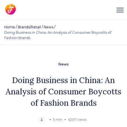
/
/
/
Home
Brands/Retail
News
Doing Business in China: An Analysis of Consumer Boycotts of
Fashion Brands
News
Doing Business in China: An
Analysis of Consumer Boycotts
of Fashion Brands
5 min
6207 views