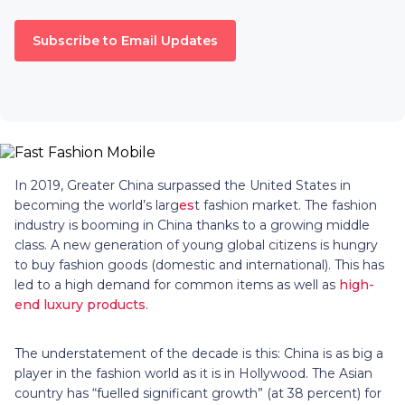
Subscribe to Email Updates
In 2019, Greater China surpassed the United States in
becoming the world’s larg
es
t fashion market. The fashion
industry is booming in China thanks to a growing middle
class. A new generation of young global citizens is hungry
to buy fashion goods (domestic and international). This has
led to a high demand for common items as well as
high-
end luxury products
.
The understatement of the decade is this: China is as big a
player in the fashion world as it is in Hollywood. The Asian
country has “fuelled significant growth” (at 38 percent) for