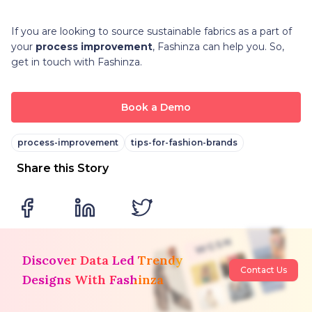
If you are looking to source sustainable fabrics as a part of
your
process improvement
, Fashinza can help you. So,
get in touch with Fashinza.
Book a Demo
process-improvement
tips-for-fashion-brands
Share this Story
Discover Data Led Trendy
Contact Us
Designs With Fashinza