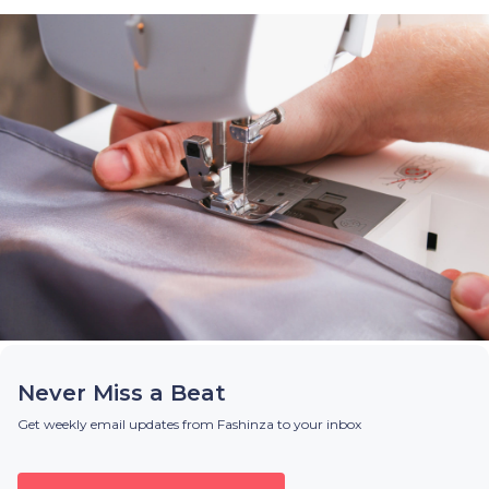
Never Miss a Beat
Get weekly email updates from Fashinza to your inbox