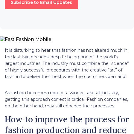
Subscribe to Email Updates
It is disturbing to hear that fashion has not altered much in
the last two decades, despite being one of the world’s
largest industries. The industry must combine the “science”
of highly successful procedures with the creative “art” of
fashion to deliver their best when the customers demand.
As fashion becomes more of a winner-take-all industry,
getting this approach correct is critical. Fashion companies,
on the other hand, may still enhance their processes.
How to improve the process for
fashion production and reduce