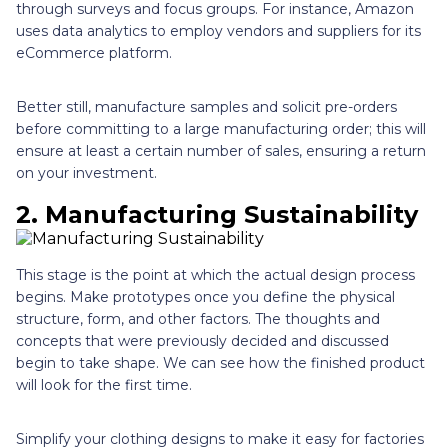
through surveys and focus groups. For instance, Amazon
uses data analytics to employ vendors and suppliers for its
eCommerce platform.
Better still, manufacture samples and solicit pre-orders
before committing to a large manufacturing order; this will
ensure at least a certain number of sales, ensuring a return
on your investment.
2. Manufacturing Sustainability
This stage is the point at which the actual design process
begins. Make prototypes once you define the physical
structure, form, and other factors. The thoughts and
concepts that were previously decided and discussed
begin to take shape. We can see how the finished product
will look for the first time.
Simplify your clothing designs to make it easy for factories