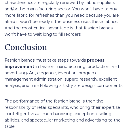
characteristics are regularly renewed by fabric suppliers
and/or the manufacturing sector. You won’t have to buy
more fabric for refreshes than you need because you are
afraid it won’t be ready if the business uses these fabrics.
And the most critical advantage is that fashion brands
won’t have to wait long to fill reorders.
Conclusion
Fashion brands must take steps towards
process
improvement
in fashion manufacturing, production, and
advertising
.
Art, elegance, invention, program
management administration, superb research, excellent
analysis, and mind-blowing artistry are design components.
The performance of the fashion brand is then the
responsibility of retail specialists, who bring their expertise
in intelligent visual merchandising, exceptional selling
abilities, and spectacular marketing and advertising to the
table.