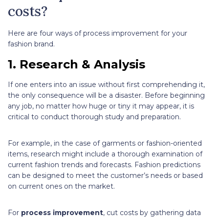
costs?
Here are four ways of process improvement for your
fashion brand.
1. Research & Analysis
If one enters into an issue without first comprehending it,
the only consequence will be a disaster. Before beginning
any job, no matter how huge or tiny it may appear, it is
critical to conduct thorough study and preparation.
For example, in the case of garments or fashion-oriented
items, research might include a thorough examination of
current fashion trends and forecasts. Fashion predictions
can be designed to meet the customer’s needs or based
on current ones on the market.
For
process improvement
, cut costs by gathering data