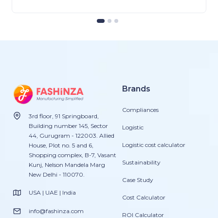
Brands
Compliances
3rd floor, 91 Springboard,
Building number 145, Sector
Logistic
44, Gurugram - 122003. Allied
Logistic cost calculator
House, Plot no. 5 and 6,
Shopping complex, B-7, Vasant
Sustainability
Kunj, Nelson Mandela Marg
New Delhi - 110070.
Case Study
USA | UAE | India
Cost Calculator
info@fashinza.com
ROI Calculator