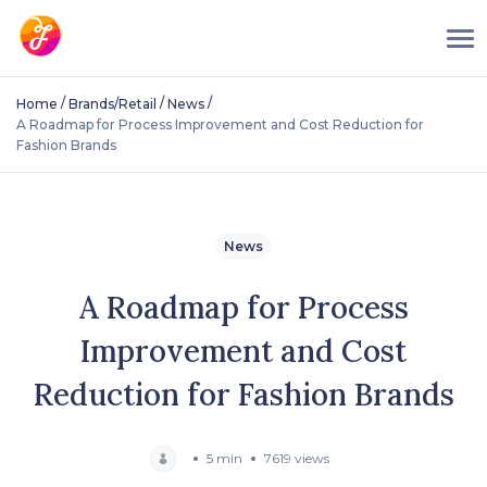
/
/
/
Home
Brands/Retail
News
A Roadmap for Process Improvement and Cost Reduction for
Fashion Brands
News
A Roadmap for Process
Improvement and Cost
Reduction for Fashion Brands
5 min
7619 views