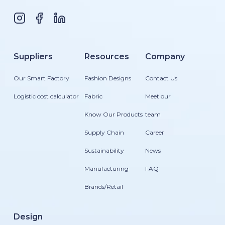
Suppliers
Resources
Company
Our Smart Factory
Fashion Designs
Contact Us
Logistic cost calculator
Fabric
Meet our
Know Our Products
team
Supply Chain
Career
Sustainability
News
Manufacturing
FAQ
Brands/Retail
Design