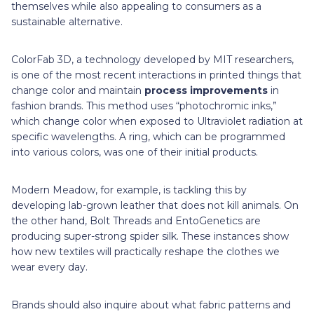
themselves while also appealing to consumers as a
sustainable alternative.
ColorFab 3D, a technology developed by MIT researchers,
is one of the most recent interactions in printed things that
change color and maintain
process improvements
in
fashion brands. This method uses “photochromic inks,”
which change color when exposed to Ultraviolet radiation at
specific wavelengths. A ring, which can be programmed
into various colors, was one of their initial products.
Modern Meadow, for example, is tackling this by
developing lab-grown leather that does not kill animals. On
the other hand, Bolt Threads and EntoGenetics are
producing super-strong spider silk. These instances show
how new textiles will practically reshape the clothes we
wear every day.
Brands should also inquire about what fabric patterns and