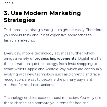
labels.
3. Use Modern Marketing
Strategies
Traditional advertising strategies might be costly. Therefore,
you should think about less expensive approaches to
fashion marketing.
Every day, mobile technology advances further, which
brings a variety of
process improvements
. Digital retail is
the ultimate unique technology, from Insta shopping to
smart wallets. Apple and Android Pay, which are continually
evolving with new technology such as biometric and face
recognition, are set to become the primary payment
method for retail transactions.
Technology enables excellent cost reduction. You may use
these channels to promote your items for free and