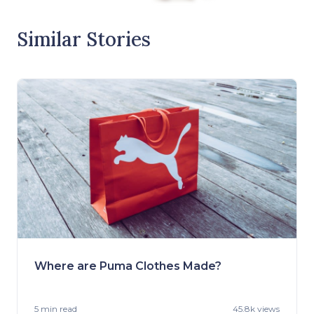
Similar Stories
Where are Puma Clothes Made?
5 min
read
45.8k views