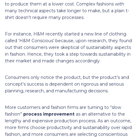
to produce them at a lower cost. Complex fashions with
many technical aspects take longer to make, but a plain t-
shirt doesn’t require many processes.
For instance, H&M recently started a new line of clothing
called ‘H&M Conscious’ because, upon research, they found
out that consumers were skeptical of sustainability aspects
in fashion. Hence, they took a step towards sustainability in
their market and made changes accordingly.
Consumers only notice the product, but the product’s and
concept’s success is dependent on rigorous and serious
planning, research, and manufacturing decisions.
More customers and fashion firms are turning to “slow
fashion”
process improvement
as an alternative to the
lengthy and expensive production process. As an outcome,
more firms choose productivity and sustainability over rapid
fashion, and more consumers are selecting conscientious