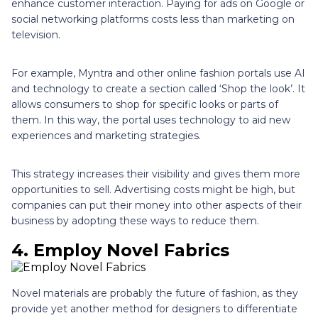
enhance customer interaction. Paying for ads on Google or
social networking platforms costs less than marketing on
television.
For example, Myntra and other online fashion portals use AI
and technology to create a section called ‘Shop the look’. It
allows consumers to shop for specific looks or parts of
them. In this way, the portal uses technology to aid new
experiences and marketing strategies.
This strategy increases their visibility and gives them more
opportunities to sell. Advertising costs might be high, but
companies can put their money into other aspects of their
business by adopting these ways to reduce them.
4. Employ Novel Fabrics
Novel materials are probably the future of fashion, as they
provide yet another method for designers to differentiate