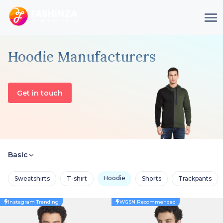
Hoodie Manufacturers
Get in touch
Basic
Hoodie
Sweatshirts
T-shirt
Shorts
Trackpants
Instagram Trending
WGSN Recommended