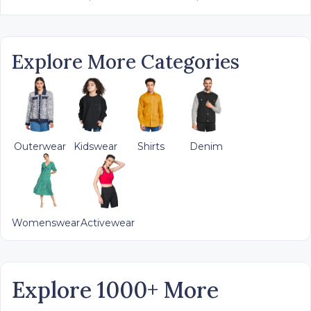
Explore More Categories
Outerwear
Kidswear
Shirts
Denim
Womenswear
Activewear
Explore 1000+ More