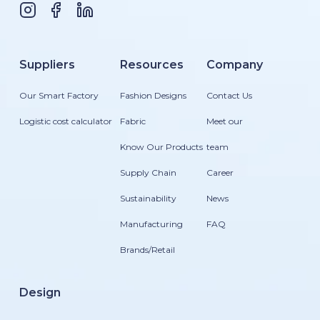
Suppliers
Resources
Company
Our Smart Factory
Fashion Designs
Contact Us
Logistic cost calculator
Fabric
Meet our
Know Our Products
team
Supply Chain
Career
Sustainability
News
Manufacturing
FAQ
Brands/Retail
Design