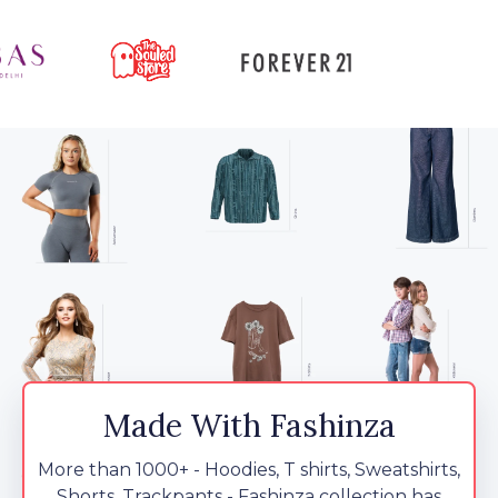
Made With Fashinza
More than 1000+ - Hoodies, T shirts, Sweatshirts,
Shorts, Trackpants - Fashinza collection has