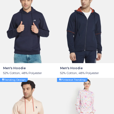
Men's Hoodie
Men's Hoodie
52% Cotton, 48% Polyester
52% Cotton, 48% Polyester
Trending Design
Pinterest Trending