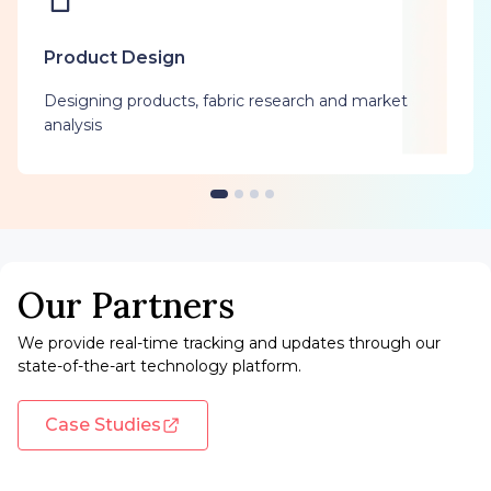
Product Design
Designing products, fabric research and market
analysis
Our Partners
We provide real-time tracking and updates through our
state-of-the-art technology platform.
Case Studies