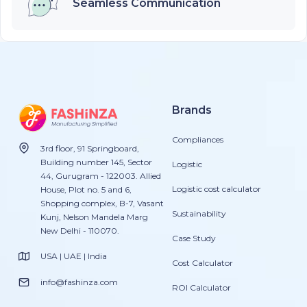
Seamless Communication
Brands
Compliances
3rd floor, 91 Springboard,
Building number 145, Sector
Logistic
44, Gurugram - 122003. Allied
Logistic cost calculator
House, Plot no. 5 and 6,
Shopping complex, B-7, Vasant
Sustainability
Kunj, Nelson Mandela Marg
New Delhi - 110070.
Case Study
USA | UAE | India
Cost Calculator
info@fashinza.com
ROI Calculator