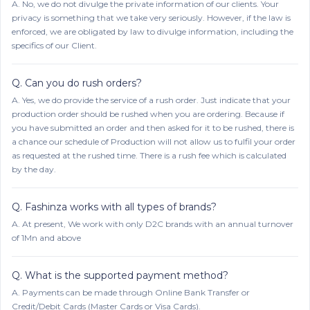
A.
No, we do not divulge the private information of our clients. Your
privacy is something that we take very seriously. However, if the law is
enforced, we are obligated by law to divulge information, including the
specifics of our Client.
Q.
Can you do rush orders?
A.
Yes, we do provide the service of a rush order. Just indicate that your
production order should be rushed when you are ordering. Because if
you have submitted an order and then asked for it to be rushed, there is
a chance our schedule of Production will not allow us to fulfil your order
as requested at the rushed time. There is a rush fee which is calculated
by the day.
Q.
Fashinza works with all types of brands?
A.
At present, We work with only D2C brands with an annual turnover
of 1Mn and above
Q.
What is the supported payment method?
A.
Payments can be made through Online Bank Transfer or
Credit/Debit Cards (Master Cards or Visa Cards).