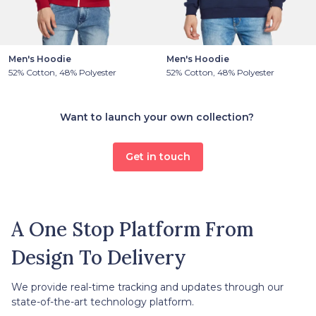
Men's Hoodie
Men's Hoodie
52% Cotton, 48% Polyester
52% Cotton, 48% Polyester
Want to launch your own collection?
Get in touch
A One Stop Platform From
Design To Delivery
We provide real-time tracking and updates through our
state-of-the-art technology platform.