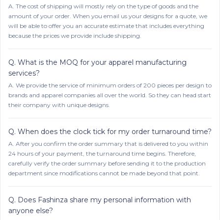
A.
The cost of shipping will mostly rely on the type of goods and the
amount of your order. When you email us your designs for a quote, we
will be able to offer you an accurate estimate that includes everything
because the prices we provide include shipping.
Q.
What is the MOQ for your apparel manufacturing
services?
A.
We provide the service of minimum orders of 200 pieces per design to
brands and apparel companies all over the world. So they can head start
their company with unique designs.
Q.
When does the clock tick for my order turnaround time?
A.
After you confirm the order summary that is delivered to you within
24 hours of your payment, the turnaround time begins. Therefore,
carefully verify the order summary before sending it to the production
department since modifications cannot be made beyond that point.
Q.
Does Fashinza share my personal information with
anyone else?