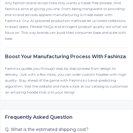
Any fashion brand across India only wants a hassle-free process. And
fashinza aims at giving you one. From being transparent to providing
end-to-end services apparel manufacturing is made easier with
Fashinza. Our AI-powered production methods let us create collections
to exact specs. Flexible MoQs and stringent product quality are what we
focus on. This way brands can build their consumer base and scale with
ease.
Boost Your Manufacturing Process With Fashinza
Fashinza guides you through step by step process from design to
delivery. Just with a few clicks, you can order custom hoodies with high
quality. Stay ahead of the game with Fashinza’s trend-predicting
algorithm. Visit the website and have a look at our catalog to customize
an amazing hoodie that is to your liking!
Frequently Asked Question
Q.
What is the estimated shipping cost?