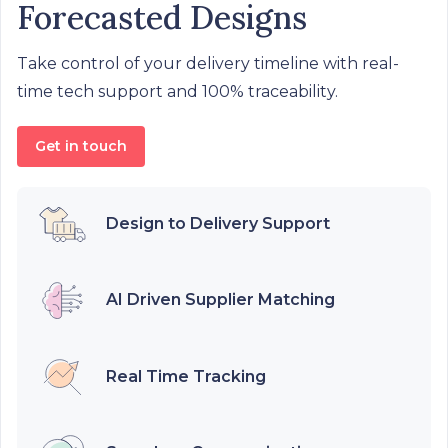
Forecasted Designs
Take control of your delivery timeline with real-
time tech support and 100% traceability.
Get in touch
Design to Delivery Support
AI Driven Supplier Matching
Real Time Tracking