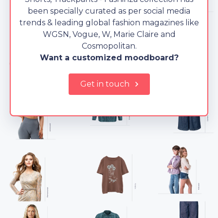
been specially curated as per social media
trends & leading global fashion magazines like
WGSN, Vogue, W, Marie Claire and
Cosmopolitan.
Want a customized moodboard?
Get in touch