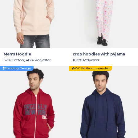
Men's Hoodie
crop hoodies with pyjama
52% Cotton, 48% Polyester
100% Polyester
Trending Design
WGSN Recommended