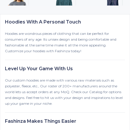
Hoodies With A Personal Touch
Hoodies are wondrous pieces of clothing that can be perfect for
consumers of any age. Its unisex design and being comfortable and
fashionable at the same time make it all the more appealing.
Customize your hoodies with Fashinza today!
Level Up Your Game With Us
Our custom hoodies are made with various raw materials such as
polyester, fleece, etc., Our roster of 200+ manufacturers around the
world lets us accept orders at any MoQ. Check our Catalog for options
and designs. Feel free to hit us with your design and inspirations to level
up your game in your niche.
Fashinza Makes Things Easier