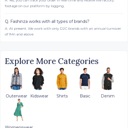
A.
Yes, you can track your order in real-time and receive live factory
footage on our platform by logging..
Q.
Fashinza works with all types of brands?
A.
At present, We work with only D2C brands with an annual turnover
of 1Mn and above
Explore More Categories
Outerwear
Kidswear
Shirts
Basic
Denim
Womenswear