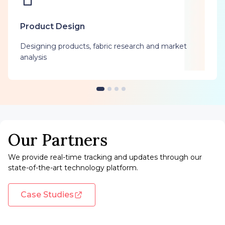
Product Design
Designing products, fabric research and market
analysis
Our Partners
We provide real-time tracking and updates through our
state-of-the-art technology platform.
Case Studies