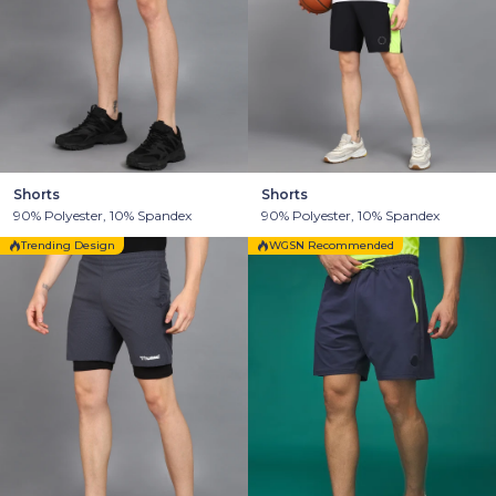
Shorts
Shorts
90% Polyester, 10% Spandex
90% Polyester, 10% Spandex
Trending Design
WGSN Recommended