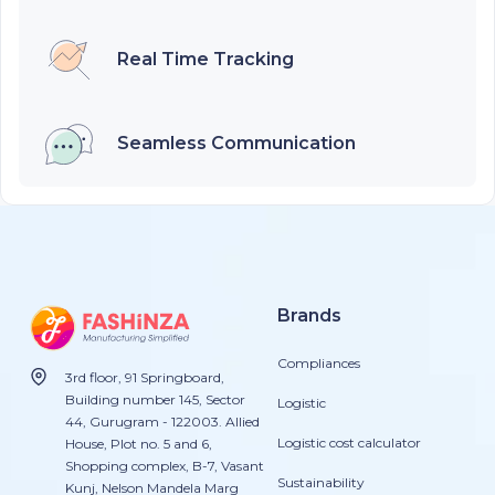
Real Time Tracking
Seamless Communication
Brands
Compliances
3rd floor, 91 Springboard,
Building number 145, Sector
Logistic
44, Gurugram - 122003. Allied
Logistic cost calculator
House, Plot no. 5 and 6,
Shopping complex, B-7, Vasant
Sustainability
Kunj, Nelson Mandela Marg