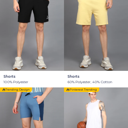
Shorts
Shorts
100% Polyester
60% Polyester, 40% Cotton
Trending Design
Pinterest Trending