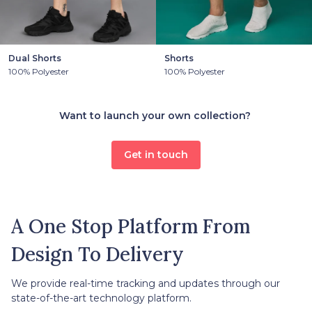
Dual Shorts
Shorts
100% Polyester
100% Polyester
Want to launch your own collection?
Get in touch
A One Stop Platform From
Design To Delivery
We provide real-time tracking and updates through our
state-of-the-art technology platform.