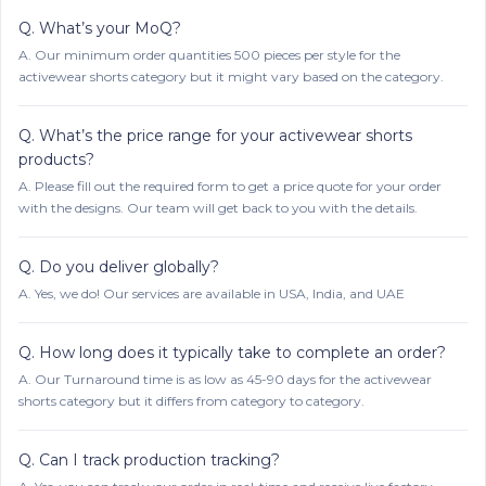
Q.
What’s your MoQ?
A.
Our minimum order quantities 500 pieces per style for the
activewear shorts category but it might vary based on the category.
Q.
What’s the price range for your activewear shorts
products?
A.
Please fill out the required form to get a price quote for your order
with the designs. Our team will get back to you with the details.
Q.
Do you deliver globally?
A.
Yes, we do! Our services are available in USA, India, and UAE
Q.
How long does it typically take to complete an order?
A.
Our Turnaround time is as low as 45-90 days for the activewear
shorts category but it differs from category to category.
Q.
Can I track production tracking?