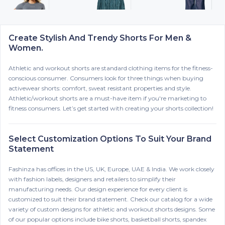
Create Stylish And Trendy Shorts For Men &
Women.
Athletic and workout shorts are standard clothing items for the fitness-
conscious consumer. Consumers look for three things when buying
activewear shorts: comfort, sweat resistant properties and style.
Athletic/workout shorts are a must-have item if you're marketing to
fitness consumers. Let’s get started with creating your shorts collection!
Select Customization Options To Suit Your Brand
Statement
Fashinza has offices in the US, UK, Europe, UAE & India. We work closely
with fashion labels, designers and retailers to simplify their
manufacturing needs. Our design experience for every client is
customized to suit their brand statement. Check our catalog for a wide
variety of custom designs for athletic and workout shorts designs. Some
of our popular options include bike shorts, basketball shorts, spandex