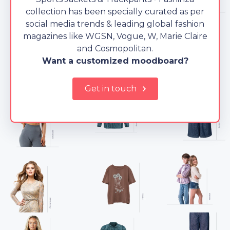
collection has been specially curated as per
social media trends & leading global fashion
magazines like WGSN, Vogue, W, Marie Claire
and Cosmopolitan.
Want a customized moodboard?
Get in touch