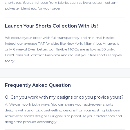
shorts etc. You can choose from fabrics such as lycra, cotton, cotton-
polyester blend etc. for your order.
Launch Your Shorts Collection With Us!
We execute your order with full transparency and minimal hassles.
Indeed, our average TAT for cities like New York, Miami, Los Angeles is
only 6 weeks! Even better: our flexible MOQs are as low as 50 only.
Don't miss out: contact Fashinza and request your free shorts samples
today!
Frequently Asked Question
Q.
Can you work with my designs or do you provide yours?
A.
We can work both ways! You can share your activewear shorts
designs with us or pick best-selling designs from our existing kidswear
activewear shorts design! Our goal is to prioritize your preferences and
design the product accordingly.