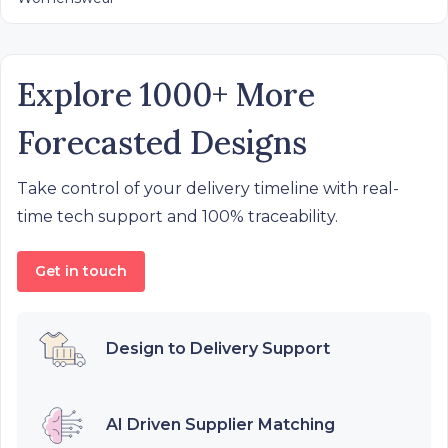
Explore 1000+ More
Forecasted Designs
Take control of your delivery timeline with real-
time tech support and 100% traceability.
Get in touch
Design to Delivery Support
AI Driven Supplier Matching