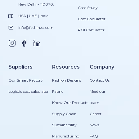
New Delhi - 110070.
Case Study
USA | UAE | India
Cost Calculator
info@fashinza.com
ROI Calculator
Suppliers
Resources
Company
Our Smart Factory
Fashion Designs
Contact Us
Logistic cost calculator
Fabric
Meet our
Know Our Products
team
Supply Chain
Career
Sustainability
News
Manufacturing
FAQ