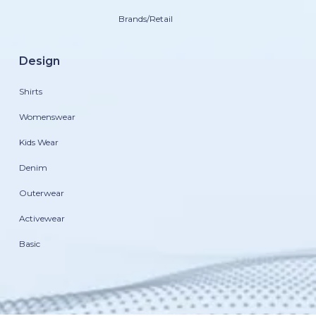
Brands/Retail
Design
Shirts
Womenswear
Kids Wear
Denim
Outerwear
Activewear
Basic