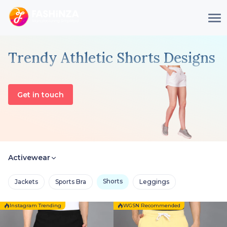
Trendy Athletic Shorts Designs
Get in touch
Activewear
Shorts
Jackets
Sports Bra
Leggings
Instagram Trending
WGSN Recommended