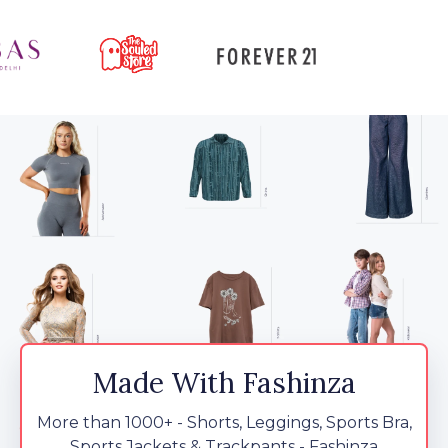
Made With Fashinza
More than 1000+ - Shorts, Leggings, Sports Bra,
Sports Jackets & Trackpants - Fashinza