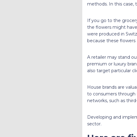
methods. In this case,
If you go to the grocer
the flowers might have
were produced in Switze
because these flowers
A retailer may stand o
premium or luxury brand
also target particular c
House brands are valua
to consumers through i
networks, such as third-
Developing and implemen
sector.