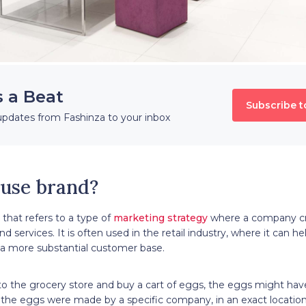
s a Beat
Subscribe t
updates from Fashinza to your inbox
ouse brand?
 that refers to a type of
marketing strategy
where a company cre
d services. It is often used in the retail industry, where it can he
 a more substantial customer base.
 to the grocery store and buy a cart of eggs, the eggs might ha
the eggs were made by a specific company, in an exact location,