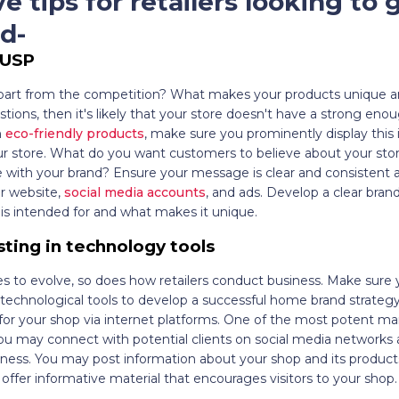
ve tips for retailers looking to 
d-
 USP
part from the competition? What makes your products unique an
tions, then it's likely that your store doesn't have a strong eno
n
eco-friendly products
, make sure you prominently display this
our store. What do you want customers to believe about your st
 with your brand? Ensure your message is clear and consistent a
ur website,
social media accounts
, and ads. Develop a clear bran
is intended for and what makes it unique.
sting in technology tools
s to evolve, so does how retailers conduct business. Make sure 
echnological tools to develop a successful home brand strategy
or your shop via internet platforms. One of the most potent mar
You may connect with potential clients on social media networks
iness. You may post information about your shop and its products
offer informative material that encourages visitors to your shop.