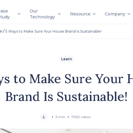
Case
Our
Resource
Company
Study
Technology
/
rn
5 Ways to Make Sure Your House Brand Is Sustainable!
Learn
ys to Make Sure Your 
Brand Is Sustainable!
5 min
7960 views