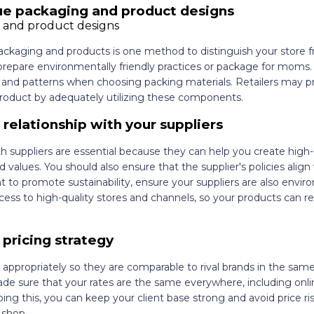
ue packaging and product designs
packaging and products is one method to distinguish your store 
repare environmentally friendly practices or package for moms. 
, and patterns when choosing packing materials. Retailers may p
product by adequately utilizing these components.
g relationship with your suppliers
th suppliers are essential because they can help you create high-
 values. You should also ensure that the supplier's policies align
t to promote sustainability, ensure your suppliers are also envir
ess to high-quality stores and channels, so your products can r
 pricing strategy
 appropriately so they are comparable to rival brands in the sam
made sure that your rates are the same everywhere, including onli
ing this, you can keep your client base strong and avoid price ri
 shop.