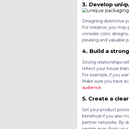
3. Develop uniq
Designing distinctive 
For instance, you may p
consider color, designs
pleasing and valuable 
4. Build a stron
Strong relationships wi
reflect your house brand
For example, if you wan
Make sure you have acc
audience
.
5. Create a clear
Set your product prices
beneficial if you also 
partner networks. By do
people away from your