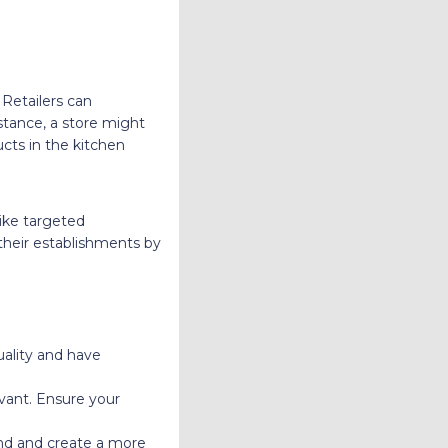
 Retailers can
nstance, a store might
cts in the kitchen
like targeted
their establishments by
uality and have
vant. Ensure your
and and create a more