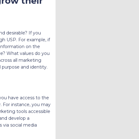
grow their
d desirable? If you
ugh USP. For example, if
 information on the
ore? What values do you
cross all marketing
d purpose and identity.
you have access to the
. For instance, you may
keting tools accessible
 and develop a
 via social media