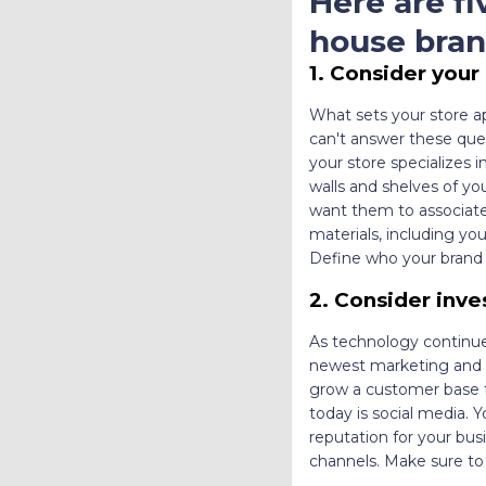
Here are fi
house bran
1. Consider your
What sets your store a
can't answer these ques
your store specializes i
walls and shelves of y
want them to associate
materials, including yo
Define who your brand 
2. Consider inve
As technology continue
newest marketing and t
grow a customer base f
today is social media. 
reputation for your bus
channels. Make sure to 