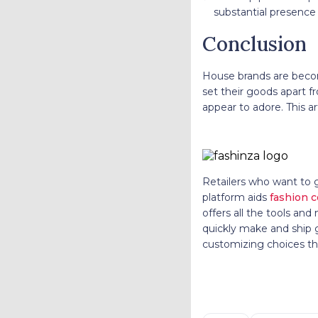
substantial presence
Conclusion
House brands are becom
set their goods apart f
appear to adore. This ar
Retailers who want to 
platform aids
fashion 
offers all the tools an
quickly make and ship go
customizing choices tha