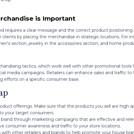
rchandise is Important
d requires a clear message and the correct product positioning.
r clients by placing the merchandise in strategic locations. For i
en's section, jewelry in the accessories section, and home produ
chandising tactics, which work well with other promotional tools 
al media campaigns. Retailers can enhance sales and traffic to 
g efforts on a specific consumer base.
ap
oduct offerings. Make sure that the products you sell are high q
 to your target consumers.
brand through marketing campaigns that are effective and rele
ve consumer awareness and traffic to your store locations.
 with other retailers and brands to help promote your house br