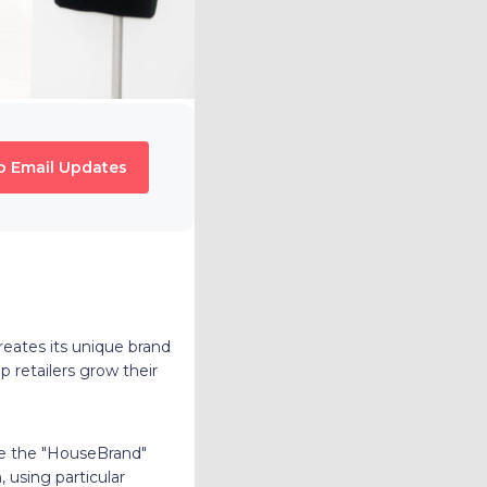
o Email Updates
ates its unique brand
lp retailers grow their
ve the "HouseBrand"
 using particular