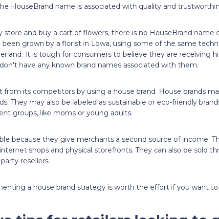
 the HouseBrand name is associated with quality and trustworthin
y store and buy a cart of flowers, there is no HouseBrand name o
 been grown by a florist in Lowa, using some of the same tech
rland. It is tough for consumers to believe they are receiving hi
 don't have any known brand names associated with them.
ut from its competitors by using a house brand. House brands m
s. They may also be labeled as sustainable or eco-friendly bran
lient groups, like moms or young adults.
ble because they give merchants a second source of income. The
nternet shops and physical storefronts. They can also be sold t
party resellers.
ting a house brand strategy is worth the effort if you want to fl