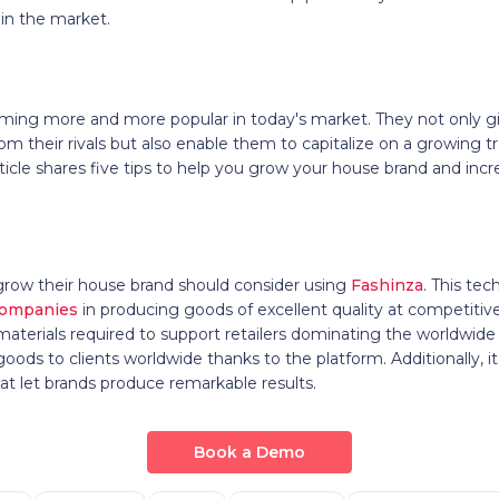
 in the market.
ing more and more popular in today's market. They not only g
rom their rivals but also enable them to capitalize on a growing 
ticle shares five tips to help you grow your house brand and incr
grow their house brand should consider using
Fashinza
. This te
companies
in producing goods of excellent quality at competitive
d materials required to support retailers dominating the worldwide
ods to clients worldwide thanks to the platform. Additionally, it
t let brands produce remarkable results.
Book a Demo