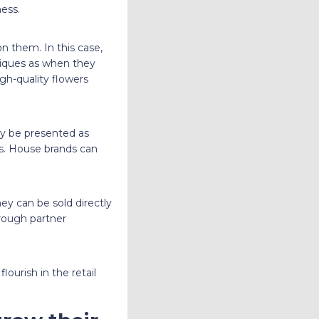
ess.
n them. In this case,
niques as when they
gh-quality flowers
ay be presented as
ds. House brands can
y can be sold directly
hrough partner
ourish in the retail