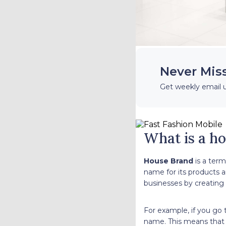
Never Mis
Get weekly email 
What is a h
House Brand
is a term
name for its products an
businesses by creating
For example, if you go
name. This means that 