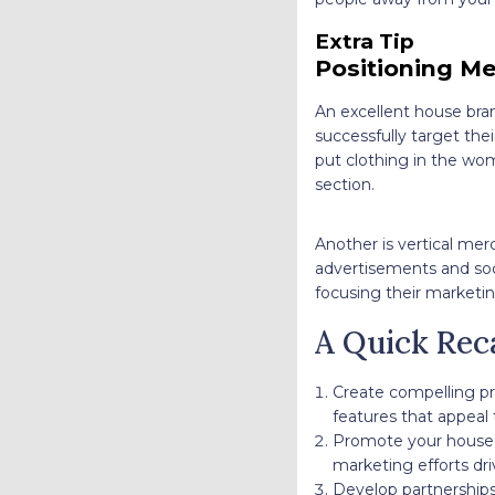
Extra Tip
Positioning Me
An excellent house bran
successfully target thei
put clothing in the wom
section.
Another is vertical mer
advertisements and soci
focusing their marketin
A Quick Rec
Create compelling pr
features that appeal
Promote your house 
marketing efforts dri
Develop partnerships