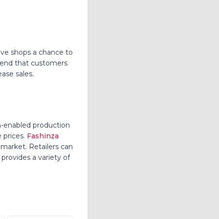
ive shops a chance to
trend that customers
ease sales.
ch-enabled production
 prices.
Fashinza
 market. Retailers can
 provides a variety of