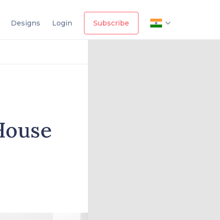
Designs
Login
Subscribe
House