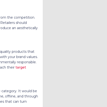
from the competition.
Retailers should
roduce an aesthetically
quality products that
 with your brand values.
onmentally responsible.
each their
target
e category. It would be
ne, offline, and through
ses that can turn