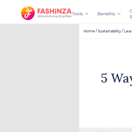
Tools
Benefits
/
/
Home
Sustainability
Lea
5 Wa