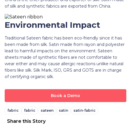
of silk and synthetic fabrics are exported from China.
Environmental Impact
Traditional Sateen fabric has been eco-friendly since it has
been made from silk. Satin made from rayon and polyester
lead to harmful impacts on the environment. Sateen
sheets
made of synthetic fibers are not comfortable to
wear either and may cause allergic reactions unlike natural
fibers like silk. Silk Mark, ISO, GRS and GOTS are in charge
of certifying organic silk.
Book a Demo
fabric
fabric
sateen
satin
satin-fabric
Share this Story