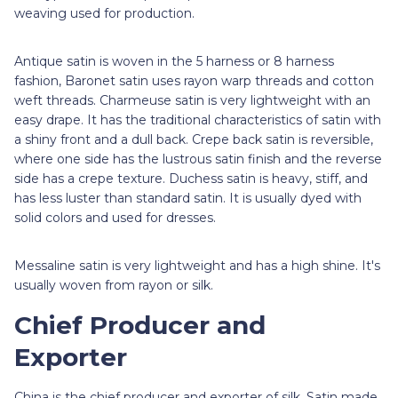
weaving used for production.
Antique satin is woven in the 5 harness or 8 harness
fashion, Baronet satin
uses rayon warp threads and cotton
weft threads. Charmeuse satin is very lightweight with an
easy drape. It has the traditional characteristics of satin with
a shiny front and a dull back. Crepe back satin
is reversible,
where one side has the lustrous satin finish and the reverse
side has a crepe texture. Duchess satin is heavy, stiff, and
has less luster than standard satin. It is usually dyed with
solid colors and used for dresses.
Messaline satin is very lightweight and has a high shine. It's
usually woven from rayon or silk.
Chief Producer and
Exporter
China is the chief producer and exporter of silk. Satin made