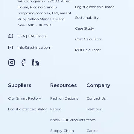
44, Gurugram - 122003. Allied
Logistic cost calculator
House, Plot no. 5 and 6,
Shopping complex, B-7, Vasant
Sustainability
Kunj, Nelson Mandela Marg
New Delhi - 110070.
Case Study
USA | UAE | India
Cost Calculator
info@fashinza.com
ROI Calculator
Suppliers
Resources
Company
Our Smart Factory
Fashion Designs
Contact Us
Logistic cost calculator
Fabric
Meet our
Know Our Products
team
Supply Chain
Career