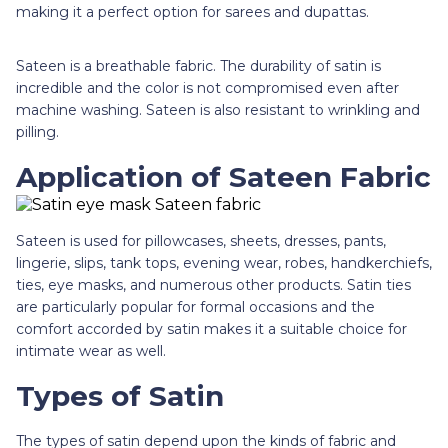
making it a perfect option for sarees and dupattas.
Sateen is a breathable fabric. The durability of satin is
incredible and the color is not compromised even after
machine washing. Sateen is also resistant to wrinkling and
pilling.
Application of Sateen Fabric
Sateen is used for pillowcases, sheets, dresses, pants,
lingerie, slips, tank tops, evening wear, robes, handkerchiefs,
ties, eye masks, and numerous other products. Satin ties
are particularly popular for formal occasions and the
comfort accorded by satin makes it a suitable choice for
intimate wear as well.
Types of Satin
The types of satin depend upon the kinds of fabric and