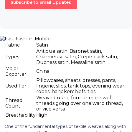
Subscribe to Email Updates
Fabric
Satin
Antique satin, Baronet satin,
Types
Charmeuse satin, Crepe back satin,
Duchess satin, Messaline satin
Major
China
Exporter
Pillowcases, sheets, dresses, pants,
Used For
lingerie, slips, tank tops, evening wear,
robes, handkerchiefs, ties
Weaved using four or more weft
Thread
threads going over one warp thread,
Count
or vice versa
Breathability
High
One of the fundamental types of textile weaves along with