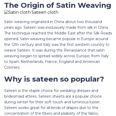
The Origin of Satin Weaving
Satin weaving originated in China about two thousand
years ago. Sateen was exclusively made from silk in China.
The technique reached the Middle East after the Silk Roads
opened. Satin weaving became popular in Europe around
the 12th century and Italy was the first western country to
weave Sateen. It was during the Renaissance that satin
weaving began to spread widely across Europe, from Italy
to Spain, Netherlands, France, England and American
Colonies.
Why is sateen so popular?
Sateen is the staple choice for wedding dresses and
bridesmaid attires. Sateen sheets are a popular choice
during winter for their soft touch and luminous luster.
Sateen works great for all kinds of drapes due to the
concentration of the fibers and pliability of the fabric,