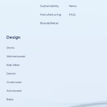
Sustainability
News
Manufacturing
FAQ
Brands/Retail
Design
Shirts
Womenswear
Kids Wear
Denim
Outerwear
Activewear
Basic