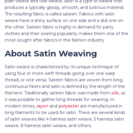
plain weave and twill weave, satin is a type of weave that
produces a typically glossy, smooth, and lustrous material.
The resulting fabric is called sateen. Fabrics with satin
weave have a shiny surface on one side and a dull one on
the other. Sateen fabric is highly in demand for party
clothes and their soaring popularity makes them one of the
most sought after fabrics in the fashion industry.
About Satin Weaving
Satin weave is characterized by its unique technique of
using four or more weft threads going over one warp
thread, or vice versa. Sateen fabrics are woven from long,
continuous fibers and satin is defined by the length of the
filament. Traditionally sateen fabric
was made from
silk
, so
it was possible to gather long threads for weaving. In
modern times,
rayon
and
polyester
are manufactured in
long filaments to be used for satin. There are several kinds
of satin weaves like 4 harness satin weave, 5 harness satin
weave, 8 harness satin weave, and others.