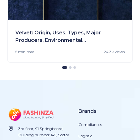
Velvet: Origin, Uses, Types, Major
Producers, Environmental
Impact, Care Tips, and More!
5 min
read
24.3k views
Brands
Compliances
3rd floor, 91 Springboard,
Building number 145, Sector
Logistic