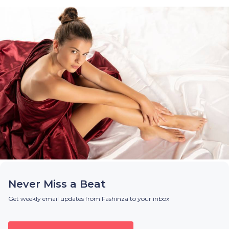
Never Miss a Beat
Get weekly email updates from Fashinza to your inbox