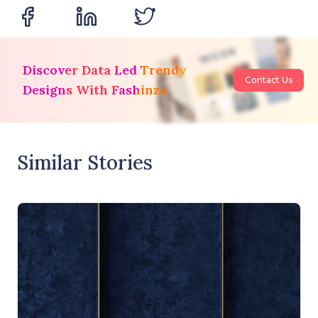
Discover Data Led Trendy
Contact Us
Designs With Fashinza
Similar Stories