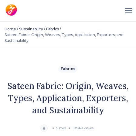
/
/
/
Home
Sustainability
Fabrics
Sateen Fabric: Origin, Weaves, Types, Application, Exporters, and
Sustainability
Fabrics
Sateen Fabric: Origin, Weaves,
Types, Application, Exporters,
and Sustainability
5 min
10949 views