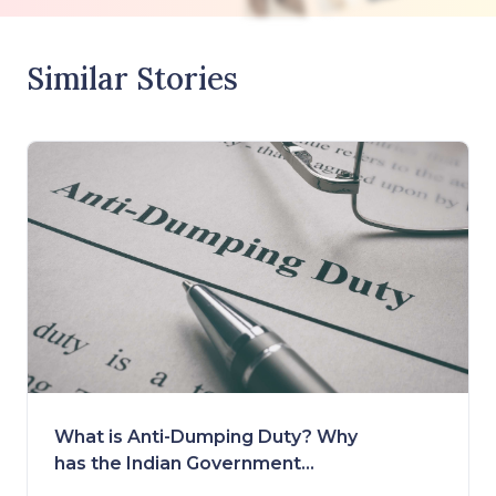
Similar Stories
What is Anti-Dumping Duty? Why
has the Indian Government
Removed it?