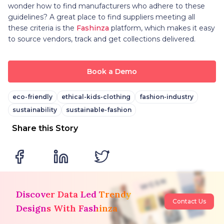
wonder how to find manufacturers who adhere to these
guidelines? A great place to find suppliers meeting all
these criteria is the
Fashinza
platform, which makes it easy
to source vendors, track and get collections delivered.
Book a Demo
eco-friendly
ethical-kids-clothing
fashion-industry
sustainability
sustainable-fashion
Share this Story
Discover Data Led Trendy
Contact Us
Designs With Fashinza