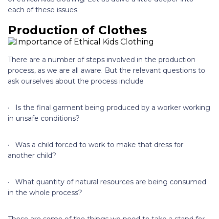
each of these issues.
Production of Clothes
There are a number of steps involved in the production
process, as we are all aware. But the relevant questions to
ask ourselves about the process include
· Is the final garment being produced by a worker working
in unsafe conditions?
· Was a child forced to work to make that dress for
another child?
· What quantity of natural resources are being consumed
in the whole process?