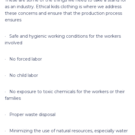
These are some of the things we need to take a stand for
as an industry. Ethical kids clothing is where we address
these concerns and ensure that the production process
ensures
· Safe and hygienic working conditions for the workers
involved
· No forced labor
· No child labor
· No exposure to toxic chemicals for the workers or their
families
· Proper waste disposal
· Minimizing the use of natural resources, especially water