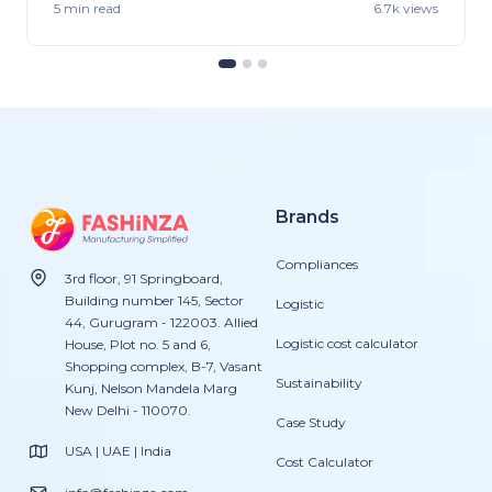
5 min
read
6.7k views
Brands
Compliances
3rd floor, 91 Springboard,
Building number 145, Sector
Logistic
44, Gurugram - 122003. Allied
Logistic cost calculator
House, Plot no. 5 and 6,
Shopping complex, B-7, Vasant
Sustainability
Kunj, Nelson Mandela Marg
New Delhi - 110070.
Case Study
USA | UAE | India
Cost Calculator