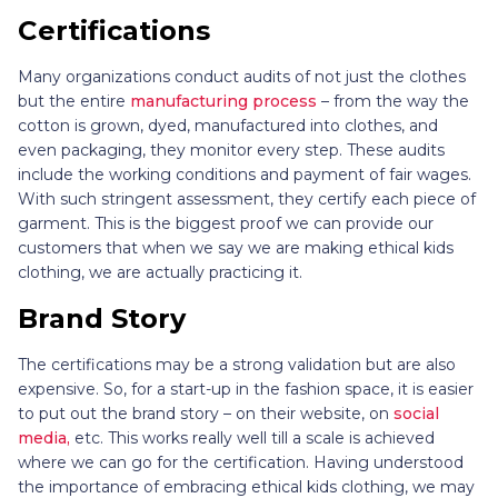
Certifications
Many organizations conduct audits of not just the clothes
but the entire
manufacturing process
– from the way the
cotton is grown, dyed, manufactured into clothes, and
even packaging, they monitor every step. These audits
include the working conditions and payment of fair wages.
With such stringent assessment, they certify each piece of
garment. This is the biggest proof we can provide our
customers that when we say we are making ethical kids
clothing, we are actually practicing it.
Brand Story
The certifications may be a strong validation but are also
expensive. So, for a start-up in the fashion space, it is easier
to put out the brand story – on their website, on
social
media,
etc. This works really well till a scale is achieved
where we can go for the certification. Having understood
the importance of embracing ethical kids clothing, we may