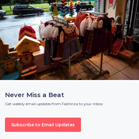
Never Miss a Beat
Get weekly email updates from Fashinza to your inbox
Subscribe to Email Updates