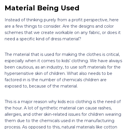
Material Being Used
Instead of thinking purely from a profit perspective, here
are a few things to consider. Are the designs and color
schemes that we create workable on any fabric, or does it
need a specific kind of dress material?
The material that is used for making the clothes is critical,
especially when it comes to kids’ clothing. We have always
been cautious, as an industry, to use soft materials for the
hypersensitive skin of children. What also needs to be
factored in is the number of chemicals children are
exposed to, because of the material.
This is a major reason why kids eco clothing is the need of
the hour. A lot of synthetic material can cause rashes,
allergies, and other skin-related issues for children wearing
them due to the chemicals used in the manufacturing
process. As opposed to this, natural materials like cotton