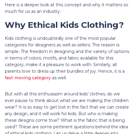
Here is a deeper look at this concept and why it matters so
much for us as an industry.
Why Ethical Kids Clothing?
Kids clothing is undoubtedly one of the most popular
categories for designers as well as sellers. The reason is
simple. The freedom in designing and the variety of options
in terms of colors, motifs, and fabric available for this
category, make it a pleasure to work with. Similarly, all
parents love to dress up their bundles of joy. Hence, it is a
fast-moving category
as well.
But with all this enthusiasm around kids’ clothes, do we
ever pause to think about what we are making the children
wear? It is so easy to get lost in the fact that we can create
any design, and it will work for kids. But who is making
these designs come true? What is the fabric that is being
used? These are some pertinent questions behind the idea
of ethical kids clothing. Let us delve a little deeper into