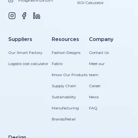
info@fashinza.com
ROI Calculator
Suppliers
Resources
Company
Our Smart Factory
Fashion Designs
Contact Us
Logistic cost calculator
Fabric
Meet our
Know Our Products
team
Supply Chain
Career
Sustainability
News
Manufacturing
FAQ
Brands/Retail
Design