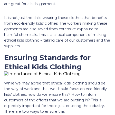
are great for a kids’ garment.
It is not just the child wearing these clothes that benefits
from eco-friendly kids’ clothes. The workers making these
garments are also saved from extensive exposure to
harmful chemicals. This is a critical component of making
ethical kids clothing – taking care of our customers and the
suppliers.
Ensuring Standards for
Ethical Kids Clothing
While we may agree that ethical kids’ clothing should be
the way of work and that we should focus on eco-friendly
kids’ clothes, how do we ensure this? How to inform
customers of the efforts that we are putting in? This is
especially important for those just entering the industry.
There are two ways to ensure this: