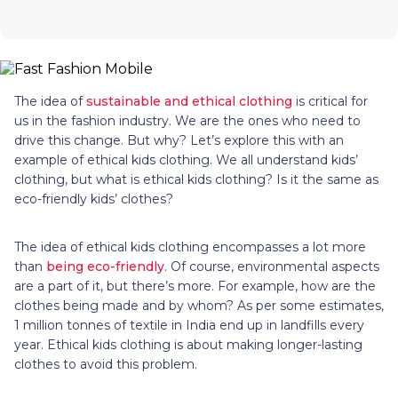
The idea of
sustainable and ethical clothing
is critical for
us in the fashion industry. We are the ones who need to
drive this change. But why? Let’s explore this with an
example of ethical kids clothing. We all understand kids’
clothing, but what is ethical kids clothing? Is it the same as
eco-friendly kids’ clothes?
The idea of ethical kids clothing encompasses a lot more
than
being eco-friendly
. Of course, environmental aspects
are a part of it, but there’s more. For example, how are the
clothes being made and by whom? As per some estimates,
1 million tonnes of textile in India end up in landfills every
year. Ethical kids clothing is about making longer-lasting
clothes to avoid this problem.