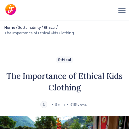
/
/
/
Home
Sustainability
Ethical
The Importance of Ethical Kids Clothing
Ethical
The Importance of Ethical Kids
Clothing
5 min
9115 views