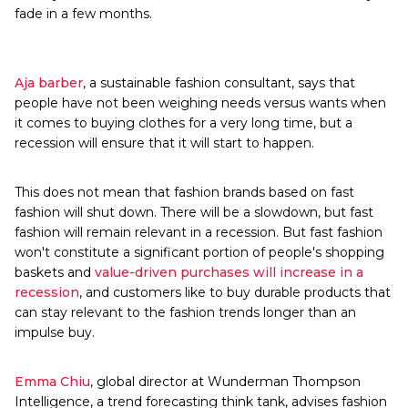
fade in a few months.
Aja barber
, a sustainable fashion consultant, says that
people have not been weighing needs versus wants when
it comes to buying clothes for a very long time, but a
recession will ensure that it will start to happen.
This does not mean that fashion brands based on fast
fashion will shut down. There will be a slowdown, but fast
fashion will remain relevant in a recession. But fast fashion
won't constitute a significant portion of people's shopping
baskets and
value-driven purchases will increase in a
recession
, and customers like to buy durable products that
can stay relevant to the fashion trends longer than an
impulse buy.
Emma Chiu
, global director at Wunderman Thompson
Intelligence, a trend forecasting think tank, advises fashion