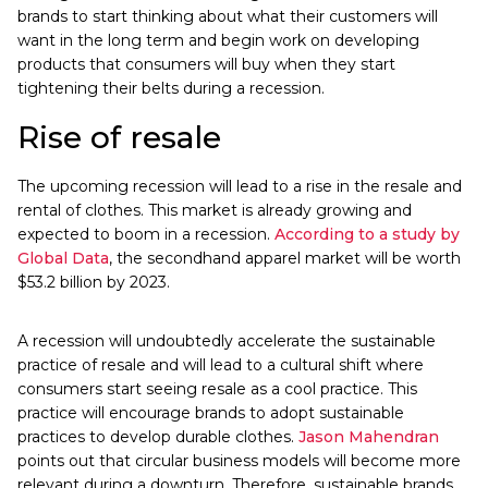
brands to start thinking about what their customers will
want in the long term and begin work on developing
products that consumers will buy when they start
tightening their belts during a recession.
Rise of resale
The upcoming recession will lead to a rise in the resale and
rental of clothes. This market is already growing and
expected to boom in a recession.
According to a study by
Global Data
, the secondhand apparel market will be worth
$53.2 billion by 2023.
A recession will undoubtedly accelerate the sustainable
practice of resale and will lead to a cultural shift where
consumers start seeing resale as a cool practice. This
practice will encourage brands to adopt sustainable
practices to develop durable clothes.
Jason Mahendran
points out that circular business models will become more
relevant during a downturn. Therefore, sustainable brands