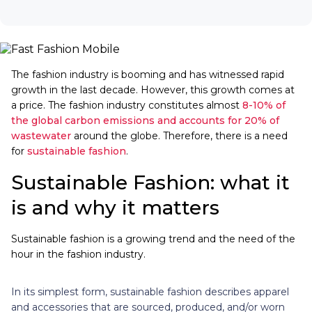
The fashion industry is booming and has witnessed rapid
growth in the last decade. However, this growth comes at
a price. The fashion industry constitutes almost
8-10% of
the global carbon emissions and accounts for 20% of
wastewater
around the globe. Therefore, there is a need
for
sustainable fashion
.
Sustainable Fashion: what it
is and why it matters
Sustainable fashion is a growing trend and the need of the
hour in the fashion industry.
In its simplest form, sustainable fashion describes apparel
and accessories that are sourced, produced, and/or worn