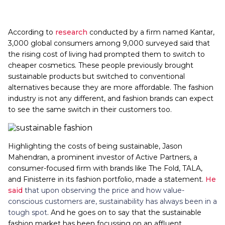
According to
research
conducted by a firm named Kantar,
3,000 global consumers among 9,000 surveyed said that
the rising cost of living had prompted them to switch to
cheaper cosmetics. These people previously brought
sustainable products but switched to conventional
alternatives because they are more affordable. The fashion
industry is not any different, and fashion brands can expect
to see the same switch in their customers too.
Highlighting the costs of being sustainable, Jason
Mahendran, a prominent investor of Active Partners, a
consumer-focused firm with brands like The Fold, TALA,
and Finisterre in its fashion portfolio, made a statement.
He
said
that upon observing the price and how value-
conscious customers are, sustainability has always been in a
tough spot
. And he goes on to say that the sustainable
fashion market has been focussing on an affluent