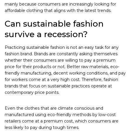
mainly because consumers are increasingly looking for
affordable clothing that aligns with the latest trends.
Can sustainable fashion
survive a recession?
Practicing sustainable fashion is not an easy task for any
fashion brand. Brands are constantly asking themselves
whether their consumers are willing to pay a premium
price for their products or not. Better raw materials, eco-
friendly manufacturing, decent working conditions, and pay
for workers come at a very high cost. Therefore, fashion
brands that focus on sustainable practices operate at
contemporary price points.
Even the clothes that are climate conscious and
manufactured using eco-friendly methods by low-cost
retailers come at a premium cost, which consumers are
less likely to pay during tough times.