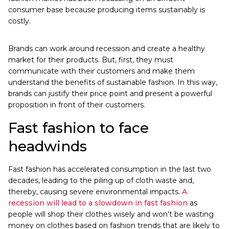
consumer base because producing items sustainably is
costly.
Brands can work around recession and create a healthy
market for their products. But, first, they must
communicate with their customers and make them
understand the benefits of sustainable fashion. In this way,
brands can justify their price point and present a powerful
proposition in front of their customers.
Fast fashion to face
headwinds
Fast fashion has accelerated consumption in the last two
decades, leading to the piling up of cloth waste and,
thereby, causing severe environmental impacts.
A
recession will lead to a slowdown in fast fashion
as
people will shop their clothes wisely and won't be wasting
money on clothes based on fashion trends that are likely to