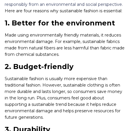
responsibly from an environmental and social perspective.
Here are four reasons why sustainable fashion is essential:
1. Better for the environment
Made using environmentally friendly materials, it reduces
environmental damage. For example, sustainable fabrics
made from natural fibers are less harmful than fabric made
from chemical substances.
2. Budget-friendly
Sustainable fashion is usually more expensive than
traditional fashion. However, sustainable clothing is often
more durable and lasts longer, so consumers save money
in the long run. Plus, consumers feel good about
supporting a sustainable trend because it helps reduce
environmental damage and helps preserve resources for
future generations.
3. Durability