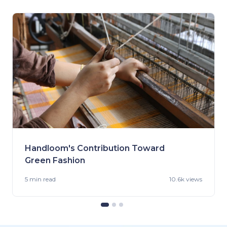
Handloom's Contribution Toward
Green Fashion
5 min
read
10.6k views