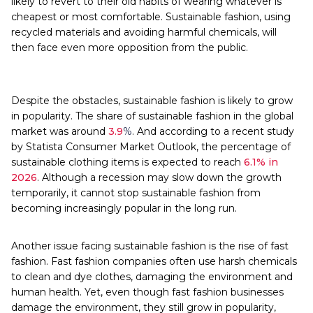
likely to revert to their old habits of wearing whatever is
cheapest or most comfortable. Sustainable fashion, using
recycled materials and avoiding harmful chemicals, will
then face even more opposition from the public.
Despite the obstacles, sustainable fashion is likely to grow
in popularity. The share of sustainable fashion in the global
market was around
3.9
%
. And according to a recent study
by Statista Consumer Market Outlook, the percentage of
sustainable clothing items is expected to reach
6.1% in
2026
. Although a recession may slow down the growth
temporarily, it cannot stop sustainable fashion from
becoming increasingly popular in the long run.
Another issue facing sustainable fashion is the rise of fast
fashion. Fast fashion companies often use harsh chemicals
to clean and dye clothes, damaging the environment and
human health. Yet, even though fast fashion businesses
damage the environment, they still grow in popularity,