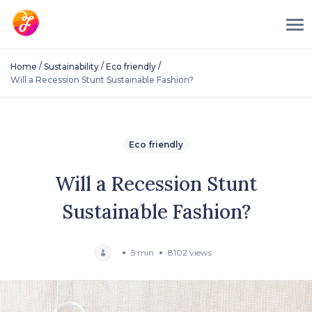
/
/
/
Home
Sustainability
Eco friendly
Will a Recession Stunt Sustainable Fashion?
Eco friendly
Will a Recession Stunt
Sustainable Fashion?
5 min
8102 views