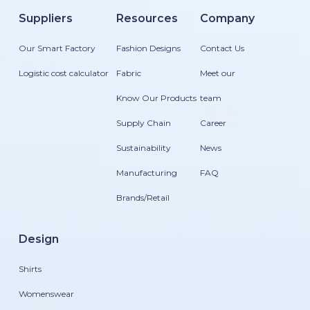
Suppliers
Resources
Company
Our Smart Factory
Fashion Designs
Contact Us
Logistic cost calculator
Fabric
Meet our
Know Our Products
team
Supply Chain
Career
Sustainability
News
Manufacturing
FAQ
Brands/Retail
Design
Shirts
Womenswear