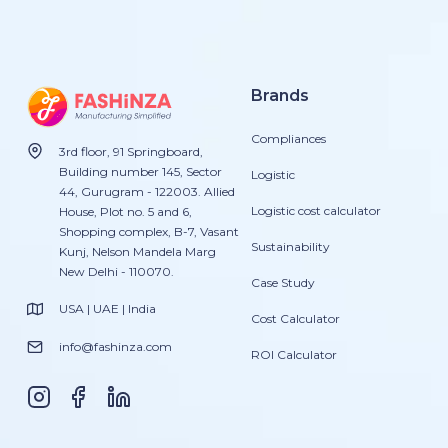
Brands
Compliances
3rd floor, 91 Springboard,
Building number 145, Sector
Logistic
44, Gurugram - 122003. Allied
Logistic cost calculator
House, Plot no. 5 and 6,
Shopping complex, B-7, Vasant
Sustainability
Kunj, Nelson Mandela Marg
New Delhi - 110070.
Case Study
USA | UAE | India
Cost Calculator
info@fashinza.com
ROI Calculator