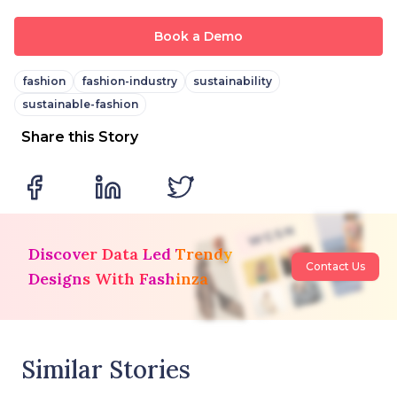
Book a Demo
fashion
fashion-industry
sustainability
sustainable-fashion
Share this Story
Discover Data Led Trendy
Contact Us
Designs With Fashinza
Similar Stories