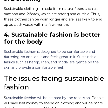
Sustainable clothing is made from natural fibers such as
bamboo an
d
Piñatex
, wh
ich are strong and durable. Thus,
these clothes can be worn longer and are less likely to end
up as cloth waste within a few months.
4. Sustainable fashion is better
for the body
Sustainable fashion is designed to be comfortable and
flattering, so one looks and feels great in it! Sustainable
fabrics such as hemp, linen, and modal are gentle on the
skin and provide a comfortable feel.
The issues facing sustainable
fashion
S
ustainable fashion will be hit hard by the recession
. People
will have less money to spend on clothing and will be more