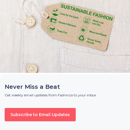
Never Miss a Beat
Get weekly email updates from Fashinza to your inbox
Subscribe to Email Updates