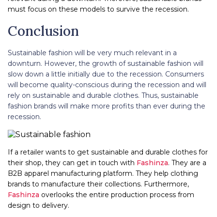
must focus on these models to survive the recession.
Conclusion
Sustainable fashion will be very much relevant in a
downturn. However, the growth of sustainable fashion will
slow down a little initially due to the recession. Consumers
will become quality-conscious during the recession and will
rely on sustainable and durable clothes. Thus, sustainable
fashion brands will make more profits than ever during the
recession.
If a retailer wants to get sustainable and durable clothes for
their shop, they can get in touch with
Fashinza
. They are a
B2B apparel manufacturing platform. They help clothing
brands to manufacture their collections. Furthermore,
Fashinza
overlooks the entire production process from
design to delivery.