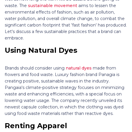
waste. The
sustainable movement
aims to lessen the
environmental effects of fashion, such as air pollution,
water pollution, and overall climate change, to combat the
significant carbon footprint that 'fast fashion' has produced.
Let's discuss a few sustainable practices that a brand can
embrace.
Using Natural Dyes
Brands should consider using
natural dyes
made from
flowers and food waste. Luxury fashion brand Panagia is
creating positive, sustainable waves in the industry.
Pangaia's climate-positive strategy focuses on minimizing
waste and enhancing efficiencies, with a special focus on
lowering water usage. The company recently unveiled its
newest capsule collection, in which the clothing was dyed
using food waste materials rather than reactive dyes.
Renting Apparel