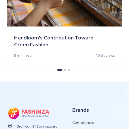
Handloom's Contribution Toward
Green Fashion
5 min
read
10.6k views
Brands
Compliances
3rd floor, 91 Springboard,