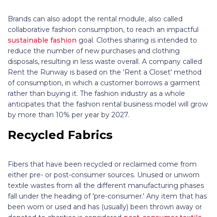
Brands can also adopt the rental module, also called
collaborative fashion consumption, to reach an impactful
sustainable fashion
goal. Clothes sharing is intended to
reduce the number of new purchases and clothing
disposals, resulting in less waste overall. A company called
Rent the Runway is based on the 'Rent a Closet' method
of consumption, in which a customer borrows a garment
rather than buying it. The fashion industry as a whole
anticipates that the fashion rental business model will grow
by more than 10% per year by 2027.
Recycled Fabrics
Fibers that have been recycled or reclaimed come from
either pre- or post-consumer sources. Unused or unworn
textile wastes from all the different manufacturing phases
fall under the heading of 'pre-consumer.' Any item that has
been worn or used and has (usually) been thrown away or