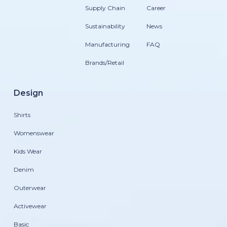
Supply Chain
Career
Sustainability
News
Manufacturing
FAQ
Brands/Retail
Design
Shirts
Womenswear
Kids Wear
Denim
Outerwear
Activewear
Basic