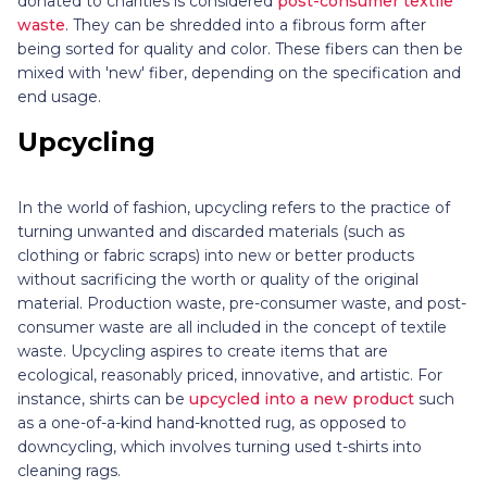
donated to charities is considered
post-consumer textile
waste
. They can be shredded into a fibrous form after
being sorted for quality and color. These fibers can then be
mixed with 'new' fiber, depending on the specification and
end usage.
Upcycling
In the world of fashion, upcycling refers to the practice of
turning unwanted and discarded materials (such as
clothing or fabric scraps) into new or better products
without sacrificing the worth or quality of the original
material. Production waste, pre-consumer waste, and post-
consumer waste are all included in the concept of textile
waste. Upcycling aspires to create items that are
ecological, reasonably priced, innovative, and artistic. For
instance, shirts can be
upcycled into a new product
such
as a one-of-a-kind hand-knotted rug, as opposed to
downcycling, which involves turning used t-shirts into
cleaning rags.