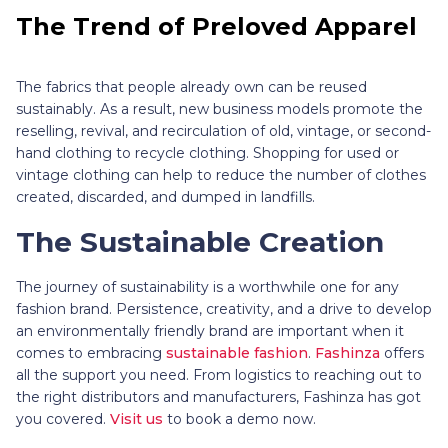
The Trend of Preloved Apparel
The fabrics that people already own can be reused
sustainably. As a result, new business models promote the
reselling, revival, and recirculation of old, vintage, or second-
hand clothing to recycle clothing. Shopping for used or
vintage clothing can help to reduce the number of clothes
created, discarded, and dumped in landfills.
The Sustainable Creation
The journey of sustainability is a worthwhile one for any
fashion brand. Persistence, creativity, and a drive to develop
an environmentally friendly brand are important when it
comes to embracing
sustainable fashion
.
Fashinza
offers
all the support you need. From logistics to reaching out to
the right distributors and manufacturers, Fashinza has got
you covered.
Visit us
to book a demo now.