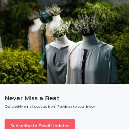
Never Miss a Beat
Get weekly email updates from Fashinza to your inbox
Subscribe to Email Updates