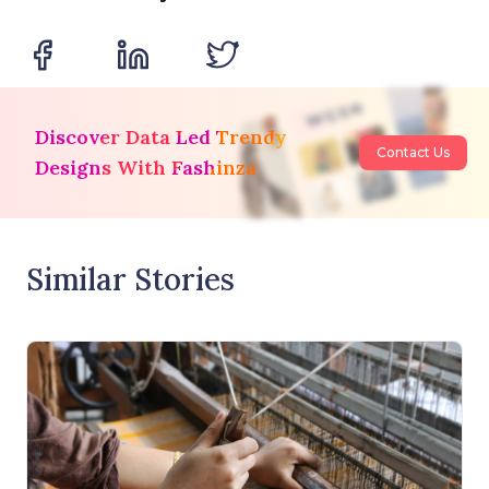
Discover Data Led Trendy
Contact Us
Designs With Fashinza
Similar Stories