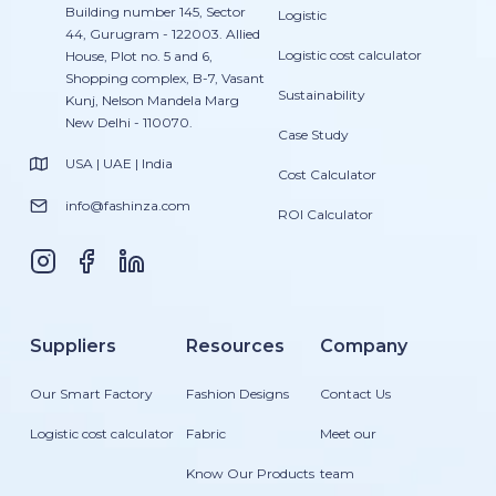
Building number 145, Sector
Logistic
44, Gurugram - 122003. Allied
Logistic cost calculator
House, Plot no. 5 and 6,
Shopping complex, B-7, Vasant
Sustainability
Kunj, Nelson Mandela Marg
New Delhi - 110070.
Case Study
USA | UAE | India
Cost Calculator
info@fashinza.com
ROI Calculator
Suppliers
Resources
Company
Our Smart Factory
Fashion Designs
Contact Us
Logistic cost calculator
Fabric
Meet our
Know Our Products
team