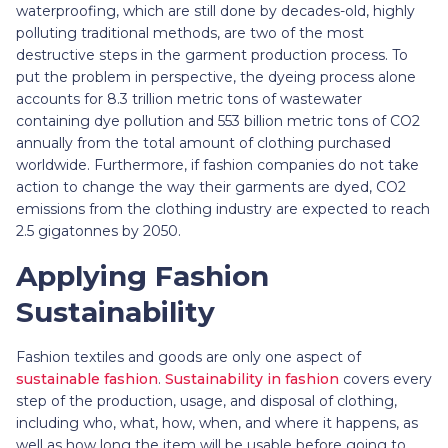
waterproofing, which are still done by decades-old, highly
polluting traditional methods, are two of the most
destructive steps in the garment production process. To
put the problem in perspective, the dyeing process alone
accounts for 8.3 trillion metric tons of wastewater
containing dye pollution and 553 billion metric tons of CO2
annually from the total amount of clothing purchased
worldwide. Furthermore, if fashion companies do not take
action to change the way their garments are dyed, CO2
emissions from the clothing industry are expected to reach
2.5 gigatonnes by 2050.
Applying Fashion
Sustainability
Fashion textiles and goods are only one aspect of
sustainable fashion
.
Sustainability in fashion
covers every
step of the production, usage, and disposal of clothing,
including who, what, how, when, and where it happens, as
well as how long the item will be usable before going to