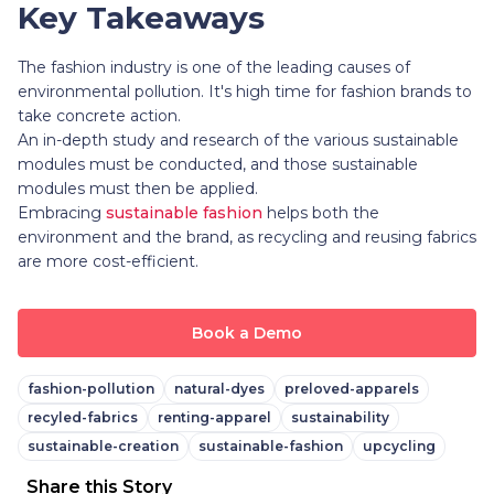
Key Takeaways
The fashion industry is one of the leading causes of
environmental pollution. It's high time for fashion brands to
take concrete action.
An in-depth study and research of the various sustainable
modules must be conducted, and those sustainable
modules must then be applied.
Embracing
sustainable fashion
helps both the
environment and the brand, as recycling and reusing fabrics
are more cost-efficient.
Book a Demo
fashion-pollution
natural-dyes
preloved-apparels
recyled-fabrics
renting-apparel
sustainability
sustainable-creation
sustainable-fashion
upcycling
Share this Story