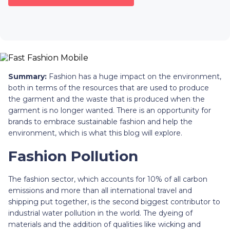
Summary:
Fashion has a huge impact on the environment,
both in terms of the resources that are used to produce
the garment and the waste that is produced when the
garment is no longer wanted. There is an opportunity for
brands to embrace sustainable fashion and help the
environment, which is what this blog will explore.
Fashion Pollution
The fashion sector, which accounts for 10% of all carbon
emissions and more than all international travel and
shipping put together, is the second biggest contributor to
industrial water pollution in the world. The dyeing of
materials and the addition of qualities like wicking and