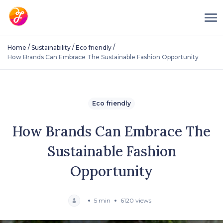
/
/
/
Home
Sustainability
Eco friendly
How Brands Can Embrace The Sustainable Fashion Opportunity
Eco friendly
How Brands Can Embrace The
Sustainable Fashion
Opportunity
5 min
6120 views