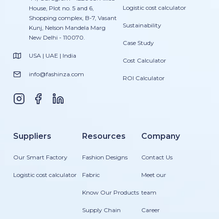
Logistic cost calculator
House, Plot no. 5 and 6,
Shopping complex, B-7, Vasant
Sustainability
Kunj, Nelson Mandela Marg
New Delhi - 110070.
Case Study
USA | UAE | India
Cost Calculator
info@fashinza.com
ROI Calculator
Suppliers
Resources
Company
Our Smart Factory
Fashion Designs
Contact Us
Logistic cost calculator
Fabric
Meet our
Know Our Products
team
Supply Chain
Career