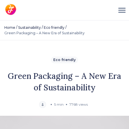
/
/
/
Home
Sustainability
Eco friendly
Green Packaging – A New Era of Sustainability
Eco friendly
Green Packaging – A New Era
of Sustainability
5 min
7768 views