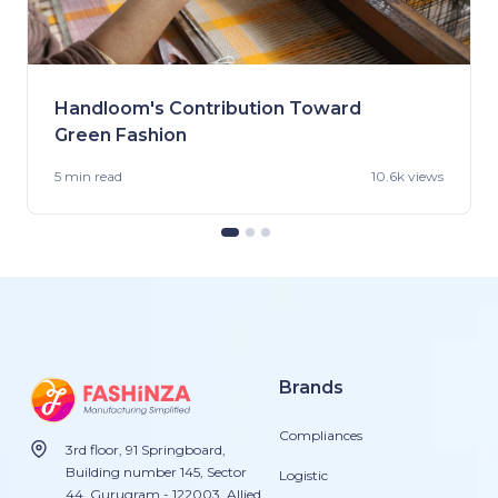
Handloom's Contribution Toward
Green Fashion
5 min
read
10.6k views
Brands
Compliances
3rd floor, 91 Springboard,
Building number 145, Sector
Logistic
44, Gurugram - 122003. Allied