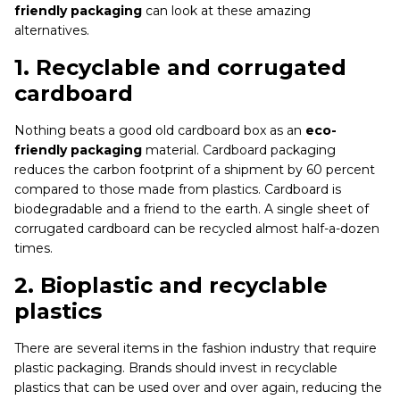
friendly packaging
can look at these amazing
alternatives.
1.
Recyclable and corrugated
cardboard
Nothing beats a good old cardboard box as an
eco-
friendly packaging
material. Cardboard packaging
reduces the carbon footprint of a shipment by 60 percent
compared to those made from plastics. Cardboard is
biodegradable and a friend to the earth. A single sheet of
corrugated cardboard can be recycled almost half-a-dozen
times.
2.
Bioplastic and recyclable
plastics
There are several items in the fashion industry that require
plastic packaging. Brands should invest in recyclable
plastics that can be used over and over again, reducing the