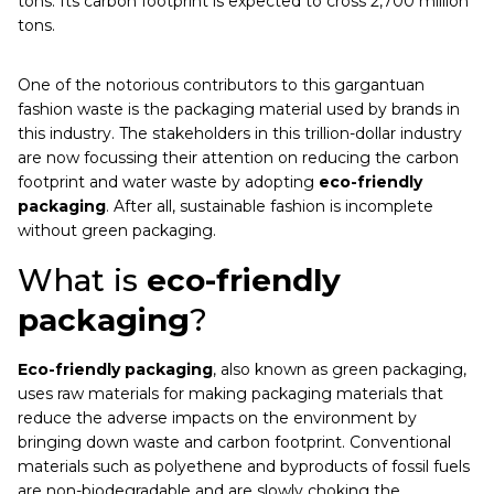
tons. Its carbon footprint is expected to cross 2,700 million
tons.
One of the notorious contributors to this gargantuan
fashion waste is the packaging material used by brands in
this industry. The stakeholders in this trillion-dollar industry
are now focussing their attention on reducing the carbon
footprint and water waste by adopting
eco-friendly
packaging
. After all, sustainable fashion is incomplete
without green packaging.
What is
eco-friendly
packaging
?
Eco-friendly packaging
, also known as green packaging,
uses raw materials for making packaging materials that
reduce the adverse impacts on the environment by
bringing down waste and carbon footprint. Conventional
materials such as polyethene and byproducts of fossil fuels
are non-biodegradable and are slowly choking the