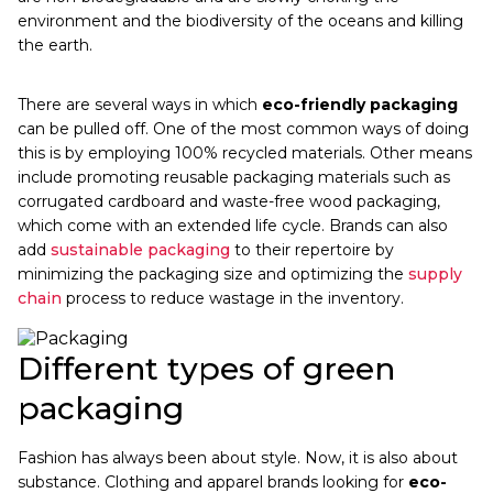
environment and the biodiversity of the oceans and killing
the earth.
There are several ways in which
eco-friendly packaging
can be pulled off. One of the most common ways of doing
this is by employing 100% recycled materials. Other means
include promoting reusable packaging materials such as
corrugated cardboard and waste-free wood packaging,
which come with an extended life cycle. Brands can also
add
sustainable packaging
to their repertoire by
minimizing the packaging size and optimizing the
supply
chain
process to reduce wastage in the inventory.
Different types of green
packaging
Fashion has always been about style. Now, it is also about
substance. Clothing and apparel brands looking for
eco-