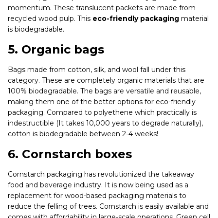
momentum. These translucent packets are made from
recycled wood pulp. This
eco-friendly packaging
material
is biodegradable.
5.
Organic bags
Bags made from cotton, silk, and wool fall under this
category. These are completely organic materials that are
100% biodegradable. The bags are versatile and reusable,
making them one of the better options for eco-friendly
packaging. Compared to polyethene which practically is
indestructible (It takes 10,000 years to degrade naturally),
cotton is biodegradable between 2-4 weeks!
6.
Cornstarch boxes
Cornstarch packaging has revolutionized the takeaway
food and beverage industry. It is now being used as a
replacement for wood-based packaging materials to
reduce the felling of trees. Cornstarch is easily available and
comes with affordability in large-scale operations. Green cell