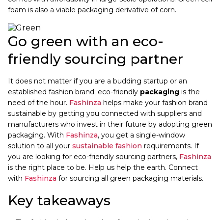
foam is also a viable packaging derivative of corn.
Go green with an eco-
friendly sourcing partner
It does not matter if you are a budding startup or an
established fashion brand; eco-friendly
packaging
is the
need of the hour.
Fashinza
helps make your fashion brand
sustainable by getting you connected with suppliers and
manufacturers who invest in their future by adopting green
packaging. With
Fashinza
, you get a single-window
solution to all your
sustainable fashion
requirements. If
you are looking for eco-friendly sourcing partners,
Fashinza
is the right place to be. Help us help the earth. Connect
with
Fashinza
for sourcing all green packaging materials.
Key takeaways