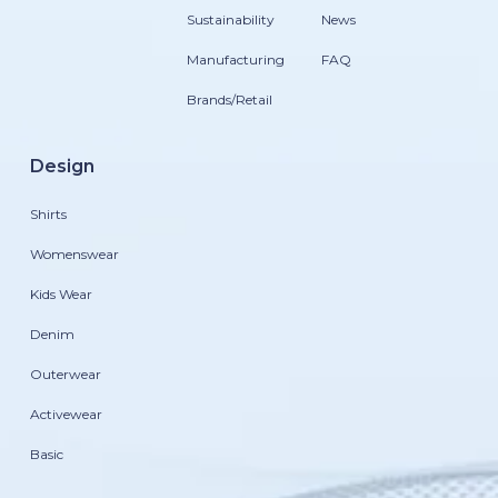
Sustainability
News
Manufacturing
FAQ
Brands/Retail
Design
Shirts
Womenswear
Kids Wear
Denim
Outerwear
Activewear
Basic