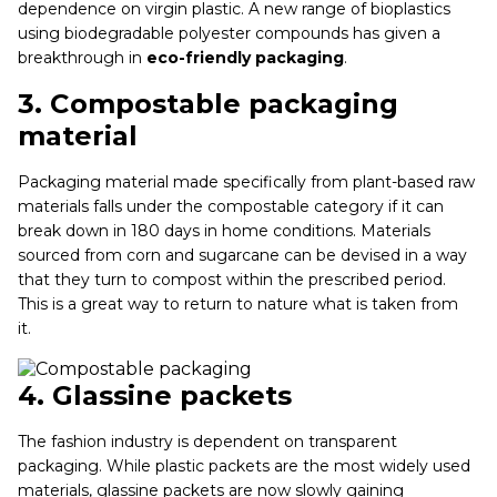
dependence on virgin plastic. A new range of bioplastics
using biodegradable polyester compounds has given a
breakthrough in
eco-friendly packaging
.
3.
Compostable packaging
material
Packaging material made specifically from plant-based raw
materials falls under the compostable category if it can
break down in 180 days in home conditions. Materials
sourced from corn and sugarcane can be devised in a way
that they turn to compost within the prescribed period.
This is a great way to return to nature what is taken from
it.
4.
Glassine packets
The fashion industry is dependent on transparent
packaging. While plastic packets are the most widely used
materials, glassine packets are now slowly gaining