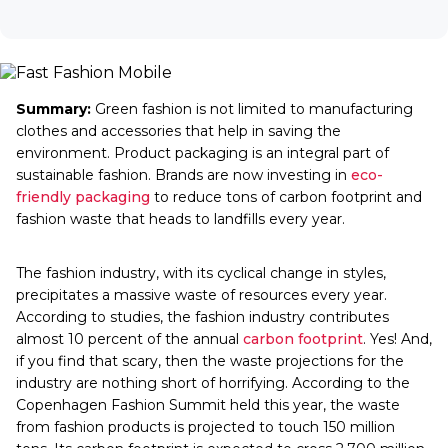
Summary:
Green fashion is not limited to manufacturing
clothes and accessories that help in saving the
environment. Product packaging is an integral part of
sustainable fashion. Brands are now investing in
eco-
friendly packaging
to reduce tons of carbon footprint and
fashion waste that heads to landfills every year.
The fashion industry, with its cyclical change in styles,
precipitates a massive waste of resources every year.
According to studies, the fashion industry contributes
almost 10 percent of the annual
carbon footprint
. Yes! And,
if you find that scary, then the waste projections for the
industry are nothing short of horrifying. According to the
Copenhagen Fashion Summit held this year, the waste
from fashion products is projected to touch 150 million