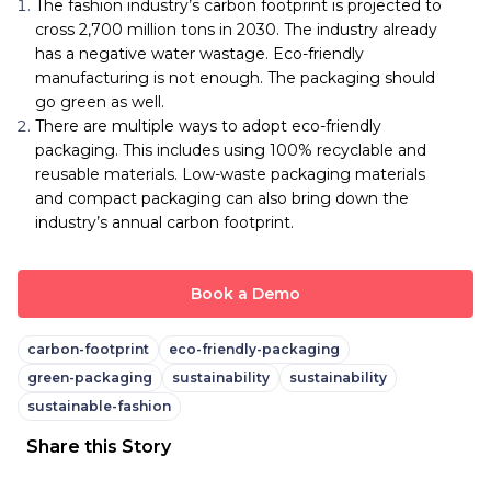
The fashion industry’s carbon footprint is projected to
cross 2,700 million tons in 2030. The industry already
has a negative water wastage. Eco-friendly
manufacturing is not enough. The packaging should
go green as well.
There are multiple ways to adopt eco-friendly
packaging. This includes using 100% recyclable and
reusable materials. Low-waste packaging materials
and compact packaging can also bring down the
industry’s annual carbon footprint.
Book a Demo
carbon-footprint
eco-friendly-packaging
green-packaging
sustainability
sustainability
sustainable-fashion
Share this Story