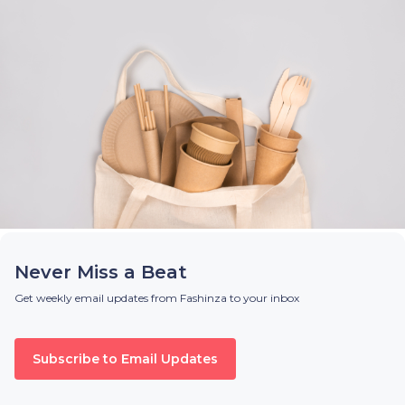
Never Miss a Beat
Get weekly email updates from Fashinza to your inbox
Subscribe to Email Updates