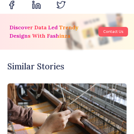
Discover Data Led Trendy
Contact Us
Designs With Fashinza
Similar Stories