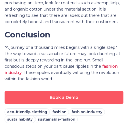
purchasing an item, look for materials such as hemp, kelp,
and organic cotton under the material section. It is
refreshing to see that there are labels out there that are
completely honest and transparent with their customers.
Conclusion
"A journey of a thousand miles begins with a single step."
The way toward a sustainable future may look daunting at
first but is deeply rewarding in the long run. Small
conscious steps on your part cause ripples in the
fashion
industry
. These ripples eventually will bring the revolution
within the fashion world.
Book a Demo
eco-friendly-clothing
fashion
fashion-industry
sustainability
sustainable-fashion