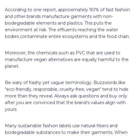
According to one report, approximately 90% of fast fashion
and other brands manufacture garments with non-
biodegradable elements and plastics. This puts the
environment at risk. The effluents reaching the water
bodies contaminate entire ecosystems and the food chain.
Moreover, the chemicals such as PVC that are used to
manufacture vegan alternatives are equally harmful to the
planet.
Be wary of flashy yet vague terminology. Buzzwords like
"eco-friendly, responsible, cruelty-free, vegan" tend to hide
more than they reveal. Always ask questions and buy only
after you are convinced that the brand's values align with
yours.
Many sustainable fashion labels use natural fibers and
biodegradable substances to make their garments. When