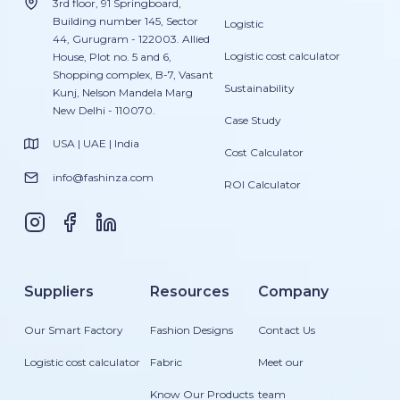
3rd floor, 91 Springboard,
Building number 145, Sector
Logistic
44, Gurugram - 122003. Allied
Logistic cost calculator
House, Plot no. 5 and 6,
Shopping complex, B-7, Vasant
Sustainability
Kunj, Nelson Mandela Marg
New Delhi - 110070.
Case Study
USA | UAE | India
Cost Calculator
info@fashinza.com
ROI Calculator
Suppliers
Resources
Company
Our Smart Factory
Fashion Designs
Contact Us
Logistic cost calculator
Fabric
Meet our
Know Our Products
team