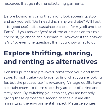
resources that go into manufacturing garments.
Before buying anything that might look appealing, stop
and ask yourself: "Do I need this in my wardrobe? Will I put
it to good use? Is it a sustainable choice for myself and the
Earth?" If you answer "yes" to all the questions on this mini
checklist, go ahead and purchase it. However, if the answer
is "no" to even one question, then you know what to do.
Explore thrifting, sharing,
and renting as alternatives
Consider purchasing pre-loved items from your local thrift
store. It might take you longer to find what you are looking
for, but the process itself is rewarding. Vintage outfits have
a certain charm to them since they are one-of-a-kind and
rarely seen. By switching your choices, you are not only
giving these garments a second chance but are also
minimizing the environmental impact. Mega celebrities