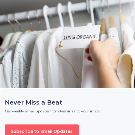
Never Miss a Beat
Get weekly email updates from Fashinza to your inbox
Subscribe to Email Updates