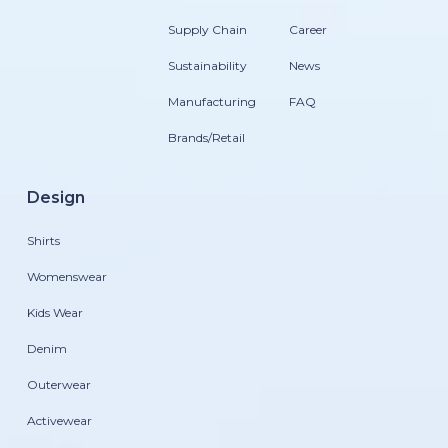
Supply Chain
Career
Sustainability
News
Manufacturing
FAQ
Brands/Retail
Design
Shirts
Womenswear
Kids Wear
Denim
Outerwear
Activewear