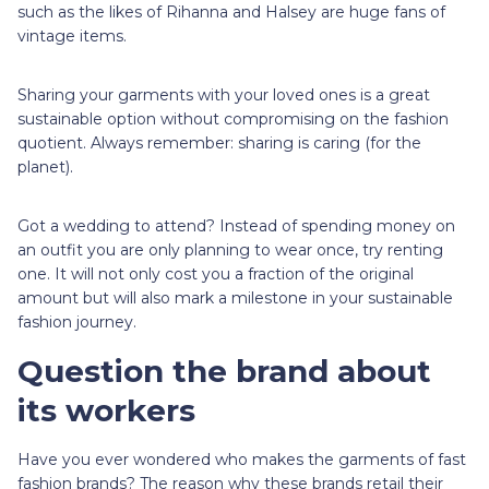
such as the likes of Rihanna and Halsey are huge fans of
vintage items.
Sharing your garments with your loved ones is a great
sustainable option without compromising on the fashion
quotient. Always remember: sharing is caring (for the
planet).
Got a wedding to attend? Instead of spending money on
an outfit you are only planning to wear once, try renting
one. It will not only cost you a fraction of the original
amount but will also mark a milestone in your sustainable
fashion journey.
Question the brand about
its workers
Have you ever wondered who makes the garments of fast
fashion brands? The reason why these brands retail their