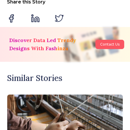
Share this Story
Discover Data Led Trendy
Contact Us
Designs With Fashinza
Similar Stories