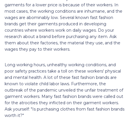
garments for a lower price is because of their workers. In
most cases, the working conditions are inhumane, and the
wages are abominably low. Several known fast fashion
brands get their garments produced in developing
countries where workers work on daily wages. Do your
research about a brand before purchasing any item. Ask
them about their factories, the material they use, and the
wages they pay to their workers.
Long working hours, unhealthy working conditions, and
poor safety practices take a toll on these workers' physical
and mental health. A lot of these fast fashion brands are
known to violate child labor laws. Furthermore, the
outbreak of the pandemic unveiled the unfair treatment of
garment workers. Many fast fashion brands were called out
for the atrocities they inflicted on their garment workers.
Ask yourself: "Is purchasing clothes from fast fashion brands
worth it?"