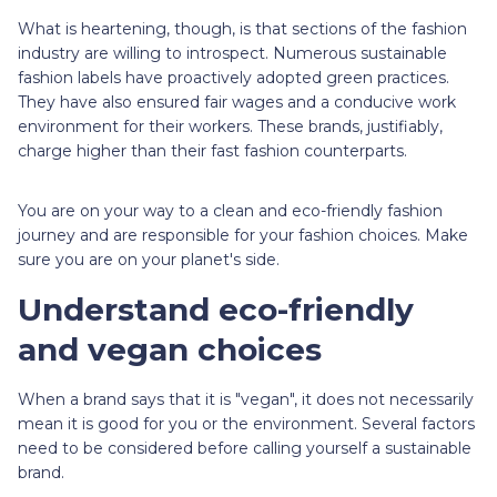
What is heartening, though, is that sections of the fashion
industry are willing to introspect. Numerous sustainable
fashion labels have proactively adopted green practices.
They have also ensured fair wages and a conducive work
environment for their workers. These brands, justifiably,
charge higher than their fast fashion counterparts.
You are on your way to a clean and eco-friendly fashion
journey and are responsible for your fashion choices. Make
sure you are on your planet's side.
Understand eco-friendly
and vegan choices
When a brand says that it is "vegan", it does not necessarily
mean it is good for you or the environment. Several factors
need to be considered before calling yourself a sustainable
brand.