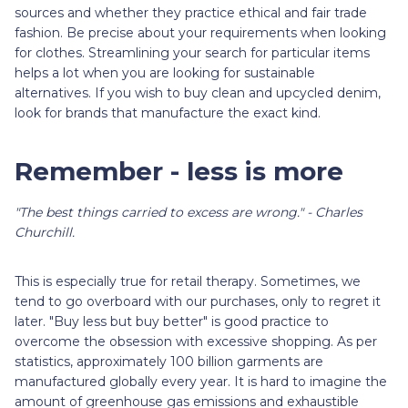
sources and whether they practice ethical and fair trade
fashion. Be precise about your requirements when looking
for clothes. Streamlining your search for particular items
helps a lot when you are looking for sustainable
alternatives. If you wish to buy clean and upcycled denim,
look for brands that manufacture the exact kind.
Remember - less is more
"The best things carried to excess are wrong." - Charles
Churchill.
This is especially true for retail therapy. Sometimes, we
tend to go overboard with our purchases, only to regret it
later. "Buy less but buy better" is good practice to
overcome the obsession with excessive shopping. As per
statistics, approximately 100 billion garments are
manufactured globally every year. It is hard to imagine the
amount of greenhouse gas emissions and exhaustible