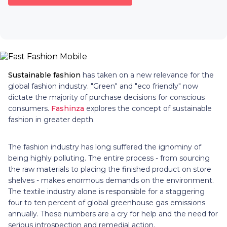
Sustainable fashion
has taken on a new relevance for the
global fashion industry. "Green" and "eco friendly" now
dictate the majority of purchase decisions for conscious
consumers.
Fashinza
explores the concept of sustainable
fashion in greater depth.
The fashion industry has long suffered the ignominy of
being highly polluting. The entire process - from sourcing
the raw materials to placing the finished product on store
shelves - makes enormous demands on the environment.
The textile industry alone is responsible for a staggering
four to ten percent of global greenhouse gas emissions
annually. These numbers are a cry for help and the need for
serious introspection and remedial action.