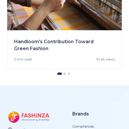
Handloom's Contribution Toward
Green Fashion
5 min
read
10.6k views
Brands
Compliances