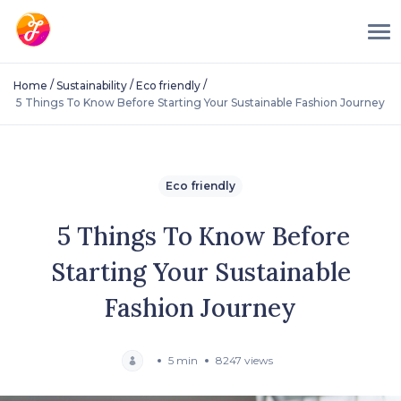
/
/
/
Home
Sustainability
Eco friendly
5 Things To Know Before Starting Your Sustainable Fashion Journey
Eco friendly
5 Things To Know Before
Starting Your Sustainable
Fashion Journey
5 min
8247 views