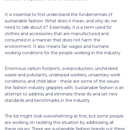
It is essential to first understand the fundamentals of
sustainable fashion. What does it mean, and why do we
need to talk about it? Essentially, it is a term used for
clothes and accessories that are manufactured and
consumed in a manner that does not harm the
environment. It also means fair wages and humane
working conditions for the people working in the industry.
Enormous carbon footprint, overproduction, unchecked
waste and pollutants, underpaid workers, unsanitary work
conditions, and child labor - these are some of the issues
the fashion industry grapples with. Sustainable fashion is an
attempt to address and eliminate these ills and set new
standards and benchmarks in the industry.
The list might look overwhelming at first, but some people
are working on tackling this situation by addressing all
these issues. There are sustainable fashion brands out there