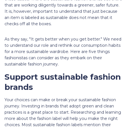
that are working diligently towards a greener, safer future.
It is, however, important to understand that just because
an item is labeled as sustainable does not mean that it
checks off all the boxes.
As they say, "It gets better when you get better." We need
to understand our role and rethink our consumption habits
for a more sustainable wardrobe. Here are five things
fashionistas can consider as they embark on their
sustainable fashion journey.
Support sustainable fashion
brands
Your choices can make or break your sustainable fashion
journey. Investing in brands that adopt green and clean
practices is a great place to start. Researching and learning
more about the fashion label will help you make the right
choices. Most sustainable fashion labels mention their