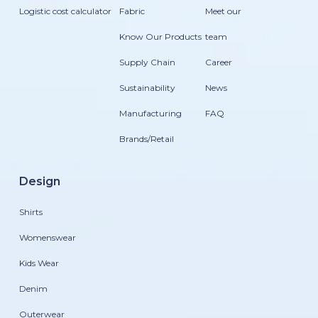
Logistic cost calculator
Fabric
Meet our
Know Our Products
team
Supply Chain
Career
Sustainability
News
Manufacturing
FAQ
Brands/Retail
Design
Shirts
Womenswear
Kids Wear
Denim
Outerwear