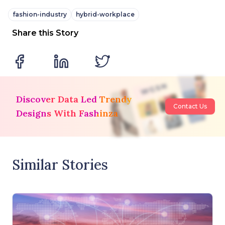
fashion-industry
hybrid-workplace
Share this Story
Discover Data Led Trendy
Contact Us
Designs With Fashinza
Similar Stories