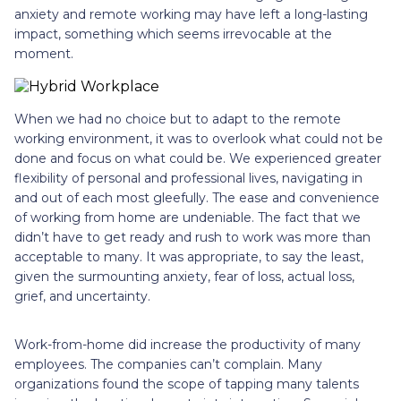
anxiety and remote working may have left a long-lasting
impact, something which seems irrevocable at the
moment.
When we had no choice but to adapt to the remote
working environment, it was to overlook what could not be
done and focus on what could be. We experienced greater
flexibility of personal and professional lives, navigating in
and out of each most gleefully. The ease and convenience
of working from home are undeniable. The fact that we
didn’t have to get ready and rush to work was more than
acceptable to many. It was appropriate, to say the least,
given the surmounting anxiety, fear of loss, actual loss,
grief, and uncertainty.
Work-from-home did increase the productivity of many
employees. The companies can’t complain. Many
organizations found the scope of tapping many talents