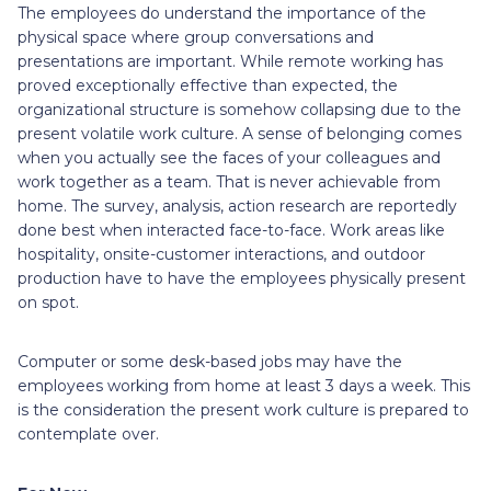
The employees do understand the importance of the
physical space where group conversations and
presentations are important. While remote working has
proved exceptionally effective than expected, the
organizational structure is somehow collapsing due to the
present volatile work culture. A sense of belonging comes
when you actually see the faces of your colleagues and
work together as a team. That is never achievable from
home. The survey, analysis, action research are reportedly
done best when interacted face-to-face. Work areas like
hospitality, onsite-customer interactions, and outdoor
production have to have the employees physically present
on spot.
Computer or some desk-based jobs may have the
employees working from home at least 3 days a week. This
is the consideration the present work culture is prepared to
contemplate over.