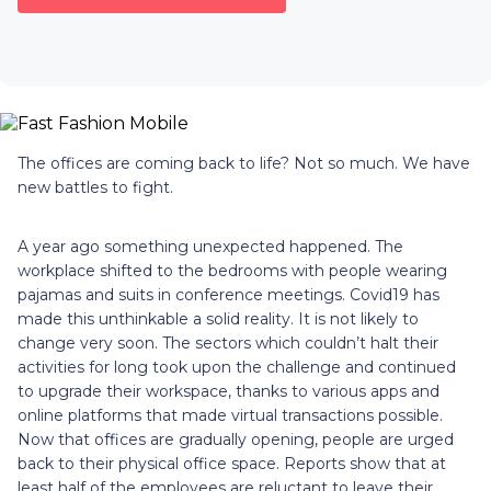
The offices are coming back to life? Not so much. We have
new battles to fight.
A year ago something unexpected happened. The
workplace shifted to the bedrooms with people wearing
pajamas and suits in conference meetings. Covid19 has
made this unthinkable a solid reality. It is not likely to
change very soon. The sectors which couldn’t halt their
activities for long took upon the challenge and continued
to upgrade their workspace, thanks to various apps and
online platforms that made virtual transactions possible.
Now that offices are gradually opening, people are urged
back to their physical office space. Reports show that at
least half of the employees are reluctant to leave their