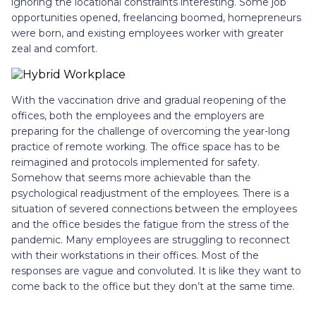
ignoring the locational constraints interesting. Some job
opportunities opened, freelancing boomed, homepreneurs
were born, and existing employees worker with greater
zeal and comfort.
With the vaccination drive and gradual reopening of the
offices, both the employees and the employers are
preparing for the challenge of overcoming the year-long
practice of remote working. The office space has to be
reimagined and protocols implemented for safety.
Somehow that seems more achievable than the
psychological readjustment of the employees. There is a
situation of severed connections between the employees
and the office besides the fatigue from the stress of the
pandemic. Many employees are struggling to reconnect
with their workstations in their offices. Most of the
responses are vague and convoluted. It is like they want to
come back to the office but they don’t at the same time.