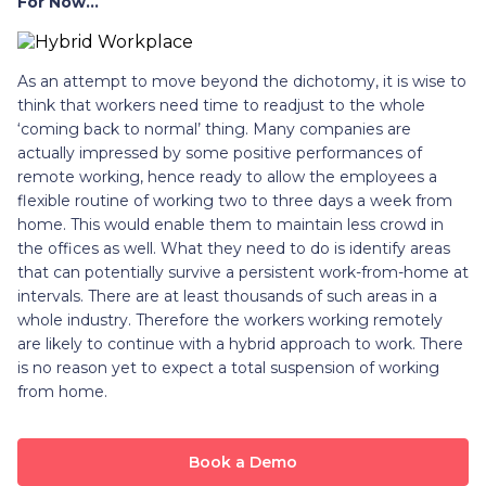
For Now…
As an attempt to move beyond the dichotomy, it is wise to
think that workers need time to readjust to the whole
‘coming back to normal’ thing. Many companies are
actually impressed by some positive performances of
remote working, hence ready to allow the employees a
flexible routine of working two to three days a week from
home. This would enable them to maintain less crowd in
the offices as well. What they need to do is identify areas
that can potentially survive a persistent work-from-home at
intervals. There are at least thousands of such areas in a
whole industry. Therefore the workers working remotely
are likely to continue with a hybrid approach to work. There
is no reason yet to expect a total suspension of working
from home.
Book a Demo