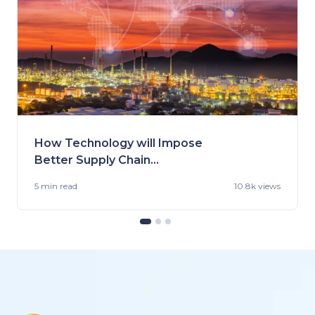
How Technology will Impose
Better Supply Chain
Management in the Fashion
5 min
read
10.8k views
Industry.