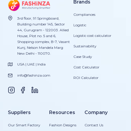
Brands
Compliances
3rd floor, 91 Springboard,
Building number 145, Sector
Logistic
44, Gurugram - 122003. Allied
Logistic cost calculator
House, Plot no. 5 and 6,
Shopping complex, B-7, Vasant
Sustainability
Kunj, Nelson Mandela Marg
New Delhi - 110070.
Case Study
USA | UAE | India
Cost Calculator
info@fashinza.com
ROI Calculator
Suppliers
Resources
Company
Our Smart Factory
Fashion Designs
Contact Us