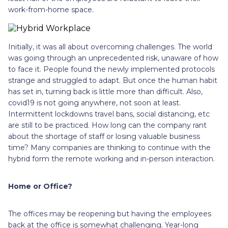
work-from-home space.
Initially, it was all about overcoming challenges. The world
was going through an unprecedented risk, unaware of how
to face it. People found the newly implemented protocols
strange and struggled to adapt. But once the human habit
has set in, turning back is little more than difficult. Also,
covid19 is not going anywhere, not soon at least.
Intermittent lockdowns travel bans, social distancing, etc
are still to be practiced. How long can the company rant
about the shortage of staff or losing valuable business
time? Many companies are thinking to continue with the
hybrid form the remote working and in-person interaction.
Home or Office?
The offices may be reopening but having the employees
back at the office is somewhat challenging. Year-long