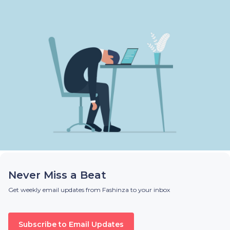
Never Miss a Beat
Get weekly email updates from Fashinza to your inbox
Subscribe to Email Updates