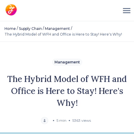
/
/
/
Home
Supply Chain
Management
The Hybrid Model of WFH and Office is Here to Stay! Here's Why!
Management
The Hybrid Model of WFH and
Office is Here to Stay! Here's
Why!
5 min
5363 views