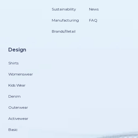
Sustainability
News
Manufacturing
FAQ
Brands/Retail
Design
Shirts
Womenswear
Kids Wear
Denim
Outerwear
Activewear
Basic