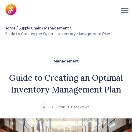
/
/
/
Home
Supply Chain
Management
Guide to Creating an Optimal Inventory Management Plan
Management
Guide to Creating an Optimal
Inventory Management Plan
5 min
8129 views