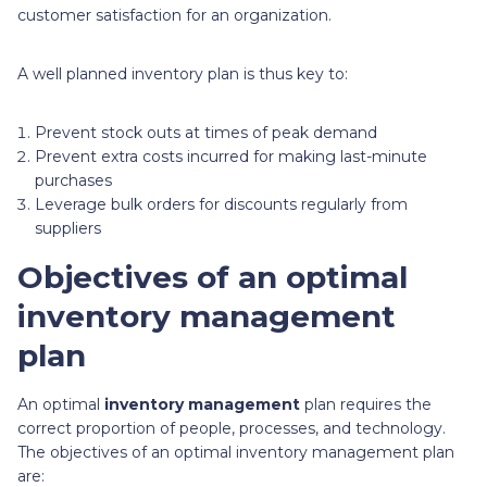
customer satisfaction for an organization.
A well planned inventory plan is thus key to:
Prevent stock outs at times of peak demand
Prevent extra costs incurred for making last-minute
purchases
Leverage bulk orders for discounts regularly from
suppliers
Objectives of an optimal
inventory management
plan
An optimal
inventory management
plan requires the
correct proportion of people, processes, and technology.
The objectives of an optimal inventory management plan
are: