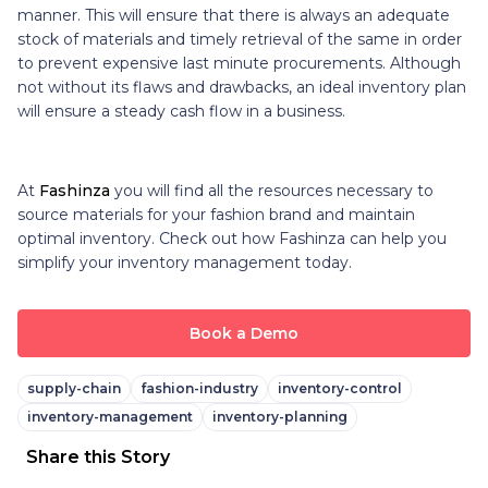
manner. This will ensure that there is always an adequate
stock of materials and timely retrieval of the same in order
to prevent expensive last minute procurements. Although
not without its flaws and drawbacks, an ideal inventory plan
will ensure a steady cash flow in a business.
At
Fashinza
you will find all the resources necessary to
source materials for your fashion brand and maintain
optimal inventory. Check out how Fashinza can help you
simplify your inventory management today.
Book a Demo
supply-chain
fashion-industry
inventory-control
inventory-management
inventory-planning
Share this Story