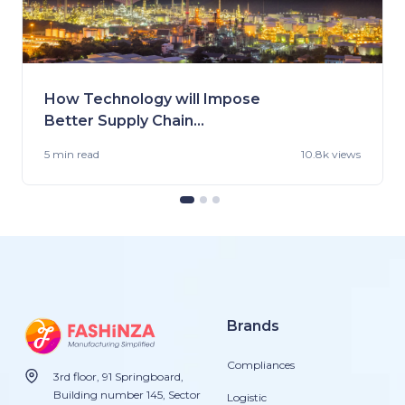
How Technology will Impose
Better Supply Chain
Management in the Fashion
5 min
read
10.8k views
Industry.
Brands
Compliances
3rd floor, 91 Springboard,
Building number 145, Sector
Logistic