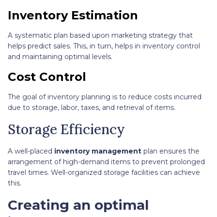
Inventory Estimation
A systematic plan based upon marketing strategy that
helps predict sales. This, in turn, helps in inventory control
and maintaining optimal levels.
Cost Control
The goal of inventory planning is to reduce costs incurred
due to storage, labor, taxes, and retrieval of items.
Storage Efficiency
A well-placed
inventory management
plan ensures the
arrangement of high-demand items to prevent prolonged
travel times. Well-organized storage facilities can achieve
this.
Creating an optimal