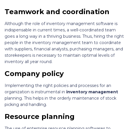
Teamwork and coordination
Although the role of inventory management software is
indispensable in current times, a well-coordinated team
goes a long way in a thriving business. Thus, hiring the right
people in the inventory management team to coordinate
with suppliers, financial analysts, purchasing managers, and
storekeepers is necessary to maintain optimal levels of
inventory all year round.
Company policy
Implementing the right policies and processes for an
organization is instrumental in
inventory management
planning. This helps in the orderly maintenance of stock
picking and handling.
Resource planning
The use of enterprise resource planning softwares to