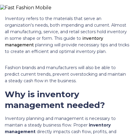
Inventory refers to the materials that serve an
organization's needs, both impending and current. Almost
all manufacturing, service, and retail sectors hold inventory
in some shape or form. This guide to
inventory
management
planning will provide necessary tips and tricks
to create an efficient and optimal inventory plan.
Fashion brands and manufacturers will also be able to
predict current trends, prevent overstocking and maintain
a steady cash flow in the business.
Why is inventory
management needed?
Inventory planning and management is necessary to
maintain a steady business flow. Proper
inventory
management
directly impacts cash flow, profits, and