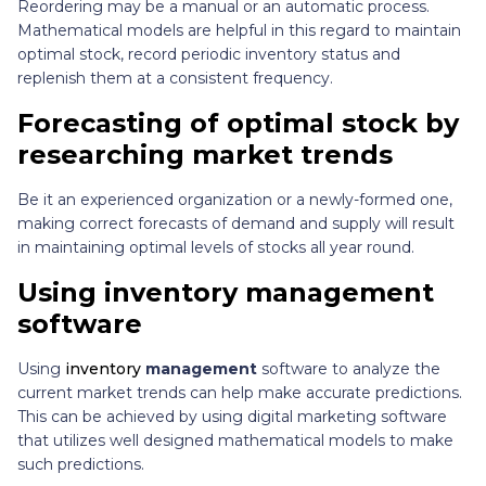
Reordering may be a manual or an automatic process.
Mathematical models are helpful in this regard to maintain
optimal stock, record periodic inventory status and
replenish them at a consistent frequency.
Forecasting of optimal stock by
researching market trends
Be it an experienced organization or a newly-formed one,
making correct forecasts of demand and supply will result
in maintaining optimal levels of stocks all year round.
Using inventory management
software
Using
inventory
management
software to analyze the
current market trends can help make accurate predictions.
This can be achieved by using digital marketing software
that utilizes well designed mathematical models to make
such predictions.