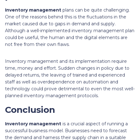
Inventory management
plans can be quite challenging.
One of the reasons behind this is the fluctuations in the
market caused due to gaps in demand and supply.
Although a well-implemented inventory management plan
could be useful, the human and the digital elements are
not free from their own flaws.
Inventory management and its implementation require
time, money and effort. Sudden changes in policy due to
delayed returns, the leaving of trained and experienced
staff as well as overdependence on automation and
technology could prove detrimental to even the most well-
planned inventory management protocols.
Conclusion
Inventory management
is a crucial aspect of running a
successful business model. Businesses need to forecast
the demand and harness their supply chain in a suitable