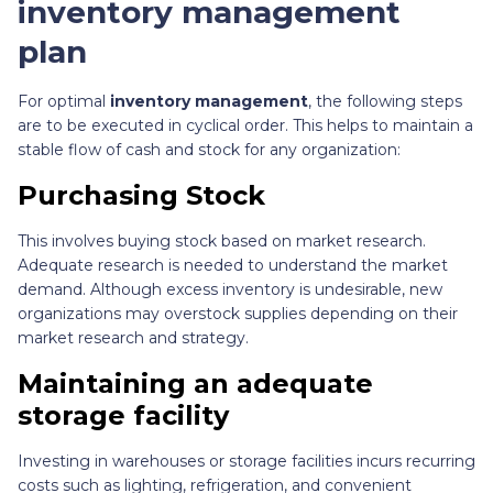
inventory management
plan
For optimal
inventory management
, the following steps
are to be executed in cyclical order. This helps to maintain a
stable flow of cash and stock for any organization:
Purchasing Stock
This involves buying stock based on market research.
Adequate research is needed to understand the market
demand. Although excess inventory is undesirable, new
organizations may overstock supplies depending on their
market research and strategy.
Maintaining an adequate
storage facility
Investing in warehouses or storage facilities incurs recurring
costs such as lighting, refrigeration, and convenient