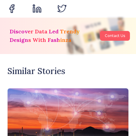
Discover Data Led Trendy
Contact Us
Designs With Fashinza
Similar Stories