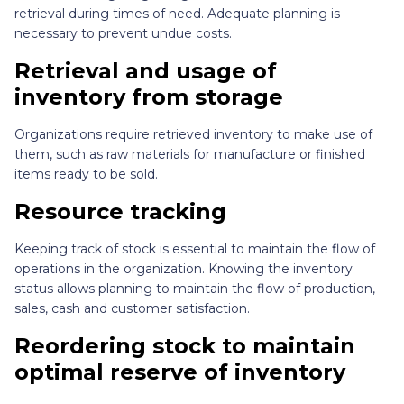
retrieval during times of need. Adequate planning is
necessary to prevent undue costs.
Retrieval and usage of
inventory from storage
Organizations require retrieved inventory to make use of
them, such as raw materials for manufacture or finished
items ready to be sold.
Resource tracking
Keeping track of stock is essential to maintain the flow of
operations in the organization. Knowing the inventory
status allows planning to maintain the flow of production,
sales, cash and customer satisfaction.
Reordering stock to maintain
optimal reserve of inventory