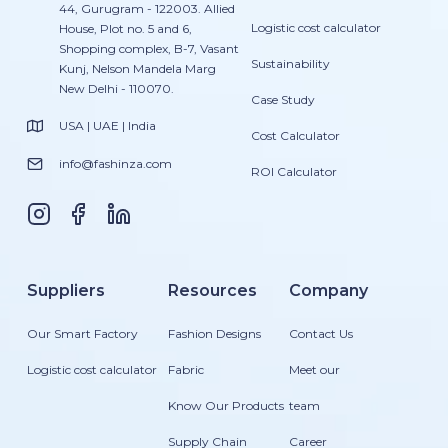
44, Gurugram - 122003. Allied
Logistic cost calculator
House, Plot no. 5 and 6,
Shopping complex, B-7, Vasant
Sustainability
Kunj, Nelson Mandela Marg
New Delhi - 110070.
Case Study
USA | UAE | India
Cost Calculator
info@fashinza.com
ROI Calculator
Suppliers
Resources
Company
Our Smart Factory
Fashion Designs
Contact Us
Logistic cost calculator
Fabric
Meet our
Know Our Products
team
Supply Chain
Career