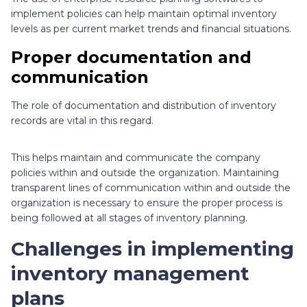
implement policies can help maintain optimal inventory
levels as per current market trends and financial situations.
Proper documentation and
communication
The role of documentation and distribution of inventory
records are vital in this regard.
This helps maintain and communicate the company
policies within and outside the organization. Maintaining
transparent lines of communication within and outside the
organization is necessary to ensure the proper process is
being followed at all stages of inventory planning.
Challenges in implementing
inventory management
plans