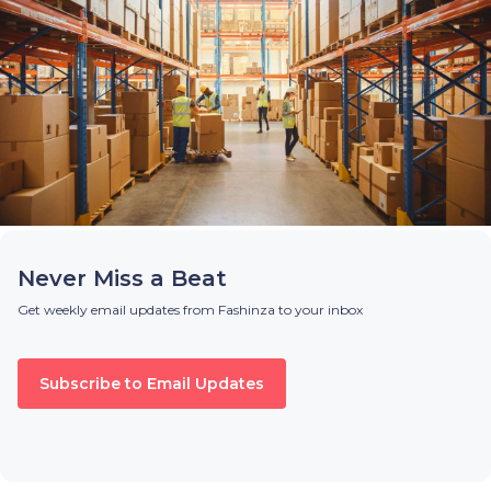
Never Miss a Beat
Get weekly email updates from Fashinza to your inbox
Subscribe to Email Updates