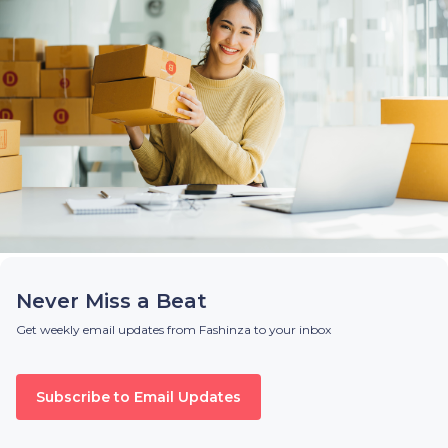
Never Miss a Beat
Get weekly email updates from Fashinza to your inbox
Subscribe to Email Updates