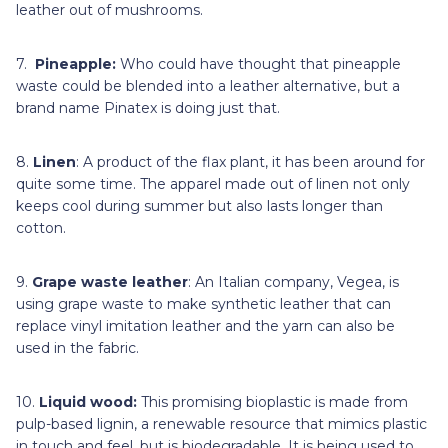
leather out of mushrooms.
7.
Pineapple:
Who could have thought that pineapple
waste could be blended into a leather alternative, but a
brand name Pinatex is doing just that.
8.
Linen
: A product of the flax plant, it has been around for
quite some time. The apparel made out of linen not only
keeps cool during summer but also lasts longer than
cotton.
9.
Grape waste leather
: An Italian company, Vegea, is
using grape waste to make synthetic leather that can
replace vinyl imitation leather and the yarn can also be
used in the fabric.
10.
Liquid wood:
This promising bioplastic is made from
pulp-based lignin, a renewable resource that mimics plastic
in touch and feel, but is biodegradable. It is being used to