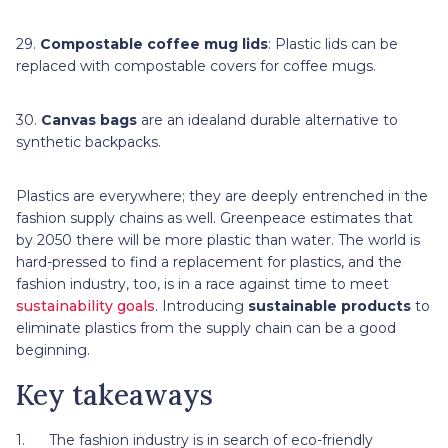
29.
Compostable coffee mug lids
: Plastic lids can be
replaced with compostable covers for coffee mugs.
30.
Canvas bags
are an idealand durable alternative to
synthetic backpacks.
Plastics are everywhere; they are deeply entrenched in the
fashion supply chains as well. Greenpeace estimates that
by 2050 there will be more plastic than water. The world is
hard-pressed to find a replacement for plastics, and the
fashion industry, too, is in a race against time to meet
sustainability goals
. Introducing
sustainable products
to
eliminate plastics from the supply chain can be a good
beginning.
Key takeaways
1. The fashion industry is in search of eco-friendly