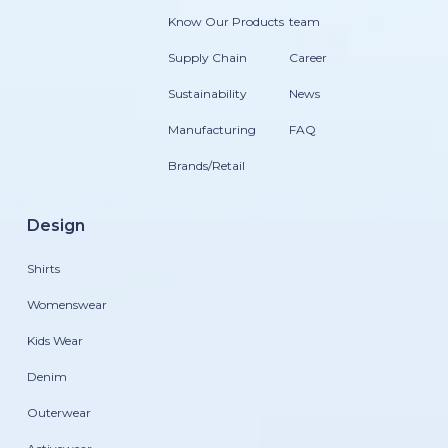
Know Our Products
team
Supply Chain
Career
Sustainability
News
Manufacturing
FAQ
Brands/Retail
Design
Shirts
Womenswear
Kids Wear
Denim
Outerwear