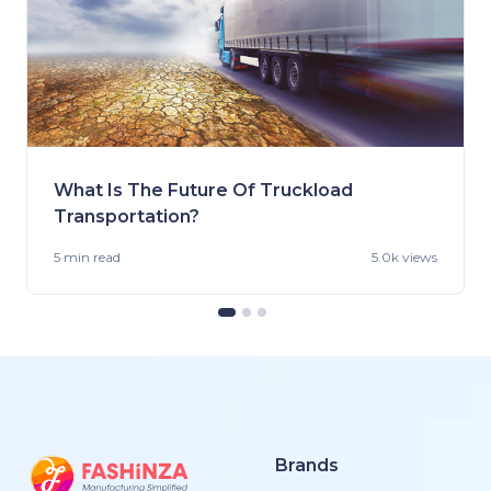
What Is The Future Of Truckload
Transportation?
5 min
read
5.0k views
Brands