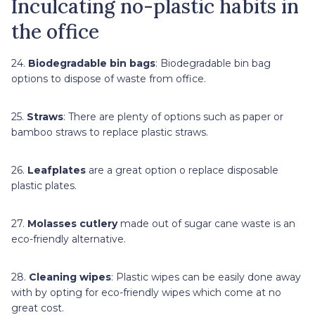
Inculcating no-plastic habits in
the office
24.
Biodegradable bin bags
: Biodegradable bin bag
options to dispose of waste from office.
25.
Straws
: There are plenty of options such as paper or
bamboo straws to replace plastic straws.
26.
Leafplates
are a great option o replace disposable
plastic plates.
27.
Molasses cutlery
made out of sugar cane waste is an
eco-friendly alternative.
28.
Cleaning wipes
: Plastic wipes can be easily done away
with by opting for eco-friendly wipes which come at no
great cost.