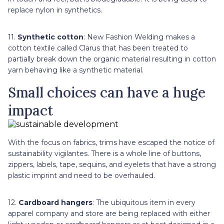
replace nylon in synthetics.
11.
Synthetic cotton
: New Fashion Welding makes a
cotton textile called Clarus that has been treated to
partially break down the organic material resulting in cotton
yarn behaving like a synthetic material.
Small choices can have a huge
impact
With the focus on fabrics, trims have escaped the notice of
sustainability vigilantes. There is a whole line of buttons,
zippers, labels, tape, sequins, and eyelets that have a strong
plastic imprint and need to be overhauled.
12.
Cardboard hangers
: The ubiquitous item in every
apparel company and store are being replaced with either