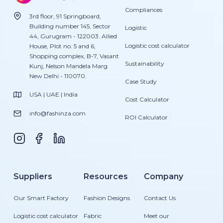
Compliances
3rd floor, 91 Springboard,
Building number 145, Sector
Logistic
44, Gurugram - 122003. Allied
Logistic cost calculator
House, Plot no. 5 and 6,
Shopping complex, B-7, Vasant
Sustainability
Kunj, Nelson Mandela Marg
New Delhi - 110070.
Case Study
USA | UAE | India
Cost Calculator
info@fashinza.com
ROI Calculator
Suppliers
Resources
Company
Our Smart Factory
Fashion Designs
Contact Us
Logistic cost calculator
Fabric
Meet our