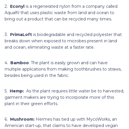
2.
Econyl
is a regenerated nylon from a company called
Aqualfil that uses plastic waste from land and ocean to
bring out a product that can be recycled many times.
3.
PrimaLoft
is biodegradable and recycled polyester that
breaks down when exposed to microbes present in land
and ocean, eliminating waste at a faster rate.
4.
Bamboo
: The plant is easily grown and can have
multiple applications from making toothbrushes to straws,
besides being used in the fabric.
5.
Hemp:
As the plant requires little water be to harvested,
garment makers are trying to incorporate more of this
plant in their green efforts.
6.
Mushroom:
Hermes has tied up with MycoWorks, an
American start-up, that claims to have developed vegan