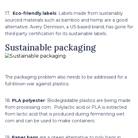
17.
Eco-friendly labels
: Labels made from sustainably
sourced materials such as bamboo and hemp are a good
alternative. Avery Dennison, a US-based brand, has gone for
third-party certification for its sustainable labels.
Sustainable packaging
The packaging problem also needs to be addressed for a
full-blown war against plastics.
18.
PLA polyester
: Biodegradable plastics are being made
from processing corn. Polylactic acid or PLA is extracted
from lactic acid that is produced during fermenting wet
corn and can be used to make containers
19.
Paper bags
are a green alternative to poly bags in