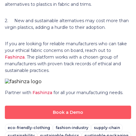
alternatives to plastics in fabric and trims.
2. New and sustainable alternatives may cost more than
virgin plastics, adding a hurdle to their adoption.
If you are looking for reliable manufacturers who can take
your ethical fabric concerns on board, reach out to
Fashinza
. The platform works with a chosen group of
manufacturers with proven track records of ethical and
sustainable practices.
Partner with
Fashinza
for all your manufacturing needs.
Book a Demo
eco-friendly-clothing
fashion-industry
supply-chain
sustainability
sustainable-fabrics
sustinable-packaging