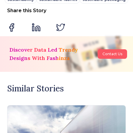
Share this Story
Discover Data Led Trendy
Contact Us
Designs With Fashinza
Similar Stories