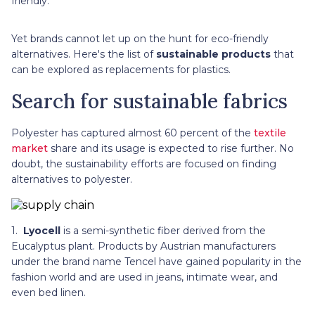
friendly.
Yet brands cannot let up on the hunt for eco-friendly
alternatives. Here's the list of
sustainable products
that
can be explored as replacements for plastics.
Search for sustainable fabrics
Polyester has captured almost 60 percent of the
textile
market
share and its usage is expected to rise further. No
doubt, the sustainability efforts are focused on finding
alternatives to polyester.
1.
Lyocell
is a semi-synthetic fiber derived from the
Eucalyptus plant. Products by Austrian manufacturers
under the brand name Tencel have gained popularity in the
fashion world and are used in jeans, intimate wear, and
even bed linen.