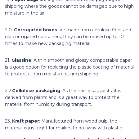
shipping where the goods cannot be damaged due to high
moisture in the air.
2 0.
Corrugated boxes
are made from cellulose fiber and
old corrugated containers, they can be reused up to 10
times to make new packaging material.
21.
Glassine
: A thin smooth and glossy compostable paper
is a good option for replacing the plastic coating of material
to protect it from moisture during shipping.
2 2.
Cellulose packaging
: As the name suggests, it is
derived from plants and is a great way to protect the
material from humidity during transport.
23.
Kraft paper
: Manufactured from wood pulp, the
material is just right for mailers to do away with plastic.