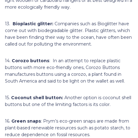
light wooden or cardboard hangers or at best designed in a
more ecologically friendly way.
13.
Bioplastic glitter:
Companies such as Bioglitter have
come out with biodegradable glitter. Plastic glitters, which
have been finding their way to the ocean, have often been
called out for polluting the environment.
14.
Corozo buttons
: In an attempt to replace plastic
buttons with more eco-friendly ones, Corozo Buttons
manufactures buttons using a corozo, a plant found in
South America and said to be light on the wallet as well.
15.
Coconut shell button:
Another option is coconut shell
buttons but one of the limiting factors is its color.
16.
Green snaps
: Prym’s eco-green snaps are made from
plant-based renewable resources such as potato starch, to
reduce dependence on fossil resources.