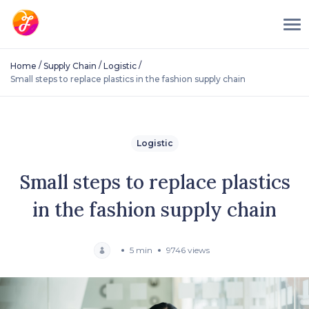
/
/
/
Home
Supply Chain
Logistic
Small steps to replace plastics in the fashion supply chain
Logistic
Small steps to replace plastics
in the fashion supply chain
5 min
9746 views