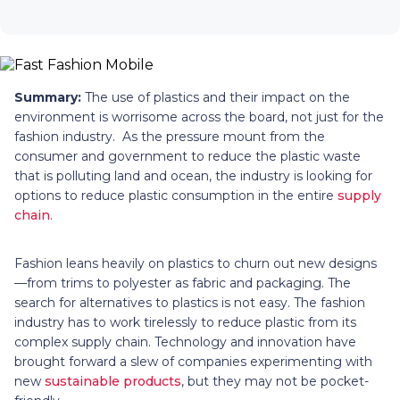
Summary:
The use of plastics and their impact on the
environment is worrisome across the board, not just for the
fashion industry. As the pressure mount from the
consumer and government to reduce the plastic waste
that is polluting land and ocean, the industry is looking for
options to reduce plastic consumption in the entire
supply
chain
.
Fashion leans heavily on plastics to churn out new designs
—from trims to polyester as fabric and packaging. The
search for alternatives to plastics is not easy. The fashion
industry has to work tirelessly to reduce plastic from its
complex supply chain. Technology and innovation have
brought forward a slew of companies experimenting with
new
sustainable products
, but they may not be pocket-