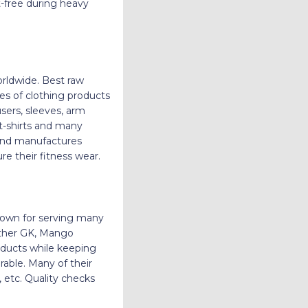
t-free during heavy
rldwide. Best raw
ces of clothing products
users, sleeves, arm
 t-shirts and many
 and manufactures
e their fitness wear.
known for serving many
anther GK, Mango
ducts while keeping
rable. Many of their
 etc. Quality checks