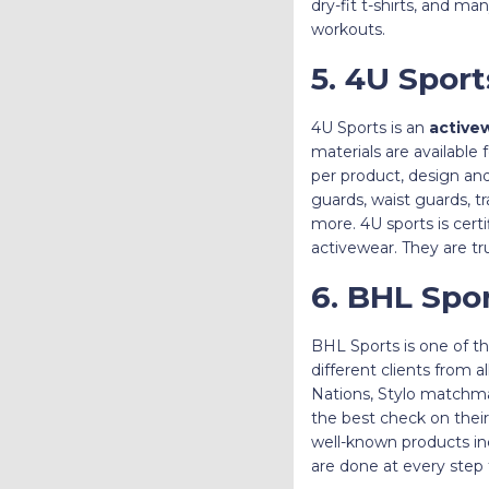
dry-fit t-shirts, and m
workouts.
5. 4U Spor
4U Sports is an
active
materials are available
per product, design and
guards, waist guards, t
more. 4U sports is cert
activewear. They are t
6. BHL Spo
BHL Sports is one of t
different clients from
Nations, Stylo matchma
the best check on their 
well-known products inc
are done at every step 