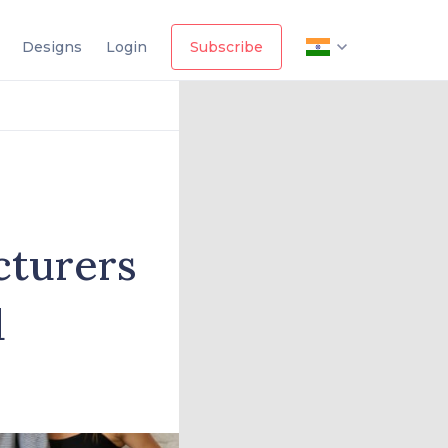
Designs
Login
Subscribe
cturers
d