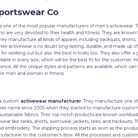
Sportswear Co
s one of the most popular manufacturers of men’s activewear. T
o are very devoted to their health and fitness. They are known 
y manufacture all kinds of apparel, including tracksuits, shorts, t
ir activewear is no doubt long-lasting, durable, and made up of 
for working out but also the best in looks too. They also offer a 
ilable in every size, which will be the best fit for the customer.
ience. All the unique styles and patterns are available, which can
or men and women in fitness.
 a custom
activewear manufacturer
. They manufacture one of
heir name since 2005 when they started to manufacture custom c
sustainable fabrics. Their top-notch products are known worldwid
wear like tanks, shorts, swimwear, jackets, tees, and tracksuits. 
 embroidery. The shipping process starts as soon as the product
anufacturer to the customer’s door. All the processes and cust