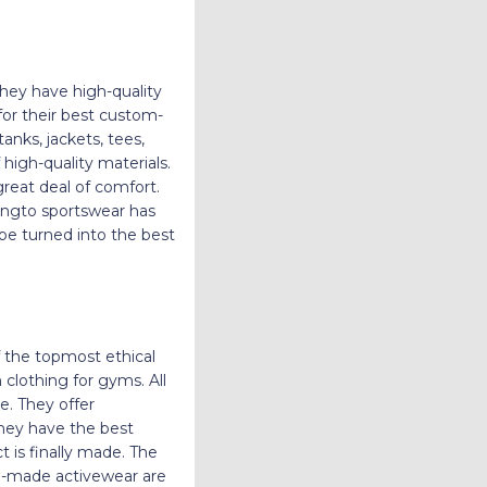
hey have high-quality
for their best custom-
anks, jackets, tees,
high-quality materials.
great deal of comfort.
 Hingto sportswear has
 be turned into the best
 the topmost ethical
lothing for gyms. All
e. They offer
They have the best
 is finally made. The
om-made activewear are