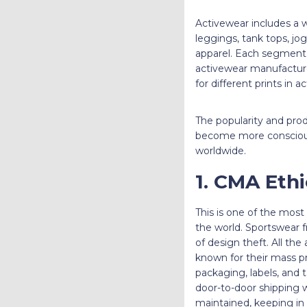
Activewear includes a wi
leggings, tank tops, jo
apparel. Each segment i
activewear manufacture
for different prints in 
The popularity and pro
become more conscious a
worldwide.
1. CMA Eth
This is one of the mos
the world. Sportswear f
of design theft. All th
known for their mass p
packaging, labels, and 
door-to-door shipping w
maintained, keeping in