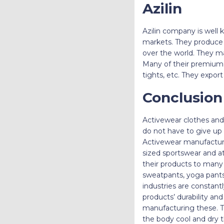
Azilin
Azilin company is well k
markets. They produce h
over the world. They ma
Many of their premium pr
tights, etc. They expor
Conclusio
Activewear clothes and 
do not have to give up 
Activewear manufacturer
sized sportswear and at
their products to many 
sweatpants, yoga pants,
industries are constant
products’ durability an
manufacturing these. T
the body cool and dry