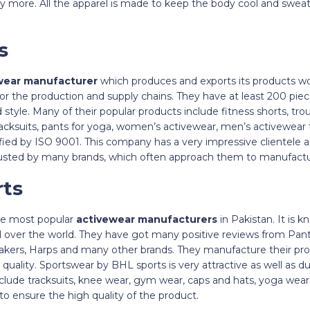
any more. All the apparel is made to keep the body cool and swea
ts
wear manufacturer
which produces and exports its products wo
 for the production and supply chains. They have at least 200 pie
 style. Many of their popular products include fitness shorts, tro
racksuits, pants for yoga, women’s activewear, men’s activewear
ified by ISO 9001. This company has a very impressive clientele
rusted by many brands, which often approach them to manufactur
rts
he most popular
activewear manufacturers
in Pakistan. It is 
 all over the world. They have got many positive reviews from P
kers, Harps and many other brands. They manufacture their pro
quality. Sportswear by BHL sports is very attractive as well as du
lude tracksuits, knee wear, gym wear, caps and hats, yoga wear,
to ensure the high quality of the product.