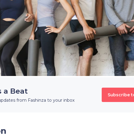
s a Beat
Subscribe t
updates from Fashinza to your inbox
on