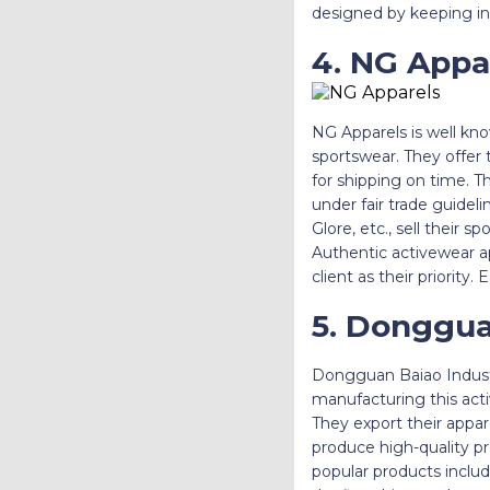
designed by keeping in
4. NG Appa
NG Apparels is well kn
sportswear. They offer 
for shipping on time. 
under fair trade guidel
Glore, etc., sell their 
Authentic activewear a
client as their priority
5. Donggua
Dongguan Baiao Industr
manufacturing this act
They export their appar
produce high-quality pr
popular products includ