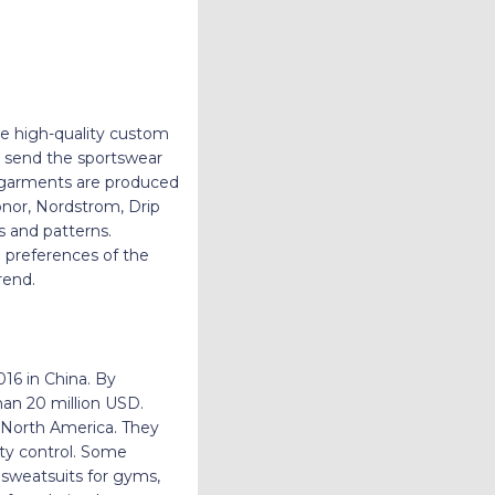
ate high-quality custom
nd send the sportswear
e garments are produced
Honor, Nordstrom, Drip
es and patterns.
 preferences of the
n trend.
016 in China. By
han 20 million USD.
d North America. They
ity control. Some
, sweatsuits for gyms,