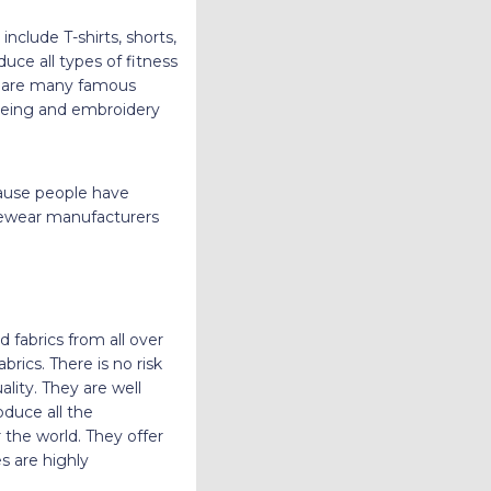
nclude T-shirts, shorts,
uce all types of fitness
re are many famous
dyeing and embroidery
cause people have
ivewear manufacturers
 fabrics from all over
rics. There is no risk
lity. They are well
duce all the
 the world. They offer
s are highly