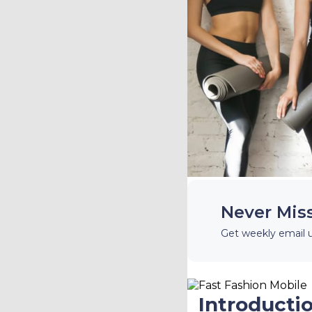
Never Mis
Get weekly email 
Introducti