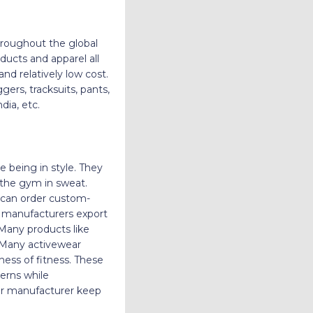
roughout the global
ducts and apparel all
nd relatively low cost.
gers, tracksuits, pants,
dia, etc.
e being in style. They
 the gym in sweat.
e can order custom-
r manufacturers export
 Many products like
. Many activewear
ess of fitness. These
terns while
ar manufacturer keep