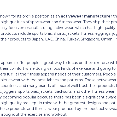
nown for its profile position as an
activewear manufacturer
th
igh qualities of sportswear and fitness wear. They ship their pro
inly focus on manufacturing activewear, which has high quality a
oducts include sports bras, shorts, jackets, fitness leggings, jog
t their products to Japan, UAE, China, Turkey, Singapore, Oman, In
n
apparels offer people a great way to focus on their exercise whil
their comfort while doing various kinds of exercise and going to
s fulfil all the fitness apparel needs of their customers. Peopl
hletic wear with the best fabrics and patterns. These activewea
countries, and many brands of apparel well trust their products.
 joggers, sports bras, jackets, tracksuits, and other fitness wear
ly becoming popular because there has been a significant awaren
d high quality are kept in mind with the greatest designs and pat
hese products and fitness wear produced by the best activewe
 throughout the exercise and workout.