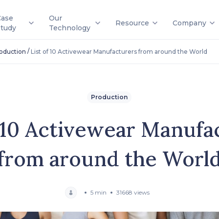
Case
Our
Resource
Company
Study
Technology
/
oduction
List of 10 Activewear Manufacturers from around the World
Production
f 10 Activewear Manufa
from around the Worl
5 min
31668 views