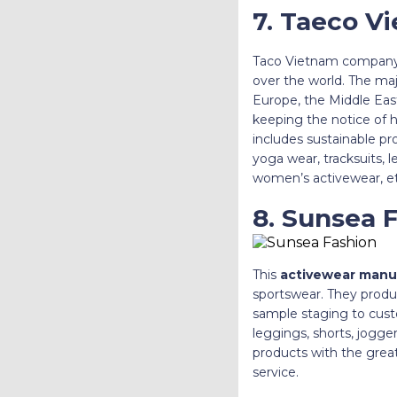
7. Taeco V
Taco Vietnam company 
over the world. The ma
Europe, the Middle East
keeping the notice of h
includes sustainable pro
yoga wear, tracksuits, 
women’s activewear, et
8. Sunsea 
This
activewear manu
sportswear. They produc
sample staging to custo
leggings, shorts, jogge
products with the great
service.