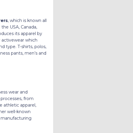
rers
, which is known all
e the USA, Canada,
oduces its apparel by
ir activewear which
 type. T-shirts, polos,
itness pants, men’s and
tness wear and
y processes, from
 athletic apparel,
ther well-known
ul manufacturing