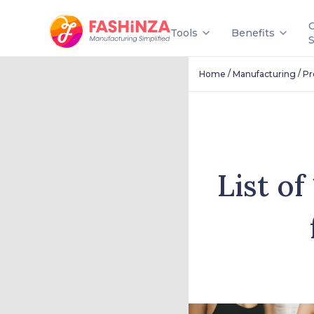
Tools
Benefits
/
/
Home
Manufacturing
Pr
List o