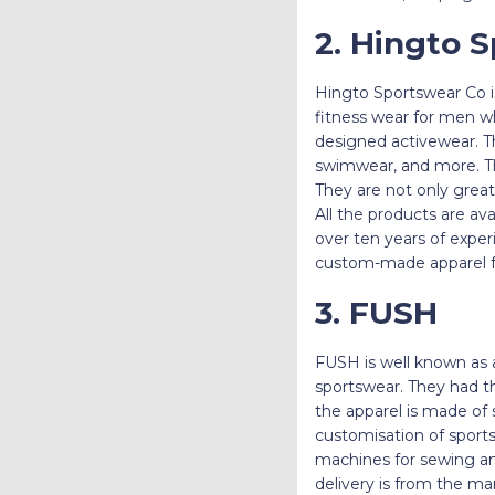
2. Hingto 
Hingto Sportswear Co i
fitness wear for men wh
designed activewear. The
swimwear, and more. The
They are not only great 
All the products are ava
over ten years of exper
custom-made apparel f
3. FUSH
FUSH is well known as
sportswear. They had t
the apparel is made of 
customisation of sports
machines for sewing and
delivery is from the m