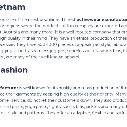
ietnam
is one of the most popular and finest
activewear manufactu
jor regions where the products of this company are exported ar
, Australia and many more. It is a well-reputed company that pr
igh quality in their mind. They have an ethical production of the
cesses. They have 500-1000 pieces of appeals per style, fabric and
leggings, shorts, seamless joggers, seamless pants, sports bras, f
c., are many of their well-known apparel.
Fashion
facturer
is well known for its quality and mass production of fi
e their garments by keeping high quality as their priority. Man
mer service, do not let their customers down. They also produce
rs and pants, yoga pants, tights, sports bras, jackets and many o
est style and patterns. They offer an adaptive, flexible and skilf