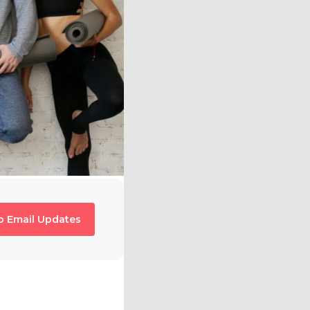
o Email Updates