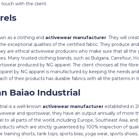
 touch with the client.
rels
own as a clothing and
activewear manufacturer
. They will cre
the exceptional qualities of the certified fabric. They produce a
They are ethical activewear producers who make sure that all th
ines. Many trusted clothing brands, such as Bulgaria, Carrefour, 
sportswear produced by NG apparel. The client chooses all the fibr
pparel by NG apparel is manufactured by keeping the needs and
. Each of their products has durable fabrics with all the patterns i
n Baiao Industrial
ial is a well-known
activewear manufacturer
established in 2
ivewear and sportswear, they have an output annually of more t
el to all parts of the world, including Europe, Southeast Asia, an
oducts which are strictly guaranteed by 100% inspection of qual
e training shorts, tank tops, sports bras, yoga wear, sports shoes