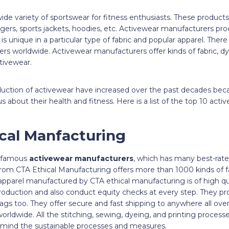
de variety of sportswear for fitness enthusiasts. These products i
ggers, sports jackets, hoodies, etc. Activewear manufacturers prod
s unique in a particular type of fabric and popular apparel. The
rs worldwide. Activewear manufacturers offer kinds of fabric, 
activewear.
duction of activewear have increased over the past decades be
bout their health and fitness. Here is a list of the top 10 act
ical Manfacturing
t famous
activewear manufacturers
, which has many best-rated
rom CTA Ethical Manufacturing offers more than 1000 kinds of fab
e apparel manufactured by CTA ethical manufacturing is of high qua
roduction and also conduct equity checks at every step. They pro
tags too. They offer secure and fast shipping to anywhere all over
orldwide. All the stitching, sewing, dyeing, and printing processe
 mind the sustainable processes and measures.