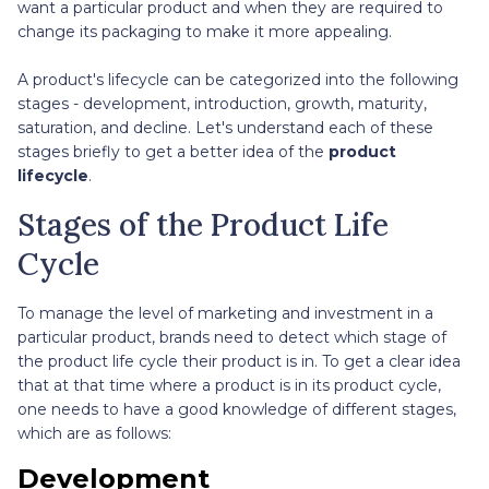
want a particular product and when they are required to
change its packaging to make it more appealing.
A product's lifecycle can be categorized into the following
stages - development, introduction, growth, maturity,
saturation, and decline. Let's understand each of these
stages briefly to get a better idea of the
product
lifecycle
.
Stages of the Product Life
Cycle
To manage the level of marketing and investment in a
particular product, brands need to detect which stage of
the product life cycle their product is in. To get a clear idea
that at that time where a product is in its product cycle,
one needs to have a good knowledge of different stages,
which are as follows:
Development