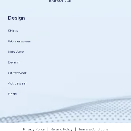
Brands/Retail
Design
Shirts
Womenswear
Kids Wear
Denim
Outerwear
Activewear
Basic
|
|
Privacy Policy
Refund Policy
Terms & Conditions