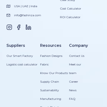
USA | UAE | India
Cost Calculator
info@fashinza.com
ROI Calculator
Suppliers
Resources
Company
Our Smart Factory
Fashion Designs
Contact Us
Logistic cost calculator
Fabric
Meet our
Know Our Products
team
Supply Chain
Career
Sustainability
News
Manufacturing
FAQ