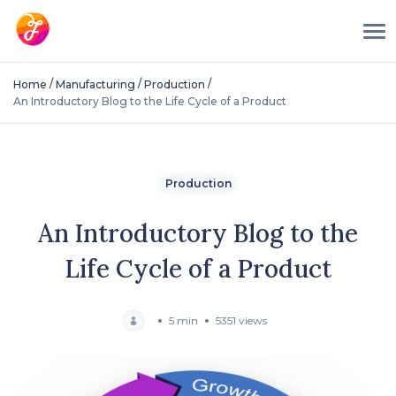
/
/
/
Home
Manufacturing
Production
An Introductory Blog to the Life Cycle of a Product
Production
An Introductory Blog to the
Life Cycle of a Product
5 min
5351 views