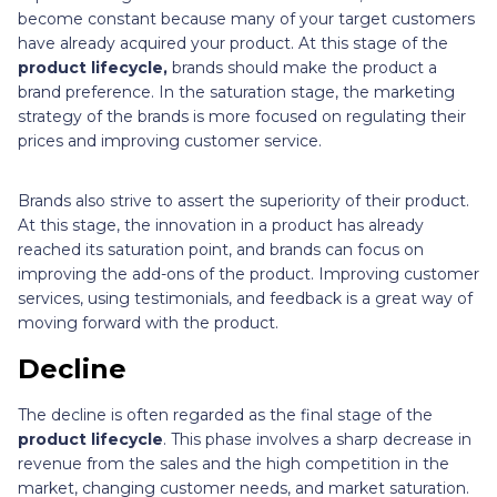
become constant because many of your target customers
have already acquired your product. At this stage of
the
product lifecycle,
brands should make the product a
brand preference. In the saturation stage, the marketing
strategy of the brands is more focused on regulating their
prices and improving customer service.
Brands also strive to assert the superiority of their product.
At this stage, the innovation in a product has already
reached its saturation point, and brands can focus on
improving the add-ons of the product. Improving customer
services, using testimonials, and feedback is a great way of
moving forward with the product.
Decline
The decline is often regarded as the final stage of the
product lifecycle
. This phase involves a sharp decrease in
revenue from the sales
and the high competition in the
market, changing customer needs, and market saturation.