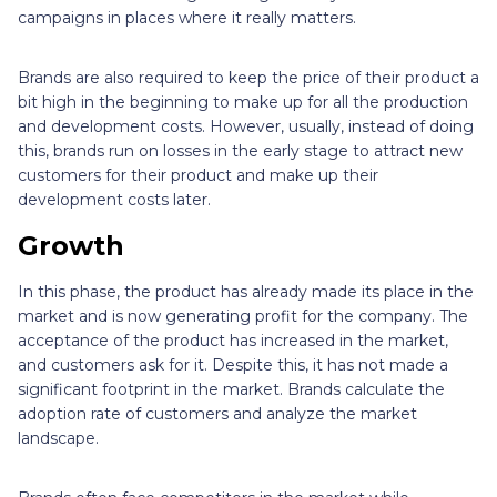
campaigns in places where it really matters.
Brands are also required to keep the price of their product a
bit high in the beginning to make up for all the production
and development costs. However, usually, instead of doing
this, brands run on losses in the early stage to attract new
customers for their product and make up their
development costs later.
Growth
In this phase, the product has already made its place in the
market and is now generating profit for the company. The
acceptance of the product has increased in the market,
and customers ask for it. Despite this, it has not made a
significant footprint in the market. Brands calculate the
adoption rate of customers and analyze the market
landscape.