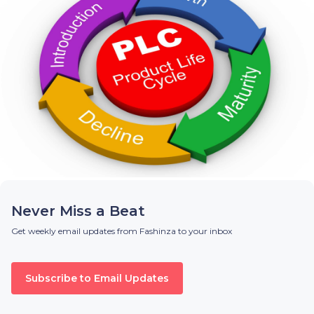
Never Miss a Beat
Get weekly email updates from Fashinza to your inbox
Subscribe to Email Updates