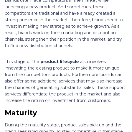
Brands often face competitors in the market while
launching a new product. And sometimes, these
competitors are traditional and have already created a
strong presence in the market. Therefore, brands need to
invest in making new strategies to achieve growth. As a
result, brands work on their marketing and distribution
channels, strengthen their position in the market, and try
to find new distribution channels.
This stage of the
product lifecycle
also involves
innovating the existing product to make it more unique
from the competitor's products. Furthermore, brands can
also offer some additional services that may also increase
the chances of generating substantial sales. These support
services differentiate the product in the market and also
increase the return on investment from customers.
Maturity
During the maturity stage, product sales pick up and the
brand sees rapid growth. To stay competitive in this stage,