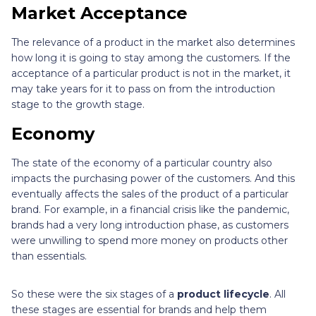
Market Acceptance
The relevance of a product in the market also determines
how long it is going to stay among the customers. If the
acceptance of a particular product is not in the market, it
may take years for it to pass on from the introduction
stage to the growth stage.
Economy
The state of the economy of a particular country also
impacts the purchasing power of the customers. And this
eventually affects the sales of the product of a particular
brand. For example, in a financial crisis like the pandemic,
brands had a very long introduction phase, as customers
were unwilling to spend more money on products other
than essentials.
So these were the six stages of a
product lifecycle
. All
these stages are essential for brands and help them