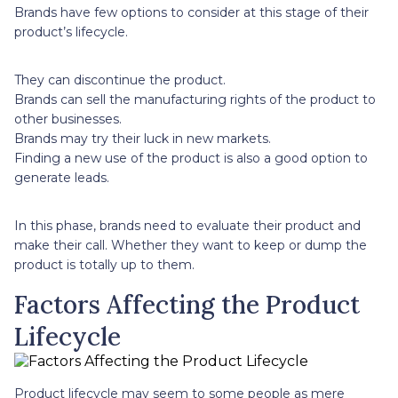
Brands have few options to consider at this stage of their
product’s lifecycle.
They can discontinue the product.
Brands can sell the manufacturing rights of the product to
other businesses.
Brands may try their luck in new markets.
Finding a new use of the product is also a good option to
generate leads.
In this phase, brands need to evaluate their product and
make their call. Whether they want to keep or dump the
product is totally up to them.
Factors Affecting the Product
Lifecycle
Product lifecycle may seem to some people as mere