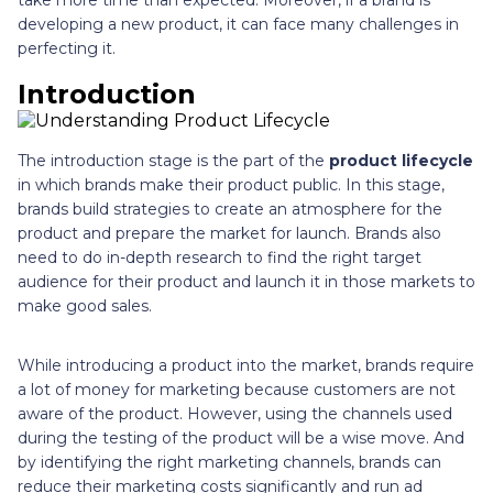
developing a new product, it can face many challenges in
perfecting it.
Introduction
The introduction stage is the part of the
product lifecycle
in which brands make their product public. In this stage,
brands build strategies to create an atmosphere for the
product and prepare the market for launch. Brands also
need to do in-depth research to find the right target
audience for their product and launch it in those markets to
make good sales.
While introducing a product into the market, brands require
a lot of money for marketing because customers are not
aware of the product. However, using the channels used
during the testing of the product will be a wise move. And
by identifying the right marketing channels, brands can
reduce their marketing costs significantly and run ad