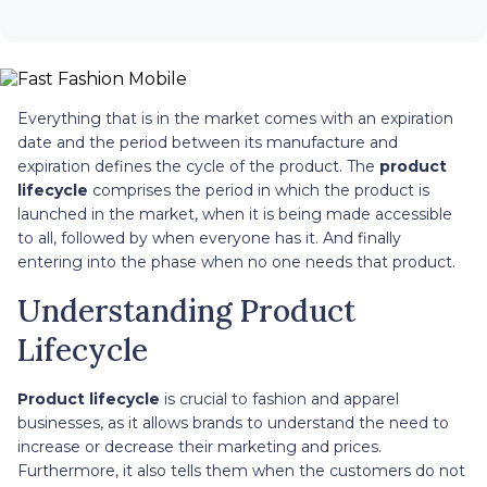
Everything that is in the market comes with an expiration
date and the period between its manufacture and
expiration defines the cycle of the product. The
product
lifecycle
comprises the period in which the product is
launched in the market, when it is being made accessible
to all, followed by when everyone has it. And finally
entering into the phase when no one needs that product.
Understanding Product
Lifecycle
Product lifecycle
is crucial to fashion and apparel
businesses, as it allows brands to understand the need to
increase or decrease their marketing and prices.
Furthermore, it also tells them when the customers do not