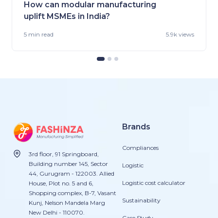
How can modular manufacturing
uplift MSMEs in India?
5 min
read
5.9k views
Brands
Compliances
3rd floor, 91 Springboard,
Building number 145, Sector
Logistic
44, Gurugram - 122003. Allied
Logistic cost calculator
House, Plot no. 5 and 6,
Shopping complex, B-7, Vasant
Sustainability
Kunj, Nelson Mandela Marg
New Delhi - 110070.
Case Study