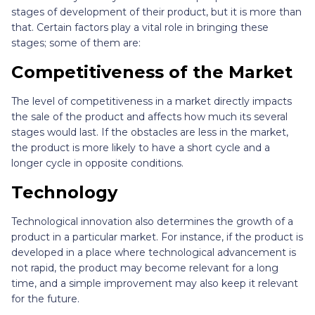
stages of development of their product, but it is more than
that. Certain factors play a vital role in bringing these
stages; some of them are:
Competitiveness of the Market
The level of competitiveness in a market directly impacts
the sale of the product and affects how much its several
stages would last. If the obstacles are less in the market,
the product is more likely to have a short cycle and a
longer cycle in opposite conditions.
Technology
Technological innovation also determines the growth of a
product in a particular market. For instance, if the product is
developed in a place where technological advancement is
not rapid, the product may become relevant for a long
time, and a simple improvement may also keep it relevant
for the future.