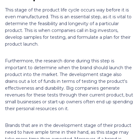
This stage of the product life cycle occurs way before it is
even manufactured. This is an essential step, as it is vital to
determine the feasibility and longevity of a particular
product. This is when companies call in big investors,
develop samples for testing, and formulate a plan for their
product launch.
Furthermore, the research done during this step is
important to determine when the brand should launch the
product into the market. The development stage also
drains out a lot of funds in terms of testing the product's
effectiveness and durability. Big companies generate
revenues for these tests through their current product, but
small businesses or start-up owners often end up spending
their personal resources on it.
Brands that are in the development stage of their product
need to have ample time in their hand, as this stage may
take more time than expected. Moreover, if a brand is