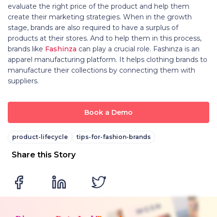
evaluate the right price of the product and help them
create their marketing strategies. When in the growth
stage, brands are also required to have a surplus of
products at their stores. And to help them in this process,
brands like
Fashinza
can play a crucial role. Fashinza is an
apparel manufacturing platform. It helps clothing brands to
manufacture their collections by connecting them with
suppliers.
Book a Demo
product-lifecycle
tips-for-fashion-brands
Share this Story