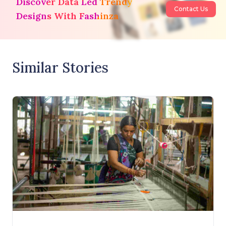
Discover Data Led Trendy
Contact Us
Designs With Fashinza
Similar Stories