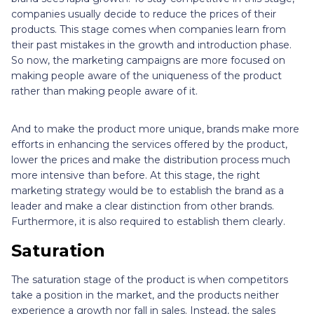
companies usually decide to reduce the prices of their
products. This stage comes when companies learn from
their past mistakes in the growth and introduction phase.
So now, the marketing campaigns are more focused on
making people aware of the uniqueness of the product
rather than making people aware of it.
And to make the product more unique, brands make more
efforts in enhancing the services offered by the product,
lower the prices and make the distribution process much
more intensive than before. At this stage, the right
marketing strategy would be to establish the brand as a
leader and make a clear distinction from other brands.
Furthermore, it is also required to establish them clearly.
Saturation
The saturation stage of the product is when competitors
take a position in the market, and the products neither
experience a growth nor fall in sales. Instead, the sales