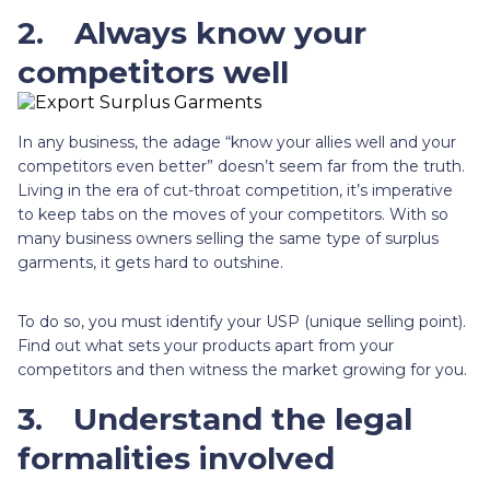
2.
Always know your
competitors well
In any business, the adage “know your allies well and your
competitors even better” doesn’t seem far from the truth.
Living in the era of cut-throat competition, it’s imperative
to keep tabs on the moves of your competitors. With so
many business owners selling the same type of surplus
garments, it gets hard to outshine.
To do so, you must identify your USP (unique selling point).
Find out what sets your products apart from your
competitors and then witness the market growing for you.
3.
Understand the legal
formalities involved