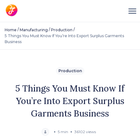
/
/
/
Home
Manufacturing
Production
5 Things You Must Know If You’re Into Export Surplus Garments
Business
Production
5 Things You Must Know If
You’re Into Export Surplus
Garments Business
5 min
36102 views