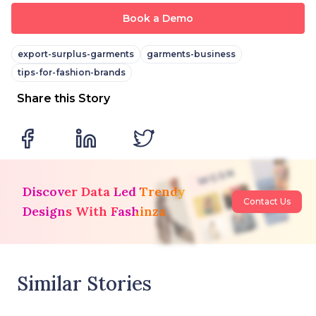
Book a Demo
export-surplus-garments
garments-business
tips-for-fashion-brands
Share this Story
Discover Data Led Trendy
Contact Us
Designs With Fashinza
Similar Stories