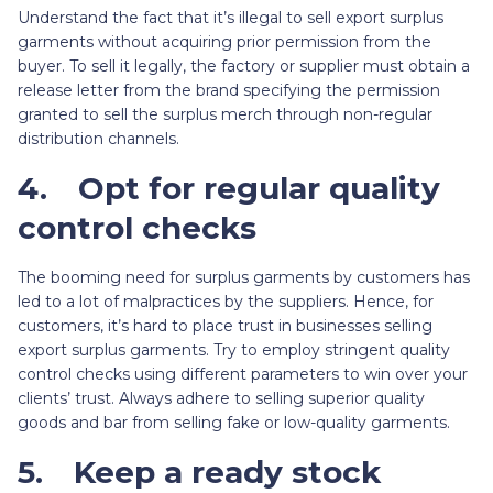
Understand the fact that it’s illegal to sell export surplus
garments without acquiring prior permission from the
buyer. To sell it legally, the factory or supplier must obtain a
release letter from the brand specifying the permission
granted to sell the surplus merch through non-regular
distribution channels.
4.
Opt for regular quality
control checks
The booming need for surplus garments by customers has
led to a lot of malpractices by the suppliers. Hence, for
customers, it’s hard to place trust in businesses selling
export surplus garments. Try to employ stringent quality
control checks using different parameters to win over your
clients’ trust. Always adhere to selling superior quality
goods and bar from selling fake or low-quality garments.
5.
Keep a ready stock