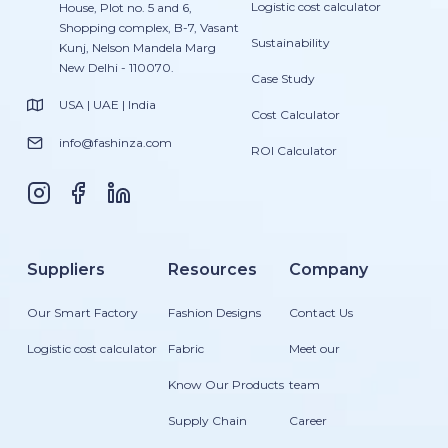
Logistic cost calculator
House, Plot no. 5 and 6,
Shopping complex, B-7, Vasant
Sustainability
Kunj, Nelson Mandela Marg
New Delhi - 110070.
Case Study
USA | UAE | India
Cost Calculator
info@fashinza.com
ROI Calculator
Suppliers
Resources
Company
Our Smart Factory
Fashion Designs
Contact Us
Logistic cost calculator
Fabric
Meet our
Know Our Products
team
Supply Chain
Career