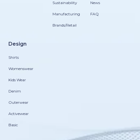
Sustainability
News
Manufacturing
FAQ
Brands/Retail
Design
Shirts
Womenswear
Kids Wear
Denim
Outerwear
Activewear
Basic