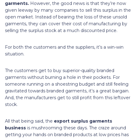
garments.
However, the good news is
that they’re now
given leeway by many companies to sell this surplus in the
open market. Instead of bearing the loss of these unsold
garments, they can cover their cost of manufacturing by
selling the surplus stock at a much discounted price.
For both the customers and the suppliers, it’s a win-win
situation.
The customers get to buy superior-quality branded
garments without burning a hole in their pockets. For
someone running on a shoestring budget and still feeling
gravitated towards branded garments, it’s a great bargain.
And, the manufacturers get to still profit from this leftover
stock.
All that being said, the
export surplus garments
business
is mushrooming these days. The craze around
getting your hands on branded products at low prices has