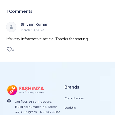
1
Comments
Shivam Kumar
March 30, 2023
It's very informative article, Thanks for sharing
3
Brands
Compliances
3rd floor, 91 Springboard,
Building number 145, Sector
Logistic
44, Gurugram - 122003. Allied