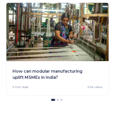
How can modular manufacturing
uplift MSMEs in India?
5 min
read
5.9k views