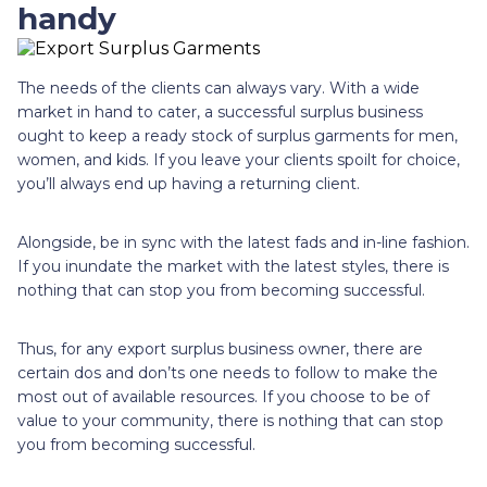
handy
The needs of the clients can always vary. With a wide
market in hand to cater, a successful surplus business
ought to keep a ready stock of surplus garments for men,
women, and kids. If you leave your clients spoilt for choice,
you’ll always end up having a returning client.
Alongside, be in sync with the latest fads and in-line fashion.
If you inundate the market with the latest styles, there is
nothing that can stop you from becoming successful.
Thus, for any export surplus business owner, there are
certain dos and don’ts one needs to follow to make the
most out of available resources. If you choose to be of
value to your community, there is nothing that can stop
you from becoming successful.