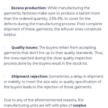
·
Excess production:
While manufacturing the
garments, factories make sure to produce a tad bit more
than the ordered quantity, 2.5%-5%, to cover for the
defects during the manufacturing process. Post complete
shipment of these garments, the leftover ones constitute
surplus.
·
Quality issues:
The buyers refrain from accepting
garments that don’t live up to their quality standards. Thus,
the ones rejected during the close quality inspection
process done by the buyers result in the stock lot.
·
Shipment rejection:
Sometimes, a delay in shipment
or inability to meet the size ratio or quality specification of
the buyers leads to the rejection of those garments.
Due to any of the aforementioned reasons, the
manufacturing units are left with piles of
surplus