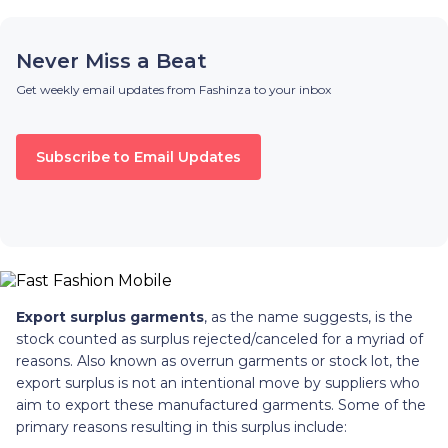
Never Miss a Beat
Get weekly email updates from Fashinza to your inbox
Subscribe to Email Updates
Export surplus garments
, as the name suggests, is the
stock counted as surplus rejected/canceled for a myriad of
reasons. Also known as overrun garments or stock lot, the
export surplus is not an intentional move by suppliers who
aim to export these manufactured garments. Some of the
primary reasons resulting in this surplus include: