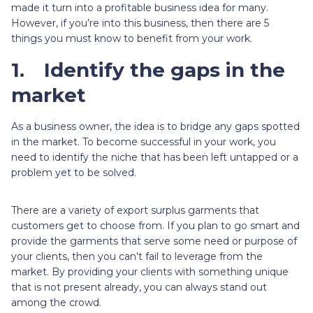
made it turn into a profitable business idea for many.
However, if you’re into this business, then there are 5
things you must know to benefit from your work.
1.
Identify the gaps in the
market
As a business owner, the idea is to bridge any gaps spotted
in the market. To become successful in your work, you
need to identify the niche that has been left untapped or a
problem yet to be solved.
There are a variety of export surplus garments that
customers get to choose from. If you plan to go smart and
provide the garments that serve some need or purpose of
your clients, then you can’t fail to leverage from the
market. By providing your clients with something unique
that is not present already, you can always stand out
among the crowd.