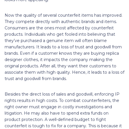
Now the quality of several counterfeit items has improved.
They compete directly with authentic brands and items.
Consumers are the ones most affected by counterfeit
products. Individuals who get fooled into believing that
they’ve purchased a genuine item will often blame
manufacturers. It leads to a loss of trust and goodwill from
brands. Even if a customer knows they are buying replica
designer clothes, it impacts the company making the
original products. After all, they want their customers to
associate them with high quality. Hence, it leads to a loss of
trust and goodwill from brands.
Besides the direct loss of sales and goodwill, enforcing IP
rights results in high costs. To combat counterfeiters, the
right owner must engage in costly investigations and
litigation. He may also have to spend extra funds on
product protection. A well-defined budget to fight
counterfeit is tough to fix for a company. This is because it