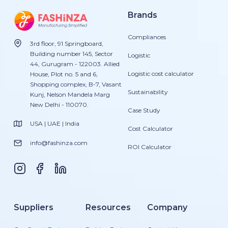
Brands
Compliances
3rd floor, 91 Springboard,
Building number 145, Sector
Logistic
44, Gurugram - 122003. Allied
Logistic cost calculator
House, Plot no. 5 and 6,
Shopping complex, B-7, Vasant
Sustainability
Kunj, Nelson Mandela Marg
New Delhi - 110070.
Case Study
USA | UAE | India
Cost Calculator
info@fashinza.com
ROI Calculator
Suppliers
Resources
Company