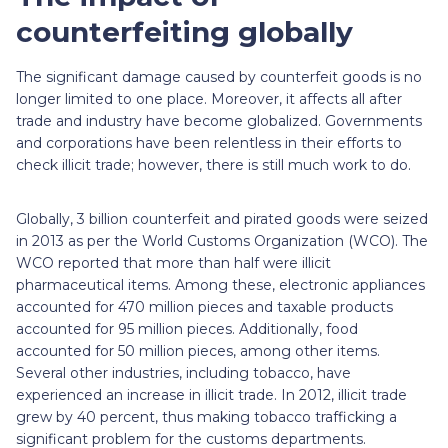
counterfeiting globally
The significant damage caused by counterfeit goods is no
longer limited to one place. Moreover, it affects all after
trade and industry have become globalized. Governments
and corporations have been relentless in their efforts to
check illicit trade; however, there is still much work to do.
Globally, 3 billion counterfeit and pirated goods were seized
in 2013 as per the World Customs Organization (WCO). The
WCO reported that more than half were illicit
pharmaceutical items. Among these, electronic appliances
accounted for 470 million pieces and taxable products
accounted for 95 million pieces. Additionally, food
accounted for 50 million pieces, among other items.
Several other industries, including tobacco, have
experienced an increase in illicit trade. In 2012, illicit trade
grew by 40 percent, thus making tobacco trafficking a
significant problem for the customs departments.