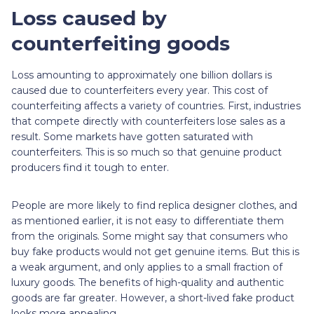
Loss caused by
counterfeiting goods
Loss amounting to approximately one billion dollars is
caused due to counterfeiters every year. This cost of
counterfeiting affects a variety of countries. First, industries
that compete directly with counterfeiters lose sales as a
result. Some markets have gotten saturated with
counterfeiters. This is so much so that genuine product
producers find it tough to enter.
People are more likely to find replica designer clothes, and
as mentioned earlier, it is not easy to differentiate them
from the originals. Some might say that consumers who
buy fake products would not get genuine items. But this is
a weak argument, and only applies to a small fraction of
luxury goods. The benefits of high-quality and authentic
goods are far greater. However, a short-lived fake product
looks more appealing.