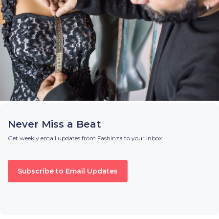
Never Miss a Beat
Get weekly email updates from Fashinza to your inbox
Subscribe to Email Updates