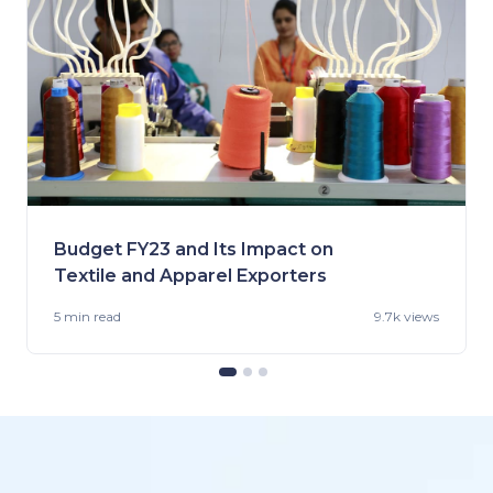
Budget FY23 and Its Impact on
Textile and Apparel Exporters
5 min
read
9.7k views