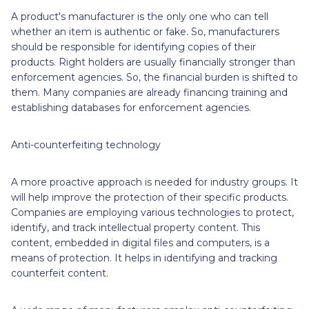
A product's manufacturer is the only one who can tell
whether an item is authentic or fake. So, manufacturers
should be responsible for identifying copies of their
products. Right holders are usually financially stronger than
enforcement agencies. So, the financial burden is shifted to
them. Many companies are already financing training and
establishing databases for enforcement agencies.
Anti-counterfeiting technology
A more proactive approach is needed for industry groups. It
will help improve the protection of their specific products.
Companies are employing various technologies to protect,
identify, and track intellectual property content. This
content, embedded in digital files and computers, is a
means of protection. It helps in identifying and tracking
counterfeit content.