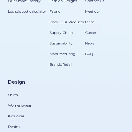
Our Smart Factory
Fashion Designs
Contact Us
Logistic cost calculator
Fabric
Meet our
Know Our Products
team
Supply Chain
Career
Sustainability
News
Manufacturing
FAQ
Brands/Retail
Design
Shirts
Womenswear
Kids Wear
Denim