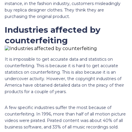
instance, in the fashion industry, customers misleadingly
buy replica designer clothes. They think they are
purchasing the original product.
Industries affected by
counterfeiting
It is impossible to get accurate data and statistics on
counterfeiting. This is because it is hard to get accurate
statistics on counterfeiting. This is also because it is an
undercover activity. However, the copyright industries of
America have obtained detailed data on the piracy of their
products for a couple of years.
A few specific industries suffer the most because of
counterfeiting. In 1996, more than half of all motion picture
videos were pirated. Pirated content was about 40% of all
business software, and 33% of all music recordings sold.