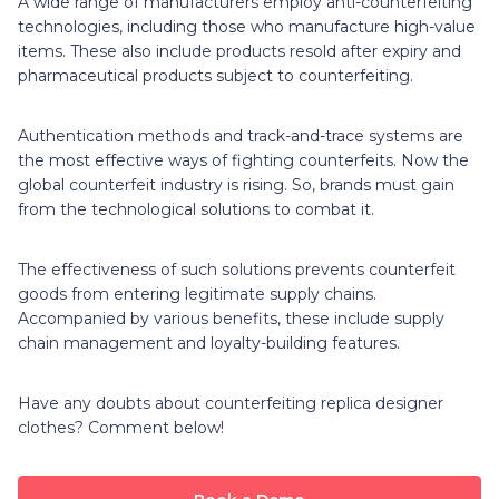
A wide range of manufacturers employ anti-counterfeiting
technologies, including those who manufacture high-value
items. These also include products resold after expiry and
pharmaceutical products subject to counterfeiting.
Authentication methods and track-and-trace systems are
the most effective ways of fighting counterfeits. Now the
global counterfeit industry is rising. So, brands must gain
from the technological solutions to combat it.
The effectiveness of such solutions prevents counterfeit
goods from entering legitimate supply chains.
Accompanied by various benefits, these include supply
chain management and loyalty-building features.
Have any doubts about counterfeiting replica designer
clothes? Comment below!