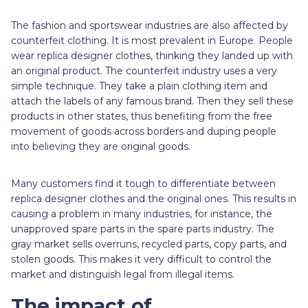
The fashion and sportswear industries are also affected by
counterfeit clothing. It is most prevalent in Europe. People
wear replica designer clothes, thinking they landed up with
an original product. The counterfeit industry uses a very
simple technique. They take a plain clothing item and
attach the labels of any famous brand. Then they sell these
products in other states, thus benefiting from the free
movement of goods across borders and duping people
into believing they are original goods.
Many customers find it tough to differentiate between
replica designer clothes and the original ones. This results in
causing a problem in many industries, for instance, the
unapproved spare parts in the spare parts industry. The
gray market sells overruns, recycled parts, copy parts, and
stolen goods. This makes it very difficult to control the
market and distinguish legal from illegal items.
The impact of