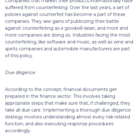
Companies that market their products internationally have
suffered from counterfeiting. Over the last years, a set of
policies against counterfeit has become a part of these
companies. They see gains of publicizing their battle
against counterfeiting as a goodwill raiser, and more and
more companies are doing so. Industries facing the most
counterfeiting, like software and music, as well as wine and
spirits companies and automobile manufacturers are part
of this policy.
Due diligence
According to the concept, financial documents get
prepared in the finance sector. This involves taking
appropriate steps that make sure that, if challenged, they
take all due care. Implementing a thorough due diligence
strategy involves understanding almost every risk-related
function, and also executing response procedures
accordingly.