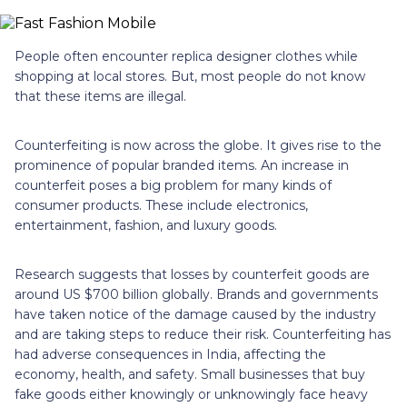
People often encounter replica designer clothes while
shopping at local stores. But, most people do not know
that these items are illegal.
Counterfeiting is now across the globe. It gives rise to the
prominence of popular branded items. An increase in
counterfeit poses a big problem for many kinds of
consumer products. These include electronics,
entertainment, fashion, and luxury goods.
Research suggests that losses by counterfeit goods are
around US $700 billion globally. Brands and governments
have taken notice of the damage caused by the industry
and are taking steps to reduce their risk. Counterfeiting has
had adverse consequences in India, affecting the
economy, health, and safety. Small businesses that buy
fake goods either knowingly or unknowingly face heavy