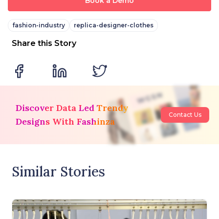
Book a Demo
fashion-industry
replica-designer-clothes
Share this Story
Discover Data Led Trendy
Contact Us
Designs With Fashinza
Similar Stories