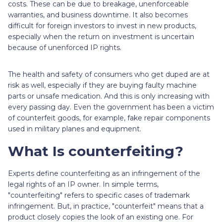
costs. These can be due to breakage, unenforceable
warranties, and business downtime. It also becomes
difficult for foreign investors to invest in new products,
especially when the return on investment is uncertain
because of unenforced IP rights.
The health and safety of consumers who get duped are at
risk as well, especially if they are buying faulty machine
parts or unsafe medication. And this is only increasing with
every passing day. Even the government has been a victim
of counterfeit goods, for example, fake repair components
used in military planes and equipment.
What Is counterfeiting?
Experts define counterfeiting as an infringement of the
legal rights of an IP owner. In simple terms,
"counterfeiting" refers to specific cases of trademark
infringement. But, in practice, "counterfeit" means that a
product closely copies the look of an existing one. For