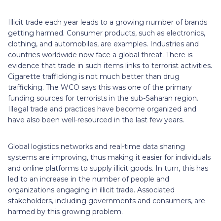
Illicit trade each year leads to a growing number of brands
getting harmed. Consumer products, such as electronics,
clothing, and automobiles, are examples. Industries and
countries worldwide now face a global threat. There is
evidence that trade in such items links to terrorist activities.
Cigarette trafficking is not much better than drug
trafficking. The WCO says this was one of the primary
funding sources for terrorists in the sub-Saharan region.
Illegal trade and practices have become organized and
have also been well-resourced in the last few years.
Global logistics networks and real-time data sharing
systems are improving, thus making it easier for individuals
and online platforms to supply illicit goods. In turn, this has
led to an increase in the number of people and
organizations engaging in illicit trade. Associated
stakeholders, including governments and consumers, are
harmed by this growing problem.