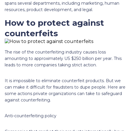
spans several departments, including marketing, human
resources, product development, and legal.
How to protect against
counterfeits
The rise of the counterfeiting industry causes loss
amounting to approximately US $250 billion per year. This
leads to more companies taking strict action.
It is impossible to eliminate counterfeit products. But we
can make it difficult for fraudsters to dupe people. Here are
some actions private organizations can take to safeguard
against counterfeiting.
Anti-counterfeiting policy