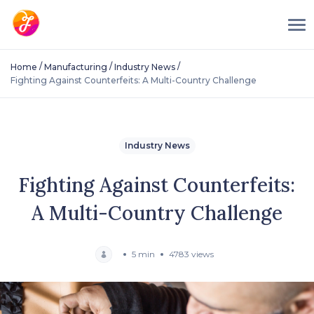
/
/
/
Home
Manufacturing
Industry News
Fighting Against Counterfeits: A Multi-Country Challenge
Industry News
Fighting Against Counterfeits:
A Multi-Country Challenge
5 min
4783 views