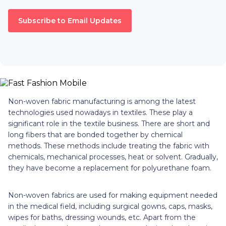
Subscribe to Email Updates
Non-woven fabric manufacturing is among the latest
technologies used nowadays in textiles. These play a
significant role in the textile business. There are short and
long fibers that are bonded together by chemical
methods. These methods include treating the fabric with
chemicals, mechanical processes, heat or solvent. Gradually,
they have become a replacement for polyurethane foam.
Non-woven fabrics are used for making equipment needed
in the medical field, including surgical gowns, caps, masks,
wipes for baths, dressing wounds, etc. Apart from the