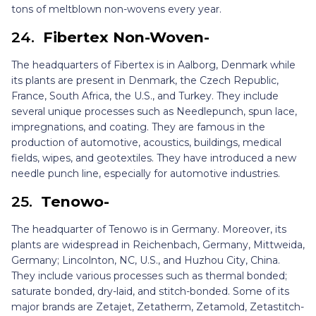
tons of meltblown non-wovens every year.
24.
Fibertex Non-Woven-
The headquarters of Fibertex is in Aalborg, Denmark while
its plants are present in Denmark, the Czech Republic,
France, South Africa, the U.S., and Turkey. They include
several unique processes such as Needlepunch, spun lace,
impregnations, and coating. They are famous in the
production of automotive, acoustics, buildings, medical
fields, wipes, and geotextiles. They have introduced a new
needle punch line, especially for automotive industries.
25.
Tenowo-
The headquarter of Tenowo is in Germany. Moreover, its
plants are widespread in Reichenbach, Germany, Mittweida,
Germany; Lincolnton, NC, U.S., and Huzhou City, China.
They include various processes such as thermal bonded;
saturate bonded, dry-laid, and stitch-bonded. Some of its
major brands are Zetajet, Zetatherm, Zetamold, Zetastitch-