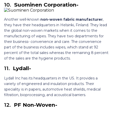
10.
Suominen Corporation-
Another well-known
non-woven fabric manufacturer
,
they have their headquarters in Helsinki, Finland. They lead
the global non-woven markets when it comes to the
manufacturing of wipes. They have two departments for
their business- convenience and care. The convenience
part of the business includes wipes, which stand at 92
percent of the total sales whereas the remaining 8 percent
of the sales are the hygiene products.
11.
Lydall-
Lydall Inc has its headquarters in the US. It provides a
variety of engineered and insulation products. Their
speciality is in papers, automotive heat shields, medical
filtration, bioprocessing, and acoustical barriers.
12.
PF Non-Woven-