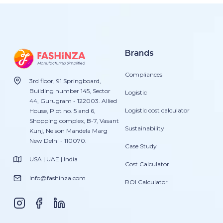
Brands
Compliances
3rd floor, 91 Springboard,
Building number 145, Sector
Logistic
44, Gurugram - 122003. Allied
Logistic cost calculator
House, Plot no. 5 and 6,
Shopping complex, B-7, Vasant
Sustainability
Kunj, Nelson Mandela Marg
New Delhi - 110070.
Case Study
USA | UAE | India
Cost Calculator
info@fashinza.com
ROI Calculator