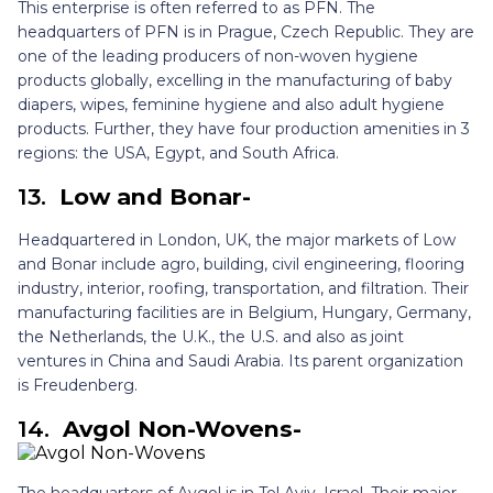
This enterprise is often referred to as PFN. The
headquarters of PFN is in Prague, Czech Republic. They are
one of the leading producers of non-woven hygiene
products globally, excelling in the manufacturing of baby
diapers, wipes, feminine hygiene and also adult hygiene
products. Further, they have four production amenities in 3
regions: the USA, Egypt, and South Africa.
13.
Low and Bonar-
Headquartered in London, UK, the major markets of Low
and Bonar include agro, building, civil engineering, flooring
industry, interior, roofing, transportation, and filtration. Their
manufacturing facilities are in Belgium, Hungary, Germany,
the Netherlands, the U.K., the U.S. and also as joint
ventures in China and Saudi Arabia. Its parent organization
is Freudenberg.
14.
Avgol Non-Wovens-