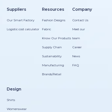
Suppliers
Resources
Company
Our Smart Factory
Fashion Designs
Contact Us
Logistic cost calculator
Fabric
Meet our
Know Our Products
team
Supply Chain
Career
Sustainability
News
Manufacturing
FAQ
Brands/Retail
Design
Shirts
Womenswear