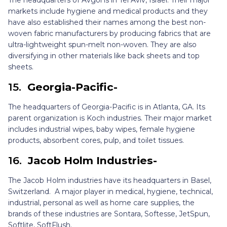
The headquarters of Avgol is in Tel Aviv, Israel. Their major
markets include hygiene and medical products and they
have also established their names among the best non-
woven fabric manufacturers by producing fabrics that are
ultra-lightweight spun-melt non-woven. They are also
diversifying in other materials like back sheets and top
sheets.
15.
Georgia-Pacific-
The headquarters of Georgia-Pacific is in Atlanta, GA. Its
parent organization is Koch industries. Their major market
includes industrial wipes, baby wipes, female hygiene
products, absorbent cores, pulp, and toilet tissues.
16.
Jacob Holm Industries-
The Jacob Holm industries have its headquarters in Basel,
Switzerland. A major player in medical, hygiene, technical,
industrial, personal as well as home care supplies, the
brands of these industries are Sontara, Softesse, JetSpun,
Softlite, SoftFlush.