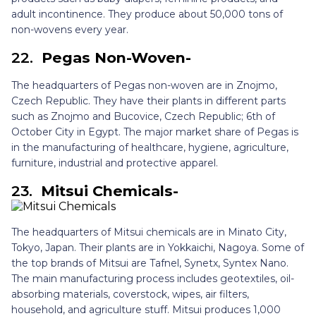
adult incontinence. They produce about 50,000 tons of
non-wovens every year.
22.
Pegas Non-Woven-
The headquarters of Pegas non-woven are in Znojmo,
Czech Republic. They have their plants in different parts
such as Znojmo and Bucovice, Czech Republic; 6th of
October City in Egypt. The major market share of Pegas is
in the manufacturing of healthcare, hygiene, agriculture,
furniture, industrial and protective apparel.
23.
Mitsui Chemicals-
The headquarters of Mitsui chemicals are in Minato City,
Tokyo, Japan. Their plants are in Yokkaichi, Nagoya. Some of
the top brands of Mitsui are Tafnel, Synetx, Syntex Nano.
The main manufacturing process includes geotextiles, oil-
absorbing materials, coverstock, wipes, air filters,
household, and agriculture stuff. Mitsui produces 1,000