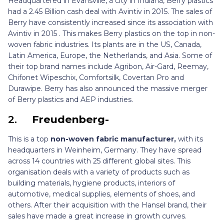
Headquartered in Evansville, a city in Indiana, Berry plastics
had a 2.45 Billion cash deal with Avintiv in 2015. The sales of
Berry have consistently increased since its association with
Avintiv in 2015 . This makes Berry plastics on the top in non-
woven fabric industries. Its plants are in the US, Canada,
Latin America, Europe, the Netherlands, and Asia. Some of
their top brand names include Agribon, Air-Gard, Reemay,
Chifonet Wipeschix, Comfortsilk, Covertan Pro and
Durawipe. Berry has also announced the massive merger
of Berry plastics and AEP industries.
2.
Freudenberg-
This is a top
non-woven fabric manufacturer,
with its
headquarters in Weinheim, Germany. They have spread
across 14 countries with 25 different global sites. This
organisation deals with a variety of products such as
building materials, hygiene products, interiors of
automotive, medical supplies, elements of shoes, and
others. After their acquisition with the Hansel brand, their
sales have made a great increase in growth curves.