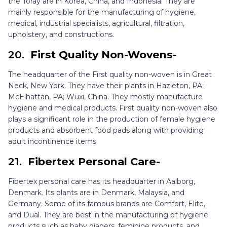
the Toray are in Korea, China, and Indonesia. They are
mainly responsible for the manufacturing of hygiene,
medical, industrial specialists, agricultural, filtration,
upholstery, and constructions.
20.
First Quality Non-Wovens-
The headquarter of the First quality non-woven is in Great
Neck, New York. They have their plants in Hazleton, PA;
McElhattan, PA; Wuxi, China. They mostly manufacture
hygiene and medical products. First quality non-woven also
plays a significant role in the production of female hygiene
products and absorbent food pads along with providing
adult incontinence items.
21.
Fibertex Personal Care-
Fibertex personal care has its headquarter in Aalborg,
Denmark. Its plants are in Denmark, Malaysia, and
Germany. Some of its famous brands are Comfort, Elite,
and Dual. They are best in the manufacturing of hygiene
products such as baby diapers, feminine products, and