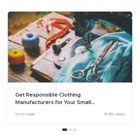
Get Responsible Clothing
Manufacturers for Your Small
Business
5 min
read
10.8k views