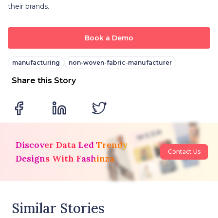
their brands.
Book a Demo
manufacturing
non-woven-fabric-manufacturer
Share this Story
Discover Data Led Trendy
Contact Us
Designs With Fashinza
Similar Stories