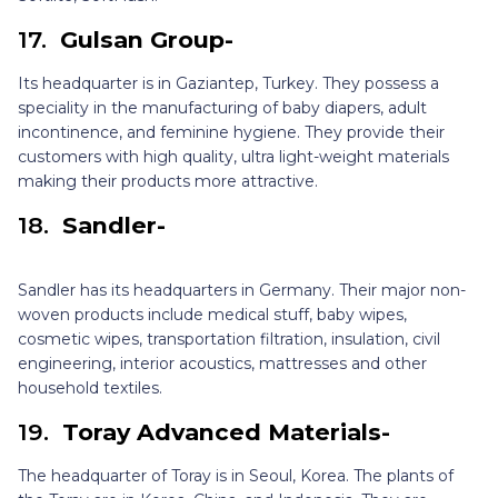
17.
Gulsan Group-
Its headquarter is in Gaziantep, Turkey. They possess a
speciality in the manufacturing of baby diapers, adult
incontinence, and feminine hygiene. They provide their
customers with high quality, ultra light-weight materials
making their products more attractive.
18.
Sandler-
Sandler has its headquarters in Germany. Their major non-
woven products include medical stuff, baby wipes,
cosmetic wipes, transportation filtration, insulation, civil
engineering, interior acoustics, mattresses and other
household textiles.
19.
Toray Advanced Materials-
The headquarter of Toray is in Seoul, Korea. The plants of