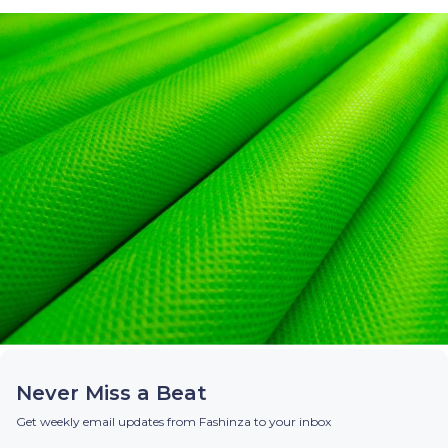
Never Miss a Beat
Get weekly email updates from Fashinza to your inbox