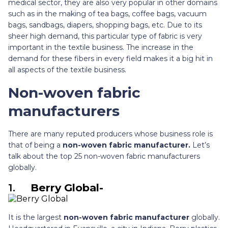
medical sector, they are also very popular in other domains
such as in the making of tea bags, coffee bags, vacuum
bags, sandbags, diapers, shopping bags, etc. Due to its
sheer high demand, this particular type of fabric is very
important in the textile business. The increase in the
demand for these fibers in every field makes it a big hit in
all aspects of the textile business.
Non-woven fabric
manufacturers
There are many reputed producers whose business role is
that of being a
non-woven fabric manufacturer.
Let’s
talk about the top 25 non-woven fabric manufacturers
globally.
1.
Berry Global-
It is the largest
non-woven fabric manufacturer
globally.