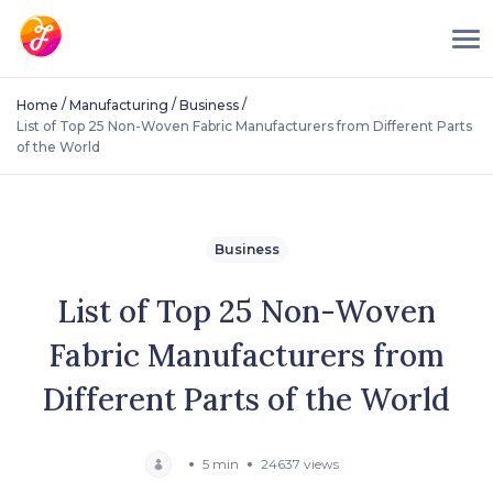
/
/
/
Home
Manufacturing
Business
List of Top 25 Non-Woven Fabric Manufacturers from Different Parts
of the World
Business
List of Top 25 Non-Woven
Fabric Manufacturers from
Different Parts of the World
5 min
24637 views