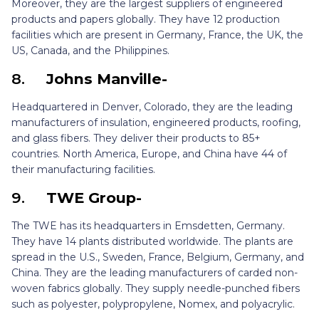
Moreover, they are the largest suppliers of engineered
products and papers globally. They have 12 production
facilities which are present in Germany, France, the UK, the
US, Canada, and the Philippines.
8.
Johns Manville-
Headquartered in Denver, Colorado, they are the leading
manufacturers of insulation, engineered products, roofing,
and glass fibers. They deliver their products to 85+
countries. North America, Europe, and China have 44 of
their manufacturing facilities.
9.
TWE Group-
The TWE has its headquarters in Emsdetten, Germany.
They have 14 plants distributed worldwide. The plants are
spread in the U.S., Sweden, France, Belgium, Germany, and
China. They are the leading manufacturers of carded non-
woven fabrics globally. They supply needle-punched fibers
such as polyester, polypropylene, Nomex, and polyacrylic.