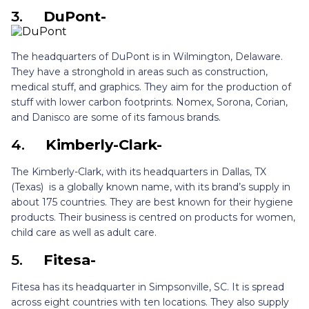
3.
DuPont-
The headquarters of DuPont is in Wilmington, Delaware.
They have a stronghold in areas such as construction,
medical stuff, and graphics. They aim for the production of
stuff with lower carbon footprints. Nomex, Sorona, Corian,
and Danisco are some of its famous brands.
4.
Kimberly-Clark-
The Kimberly-Clark, with its headquarters in Dallas, TX
(Texas) is a globally known name, with its brand’s supply in
about 175 countries. They are best known for their hygiene
products. Their business is centred on products for women,
child care as well as adult care.
5.
Fitesa-
Fitesa has its headquarter in Simpsonville, SC. It is spread
across eight countries with ten locations. They also supply