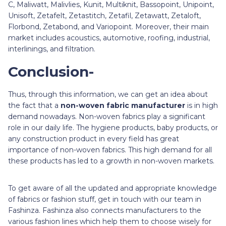
C, Maliwatt, Malivlies, Kunit, Multiknit, Bassopoint, Unipoint,
Unisoft, Zetafelt, Zetastitch, Zetafil, Zetawatt, Zetaloft,
Florbond, Zetabond, and Variopoint. Moreover, their main
market includes acoustics, automotive, roofing, industrial,
interlinings, and filtration.
Conclusion-
Thus, through this information, we can get an idea about
the fact that a
non-woven fabric manufacturer
is in high
demand nowadays. Non-woven fabrics play a significant
role in our daily life. The hygiene products, baby products, or
any construction product in every field has great
importance of non-woven fabrics. This high demand for all
these products has led to a growth in non-woven markets.
To get aware of all the updated and appropriate knowledge
of fabrics or fashion stuff, get in touch with our team in
Fashinza. Fashinza also connects manufacturers to the
various fashion lines which help them to choose wisely for