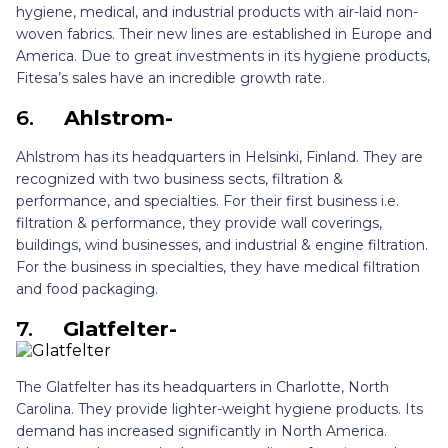
hygiene, medical, and industrial products with air-laid non-
woven fabrics. Their new lines are established in Europe and
America. Due to great investments in its hygiene products,
Fitesa’s sales have an incredible growth rate.
6.
Ahlstrom-
Ahlstrom has its headquarters in Helsinki, Finland. They are
recognized with two business sects, filtration &
performance, and specialties. For their first business i.e.
filtration & performance, they provide wall coverings,
buildings, wind businesses, and industrial & engine filtration.
For the business in specialties, they have medical filtration
and food packaging.
7.
Glatfelter-
The Glatfelter has its headquarters in Charlotte, North
Carolina. They provide lighter-weight hygiene products. Its
demand has increased significantly in North America.