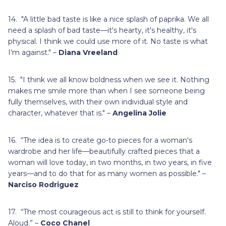
14. "A little bad taste is like a nice splash of paprika. We all
need a splash of bad taste—it's hearty, it's healthy, it's
physical. I think we could use more of it. No taste is what
I'm against." –
Diana Vreeland
15. "I think we all know boldness when we see it. Nothing
makes me smile more than when I see someone being
fully themselves, with their own individual style and
character, whatever that is." –
Angelina Jolie
16. “The idea is to create go-to pieces for a woman's
wardrobe and her life—beautifully crafted pieces that a
woman will love today, in two months, in two years, in five
years—and to do that for as many women as possible." –
Narciso Rodriguez
17. “The most courageous act is still to think for yourself.
Aloud.” –
Coco Chanel