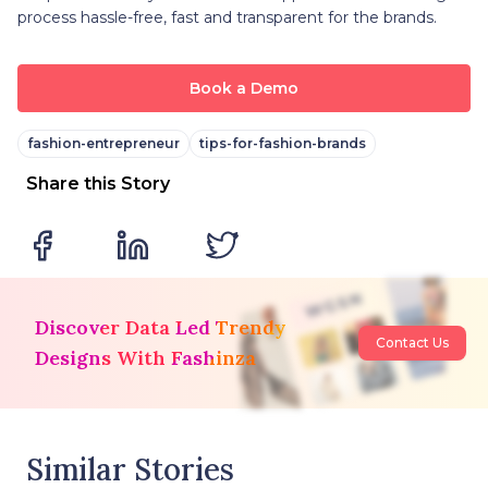
process hassle-free, fast and transparent for the brands.
Book a Demo
fashion-entrepreneur
tips-for-fashion-brands
Share this Story
Discover Data Led Trendy
Contact Us
Designs With Fashinza
Similar Stories