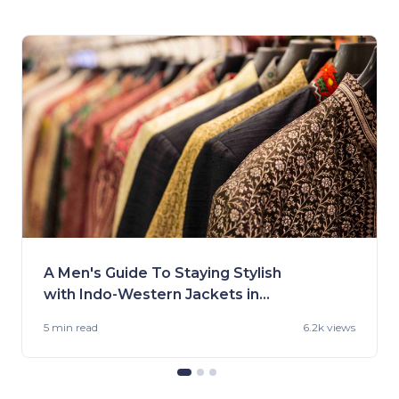
A Men's Guide To Staying Stylish
with Indo-Western Jackets in
2023
5 min
read
6.2k views