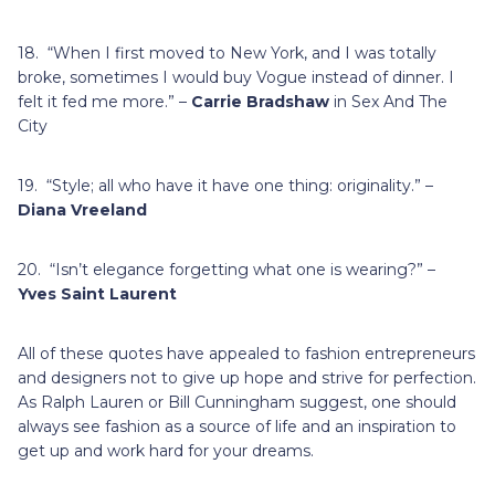
18. “When I first moved to New York, and I was totally
broke, sometimes I would buy Vogue instead of dinner. I
felt it fed me more.” –
Carrie Bradshaw
in Sex And The
City
19. “Style; all who have it have one thing: originality.” –
Diana Vreeland
20. “Isn’t elegance forgetting what one is wearing?” –
Yves Saint Laurent
All of these quotes have appealed to fashion entrepreneurs
and designers not to give up hope and strive for perfection.
As Ralph Lauren or Bill Cunningham suggest, one should
always see fashion as a source of life and an inspiration to
get up and work hard for your dreams.