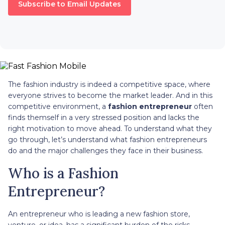
Subscribe to Email Updates
The fashion industry is indeed a competitive space, where
everyone strives to become the market leader. And in this
competitive environment, a
fashion entrepreneur
often
finds themself in a very stressed position and lacks the
right motivation to move ahead. To understand what they
go through, let’s understand what fashion entrepreneurs
do and the major challenges they face in their business.
Who is a Fashion
Entrepreneur?
An entrepreneur who is leading a new fashion store,
venture, or idea, has a significant burden of the risks