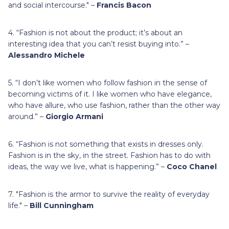
and social intercourse." –
Francis Bacon
4. “Fashion is not about the product; it’s about an
interesting idea that you can’t resist buying into.” –
Alessandro Michele
5. “I don’t like women who follow fashion in the sense of
becoming victims of it. I like women who have elegance,
who have allure, who use fashion, rather than the other way
around.” –
Giorgio Armani
6. “Fashion is not something that exists in dresses only.
Fashion is in the sky, in the street. Fashion has to do with
ideas, the way we live, what is happening.” –
Coco Chanel
7. "Fashion is the armor to survive the reality of everyday
life." –
Bill Cunningham