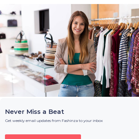
Never Miss a Beat
Get weekly email updates from Fashinza to your inbox