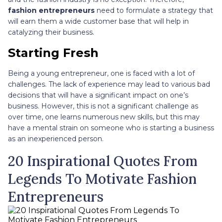
fashion entrepreneurs
need to formulate a strategy that
will earn them a wide customer base that will help in
catalyzing their business.
Starting Fresh
Being a young entrepreneur, one is faced with a lot of
challenges. The lack of experience may lead to various bad
decisions that will have a significant impact on one’s
business. However, this is not a significant challenge as
over time, one learns numerous new skills, but this may
have a mental strain on someone who is starting a business
as an inexperienced person.
20 Inspirational Quotes From
Legends To Motivate Fashion
Entrepreneurs