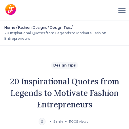
/
/
/
Home
Fashion Designs
Design Tips
20 Inspirational Quotes from Legends to Motivate Fashion
Entrepreneurs
Design Tips
20 Inspirational Quotes from
Legends to Motivate Fashion
Entrepreneurs
5 min
11005 views