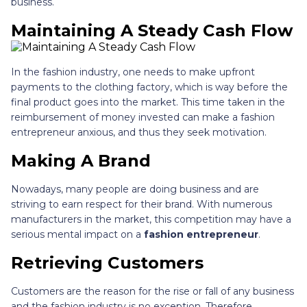
business.
Maintaining A Steady Cash Flow
In the fashion industry, one needs to make upfront
payments to the clothing factory, which is way before the
final product goes into the market. This time taken in the
reimbursement of money invested can make a fashion
entrepreneur anxious, and thus they seek motivation.
Making A Brand
Nowadays, many people are doing business and are
striving to earn respect for their brand. With numerous
manufacturers in the market, this competition may have a
serious mental impact on a
fashion entrepreneur
.
Retrieving Customers
Customers are the reason for the rise or fall of any business
and the fashion industry is no exception. Therefore,