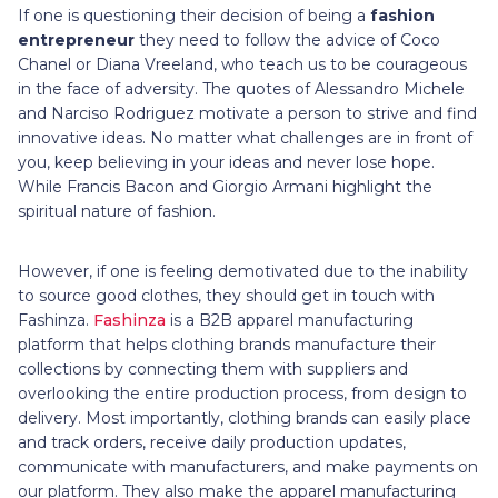
If one is questioning their decision of being a
fashion
entrepreneur
they need to follow the advice of Coco
Chanel or Diana Vreeland, who teach us to be courageous
in the face of adversity. The quotes of Alessandro Michele
and Narciso Rodriguez motivate a person to strive and find
innovative ideas. No matter what challenges are in front of
you, keep believing in your ideas and never lose hope.
While Francis Bacon and Giorgio Armani highlight the
spiritual nature of fashion.
However, if one is feeling demotivated due to the inability
to source good clothes, they should get in touch with
Fashinza.
Fashinza
is a B2B apparel manufacturing
platform that helps clothing brands manufacture their
collections by connecting them with suppliers and
overlooking the entire production process, from design to
delivery. Most importantly, clothing brands can easily place
and track orders, receive daily production updates,
communicate with manufacturers, and make payments on
our platform. They also make the apparel manufacturing