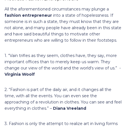
All the aforementioned circumstances may plunge a
fashion entrepreneur
into a state of hopelessness. If
someone is in such a state, they must know that they are
not alone, and many people have already been in this state
and have said beautiful things to motivate other
entrepreneurs who are willing to follow in their footsteps.
1. “Vain trifles as they seem, clothes have, they say, more
important offices than to merely keep us warm. They
change our view of the world and the world's view of us.” -
Virginia Woolf
2. “Fashion is part of the daily air, and it changes all the
time, with all the events. You can even see the
approaching of a revolution in clothes. You can see and feel
everything in clothes.” –
Diana Vreeland
3. Fashion is only the attempt to realize art in living forms