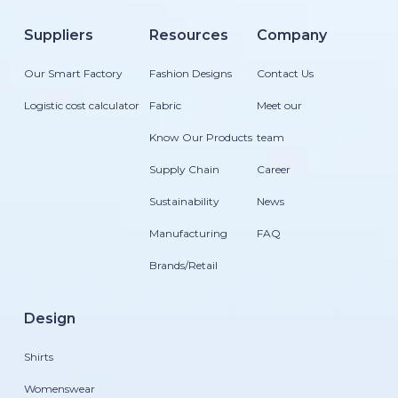
Suppliers
Resources
Company
Our Smart Factory
Fashion Designs
Contact Us
Logistic cost calculator
Fabric
Meet our
Know Our Products
team
Supply Chain
Career
Sustainability
News
Manufacturing
FAQ
Brands/Retail
Design
Shirts
Womenswear