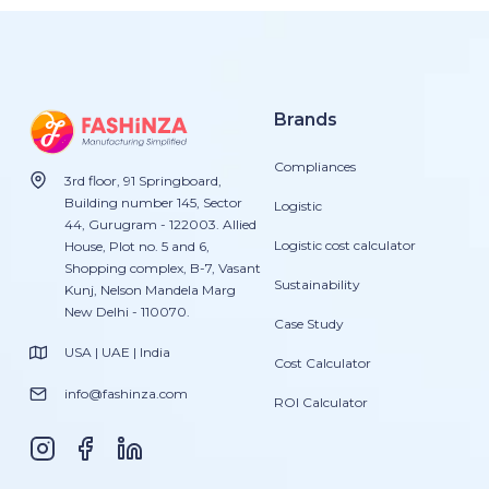
Brands
Compliances
3rd floor, 91 Springboard,
Building number 145, Sector
Logistic
44, Gurugram - 122003. Allied
Logistic cost calculator
House, Plot no. 5 and 6,
Shopping complex, B-7, Vasant
Sustainability
Kunj, Nelson Mandela Marg
New Delhi - 110070.
Case Study
USA | UAE | India
Cost Calculator
info@fashinza.com
ROI Calculator