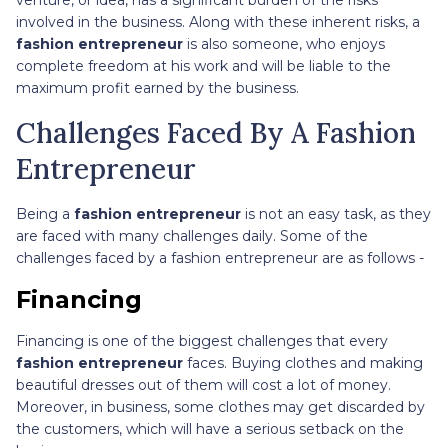
involved in the business. Along with these inherent risks, a
fashion entrepreneur
is also someone, who enjoys
complete freedom at his work and will be liable to the
maximum profit earned by the business.
Challenges Faced By A Fashion
Entrepreneur
Being a
fashion entrepreneur
is not an easy task, as they
are faced with many challenges daily. Some of the
challenges faced by a fashion entrepreneur are as follows -
Financing
Financing is one of the biggest challenges that every
fashion entrepreneur
faces. Buying clothes and making
beautiful dresses out of them will cost a lot of money.
Moreover, in business, some clothes may get discarded by
the customers, which will have a serious setback on the