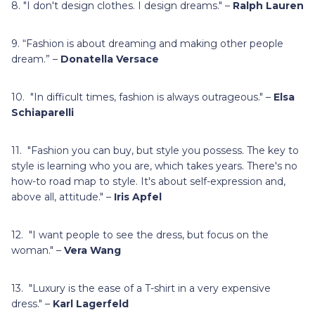
8. "I don't design clothes. I design dreams." –
Ralph Lauren
9. “Fashion is about dreaming and making other people
dream.” –
Donatella Versace
10. "In difficult times, fashion is always outrageous." –
Elsa
Schiaparelli
11. "Fashion you can buy, but style you possess. The key to
style is learning who you are, which takes years. There's no
how-to road map to style. It's about self-expression and,
above all, attitude." –
Iris Apfel
12. "I want people to see the dress, but focus on the
woman." –
Vera Wang
13. "Luxury is the ease of a T-shirt in a very expensive
dress." –
Karl Lagerfeld