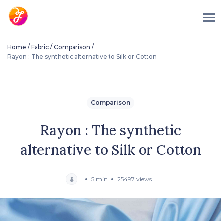
/
/
/
Home
Fabric
Comparison
Rayon : The synthetic alternative to Silk or Cotton
Comparison
Rayon : The synthetic
alternative to Silk or Cotton
5 min
25497 views