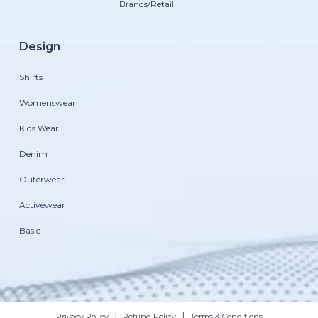
Brands/Retail
Design
Shirts
Womenswear
Kids Wear
Denim
Outerwear
Activewear
Basic
|
|
Privacy Policy
Refund Policy
Terms & Conditions