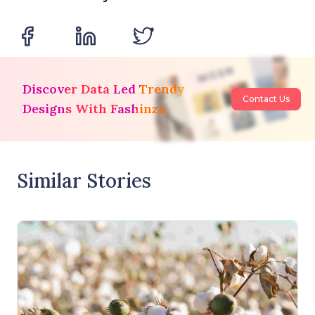
Discover Data Led Trendy
Contact Us
Designs With Fashinza
Similar Stories