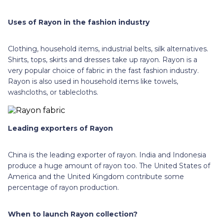
Uses of Rayon in the fashion industry
Clothing, household items, industrial belts, silk alternatives.
Shirts, tops, skirts and dresses take up rayon. Rayon is a
very popular choice of fabric in the fast fashion industry.
Rayon is also used in household items like towels,
washcloths, or tablecloths.
Leading exporters of Rayon
China is the leading exporter of rayon. India and Indonesia
produce a huge amount of rayon too. The United States of
America and the United Kingdom contribute some
percentage of rayon production.
When to launch Rayon collection?