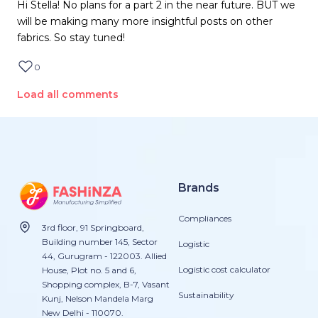
Hi Stella! No plans for a part 2 in the near future. BUT we
will be making many more insightful posts on other
fabrics. So stay tuned!
0
Load all comments
Brands
Compliances
3rd floor, 91 Springboard,
Building number 145, Sector
Logistic
44, Gurugram - 122003. Allied
Logistic cost calculator
House, Plot no. 5 and 6,
Shopping complex, B-7, Vasant
Sustainability
Kunj, Nelson Mandela Marg
New Delhi - 110070.