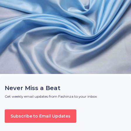
Never Miss a Beat
Get weekly email updates from Fashinza to your inbox
Subscribe to Email Updates