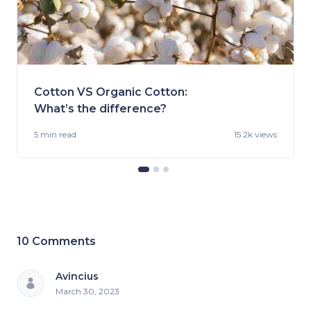
Cotton VS Organic Cotton:
What’s the difference?
5 min
read
15.2k views
10
Comments
Avincius
March 30, 2023