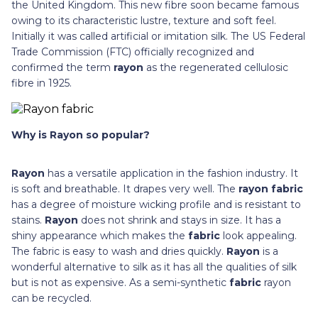
the United Kingdom. This new fibre soon became famous
owing to its characteristic lustre, texture and soft feel.
Initially it was called artificial or imitation silk. The US Federal
Trade Commission (FTC) officially recognized and
confirmed the term
rayon
as the regenerated cellulosic
fibre in 1925.
Why is Rayon so popular?
Rayon
has a versatile application in the fashion industry. It
is soft and breathable. It drapes very well. The
rayon fabric
has a degree of moisture wicking profile and is resistant to
stains.
Rayon
does not shrink and stays in size. It has a
shiny appearance which makes the
fabric
look appealing.
The fabric is easy to wash and dries quickly.
Rayon
is a
wonderful alternative to silk as it has all the qualities of silk
but is not as expensive. As a semi-synthetic
fabric
rayon
can be recycled.