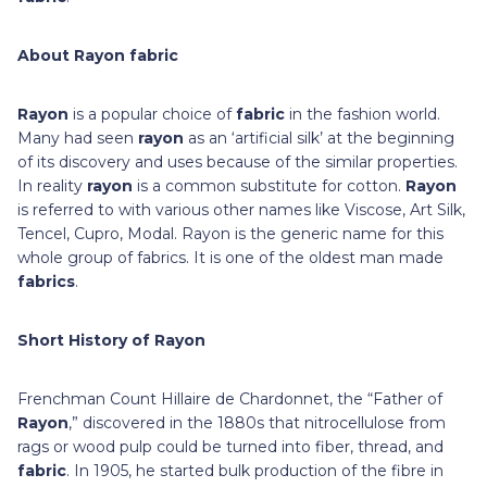
About Rayon fabric
Rayon
is a popular choice of
fabric
in the fashion world.
Many had seen
rayon
as an ‘artificial silk’ at the beginning
of its discovery and uses because of the similar properties.
In reality
rayon
is a common substitute for cotton.
Rayon
is referred to with various other names like Viscose, Art Silk,
Tencel, Cupro, Modal. Rayon is the generic name for this
whole group of fabrics. It is one of the oldest man made
fabrics
.
Short History of Rayon
Frenchman Count Hillaire de Chardonnet, the “Father of
Rayon
,” discovered in the 1880s that nitrocellulose from
rags or wood pulp could be turned into fiber, thread, and
fabric
. In 1905, he started bulk production of the fibre in