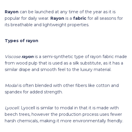
Rayon
can be launched at any time of the year as it is
popular for daily wear.
Rayon
is a
fabric
for all seasons for
its breathable and lightweight properties.
Types of rayon
Viscose
rayon
is a semi-synthetic type of rayon fabric made
from wood pulp that is used as a silk substitute, as it has a
similar drape and smooth feel to the luxury material.
Modal
is often blended with other fibers like cotton and
spandex for added strength.
Lyocell
. Lyocell is similar to modal in that it is made with
beech trees, however the production process uses fewer
harsh chemicals, making it more environmentally friendly.