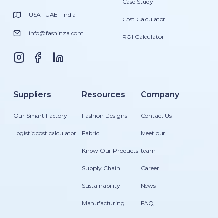
Case Study
USA | UAE | India
Cost Calculator
info@fashinza.com
ROI Calculator
Suppliers
Resources
Company
Our Smart Factory
Fashion Designs
Contact Us
Logistic cost calculator
Fabric
Meet our
Know Our Products
team
Supply Chain
Career
Sustainability
News
Manufacturing
FAQ