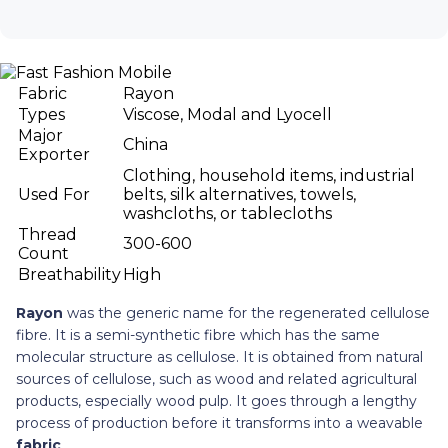
Fabric
Rayon
Types
Viscose, Modal and Lyocell
Major
China
Exporter
Clothing, household items, industrial
Used For
belts, silk alternatives, towels,
washcloths, or tablecloths
Thread
300-600
Count
Breathability
High
Rayon
was the generic name for the regenerated cellulose
fibre. It is a semi-synthetic fibre which has the same
molecular structure as cellulose. It is obtained from natural
sources of cellulose, such as wood and related agricultural
products, especially wood pulp. It goes through a lengthy
process of production before it transforms into a weavable
fabric
.