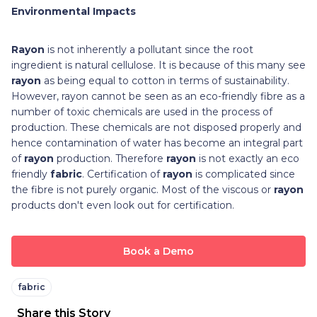
Environmental Impacts
Rayon
is not inherently a pollutant since the root
ingredient is natural cellulose. It is because of this many see
rayon
as being equal to cotton in terms of sustainability.
However, rayon cannot be seen as an eco-friendly fibre as a
number of toxic chemicals are used in the process of
production. These chemicals are not disposed properly and
hence contamination of water has become an integral part
of
rayon
production. Therefore
rayon
is not exactly an eco
friendly
fabric
. Certification of
rayon
is complicated since
the fibre is not purely organic. Most of the viscous or
rayon
products don't even look out for certification.
Book a Demo
fabric
Share this Story