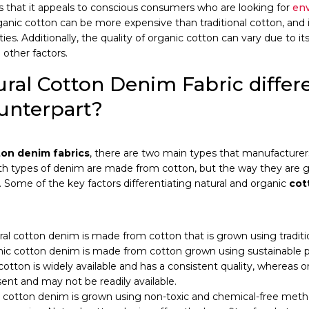
s that it appeals to conscious consumers who are looking for
env
anic cotton can be more expensive than traditional cotton, and i
ities. Additionally, the quality of organic cotton can vary due to
other factors.
ral Cotton Denim Fabric differe
unterpart?
ton denim fabrics
, there are two main types that manufacturer
oth types of denim are made from cotton, but the way they are 
. Some of the key factors differentiating natural and organic
cot
ral cotton denim is made from cotton that is grown using traditi
ic cotton denim is made from cotton grown using sustainable pr
cotton is widely available and has a consistent quality, whereas 
sent and may not be readily available.
 cotton denim is grown using non-toxic and chemical-free meth