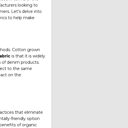
acturers looking to
ers. Let’s delve into
brics to help make
thods. Cotton grown
abric
is that it is widely
s of denim products.
bject to the same
pact on the
ctices that eliminate
ally-friendly option
benefits of organic