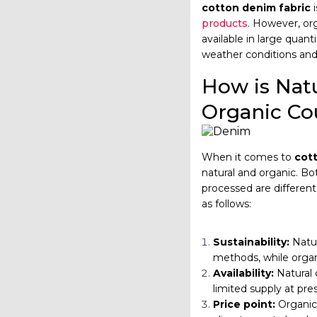
cotton denim fabric
i
products
. However, org
available in large quant
weather conditions and 
How is Natu
Organic Co
When it comes to
cot
natural and organic. B
processed are different
as follows:
Sustainability:
Natu
methods, while organ
Availability:
Natural 
limited supply at pre
Price point:
Organic