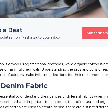
s a Beat
Subscribe t
updates from Fashinza to your inbox
ton is grown using traditional methods, while organic cotton is p
use of harmful chemicals. Understanding the pros and cons of ea
manufacturers make informed decisions for their next productio
 Denim Fabric
s essential to understand the nuances of different fabrics when 
parison that is important to consider is that of natural and org
es of cotton are used to create denim, there are distinct differe