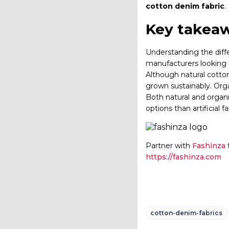
cotton denim fabric
.
Key takeaw
Understanding the diff
manufacturers looking t
Although natural cotton 
grown sustainably. Orga
Both natural and organi
options than artificial 
Partner with
Fashinza
t
https://fashinza.com
cotton-denim-fabrics