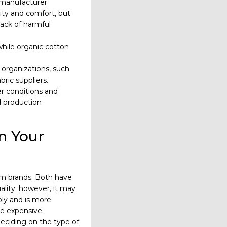
a manufacturer.
lity and comfort, but
lack of harmful
while organic cotton
 organizations, such
bric suppliers.
r conditions and
d production
n Your
im brands. Both have
ality; however, it may
bly and is more
re expensive.
eciding on the type of