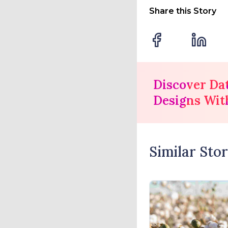
Share this Story
Discover Da
Designs Wit
Similar Stor