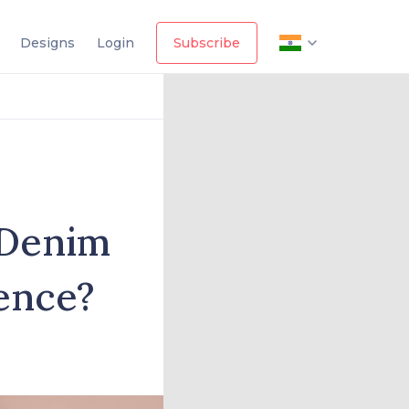
Designs
Login
Subscribe
 Denim
rence?