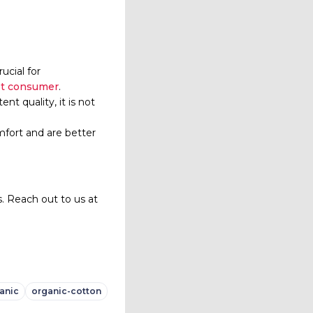
rucial for
et consumer
.
nt quality, it is not
mfort and are better
. Reach out to us at
anic
organic-cotton