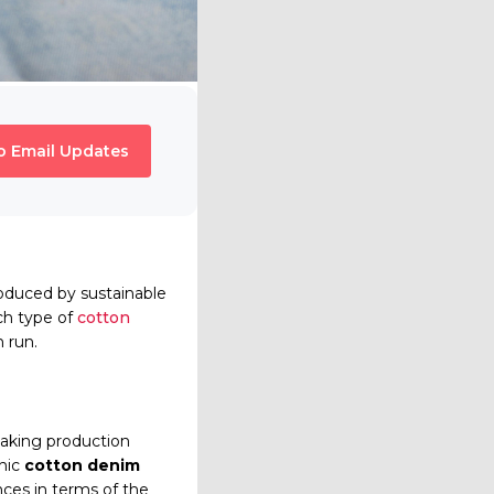
o Email Updates
roduced by sustainable
ch type of
cotton
n run.
making production
anic
cotton denim
nces in terms of the