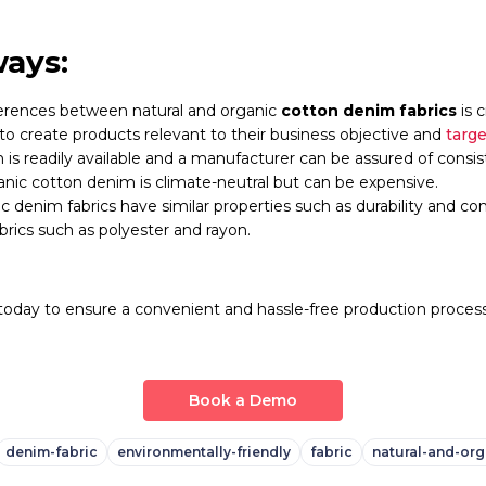
ays:
erences between natural and organic
cotton denim fabrics
is c
o create products relevant to their business objective and
targ
is readily available and a manufacturer can be assured of consiste
nic cotton denim is climate-neutral but can be expensive.
c denim fabrics have similar properties such as durability and co
fabrics such as polyester and rayon.
oday to ensure a convenient and hassle-free production process
Book a Demo
denim-fabric
environmentally-friendly
fabric
natural-and-org