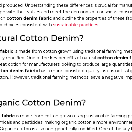
 produced. Understanding these differences is crucial for manuf
lign with their values and meet the demands of conscious consum
ach
cotton denim fabric
and outline the properties of these fa
d choices consistent with
sustainable practices
.
tural Cotton Denim?
fabric
is made from cotton grown using traditional farming me
ally modified. One of the key benefits of natural
cotton denim f
great option for manufacturers looking to produce large quantitie
ton denim fabric
has a more consistent quality, as it is not su
cotton. However, traditional farming methods leave a negative im
ganic Cotton Denim?
 fabric
is made from cotton grown using sustainable farming pra
micals and pesticides, making organic cotton a more environment
. Organic cotton is also non-genetically modified. One of the key 