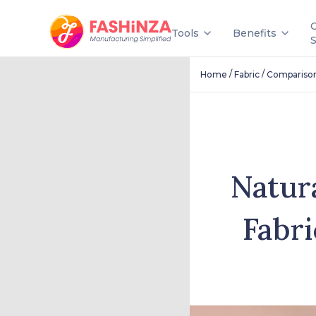
Tools
Benefits
/
/
Home
Fabric
Compariso
Natur
Fabri