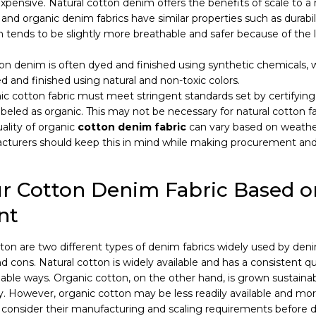
expensive. Natural cotton denim offers the benefits of scale to 
 and organic denim fabrics have similar properties such as durabi
 tends to be slightly more breathable and safer because of the 
on denim is often dyed and finished using synthetic chemicals, 
ed and finished using natural and non-toxic colors.
c cotton fabric must meet stringent standards set by certifying
beled as organic. This may not be necessary for natural cotton fa
ality of organic
cotton denim fabric
can vary based on weathe
acturers should keep this in mind while making procurement an
r Cotton Denim Fabric Based o
nt
tton are two different types of denim fabrics widely used by den
d cons. Natural cotton is widely available and has a consistent qu
able ways. Organic cotton, on the other hand, is grown sustaina
y. However, organic cotton may be less readily available and mo
consider their manufacturing and scaling requirements before d