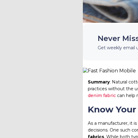
Never Mis
Get weekly email 
Summary
: Natural cot
practices without the 
denim fabric
can help 
Know Your
As a manufacturer, it i
decisions. One such com
fabrics
. While both typ