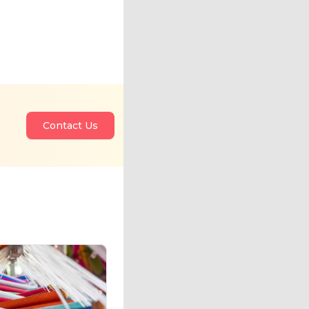
Contact Us