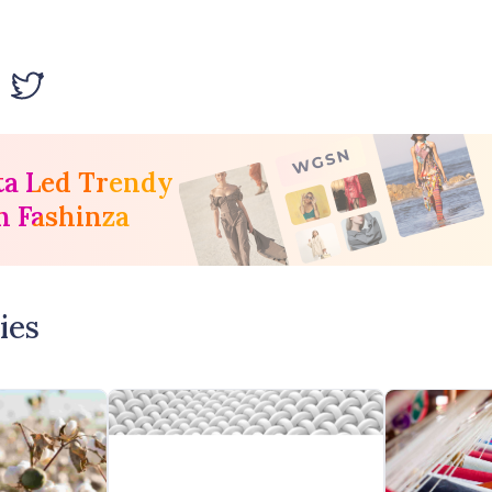
ta Led Trendy
h Fashinza
ies