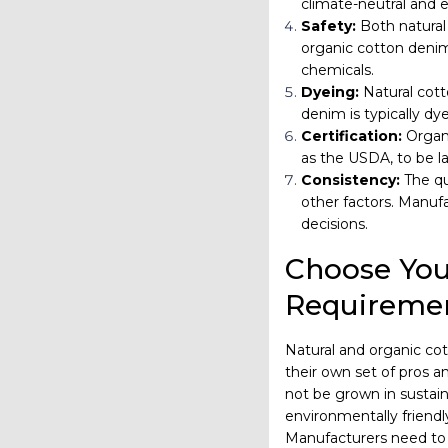
climate-neutral and 
Safety:
Both natural
organic cotton denim
chemicals.
Dyeing:
Natural cott
denim is typically dy
Certification:
Organi
as the USDA, to be la
Consistency:
The qu
other factors. Manuf
decisions.
Choose You
Requireme
Natural and organic co
their own set of pros an
not be grown in sustain
environmentally friendl
Manufacturers need to 