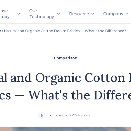
Case
Our
Resource
Company
Study
Technology
/
n
Natural and Organic Cotton Denim Fabrics — What's the Difference?
Comparison
al and Organic Cotton
cs — What's the Diffe
5 min
10094 views