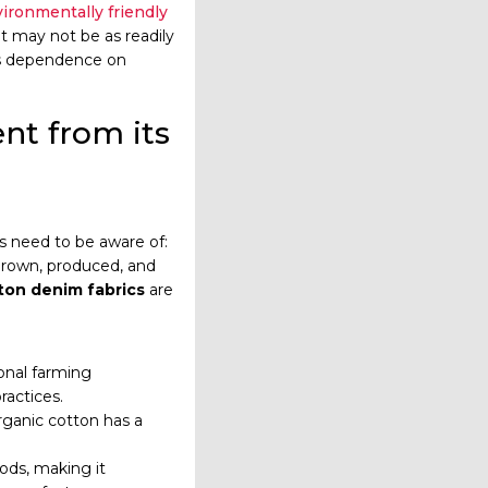
ironmentally friendly
t may not be as readily
 its dependence on
nt from its
s need to be aware of:
grown, produced, and
ton denim fabrics
are
onal farming
actices.
organic cotton has a
ods, making it