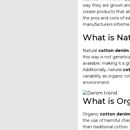
way they are grown and
create products that a
the pros and cons of e
manufacturers informe
What is Na
Natural
cotton denim 
this way is not genetic
available, making it a 
Additionally, natural
cot
variability as organic 
environment.
What is Or
Organic
cotton denim
the use of harmful che
than traditional cotton