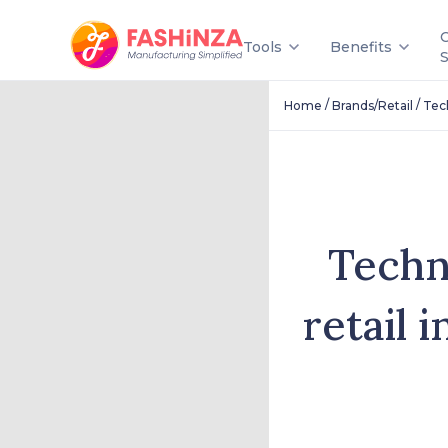
Tools
Benefits
/
/
Home
Brands/Retail
Tec
Techn
retail 