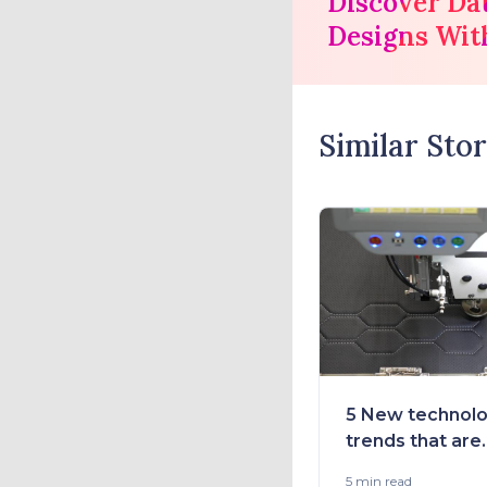
Discover Da
Designs Wit
Similar Stor
5 New technolo
trends that are
transforming t
5 min
read