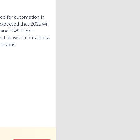
ed for automation in
 expected that 2025 will
 and UPS Flight
at allows a contactless
lisions.