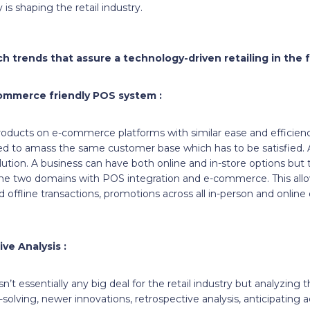
is shaping the retail industry.
h trends that assure a technology-driven retailing in the f
commerce friendly POS system :
products on e-commerce platforms with similar ease and efficienc
ed to amass the same customer base which has to be satisfied. A
ution. A business can have both online and in-store options but t
he two domains with POS integration and e-commerce. This all
d offline transactions, promotions across all in-person and online
ive Analysis :
’t essentially any big deal for the retail industry but analyzing 
olving, newer innovations, retrospective analysis, anticipating