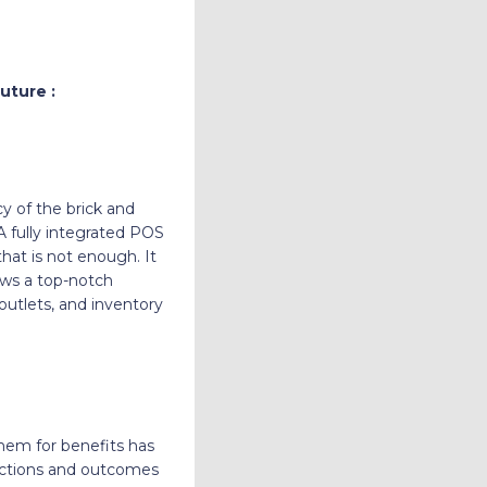
uture :
y of the brick and
 fully integrated POS
hat is not enough. It
ows a top-notch
 outlets, and inventory
them for benefits has
 actions and outcomes