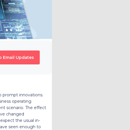
o Email Updates
 to prompt innovations.
iness operating
nt scenario. The effect
have changed
expect the usual in-
 have seen enough to