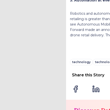
5. Automation at ever
Robotics and autonomou
retailing is greater tha
see Autonomous Mobile 
Forward made an announ
drone retail delivery. T
technology
technolog
Share this Story