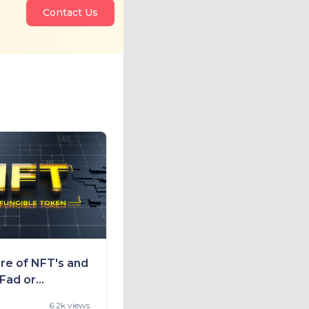
Contact Us
re of NFT's and
 Fad or
nity
6.2k views