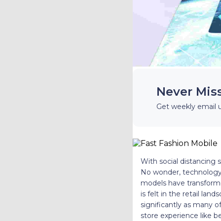
Never Mis
Get weekly email 
With social distancing s
No wonder, technology
models have transforme
is felt in the retail 
significantly as many 
store experience like 