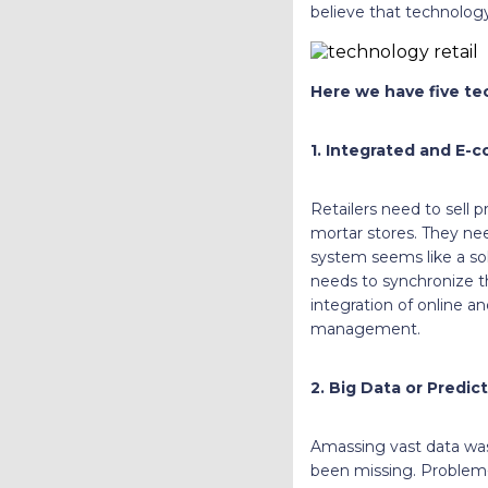
believe that technology 
Here we have five tec
1. Integrated and E-
Retailers need to sell 
mortar stores. They ne
system seems like a sol
needs to synchronize t
integration of online an
management.
2. Big Data or Predict
Amassing vast data wasn
been missing. Problem-s