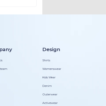
pany
Design
Us
Shirts
 team
Womenswear
Kids Wear
Denim
Outerwear
Activewear