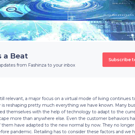
s a Beat
Subscribe t
updates from Fashinza to your inbox
till relevant, a major focus on a virtual mode of living continues
 is reshaping pretty much everything we have known. Many bus
d themselves with the help of technology to adapt to the curre
landscape more than anywhere else. Even the customer behaviors 
of them have adapted to the new normal by now. They no longer 
before pandemic. Retailing has to consider these factors and we