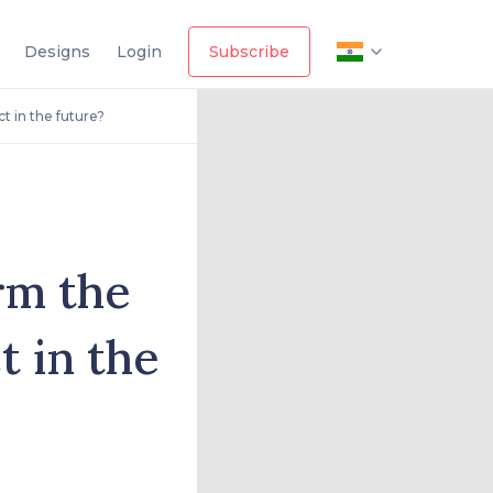
Designs
Login
Subscribe
t in the future?
rm the
t in the