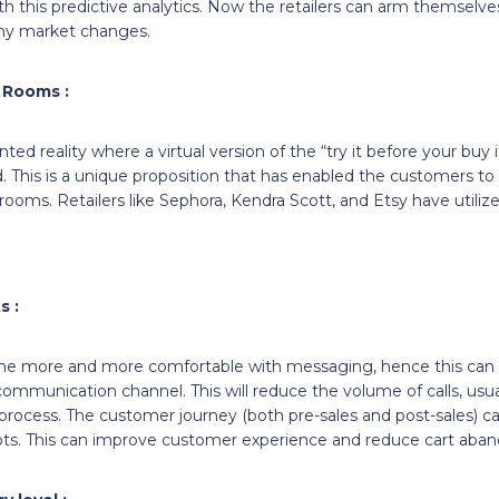
 this predictive analytics. Now the retailers can arm themselve
ny market changes.
l Rooms :
ted reality where a virtual version of the “try it before your buy 
. This is a unique proposition that has enabled the customers to 
g rooms. Retailers like Sephora, Kendra Scott, and Etsy have utilized
s :
 more and more comfortable with messaging, hence this can 
communication channel. This will reduce the volume of calls, us
 process. The customer journey (both pre-sales and post-sales) c
e Bots. This can improve customer experience and reduce cart ab