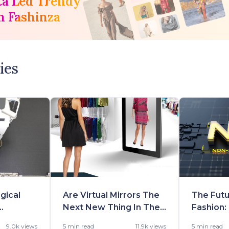
ta Led Trendy
h Fashinza
ies
gical
Are Virtual Mirrors The
The Futu
Next New Thing In The
Fashion:
he
Fashion Retailing?
Opportu
9.0k views
5 min
read
11.9k views
5 min
read