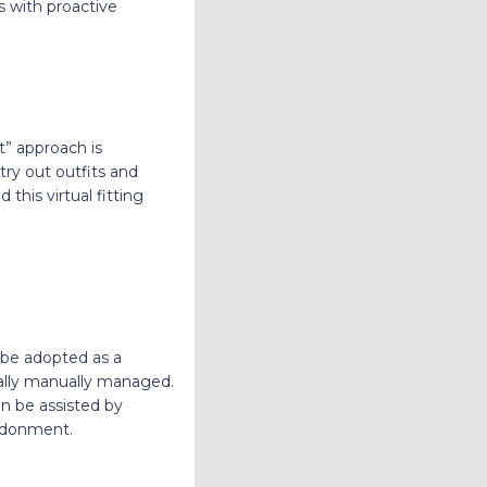
s with proactive
it” approach is
try out outfits and
 this virtual fitting
be adopted as a
ually manually managed.
an be assisted by
andonment.