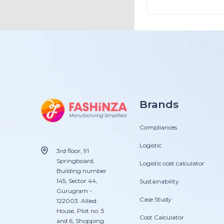
apparel industr
Brands
Compliances
Logistic
3rd floor, 91
Springboard,
Logistic cost calculator
Building number
145, Sector 44,
Sustainability
Gurugram -
Case Study
122003. Allied
House, Plot no. 5
Cost Calculator
and 6, Shopping