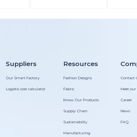
y
Suppliers
Resources
Com
Our Smart Factory
Fashion Designs
Contact 
Logistic cost calculator
Fabric
Meet our
Know Our Products
Career
Supply Chain
News
Sustainability
FAQ
Manufacturing