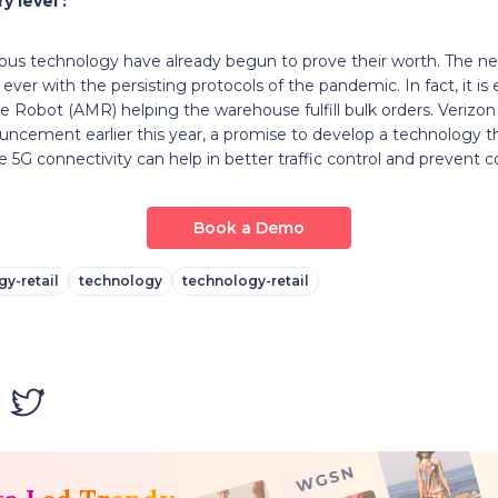
y level :
s technology have already begun to prove their worth. The ne
n ever with the persisting protocols of the pandemic. In fact, it is
Robot (AMR) helping the warehouse fulfill bulk orders. Verizon
cement earlier this year, a promise to develop a technology th
he 5G connectivity can help in better traffic control and prevent col
Book a Demo
y-retail
technology
technology-retail