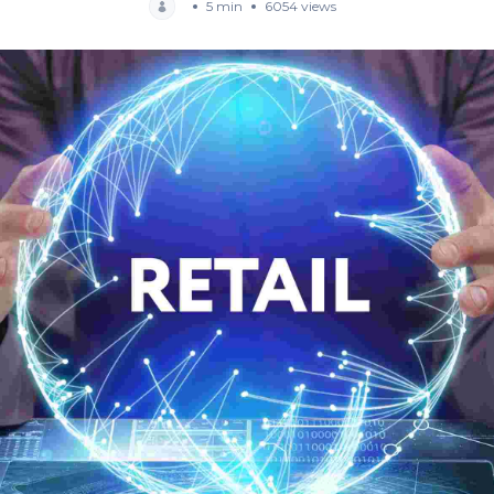
5 min
6054 views