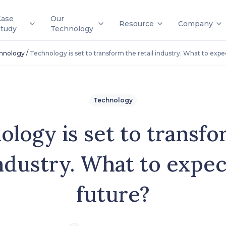
Case
Our
Resource
Company
Study
Technology
/
hnology
Technology is set to transform the retail industry. What to expec
Technology
ology is set to transfo
industry. What to expec
future?