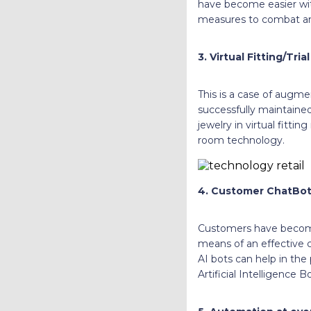
have become easier with
measures to combat a
3. Virtual Fitting/Tria
This is a case of augmen
successfully maintained
jewelry in virtual fittin
room technology.
4. Customer ChatBot
Customers have become
means of an effective 
AI bots can help in the
Artificial Intelligenc