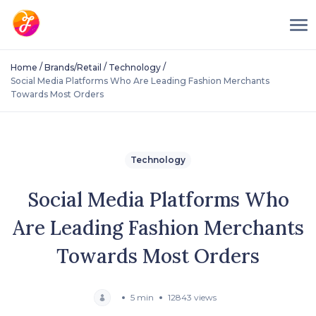
/
/
/
Home
Brands/Retail
Technology
Social Media Platforms Who Are Leading Fashion Merchants
Towards Most Orders
Technology
Social Media Platforms Who
Are Leading Fashion Merchants
Towards Most Orders
5 min
12843 views