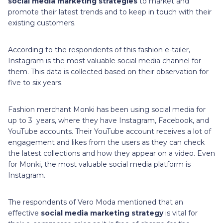
social media marketing strategies
to market and
promote their latest trends and to keep in touch with their
existing customers.
According to the respondents of this fashion e-tailer,
Instagram is the most valuable social media channel for
them. This data is collected based on their observation for
five to six years.
Fashion merchant Monki has been using social media for
up to 3 years, where they have Instagram, Facebook, and
YouTube accounts. Their YouTube account receives a lot of
engagement and likes from the users as they can check
the latest collections and how they appear on a video. Even
for Monki, the most valuable social media platform is
Instagram.
The respondents of Vero Moda mentioned that an
effective
social media marketing strategy
is vital for