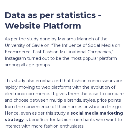
Data as per statistics -
Website Platform
As per the study done by Mariama Manneh of the
University of Gavle on “'The Influence of Social Media on
Ecommerce: Fast Fashion Multinational Companies,”
Instagram turned out to be the most popular platform
among all age groups.
This study also emphasized that fashion connoisseurs are
rapidly moving to web platforms with the evolution of
electronic commerce. It gives them the ease to compare
and choose between multiple brands, styles, price points
from the convenience of their homes or while on the go.
Hence, even as per this study a
social media marketing
strategy
is beneficial for fashion merchants who want to
interact with more fashion enthusiasts.