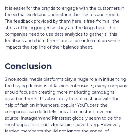
It is easier for the brands to engage with the customers in
the virtual world and understand their tastes and mood.
The feedback provided by them here is free from all the
stress of being judged as they are the kings here. The
companies need to use data analytics to gather all this
feedback and churn them into usable information which
impacts the top line of their balance sheet.
Conclusion
Since social media platforms play a huge role in influencing
the buying decisions of fashion enthusiasts, every company
should focus on creating more marketing campaigns
based on them. It is absolutely free of cost and with the
help of fashion influencers, popular YouTubers, the
companies can definitely look at a constant revenue
source. Instagram and Pinterest globally seem to be the
most popular channels for fashion advertising. However,
fashion merchants should not ignore the appeal of