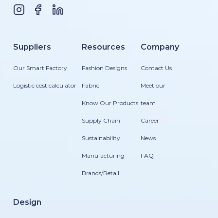
Suppliers
Resources
Company
Our Smart Factory
Fashion Designs
Contact Us
Logistic cost calculator
Fabric
Meet our
Know Our Products
team
Supply Chain
Career
Sustainability
News
Manufacturing
FAQ
Brands/Retail
Design