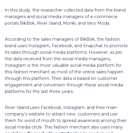
In this study, the researcher collected data from the brand
managers and social media managers of e-commerce
portals BikBok, River Island, Monki, and Vero Moda.
According to the sales managers of BikBok, the fashion
brand uses Instagram, Facebook, and Snapchat to promote
its sales through social media platforms. However, as per
the data received from the social media managers,
Instagram is the most valuable social media platform for
this fashion merchant as most of the online sales happen
through this platform. Their data is based on customer
engagement and conversion through these social media
platforms for the last three years.
River Island uses Facebook, Instagram, and their main
company‘s website to attract new customers and use
them for word of mouth to spread awareness among their
social media circle. This fashion merchant also uses many