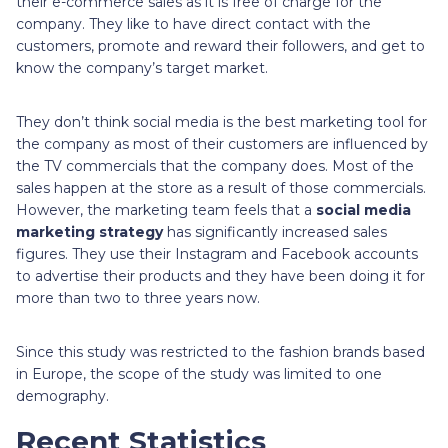
their e-commerce sales as it is free of charge for the
company. They like to have direct contact with the
customers, promote and reward their followers, and get to
know the company’s target market.
They don’t think social media is the best marketing tool for
the company as most of their customers are influenced by
the TV commercials that the company does. Most of the
sales happen at the store as a result of those commercials.
However, the marketing team feels that a
social media
marketing strategy
has significantly increased sales
figures. They use their Instagram and Facebook accounts
to advertise their products and they have been doing it for
more than two to three years now.
Since this study was restricted to the fashion brands based
in Europe, the scope of the study was limited to one
demography.
Recent Statistics