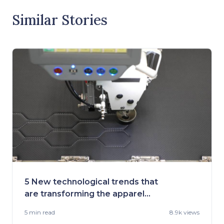
Similar Stories
5 New technological trends that
are transforming the apparel
industry
5 min
read
8.9k views