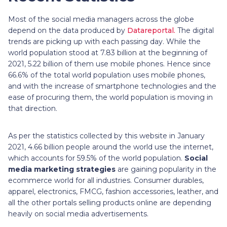
Most of the social media managers across the globe
depend on the data produced by
Datareportal.
The digital
trends are picking up with each passing day. While the
world population stood at 7.83 billion at the beginning of
2021, 5.22 billion of them use mobile phones. Hence since
66.6% of the total world population uses mobile phones,
and with the increase of smartphone technologies and the
ease of procuring them, the world population is moving in
that direction.
As per the statistics collected by this website in January
2021, 4.66 billion people around the world use the internet,
which accounts for 59.5% of the world population.
Social
media marketing strategies
are gaining popularity in the
ecommerce world for all industries. Consumer durables,
apparel, electronics, FMCG, fashion accessories, leather, and
all the other portals selling products online are depending
heavily on social media advertisements.