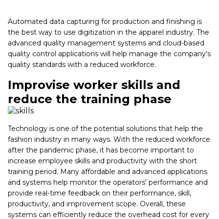
Automated data capturing for production and finishing is
the best way to use digitization in the apparel industry. The
advanced quality management systems and cloud-based
quality control applications will help manage the company's
quality standards with a reduced workforce.
Improvise worker skills and
reduce the training phase
Technology is one of the potential solutions that help the
fashion industry in many ways. With the reduced workforce
after the pandemic phase, it has become important to
increase employee skills and productivity with the short
training period. Many affordable and advanced applications
and systems help monitor the operators' performance and
provide real-time feedback on their performance, skill,
productivity, and improvement scope. Overall, these
systems can efficiently reduce the overhead cost for every