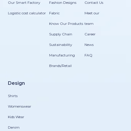
Our Smart Factory
Fashion Designs
Contact Us
Logistic cost calculator
Fabric
Meet our
Know Our Products
team
Supply Chain
Career
Sustainability
News
Manufacturing
FAQ
Brands/Retail
Design
Shirts
Womenswear
Kids Wear
Denim