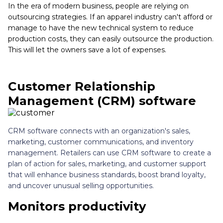
In the era of modern business, people are relying on
outsourcing strategies. If an apparel industry can't afford or
manage to have the new technical system to reduce
production costs, they can easily outsource the production.
This will let the owners save a lot of expenses.
Customer Relationship
Management (CRM) software
CRM software connects with an organization's sales,
marketing, customer communications, and inventory
management. Retailers can use CRM software to create a
plan of action for sales, marketing, and customer support
that will enhance business standards, boost brand loyalty,
and uncover unusual selling opportunities.
Monitors productivity