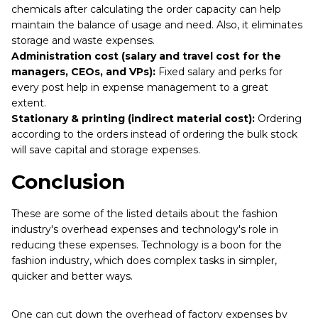
chemicals after calculating the order capacity can help
maintain the balance of usage and need. Also, it eliminates
storage and waste expenses.
Administration cost (salary and travel cost for the
managers, CEOs, and VPs):
Fixed salary and perks for
every post help in expense management to a great
extent.
Stationary & printing (indirect material cost):
Ordering
according to the orders instead of ordering the bulk stock
will save capital and storage expenses.
Conclusion
These are some of the listed details about the fashion
industry's overhead expenses and technology's role in
reducing these expenses. Technology is a boon for the
fashion industry, which does complex tasks in simpler,
quicker and better ways.
One can cut down the overhead of factory expenses by