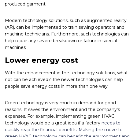
produced garment.
Modern technology solutions, such as augmented reality
(AR), can be implemented to train sewing operators and
machine technicians. Furthermore, such technologies can
help repair any severe breakdown or failure in special
machines.
Lower energy cost
With the enhancement in the technology solutions, what
not can be achieved? The newer technologies can help
people save energy costs in more than one way.
Green technology is very much in demand for good
reasons. It saves the environment and the company's
expenses. For example, implementing green HVAC
technology would be a great idea if a factory
needs to
quickly reap the financial benefits
.
Making the move to
green HVAC technology can benefit the environment and