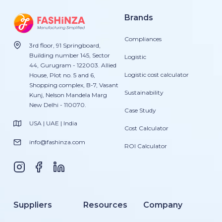
Brands
Compliances
3rd floor, 91 Springboard,
Building number 145, Sector
Logistic
44, Gurugram - 122003. Allied
Logistic cost calculator
House, Plot no. 5 and 6,
Shopping complex, B-7, Vasant
Sustainability
Kunj, Nelson Mandela Marg
New Delhi - 110070.
Case Study
USA | UAE | India
Cost Calculator
info@fashinza.com
ROI Calculator
Suppliers
Resources
Company