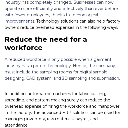
industry has completely changed. Businesses can now
operate more efficiently and effectively than ever before
with fewer employees, thanks to technological
improvements.
Technology solutions can also help factory
owners reduce overhead expenses in the following ways.
Reduce the need for a
workforce
A reduced workforce is only possible when a garment
industry has a potent technology. Hence, the company
must include the sampling rooms for digital sample
designing, CAD system, and 3D sampling and submission.
In addition, automated machines for fabric cutting,
spreading, and pattern making surely can reduce the
overhead expense of hiring the workforce and manpower
in the factory. The advanced ERP solution can be used for
managing inventory, raw materials, payroll, and
attendance.