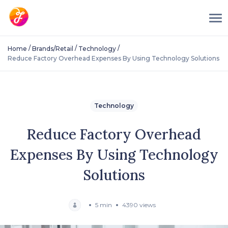
/
/
/
Home
Brands/Retail
Technology
Reduce Factory Overhead Expenses By Using Technology Solutions
Technology
Reduce Factory Overhead
Expenses By Using Technology
Solutions
5 min
4390 views