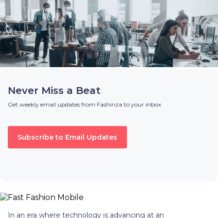
Never Miss a Beat
Get weekly email updates from Fashinza to your inbox
Subscribe to Email Updates
In an era where technology is advancing at an