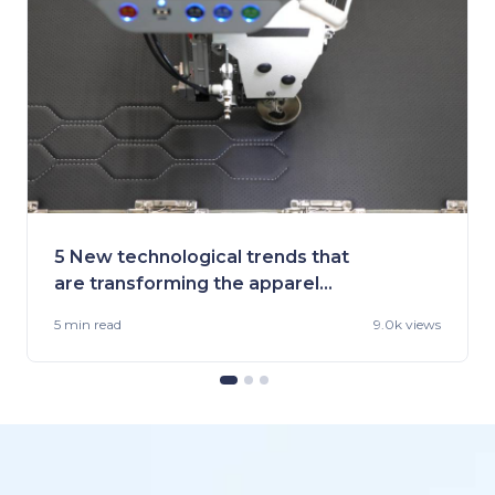
5 New technological trends that
are transforming the apparel
industry
5 min
read
9.0k views