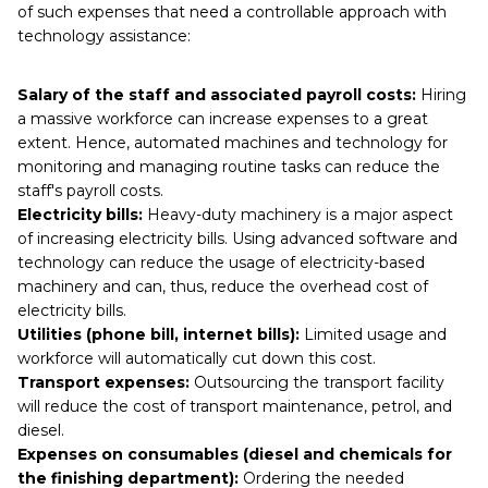
of such expenses that need a controllable approach with
technology assistance:
Salary of the staff and associated payroll costs:
Hiring
a massive workforce can increase expenses to a great
extent. Hence, automated machines and technology for
monitoring and managing routine tasks can reduce the
staff's payroll costs.
Electricity bills:
Heavy-duty machinery is a major aspect
of increasing electricity bills. Using advanced software and
technology can reduce the usage of electricity-based
machinery and can, thus, reduce the overhead cost of
electricity bills.
Utilities (phone bill, internet bills):
Limited usage and
workforce will automatically cut down this cost.
Transport expenses:
Outsourcing the transport facility
will reduce the cost of transport maintenance, petrol, and
diesel.
Expenses on consumables (diesel and chemicals for
the finishing department):
Ordering the needed