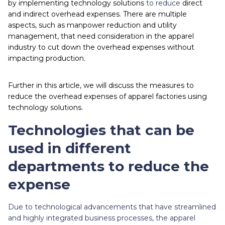
by implementing technology solutions
to reduce
direct
and indirect overhead expenses. There are multiple
aspects, such as manpower reduction and utility
management, that need consideration in the apparel
industry to cut down the overhead expenses without
impacting production.
Further in this article, we will discuss the measures to
reduce the overhead expenses of apparel factories using
technology solutions.
Technologies that can be
used in different
departments to reduce the
expense
Due to technological advancements that have streamlined
and highly integrated business processes, the apparel