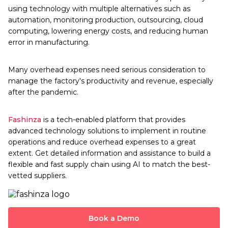
using technology with multiple alternatives such as
automation, monitoring production, outsourcing, cloud
computing, lowering energy costs, and reducing human
error in manufacturing.
Many overhead expenses need serious consideration to
manage the factory's productivity and revenue, especially
after the pandemic.
Fashinza
is a tech-enabled platform that provides
advanced technology solutions to implement in routine
operations and reduce overhead expenses to a great
extent. Get detailed information and assistance to build a
flexible and fast supply chain using AI to match the best-
vetted suppliers.
Book a Demo