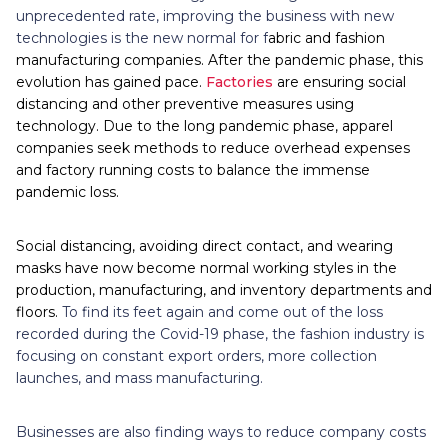
unprecedented rate, improving the business with new
technologies is the new normal for f
abric and fashion
manufacturing companies. After the pandemic phase, this
evolution has gained pace.
Factories
are ensuring social
distancing and other preventive measures using
technology. Due to the long pandemic phase, apparel
companies seek methods to reduce overhead expenses
and factory running costs to balance the immense
pandemic loss.
Social distancing, avoiding direct contact, and wearing
masks have now become normal working styles in the
production, manufacturing, and inventory departments and
floors.
To find its feet again and come out of the loss
recorded during the Covid-19 phase, the fashion industry is
focusing on constant export orders, more collection
launches, and mass manufacturing.
Businesses are also finding ways to reduce company costs