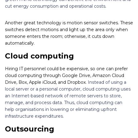
cut energy consumption and operational costs
.
Another great technology is motion sensor switches. These
switches detect motions and light up the area only when
someone enters the room; otherwise, it cuts down
automatically.
Cloud computing
Hiring IT personnel could be expensive, so one can prefer
cloud computing through Google Drive, Amazon Cloud
Drive, Box, Apple iCloud, and Dropbox.
Instead of using a
local server or a personal computer, cloud computing uses
an Internet-based network of remote servers to store,
manage, and process data. Thus, cloud computing can
help organisations in lowering or eliminating upfront
infrastructure expenditures.
Outsourcing