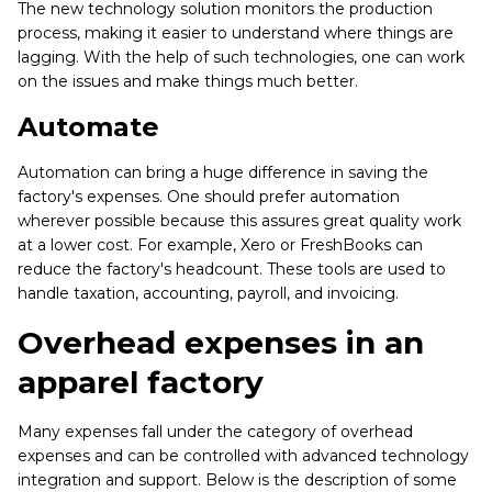
The new technology solution monitors the production
process, making it easier to understand where things are
lagging. With the help of such technologies, one can work
on the issues and make things much better.
Automate
Automation can bring a huge difference in saving the
factory's expenses. One should prefer automation
wherever possible because this assures great quality work
at a lower cost. For example, Xero or FreshBooks can
reduce the factory's headcount. These tools are used to
handle taxation, accounting, payroll, and invoicing.
Overhead expenses in an
apparel factory
Many expenses fall under the category of overhead
expenses and can be controlled with advanced technology
integration and support. Below is the description of some