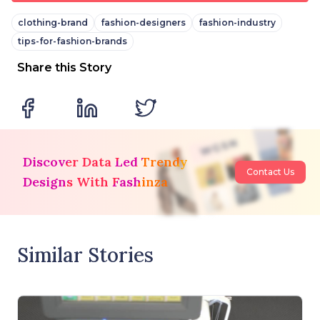
clothing-brand
fashion-designers
fashion-industry
tips-for-fashion-brands
Share this Story
Discover Data Led Trendy
Contact Us
Designs With Fashinza
Similar Stories