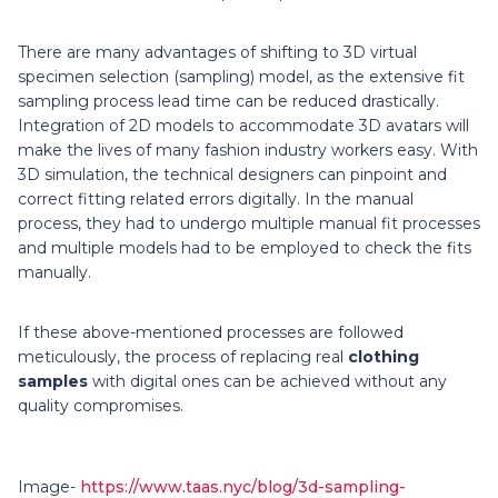
There are many advantages of shifting to 3D virtual
specimen selection (sampling) model, as the extensive fit
sampling process lead time can be reduced drastically.
Integration of 2D models to accommodate 3D avatars will
make the lives of many fashion industry workers easy. With
3D simulation, the technical designers can pinpoint and
correct fitting related errors digitally. In the manual
process, they had to undergo multiple manual fit processes
and multiple models had to be employed to check the fits
manually.
If these above-mentioned processes are followed
meticulously, the process of replacing real
clothing
samples
with digital ones can be achieved without any
quality compromises.
Image-
https://www.taas.nyc/blog/3d-sampling-