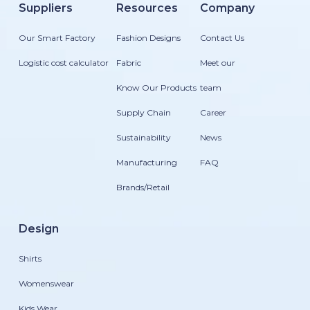
Suppliers
Resources
Company
Our Smart Factory
Fashion Designs
Contact Us
Logistic cost calculator
Fabric
Meet our
Know Our Products
team
Supply Chain
Career
Sustainability
News
Manufacturing
FAQ
Brands/Retail
Design
Shirts
Womenswear
Kids Wear