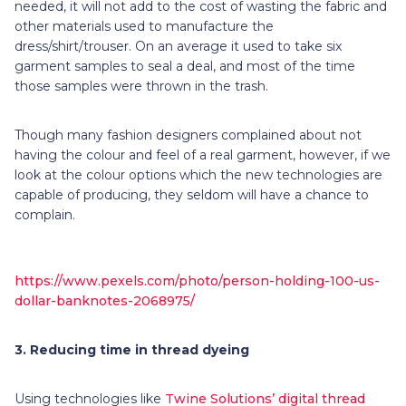
needed, it will not add to the cost of wasting the fabric and
other materials used to manufacture the
dress/shirt/trouser. On an average it used to take six
garment samples to seal a deal, and most of the time
those samples were thrown in the trash.
Though many fashion designers complained about not
having the colour and feel of a real garment, however, if we
look at the colour options which the new technologies are
capable of producing, they seldom will have a chance to
complain.
https://www.pexels.com/photo/person-holding-100-us-
dollar-banknotes-2068975/
3.
Reducing time in thread dyeing
Using technologies like
Twine Solutions’ digital thread