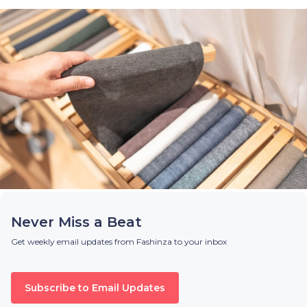
Never Miss a Beat
Get weekly email updates from Fashinza to your inbox
Subscribe to Email Updates