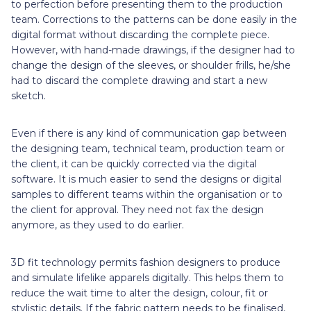
to perfection before presenting them to the production
team. Corrections to the patterns can be done easily in the
digital format without discarding the complete piece.
However, with hand-made drawings, if the designer had to
change the design of the sleeves, or shoulder frills, he/she
had to discard the complete drawing and start a new
sketch.
Even if there is any kind of communication gap between
the designing team, technical team, production team or
the client, it can be quickly corrected via the digital
software. It is much easier to send the designs or digital
samples to different teams within the organisation or to
the client for approval. They need not fax the design
anymore, as they used to do earlier.
3D fit technology permits fashion designers to produce
and simulate lifelike apparels digitally. This helps them to
reduce the wait time to alter the design, colour, fit or
stylistic details. If the fabric pattern needs to be finalised,