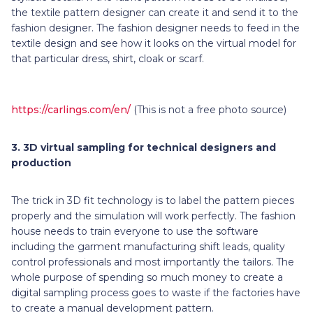
the textile pattern designer can create it and send it to the
fashion designer. The fashion designer needs to feed in the
textile design and see how it looks on the virtual model for
that particular dress, shirt, cloak or scarf.
https://carlings.com/en/
(This is not a free photo source)
3.
3D virtual sampling for technical designers and
production
The trick in 3D fit technology is to label the pattern pieces
properly and the simulation will work perfectly. The fashion
house needs to train everyone to use the software
including the garment manufacturing shift leads, quality
control professionals and most importantly the tailors. The
whole purpose of spending so much money to create a
digital sampling process goes to waste if the factories have
to create a manual development pattern.