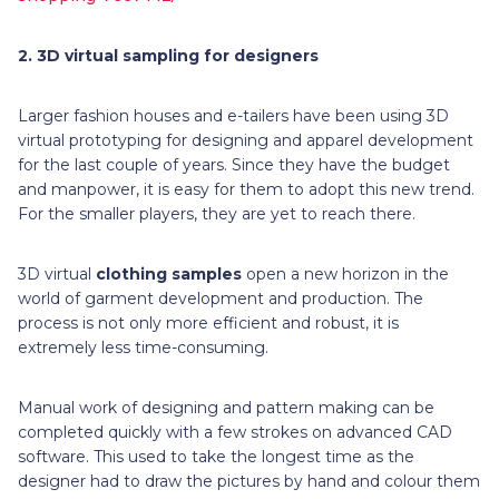
2.
3D virtual sampling for designers
Larger fashion houses and e-tailers have been using 3D
virtual prototyping for designing and apparel development
for the last couple of years. Since they have the budget
and manpower, it is easy for them to adopt this new trend.
For the smaller players, they are yet to reach there.
3D virtual
clothing samples
open a new horizon in the
world of garment development and production. The
process is not only more efficient and robust, it is
extremely less time-consuming.
Manual work of designing and pattern making can be
completed quickly with a few strokes on advanced CAD
software. This used to take the longest time as the
designer had to draw the pictures by hand and colour them