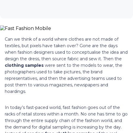
Can we think of a world where clothes are not made of
textiles, but pixels have taken over? Gone are the days
when fashion designers used to conceptualise the idea and
design the dress, then source fabric and sew it. Then the
clothing samples
were sent to the models to wear, the
photographers used to take pictures, the brand
representatives, and then the advertising teams used to
post them to various magazines, newspapers and
hoardings.
In today’s fast-paced world, fast fashion goes out of the
racks of retail stores within a month. No one has time to go
through the entire supply chain of the fashion world, and
the demand for digital sampling is increasing by the day.