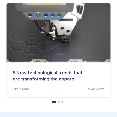
5 New technological trends that
are transforming the apparel
industry
5 min
read
9.0k views