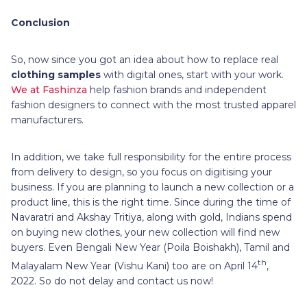
Conclusion
So, now since you got an idea about how to replace real
clothing samples
with digital ones, start with your work.
We at Fashinza
help fashion brands and independent
fashion designers to connect with the most trusted apparel
manufacturers.
In addition, we take full responsibility for the entire process
from delivery to design, so you focus on digitising your
business. If you are planning to launch a new collection or a
product line, this is the right time. Since during the time of
Navaratri and Akshay Tritiya, along with gold, Indians spend
on buying new clothes, your new collection will find new
buyers. Even Bengali New Year (Poila Boishakh), Tamil and
th
Malayalam New Year (Vishu Kani) too are on April 14
,
2022. So do not delay and contact us now!