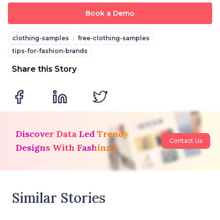
Book a Demo
clothing-samples
free-clothing-samples
tips-for-fashion-brands
Share this Story
Discover Data Led Trendy
Contact Us
Designs With Fashinza
Similar Stories