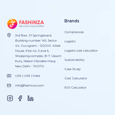
Brands
Compliances
3rd floor, 91 Springboard,
Building number 145, Sector
Logistic
44, Gurugram - 122003. Allied
Logistic cost calculator
House, Plot no. 5 and 6,
Shopping complex, B-7, Vasant
Sustainability
Kunj, Nelson Mandela Marg
New Delhi - 110070.
Case Study
USA | UAE | India
Cost Calculator
info@fashinza.com
ROI Calculator