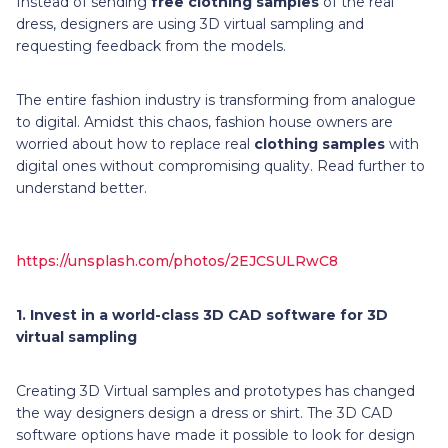
Instead of sending
free clothing samples
of the real
dress, designers are using 3D virtual sampling and
requesting feedback from the models.
The entire fashion industry is transforming from analogue
to digital. Amidst this chaos, fashion house owners are
worried about how to replace real
clothing samples
with
digital ones without compromising quality. Read further to
understand better.
https://unsplash.com/photos/2EJCSULRwC8
1.
Invest in a world-class 3D CAD software for 3D
virtual sampling
Creating 3D Virtual samples and prototypes has changed
the way designers design a dress or shirt. The 3D CAD
software options have made it possible to look for design