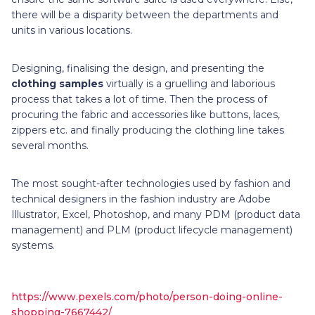
there will be a disparity between the departments and
units in various locations.
Designing, finalising the design, and presenting the
clothing samples
virtually is a gruelling and laborious
process that takes a lot of time. Then the process of
procuring the fabric and accessories like buttons, laces,
zippers etc. and finally producing the clothing line takes
several months.
The most sought-after technologies used by fashion and
technical designers in the fashion industry are Adobe
Illustrator, Excel, Photoshop, and many PDM (product data
management) and PLM (product lifecycle management)
systems.
https://www.pexels.com/photo/person-doing-online-
shopping-7667442/