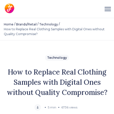
/
/
/
Home
Brands/Retail
Technology
How to Replace Real Clothing Samples with Digital Ones without
Quality Compromise?
Technology
How to Replace Real Clothing
Samples with Digital Ones
without Quality Compromise?
5 min
6736 views