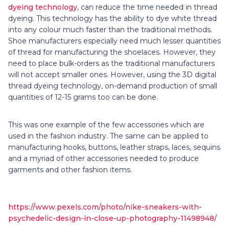
dyeing technology
, can reduce the time needed in thread
dyeing. This technology has the ability to dye white thread
into any colour much faster than the traditional methods.
Shoe manufacturers especially need much lesser quantities
of thread for manufacturing the shoelaces. However, they
need to place bulk-orders as the traditional manufacturers
will not accept smaller ones. However, using the 3D digital
thread dyeing technology, on-demand production of small
quantities of 12-15 grams too can be done.
This was one example of the few accessories which are
used in the fashion industry. The same can be applied to
manufacturing hooks, buttons, leather straps, laces, sequins
and a myriad of other accessories needed to produce
garments and other fashion items.
https://www.pexels.com/photo/nike-sneakers-with-
psychedelic-design-in-close-up-photography-11498948/