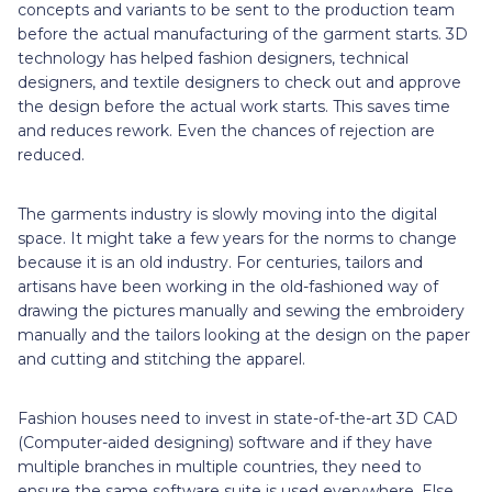
concepts and variants to be sent to the production team
before the actual manufacturing of the garment starts. 3D
technology has helped fashion designers, technical
designers, and textile designers to check out and approve
the design before the actual work starts. This saves time
and reduces rework. Even the chances of rejection are
reduced.
The garments industry is slowly moving into the digital
space. It might take a few years for the norms to change
because it is an old industry. For centuries, tailors and
artisans have been working in the old-fashioned way of
drawing the pictures manually and sewing the embroidery
manually and the tailors looking at the design on the paper
and cutting and stitching the apparel.
Fashion houses need to invest in state-of-the-art 3D CAD
(Computer-aided designing) software and if they have
multiple branches in multiple countries, they need to
ensure the same software suite is used everywhere. Else,