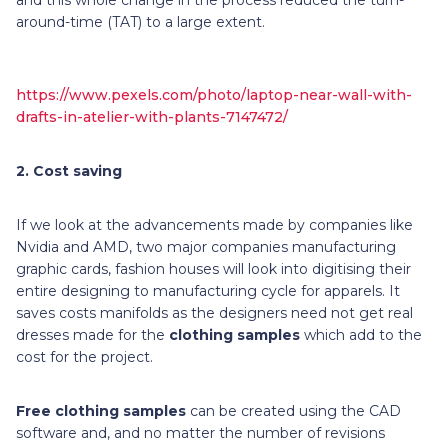
around-time (TAT) to a large extent.
https://www.pexels.com/photo/laptop-near-wall-with-
drafts-in-atelier-with-plants-7147472/
2.
Cost saving
If we look at the advancements made by companies like
Nvidia and AMD, two major companies manufacturing
graphic cards, fashion houses will look into digitising their
entire designing to manufacturing cycle for apparels. It
saves costs manifolds as the designers need not get real
dresses made for the
clothing samples
which add to the
cost for the project.
Free clothing samples
can be created using the CAD
software and, and no matter the number of revisions