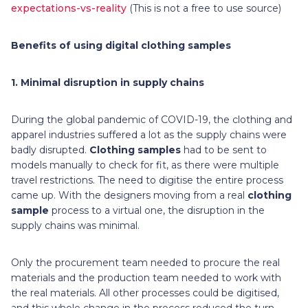
expectations-vs-reality
(This is not a free to use source)
Benefits of using digital clothing samples
1.
Minimal disruption in supply chains
During the global pandemic of COVID-19, the clothing and
apparel industries suffered a lot as the supply chains were
badly disrupted.
Clothing samples
had to be sent to
models manually to check for fit, as there were multiple
travel restrictions. The need to digitise the entire process
came up. With the designers moving from a real
clothing
sample
process to a virtual one, the disruption in the
supply chains was minimal.
Only the procurement team needed to procure the real
materials and the production team needed to work with
the real materials. All other processes could be digitised,
and this whole change in the process reduced the turn-