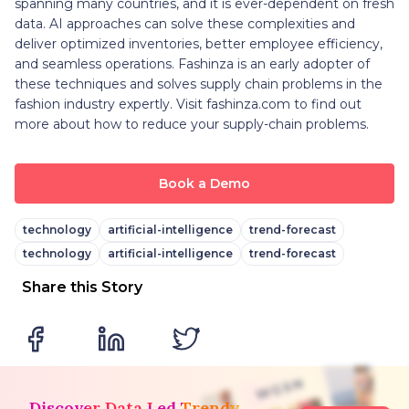
spanning many countries, and it is ever-dependent on fresh
data. AI approaches can solve these complexities and
deliver optimized inventories, better employee efficiency,
and seamless operations. Fashinza is an early adopter of
these techniques and solves supply chain problems in the
fashion industry expertly. Visit fashinza.com to find out
more about how to reduce your supply-chain problems.
Book a Demo
technology
artificial-intelligence
trend-forecast
technology
artificial-intelligence
trend-forecast
Share this Story
Discover Data Led Trendy