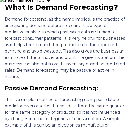
What Is Demand Forecasting?
Demand forecasting, as the name implies, is the practice of
anticipating demand before it occurs. It is a type of
predictive analysis in which past sales data is studied to
forecast consumer patterns. It is very helpful for businesses
as it helps them match the production to the expected
demand and avoid wastage. This also gives the business an
estimate of the turnover and profit in a given situation. The
business can also optimize its inventory based on predicted
sales. Demand forecasting may be passive or active in
nature.
Passive Demand Forecasting:
This is a simpler method of forecasting using past data to
predict a given quarter. It uses data from the same quarter
for the same category of products, so it is not influenced
by changes in other categories of consumption. A simple
example of this can be an electronics manufacturer