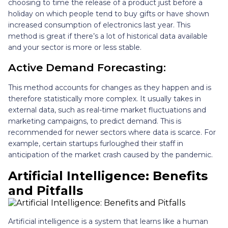
choosing to time the release of a product just before a
holiday on which people tend to buy gifts or have shown
increased consumption of electronics last year. This
method is great if there’s a lot of historical data available
and your sector is more or less stable.
Active Demand Forecasting:
This method accounts for changes as they happen and is
therefore statistically more complex. It usually takes in
external data, such as real-time market fluctuations and
marketing campaigns, to predict demand. This is
recommended for newer sectors where data is scarce. For
example, certain startups furloughed their staff in
anticipation of the market crash caused by the pandemic.
Artificial Intelligence: Benefits
and Pitfalls
Artificial intelligence is a system that learns like a human