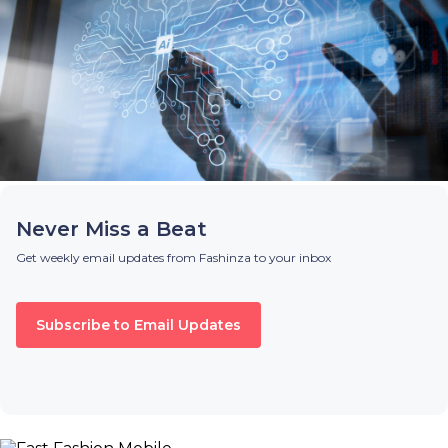
Never Miss a Beat
Get weekly email updates from Fashinza to your inbox
Subscribe to Email Updates