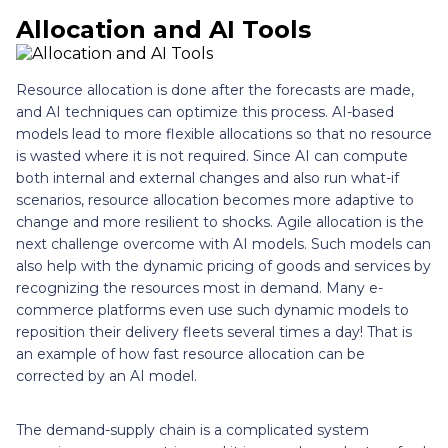
Allocation and AI Tools
Resource allocation is done after the forecasts are made,
and AI techniques can optimize this process. AI-based
models lead to more flexible allocations so that no resource
is wasted where it is not required. Since AI can compute
both internal and external changes and also run what-if
scenarios, resource allocation becomes more adaptive to
change and more resilient to shocks. Agile allocation is the
next challenge overcome with AI models. Such models can
also help with the dynamic pricing of goods and services by
recognizing the resources most in demand. Many e-
commerce platforms even use such dynamic models to
reposition their delivery fleets several times a day! That is
an example of how fast resource allocation can be
corrected by an AI model.
The demand-supply chain is a complicated system