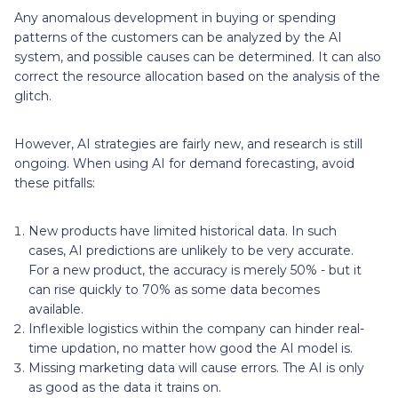
Any anomalous development in buying or spending
patterns of the customers can be analyzed by the AI
system, and possible causes can be determined. It can also
correct the resource allocation based on the analysis of the
glitch.
However, AI strategies are fairly new, and research is still
ongoing. When using AI for demand forecasting, avoid
these pitfalls:
New products have limited historical data. In such
cases, AI predictions are unlikely to be very accurate.
For a new product, the accuracy is merely 50% - but it
can rise quickly to 70% as some data becomes
available.
Inflexible logistics within the company can hinder real-
time updation, no matter how good the AI model is.
Missing marketing data will cause errors. The AI is only
as good as the data it trains on.