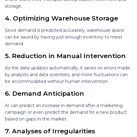
storage.
4. Optimizing Warehouse Storage
Since demand is predicted accurately, warehouse space
can be saved by having just enough inventory to meet
demand.
5. Reduction in Manual Intervention
As the data updates automatically, it saves on errors made
by analysts and data scientists, and more fluctuations can
be accommodated without human intervention.
6. Demand Anticipation
AI can predict an increase in demand after a marketing
campaign or even predict the demand for a new product
based on gaps in the market.
7. Analyses of Irregularities