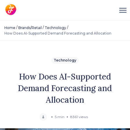
/
/
/
Home
Brands/Retail
Technology
How Does AI-Supported Demand Forecasting and Allocation
Technology
How Does AI-Supported
Demand Forecasting and
Allocation
5 min
8361 views