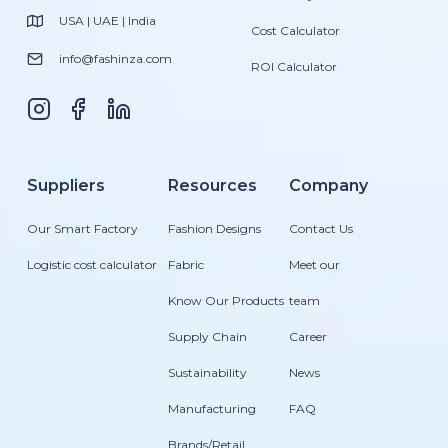
USA | UAE | India
Cost Calculator
info@fashinza.com
ROI Calculator
Suppliers
Resources
Company
Our Smart Factory
Fashion Designs
Contact Us
Logistic cost calculator
Fabric
Meet our
Know Our Products
team
Supply Chain
Career
Sustainability
News
Manufacturing
FAQ
Brands/Retail