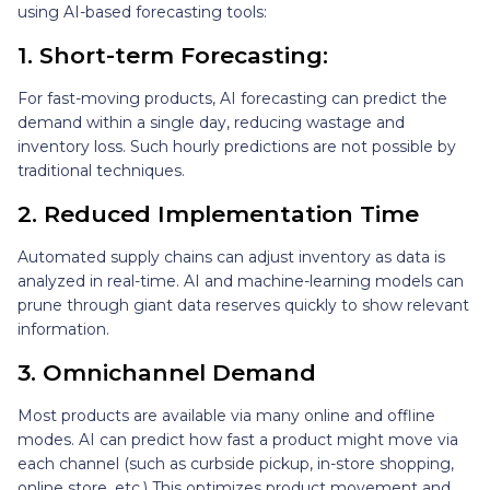
using AI-based forecasting tools:
1. Short-term Forecasting:
For fast-moving products, AI forecasting can predict the
demand within a single day, reducing wastage and
inventory loss. Such hourly predictions are not possible by
traditional techniques.
2. Reduced Implementation Time
Automated supply chains can adjust inventory as data is
analyzed in real-time. AI and machine-learning models can
prune through giant data reserves quickly to show relevant
information.
3. Omnichannel Demand
Most products are available via many online and offline
modes. AI can predict how fast a product might move via
each channel (such as curbside pickup, in-store shopping,
online store, etc.) This optimizes product movement and