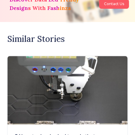
Contact Us
Designs With Fashinza
Similar Stories