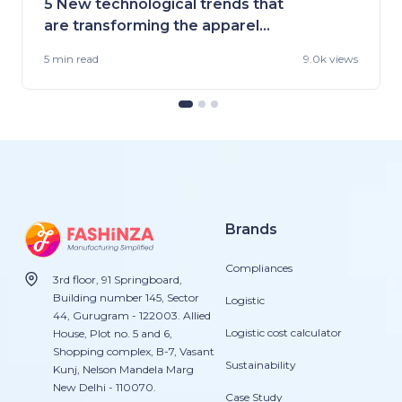
5 New technological trends that
are transforming the apparel
industry
5 min
read
9.0k views
Brands
Compliances
3rd floor, 91 Springboard,
Building number 145, Sector
Logistic
44, Gurugram - 122003. Allied
Logistic cost calculator
House, Plot no. 5 and 6,
Shopping complex, B-7, Vasant
Sustainability
Kunj, Nelson Mandela Marg
New Delhi - 110070.
Case Study