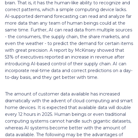
brain. That is, it has the human-like ability to recognize and
correct patterns, which a simple computing device lacks.
AI-supported demand forecasting can read and analyze far
more data than any team of human beings could at the
same time. Further, AI can read data from multiple sources
- the consumers, the supply chain, the share markets, and
even the weather - to predict the demand for certain items
with great precision. A report by McKinsey showed that
53% of executives reported an increase in revenue after
introducing AI-based control of their supply chain. AI can
incorporate real-time data and correct predictions on a day-
to-day basis, and they get better with time.
The amount of customer data available has increased
dramatically with the advent of cloud computing and smart
home devices. It is expected that available data will double
every 12 hours in 2025. Human beings or even traditional
computing systems cannot handle such gigantic datasets,
whereas AI systems become better with the amount of
data available. The following may be the advantages of