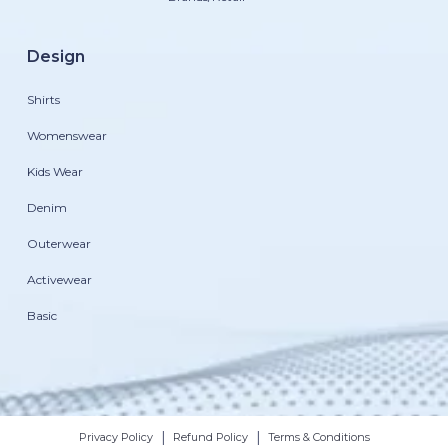
Design
Shirts
Womenswear
Kids Wear
Denim
Outerwear
Activewear
Basic
|
|
Privacy Policy
Refund Policy
Terms & Conditions