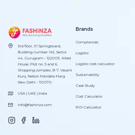
Brands
Compliances
3rd floor, 91 Springboard,
Building number 145, Sector
Logistic
44, Gurugram - 122003. Allied
Logistic cost calculator
House, Plot no. 5 and 6,
Shopping complex, B-7, Vasant
Sustainability
Kunj, Nelson Mandela Marg
New Delhi - 110070.
Case Study
USA | UAE | India
Cost Calculator
info@fashinza.com
ROI Calculator