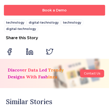
Book a Demo
technology
digital-technology
technology
digital-technology
Share this Story
Discover Data Led Trendy
Contact Us
Designs With Fashinza
Similar Stories