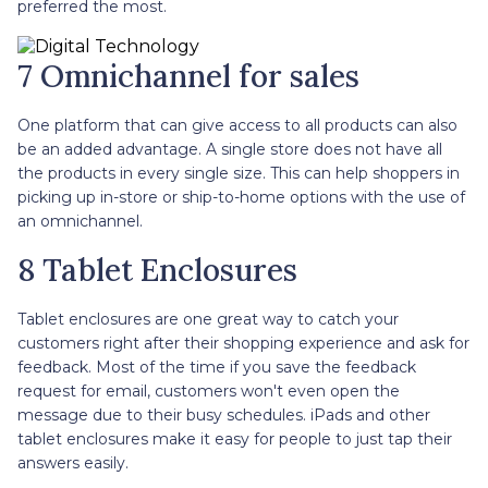
preferred the most.
7 Omnichannel for sales
One platform that can give access to all products can also
be an added advantage. A single store does not have all
the products in every single size. This can help shoppers in
picking up in-store or ship-to-home options with the use of
an omnichannel.
8 Tablet Enclosures
Tablet enclosures are one great way to catch your
customers right after their shopping experience and ask for
feedback. Most of the time if you save the feedback
request for email, customers won't even open the
message due to their busy schedules. iPads and other
tablet enclosures make it easy for people to just tap their
answers easily.