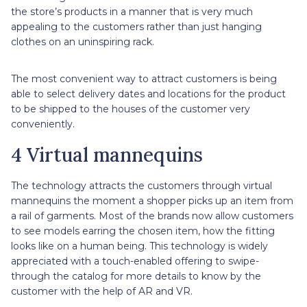
the store’s products in a manner that is very much
appealing to the customers rather than just hanging
clothes on an uninspiring rack.
The most convenient way to attract customers is being
able to select delivery dates and locations for the product
to be shipped to the houses of the customer very
conveniently.
4 Virtual mannequins
The technology attracts the customers through virtual
mannequins the moment a shopper picks up an item from
a rail of garments. Most of the brands now allow customers
to see models earring the chosen item, how the fitting
looks like on a human being. This technology is widely
appreciated with a touch-enabled offering to swipe-
through the catalog for more details to know by the
customer with the help of AR and VR.