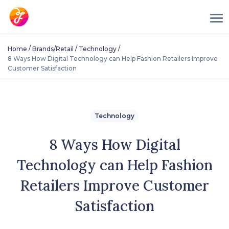
/
/
/
Home
Brands/Retail
Technology
8 Ways How Digital Technology can Help Fashion Retailers Improve
Customer Satisfaction
Technology
8 Ways How Digital
Technology can Help Fashion
Retailers Improve Customer
Satisfaction