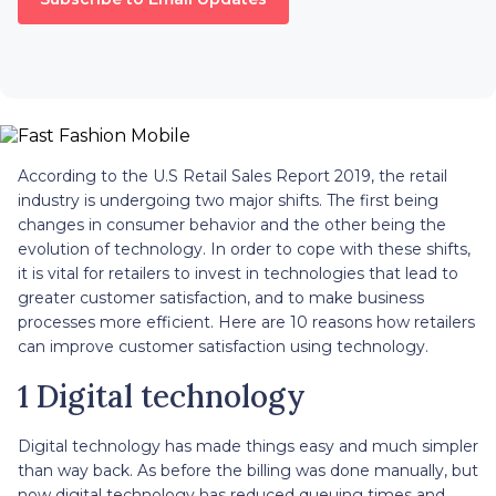
According to the U.S Retail Sales Report 2019, the retail
industry is undergoing two major shifts. The first being
changes in consumer behavior and the other being the
evolution of technology. In order to cope with these shifts,
it is vital for retailers to invest in technologies that lead to
greater customer satisfaction, and to make business
processes more efficient. Here are 10 reasons how retailers
can improve customer satisfaction using technology.
1 Digital technology
Digital technology has made things easy and much simpler
than way back. As before the billing was done manually, but
now digital technology has reduced queuing times and