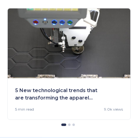
5 New technological trends that
are transforming the apparel
industry
5 min
read
9.0k views