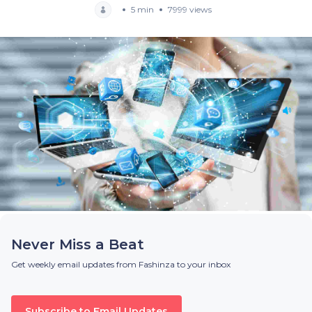
5 min
7999 views
Never Miss a Beat
Get weekly email updates from Fashinza to your inbox
Subscribe to Email Updates