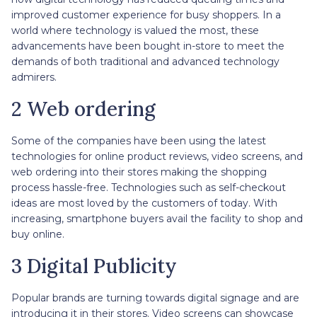
improved customer experience for busy shoppers. In a
world where technology is valued the most, these
advancements have been bought in-store to meet the
demands of both traditional and advanced technology
admirers.
2 Web ordering
Some of the companies have been using the latest
technologies for online product reviews, video screens, and
web ordering into their stores making the shopping
process hassle-free. Technologies such as self-checkout
ideas are most loved by the customers of today. With
increasing, smartphone buyers avail the facility to shop and
buy online.
3 Digital Publicity
Popular brands are turning towards digital signage and are
introducing it in their stores. Video screens can showcase