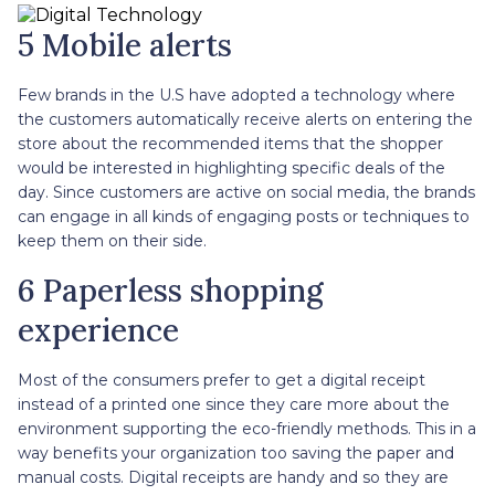
5 Mobile alerts
Few brands in the U.S have adopted a technology where
the customers automatically receive alerts on entering the
store about the recommended items that the shopper
would be interested in highlighting specific deals of the
day. Since customers are active on social media, the brands
can engage in all kinds of engaging posts or techniques to
keep them on their side.
6 Paperless shopping
experience
Most of the consumers prefer to get a digital receipt
instead of a printed one since they care more about the
environment supporting the eco-friendly methods. This in a
way benefits your organization too saving the paper and
manual costs. Digital receipts are handy and so they are