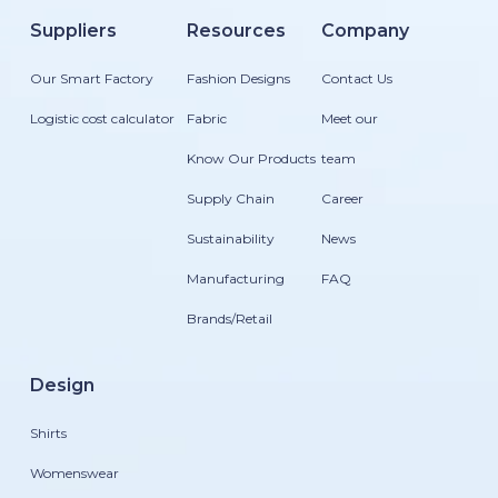
Suppliers
Resources
Company
Our Smart Factory
Fashion Designs
Contact Us
Logistic cost calculator
Fabric
Meet our
Know Our Products
team
Supply Chain
Career
Sustainability
News
Manufacturing
FAQ
Brands/Retail
Design
Shirts
Womenswear