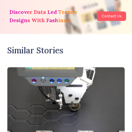
Discover Data Led Trendy
Contact Us
Designs With Fashinza
Similar Stories