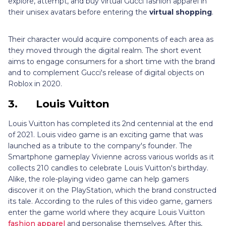
explore, attempt, and buy virtual Gucci fashion apparel in
their unisex avatars before entering the
virtual shopping
.
Their character would acquire components of each area as
they moved through the digital realm. The short event
aims to engage consumers for a short time with the brand
and to complement Gucci's release of digital objects on
Roblox in 2020.
3.
Louis Vuitton
Louis Vuitton has completed its 2nd centennial at the end
of 2021. Louis video game is an exciting game that was
launched as a tribute to the company's founder. The
Smartphone gameplay Vivienne across various worlds as it
collects 210 candles to celebrate Louis Vuitton's birthday.
Alike, the role-playing video game can help gamers
discover it on the PlayStation, which the brand constructed
its tale. According to the rules of this video game, gamers
enter the game world where they acquire Louis Vuitton
fashion apparel
and personalise themselves. After this,