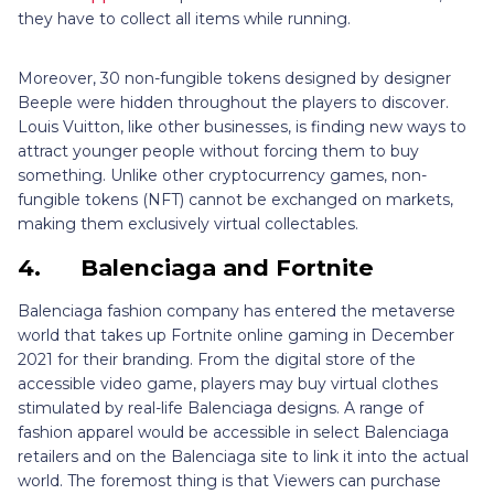
they have to collect all items while running.
Moreover, 30 non-fungible tokens designed by designer
Beeple were hidden throughout the players to discover.
Louis Vuitton, like other businesses, is finding new ways to
attract younger people without forcing them to buy
something. Unlike other cryptocurrency games, non-
fungible tokens (NFT) cannot be exchanged on markets,
making them exclusively virtual collectables.
4.
Balenciaga and Fortnite
Balenciaga fashion company has entered the metaverse
world that takes up Fortnite online gaming in December
2021 for their branding. From the digital store of the
accessible video game, players may buy virtual clothes
stimulated by real-life Balenciaga designs. A range of
fashion apparel would be accessible in select Balenciaga
retailers and on the Balenciaga site to link it into the actual
world. The foremost thing is that Viewers can purchase