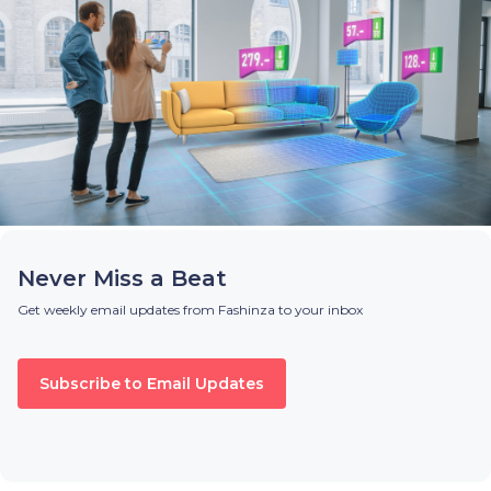
Never Miss a Beat
Get weekly email updates from Fashinza to your inbox
Subscribe to Email Updates