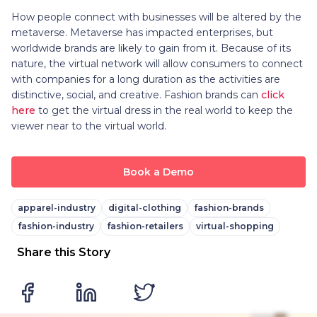
How people connect with businesses will be altered by the
metaverse. Metaverse has impacted enterprises, but
worldwide brands are likely to gain from it. Because of its
nature, the virtual network will allow consumers to connect
with companies for a long duration as the activities are
distinctive, social, and creative. Fashion brands can
click
here
to get the virtual dress in the real world to keep the
viewer near to the virtual world.
Book a Demo
apparel-industry
digital-clothing
fashion-brands
fashion-industry
fashion-retailers
virtual-shopping
Share this Story