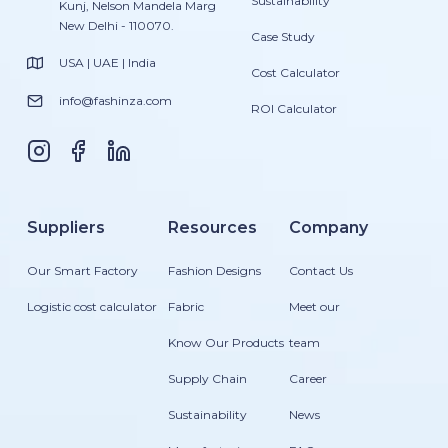
Sustainability
Kunj, Nelson Mandela Marg
New Delhi - 110070.
Case Study
USA | UAE | India
Cost Calculator
info@fashinza.com
ROI Calculator
Suppliers
Resources
Company
Our Smart Factory
Fashion Designs
Contact Us
Logistic cost calculator
Fabric
Meet our
Know Our Products
team
Supply Chain
Career
Sustainability
News