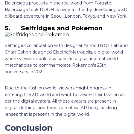
Balenciaga products in the real world from Fortnite.
Balenciaga took DOOH activity further by developing a 3D
billboard adventure in Seoul, London, Tokyo, and New York.
5.
Selfridges and Pokemon
Selfridges collaboration with designer Yahoo RYOT Lab and
Charli Cohen designed Electric/Metropolis, a digital world
where viewers could buy specific digital and real-world
merchandise to commemorate Pokémon's 25th
anniversary in 2021.
Due to the fashion world, viewers might engross in
entering the 3D world and want to create their fashion as
per the digital avatars. All these avatars are present in
digital clothing, and they share it via AR body-tracking
lenses that is present in the digital world.
Conclusion