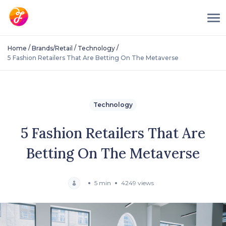
/
/
/
Home
Brands/Retail
Technology
5 Fashion Retailers That Are Betting On The Metaverse
Technology
5 Fashion Retailers That Are
Betting On The Metaverse
5 min
4249 views