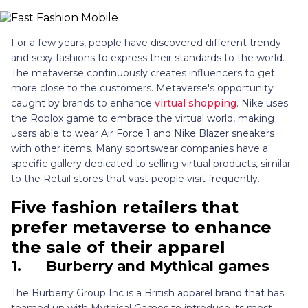
For a few years, people have discovered different trendy
and sexy fashions to express their standards to the world.
The metaverse continuously creates influencers to get
more close to the customers. Metaverse's opportunity
caught by brands to enhance
virtual shopping
. Nike uses
the Roblox game to embrace the virtual world, making
users able to wear Air Force 1 and Nike Blazer sneakers
with other items. Many sportswear companies have a
specific gallery dedicated to selling virtual products, similar
to the Retail stores that vast people visit frequently.
Five fashion retailers that
prefer metaverse to enhance
the sale of their apparel
1.
Burberry and Mythical games
The Burberry Group Inc is a British apparel brand that has
teamed up with Mythical Games to introduce its most