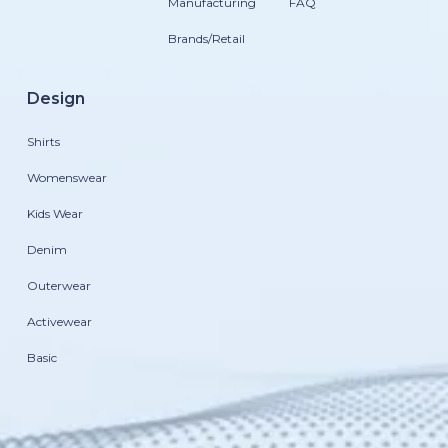
Manufacturing
FAQ
Brands/Retail
Design
Shirts
Womenswear
Kids Wear
Denim
Outerwear
Activewear
Basic