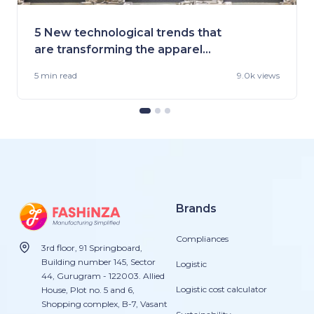
5 New technological trends that
are transforming the apparel
industry
5 min
read
9.0k views
Brands
Compliances
3rd floor, 91 Springboard,
Building number 145, Sector
Logistic
44, Gurugram - 122003. Allied
Logistic cost calculator
House, Plot no. 5 and 6,
Shopping complex, B-7, Vasant