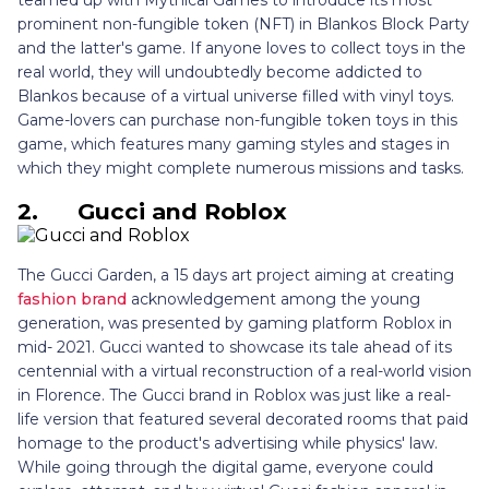
prominent non-fungible token (NFT) in Blankos Block Party
and the latter's game. If anyone loves to collect toys in the
real world, they will undoubtedly become addicted to
Blankos because of a virtual universe filled with vinyl toys.
Game-lovers can purchase non-fungible token toys in this
game, which features many gaming styles and stages in
which they might complete numerous missions and tasks.
2.
Gucci and Roblox
The Gucci Garden, a 15 days art project aiming at creating
fashion brand
acknowledgement among the young
generation, was presented by gaming platform Roblox in
mid- 2021. Gucci wanted to showcase its tale ahead of its
centennial with a virtual reconstruction of a real-world vision
in Florence. The Gucci brand in Roblox was just like a real-
life version that featured several decorated rooms that paid
homage to the product's advertising while physics' law.
While going through the digital game, everyone could