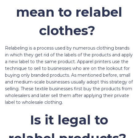
mean to relabel
clothes?
Relabeling is a process used by numerous clothing brands
in which they get rid of the labels of the products and apply
a new label to the same product. Apparel printers use the
technique to sell to businesses who are on the lookout for
buying only branded products. As mentioned before, small
and medium-scale businesses usually adopt this strategy of
selling. These textile businesses first buy the products from
wholesalers and later sell them after applying their private
label to wholesale clothing.
Is it legal to