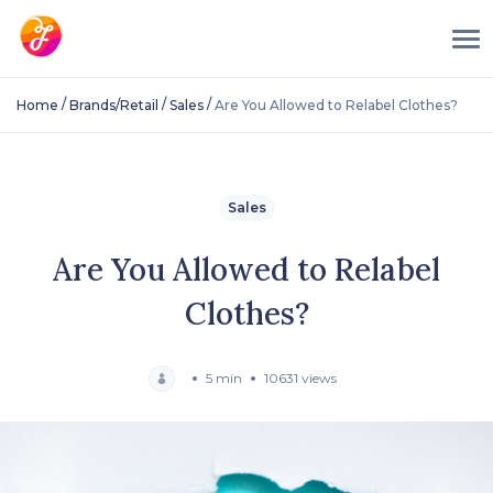
/
/
/
Home
Brands/Retail
Sales
Are You Allowed to Relabel Clothes?
Sales
Are You Allowed to Relabel
Clothes?
5 min
10631 views