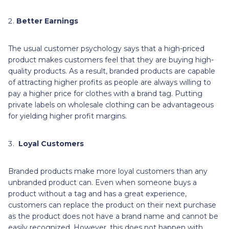
Better Earnings
The usual customer psychology says that a high-priced
product makes customers feel that they are buying high-
quality products. As a result, branded products are capable
of attracting higher profits as people are always willing to
pay a higher price for clothes with a brand tag. Putting
private labels on wholesale clothing can be advantageous
for yielding higher profit margins.
Loyal Customers
Branded products make more loyal customers than any
unbranded product can. Even when someone buys a
product without a tag and has a great experience,
customers can replace the product on their next purchase
as the product does not have a brand name and cannot be
easily recognized. However, this does not happen with