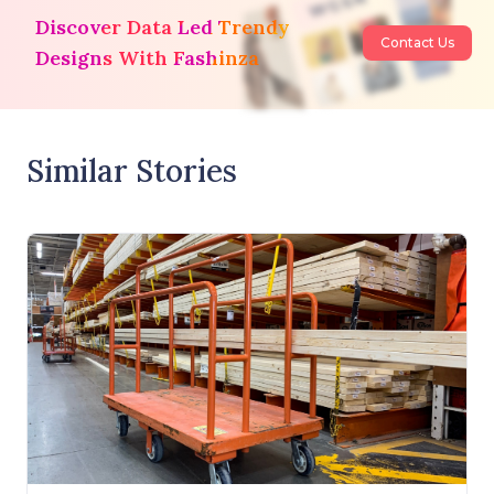
Discover Data Led Trendy
Contact Us
Designs With Fashinza
Similar Stories