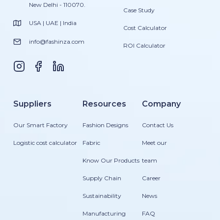
New Delhi - 110070.
Case Study
USA | UAE | India
Cost Calculator
info@fashinza.com
ROI Calculator
Suppliers
Resources
Company
Our Smart Factory
Fashion Designs
Contact Us
Logistic cost calculator
Fabric
Meet our
Know Our Products
team
Supply Chain
Career
Sustainability
News
Manufacturing
FAQ