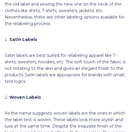
the old label and sewing the new one on the neck of the
clothes like shirts, T-shirts, sweaters, jackets, etc.
Nevertheless, there are other labeling options available for
the relabeling process:
Satin Labels
Satin labels are best suited for relabeling apparel like T-
shirts, sweaters, hoodies, etc. The soft touch of the fabric is
not irritating to the skin and gives an elegant finish to the
products. Satin labels are appropriate for brands with small,
text logos.
Woven Labels
As the name suggests, woven labels are the ones in which
the label text is woven. These labels look more stylish and
luxe at the same time. Despite the exquisite finish of the