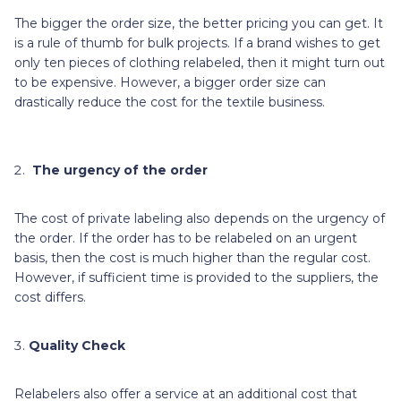
The bigger the order size, the better pricing you can get. It
is a rule of thumb for bulk projects. If a brand wishes to get
only ten pieces of clothing relabeled, then it might turn out
to be expensive. However, a bigger order size can
drastically reduce the cost for the textile business.
The urgency of the order
The cost of private labeling also depends on the urgency of
the order. If the order has to be relabeled on an urgent
basis, then the cost is much higher than the regular cost.
However, if sufficient time is provided to the suppliers, the
cost differs.
Quality Check
Relabelers also offer a service at an additional cost that