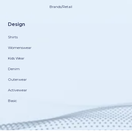
Brands/Retail
Design
Shirts
Womenswear
Kids Wear
Denim
Outerwear
Activewear
Basic