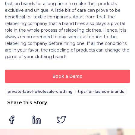
fashion brands for a long time to make their products
exclusive and unique. A little bit of care can prove to be
beneficial for textile companies. Apart from that, the
relabelling company that a brand hires also plays a pivotal
role in the whole process of relabeling clothes. Hence, it is
always recommended to pay special attention to the
relabelling company before hiring one. If all the conditions
are in your favor, the relabeling of products can change the
game of your clothing brand!
Book a Demo
private-label-wholesale-clothing
tips-for-fashion-brands
Share this Story