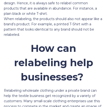
design. Hence, it is always safe to relabel common
products that are available in abundance. For instance, a
plain black or white T-shirt.
When relabeling, the products should also not appear like a
brand’s product. For example, a printed T-Shirt with a
pattern that looks identical to any brand should not be
relabeled.
How can
relabeling help
businesses?
Relabeling wholesale clothing under a private brand can
help the textile business get recognized by a variety of
customers. Many small-scale clothing enterprises use this
process to compete in the market and create an image of