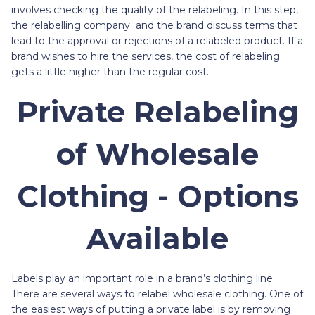
involves checking the quality of the relabeling. In this step,
the relabelling company and the brand discuss terms that
lead to the approval or rejections of a relabeled product. If a
brand wishes to hire the services, the cost of relabeling
gets a little higher than the regular cost.
Private Relabeling
of Wholesale
Clothing - Options
Available
Labels play an important role in a brand’s clothing line.
There are several ways to relabel wholesale clothing. One of
the easiest ways of putting a private label is by removing