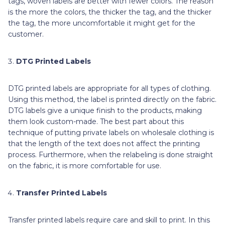
tags, woven labels are better with fewer colors. The reason
is the more the colors, the thicker the tag, and the thicker
the tag, the more uncomfortable it might get for the
customer.
DTG Printed Labels
DTG printed labels are appropriate for all types of clothing.
Using this method, the label is printed directly on the fabric.
DTG labels give a unique finish to the products, making
them look custom-made. The best part about this
technique of putting private labels on wholesale clothing is
that the length of the text does not affect the printing
process. Furthermore, when the relabeling is done straight
on the fabric, it is more comfortable for use.
Transfer Printed Labels
Transfer printed labels require care and skill to print. In this