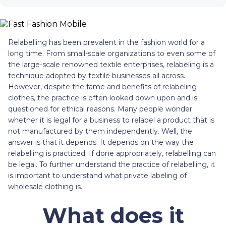
Relabelling has been prevalent in the fashion world for a
long time. From small-scale organizations to even some of
the large-scale renowned textile enterprises, relabeling is a
technique adopted by textile businesses all across.
However, despite the fame and benefits of relabeling
clothes, the practice is often looked down upon and is
questioned for ethical reasons. Many people wonder
whether it is legal for a business to relabel a product that is
not manufactured by them independently. Well, the
answer is that it depends. It depends on the way the
relabelling is practiced. If done appropriately, relabelling can
be legal. To further understand the practice of relabelling, it
is important to understand what private labeling of
wholesale clothing is.
What does it