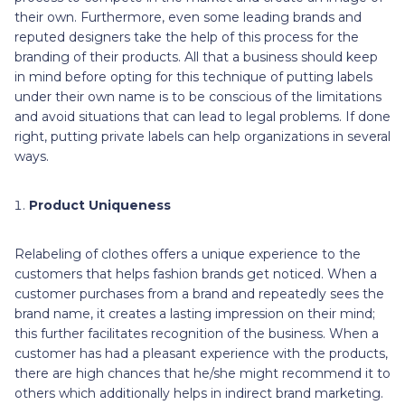
their own. Furthermore, even some leading brands and
reputed designers take the help of this process for the
branding of their products. All that a business should keep
in mind before opting for this technique of putting labels
under their own name is to be conscious of the limitations
and avoid situations that can lead to legal problems. If done
right, putting private labels can help organizations in several
ways.
Product Uniqueness
Relabeling of clothes offers a unique experience to the
customers that helps fashion brands get noticed. When a
customer purchases from a brand and repeatedly sees the
brand name, it creates a lasting impression on their mind;
this further facilitates recognition of the business. When a
customer has had a pleasant experience with the products,
there are high chances that he/she might recommend it to
others which additionally helps in indirect brand marketing.