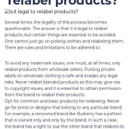
relabel products?
Several times, the legality of this process becomes
questionable. The answer is that it is legal to relabel
products, but certain things are essential to be avoided.
One cannot just go on picking clothes and relabeling them.
There are rules and limitations to be adhered to.
To avoid any trademark issues, one must, at all times, only
relabel products from wholesale sellers. Putting private
labels on wholesale clothing is safe and evades any legal
risks. Never relabel branded products as this may give rise
to copyright issues, and it is essential to obtain permission
from the brand to relabel their products.
Opt for common and basic products for relabeling. Never
go for prints or designs that belong to any particular brand.
For example, a renowned brand like Burberry has a pattern
that is owned only and only by the brand. In such a case,
the brand has a right to sue the other brand that relabels its