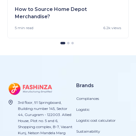
How to Source Home Depot
Merchandise?
5 min
read
6.2k views
Brands
Compliances
3rd floor, 91 Springboard,
Building number 145, Sector
Logistic
44, Gurugram - 122003. Allied
Logistic cost calculator
House, Plot no. 5 and 6,
Shopping complex, B-7, Vasant
Sustainability
Kunj, Nelson Mandela Marg