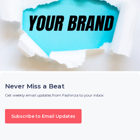
Never Miss a Beat
Get weekly email updates from Fashinza to your inbox
Subscribe to Email Updates