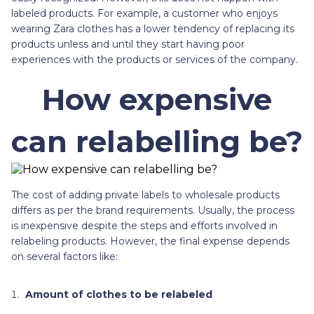
labeled products. For example, a customer who enjoys
wearing Zara clothes has a lower tendency of replacing its
products unless and until they start having poor
experiences with the products or services of the company.
How expensive
can relabelling be?
The cost of adding private labels to wholesale products
differs as per the brand requirements. Usually, the process
is inexpensive despite the steps and efforts involved in
relabeling products. However, the final expense depends
on several factors like:
Amount of clothes to be relabeled