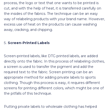
process, the logo or text that one wants to be printed is
cut, and with the help of heat, it is transferred carefully on
the insides of the fabrics. The technique can be an easy
way of relabeling products with your brand name. However,
excess use of heat on the products can cause washing
away, cracking, and chipping.
Screen-Printed Labels
Screen-printed labels, like DTG printed labels, are added
directly onto the fabric. In this process of relabeling clothes,
a screen is used to transfer the pigment and add the
required text to the fabric. Screen printing can be an
appropriate method for adding private labels to sports
clothing. Though this process is easy, it requires different
screens for printing different colors, which might be one of
the pitfalls of this technique.
Putting private labels to wholesale clothing has helped