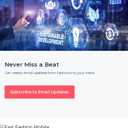
Never Miss a Beat
Get weekly email updates from Fashinza to your inbox
Subscribe to Email Updates