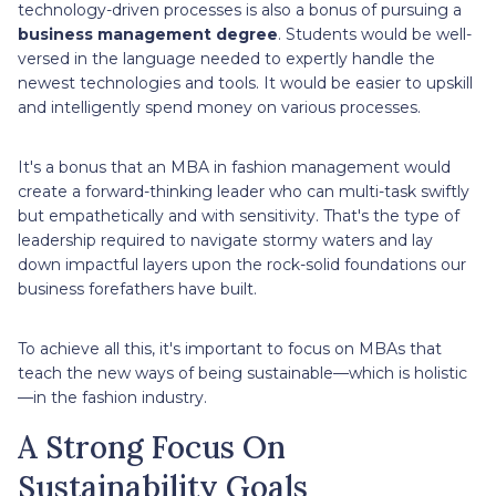
technology-driven processes is also a bonus of pursuing a
business management degree
. Students would be well-
versed in the language needed to expertly handle the
newest technologies and tools. It would be easier to upskill
and intelligently spend money on various processes.
It's a bonus that an MBA in fashion management would
create a forward-thinking leader who can multi-task swiftly
but empathetically and with sensitivity. That's the type of
leadership required to navigate stormy waters and lay
down impactful layers upon the rock-solid foundations our
business forefathers have built.
To achieve all this, it's important to focus on MBAs that
teach the new ways of being sustainable—which is holistic
—in the fashion industry.
A Strong Focus On
Sustainability Goals