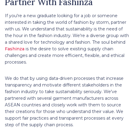
Partner With Fashinza
If you're a new graduate looking for a job or someone
interested in taking the world of fashion by storm, partner
with us. We understand that sustainability is the need of
the hour in the fashion industry. We're a diverse group with
a shared love for technology and fashion. The soul behind
Fashinza
is the desire to solve existing supply chain
challenges and create more efficient, flexible, and ethical
processes.
We do that by using data-driven processes that increase
transparency and motivate different stakeholders in the
fashion industry to take sustainability seriously. We've
partnered with several garment manufacturers across
ASEAN countries and closely work with them to source
their creations for those who understand their value. We
support fair practices and transparent processes at every
step of the supply chain process.