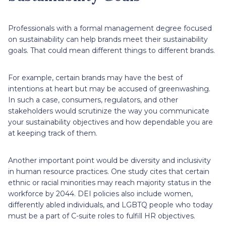
Professionals with a formal management degree focused
on sustainability can help brands meet their sustainability
goals. That could mean different things to different brands.
For example, certain brands may have the best of
intentions at heart but may be accused of greenwashing.
In such a case, consumers, regulators, and other
stakeholders would scrutinize the way you communicate
your sustainability objectives and how dependable you are
at keeping track of them.
Another important point would be diversity and inclusivity
in human resource practices. One study cites that certain
ethnic or racial minorities may reach majority status in the
workforce by 2044. DEI policies also include women,
differently abled individuals, and LGBTQ people who today
must be a part of C-suite roles to fulfill HR objectives.