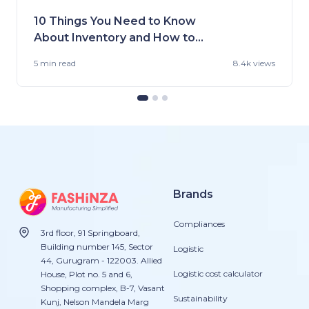
10 Things You Need to Know
About Inventory and How to
Handle It
5 min
read
8.4k views
Brands
Compliances
3rd floor, 91 Springboard,
Building number 145, Sector
Logistic
44, Gurugram - 122003. Allied
Logistic cost calculator
House, Plot no. 5 and 6,
Shopping complex, B-7, Vasant
Sustainability
Kunj, Nelson Mandela Marg