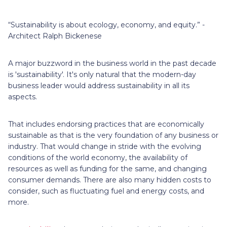
“Sustainability is about ecology, economy, and equity.” -
Architect Ralph Bickenese
A major buzzword in the business world in the past decade
is 'sustainability'. It's only natural that the modern-day
business leader would address sustainability in all its
aspects.
That includes endorsing practices that are economically
sustainable as that is the very foundation of any business or
industry. That would change in stride with the evolving
conditions of the world economy, the availability of
resources as well as funding for the same, and changing
consumer demands. There are also many hidden costs to
consider, such as fluctuating fuel and energy costs, and
more.