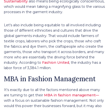
Sustainability
also means being ecologically conscientious,
which would mean taking a magnifying glass to the various
processes in the garment industry.
Let's also include being equitable to all involved including
those of different ethnicities and cultures that drive the
global garments industry. That would include farmers of
textile crops, laborers who pick the crops, those who craft
the fabrics and dye them, the craftspeople who create the
garments, those who transport it across borders, and many
more who are essentially the driving force behind the
industry. According to
Fashion United
, the industry has a
labor force of 3,384.1 million.
MBA in Fashion Management
It's exactly due to all the factors mentioned above many
are turning to get their
MBA in fashion management—
with a focus on sustainable fashion management. Not only
would this power their businesses forward, but it may also