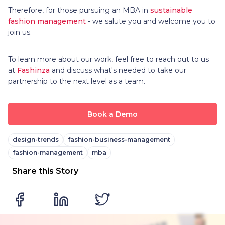
Therefore, for those pursuing an MBA in
sustainable
fashion management
- we salute you and welcome you to
join us.
To learn more about our work, feel free to reach out to us
at
Fashinza
and discuss what's needed to take our
partnership to the next level as a team.
Book a Demo
design-trends
fashion-business-management
fashion-management
mba
Share this Story