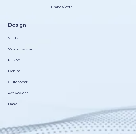
Brands/Retail
Design
Shirts
Womenswear
Kids Wear
Denim
Outerwear
Activewear
Basic