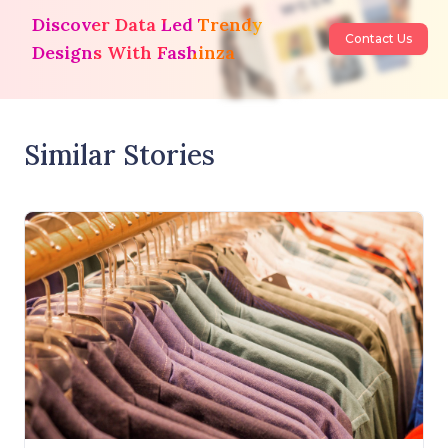
Discover Data Led Trendy
Contact Us
Designs With Fashinza
Similar Stories