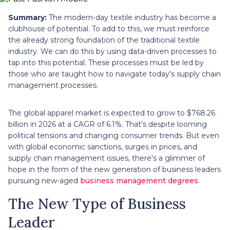
Summary:
The modern-day textile industry has become a
clubhouse of potential. To add to this, we must reinforce
the already strong foundation of the traditional textile
industry. We can do this by using data-driven processes to
tap into this potential. These processes must be led by
those who are taught how to navigate today's supply chain
management processes.
The global apparel market is expected to grow to $768.26
billion in 2026 at a CAGR of 6.1%. That's despite looming
political tensions and changing consumer trends. But even
with global economic sanctions, surges in prices, and
supply chain management issues, there's a glimmer of
hope in the form of the new generation of business leaders
pursuing new-aged
business management degrees
.
The New Type of Business
Leader