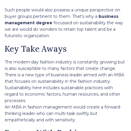
Such people would also possess a unique perspective on
buyer groups pertinent to them. That's why a
business
management degree
focussed on sustainability the way
we are would do wonders to retain top talent and be a
futuristic organization.
Key Take Aways
The modern-day fashion industry is constantly growing but
is also susceptible to many factors that create change.
There is a new type of business leader armed with an MBA
that focuses on sustainability in the fashion industry.
Sustainability here includes sustainable practices with
regard to economic factors, human resources, and other
processes.
An MBA in fashion management would create a forward-
thinking leader who can multi-task swiftly but
empathetically and with sensitivity.