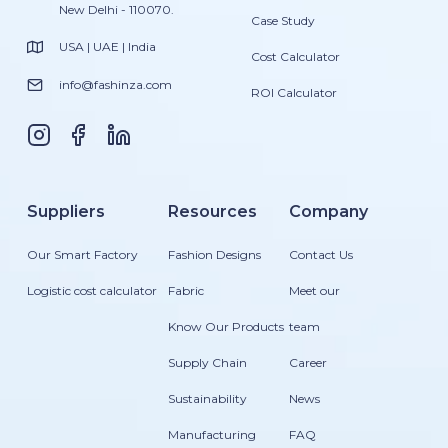
New Delhi - 110070.
Case Study
USA | UAE | India
Cost Calculator
info@fashinza.com
ROI Calculator
Suppliers
Resources
Company
Our Smart Factory
Fashion Designs
Contact Us
Logistic cost calculator
Fabric
Meet our
Know Our Products
team
Supply Chain
Career
Sustainability
News
Manufacturing
FAQ