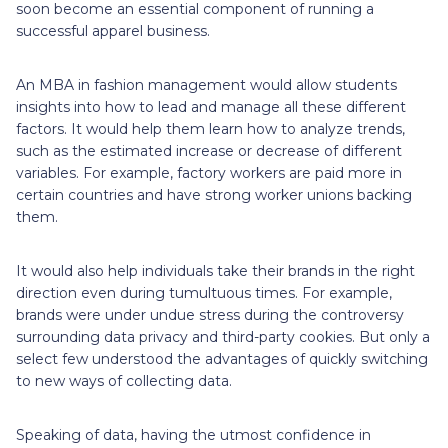
soon become an essential component of running a
successful apparel business.
An MBA in fashion management would allow students
insights into how to lead and manage all these different
factors. It would help them learn how to analyze trends,
such as the estimated increase or decrease of different
variables. For example, factory workers are paid more in
certain countries and have strong worker unions backing
them.
It would also help individuals take their brands in the right
direction even during tumultuous times. For example,
brands were under undue stress during the controversy
surrounding data privacy and third-party cookies. But only a
select few understood the advantages of quickly switching
to new ways of collecting data.
Speaking of data, having the utmost confidence in