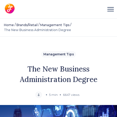
/
/
/
Home
Brands/Retail
Management Tips
The New Business Administration Degree
Management Tips
The New Business
Administration Degree
5 min
6647 views