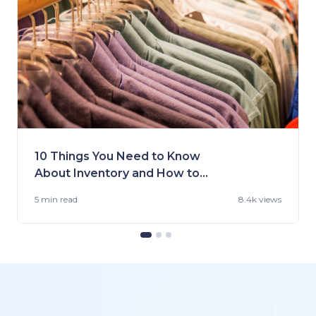
10 Things You Need to Know
About Inventory and How to
Handle It
5 min
read
8.4k views