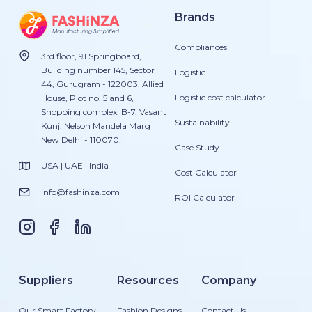
Brands
Compliances
3rd floor, 91 Springboard,
Building number 145, Sector
Logistic
44, Gurugram - 122003. Allied
Logistic cost calculator
House, Plot no. 5 and 6,
Shopping complex, B-7, Vasant
Sustainability
Kunj, Nelson Mandela Marg
New Delhi - 110070.
Case Study
USA | UAE | India
Cost Calculator
info@fashinza.com
ROI Calculator
Suppliers
Resources
Company
Our Smart Factory
Fashion Designs
Contact Us