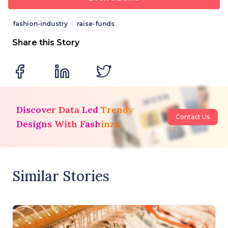
fashion-industry
raise-funds
Share this Story
Discover Data Led Trendy
Contact Us
Designs With Fashinza
Similar Stories