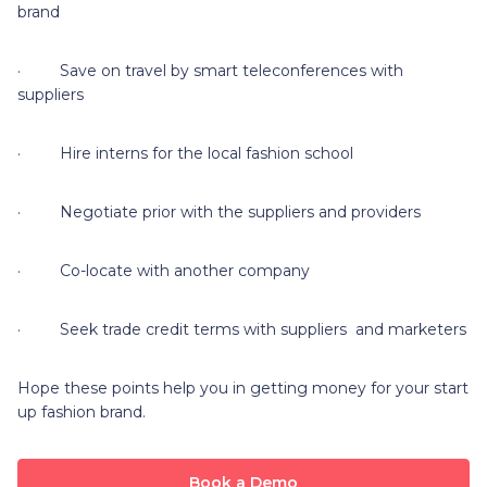
brand
· Save on travel by smart teleconferences with
suppliers
· Hire interns for the local fashion school
· Negotiate prior with the suppliers and providers
· Co-locate with another company
· Seek trade credit terms with suppliers and marketers
Hope these points help you in getting money for your start
up fashion brand.
Book a Demo