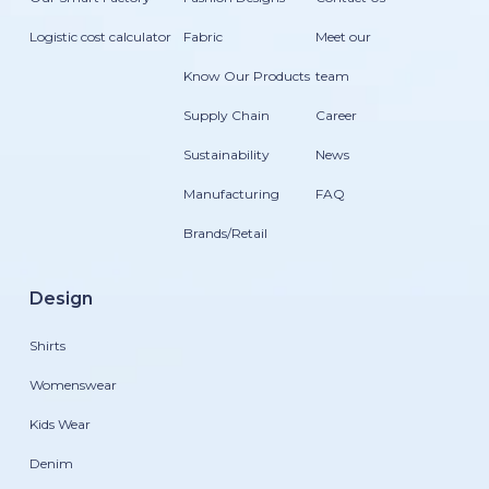
Logistic cost calculator
Fabric
Meet our
Know Our Products
team
Supply Chain
Career
Sustainability
News
Manufacturing
FAQ
Brands/Retail
Design
Shirts
Womenswear
Kids Wear
Denim