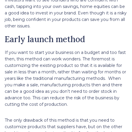
cash, tapping into your own savings, home equities can be
a good idea to invest in your brand. Even though it is a risky
job, being confident in your products can save you from all
other issues.
Early launch method
If you want to start your business on a budget and too fast
then, this method can work wonders. The foremost is
customizing the existing product so that it is available for
sale in less than a month, rather than waiting for months or
years like the traditional manufacturing methods. When
you make a sale, manufacturing products then and there
can be a good idea as you don’t need to order stock in
advance too. This can reduce the risk of the business by
cutting the cost of production.
The only drawback of this method is that you need to
customize products that suppliers have, but on the other