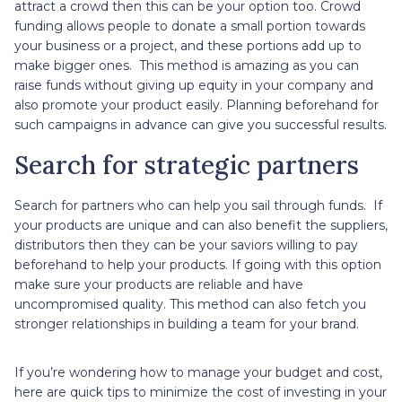
attract a crowd then this can be your option too. Crowd
funding allows people to donate a small portion towards
your business or a project, and these portions add up to
make bigger ones. This method is amazing as you can
raise funds without giving up equity in your company and
also promote your product easily. Planning beforehand for
such campaigns in advance can give you successful results.
Search for strategic partners
Search for partners who can help you sail through funds. If
your products are unique and can also benefit the suppliers,
distributors then they can be your saviors willing to pay
beforehand to help your products. If going with this option
make sure your products are reliable and have
uncompromised quality. This method can also fetch you
stronger relationships in building a team for your brand.
If you’re wondering how to manage your budget and cost,
here are quick tips to minimize the cost of investing in your