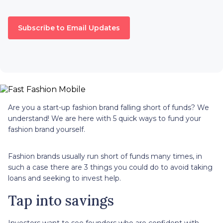
Subscribe to Email Updates
Are you a start-up fashion brand falling short of funds? We
understand! We are here with 5 quick ways to fund your
fashion brand yourself.
Fashion brands usually run short of funds many times, in
such a case there are 3 things you could do to avoid taking
loans and seeking to invest help.
Tap into savings
Investors want to see founders who are confident with