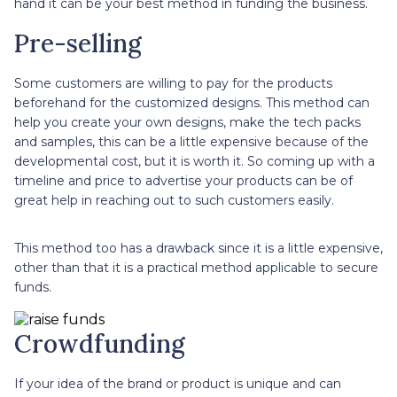
hand it can be your best method in funding the business.
Pre-selling
Some customers are willing to pay for the products
beforehand for the customized designs. This method can
help you create your own designs, make the tech packs
and samples, this can be a little expensive because of the
developmental cost, but it is worth it. So coming up with a
timeline and price to advertise your products can be of
great help in reaching out to such customers easily.
This method too has a drawback since it is a little expensive,
other than that it is a practical method applicable to secure
funds.
Crowdfunding
If your idea of the brand or product is unique and can