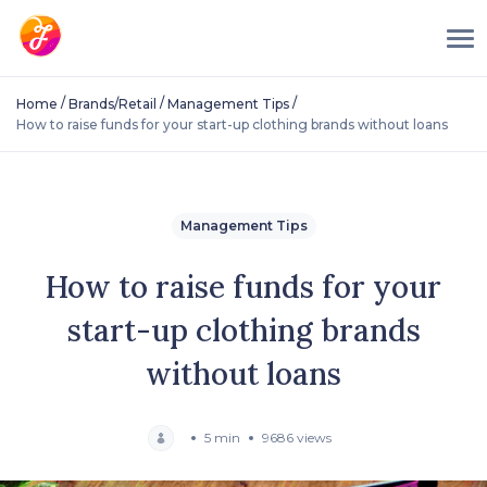
/
/
/
Home
Brands/Retail
Management Tips
How to raise funds for your start-up clothing brands without loans
Management Tips
How to raise funds for your
start-up clothing brands
without loans
5 min
9686 views