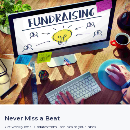
Never Miss a Beat
Get weekly email updates from Fashinza to your inbox