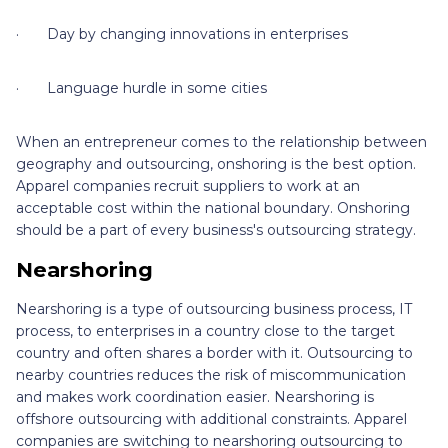
· Day by changing innovations in enterprises
· Language hurdle in some cities
When an entrepreneur comes to the relationship between
geography and outsourcing, onshoring is the best option.
Apparel companies recruit suppliers to work at an
acceptable cost within the national boundary. Onshoring
should be a part of every business's outsourcing strategy.
Nearshoring
Nearshoring is a type of outsourcing business process, IT
process, to enterprises in a country close to the target
country and often shares a border with it. Outsourcing to
nearby countries reduces the risk of miscommunication
and makes work coordination easier. Nearshoring is
offshore outsourcing with additional constraints. Apparel
companies are switching to nearshoring outsourcing to