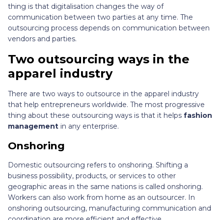
thing is that digitalisation changes the way of
communication between two parties at any time. The
outsourcing process depends on communication between
vendors and parties.
Two outsourcing ways in the
apparel industry
There are two ways to outsource in the apparel industry
that help entrepreneurs worldwide. The most progressive
thing about these outsourcing ways is that it helps
fashion
management
in any enterprise.
Onshoring
Domestic outsourcing refers to onshoring. Shifting a
business possibility, products, or services to other
geographic areas in the same nations is called onshoring.
Workers can also work from home as an outsourcer. In
onshoring outsourcing, manufacturing communication and
coordination are more efficient and effective.