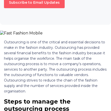
Subscribe to Email Updates
Outsourcing is one of the critical and essential decisions to
make in the fashion industry. Outsourcing has provided
several financial benefits to the fashion industry because it
helps organise the workforce. The main task of the
outsourcing process is to move a company's operations,
services to another party. The outsourcing process includes
the outsourcing of functions to valuable vendors.
Outsourcing strives to reduce the chain of the fashion
supply and the number of services provided inside the
organisation.
Steps to manage the
outsourcing process