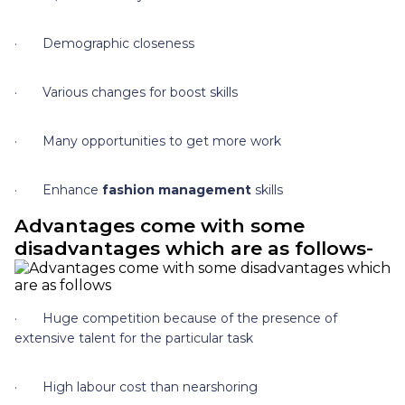
· Demographic closeness
· Various changes for boost skills
· Many opportunities to get more work
· Enhance
fashion management
skills
Advantages come with some
disadvantages which are as follows-
· Huge competition because of the presence of
extensive talent for the particular task
· High labour cost than nearshoring