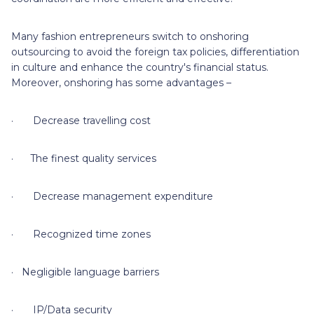
Many fashion entrepreneurs switch to onshoring
outsourcing to avoid the foreign tax policies, differentiation
in culture and enhance the country's financial status.
Moreover, onshoring has some advantages –
· Decrease travelling cost
· The finest quality services
· Decrease management expenditure
· Recognized time zones
· Negligible language barriers
· IP/Data security