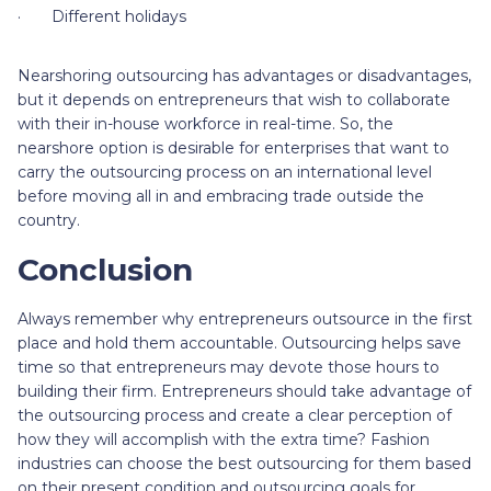
· Different holidays
Nearshoring outsourcing has advantages or disadvantages,
but it depends on entrepreneurs that wish to collaborate
with their in-house workforce in real-time. So, the
nearshore option is desirable for enterprises that want to
carry the outsourcing process on an international level
before moving all in and embracing trade outside the
country.
Conclusion
Always remember why entrepreneurs outsource in the first
place and hold them accountable. Outsourcing helps save
time so that entrepreneurs may devote those hours to
building their firm. Entrepreneurs should take advantage of
the outsourcing process and create a clear perception of
how they will accomplish with the extra time? Fashion
industries can choose the best outsourcing for them based
on their present condition and outsourcing goals for