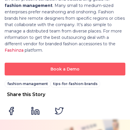
fashion management
. Many small to medium-sized
enterprises prefer nearshoring and onshoring. Fashion
brands hire remote designers from specific regions or cities
that collaborate with the company. It's also simple to
manage a distributed team from diverse places. For more
information to get the best outsourcing deal with a
different vendor for branded fashion accessories to the
Fashinza
platform.
Book a Demo
fashion-management
tips-for-fashion-brands
Share this Story