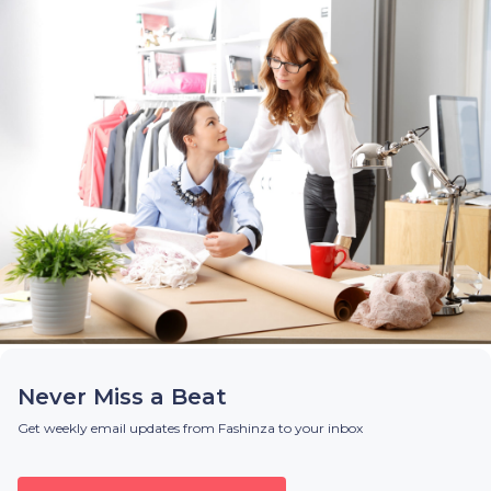
Never Miss a Beat
Get weekly email updates from Fashinza to your inbox