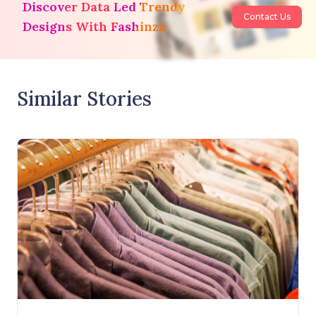
Discover Data Led Trendy
Contact Us
Designs With Fashinza
Similar Stories