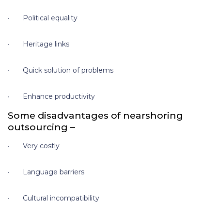
· Political equality
· Heritage links
· Quick solution of problems
· Enhance productivity
Some disadvantages of nearshoring
outsourcing –
· Very costly
· Language barriers
· Cultural incompatibility