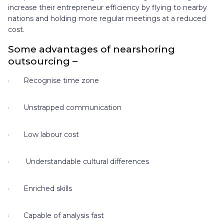
increase their entrepreneur efficiency by flying to nearby
nations and holding more regular meetings at a reduced
cost.
Some advantages of nearshoring
outsourcing –
· Recognise time zone
· Unstrapped communication
· Low labour cost
· Understandable cultural differences
· Enriched skills
· Capable of analysis fast