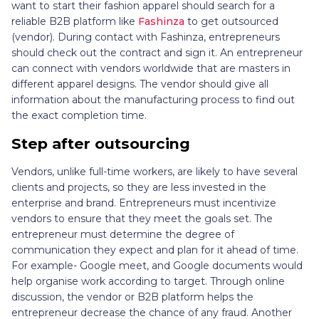
want to start their fashion apparel should search for a
reliable B2B platform like
Fashinza
to get outsourced
(vendor). During contact with Fashinza, entrepreneurs
should check out the contract and sign it. An entrepreneur
can connect with vendors worldwide that are masters in
different apparel designs. The vendor should give all
information about the manufacturing process to find out
the exact completion time.
Step after outsourcing
Vendors, unlike full-time workers, are likely to have several
clients and projects, so they are less invested in the
enterprise and brand. Entrepreneurs must incentivize
vendors to ensure that they meet the goals set. The
entrepreneur must determine the degree of
communication they expect and plan for it ahead of time.
For example- Google meet, and Google documents would
help organise work according to target. Through online
discussion, the vendor or B2B platform helps the
entrepreneur decrease the chance of any fraud. Another