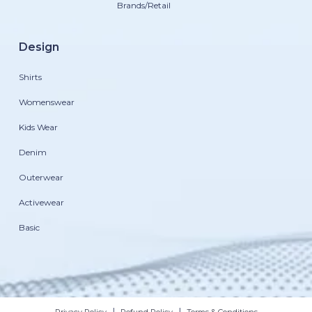
Brands/Retail
Design
Shirts
Womenswear
Kids Wear
Denim
Outerwear
Activewear
Basic
|
|
Privacy Policy
Refund Policy
Terms & Conditions