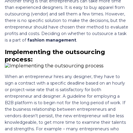
Another thing is that entrepreneurs can take more time
than experienced designers. It is easy to buy apparel from
outsourcing (vendor) and sell them a few times. However,
there is no specific solution to make the decisions, but the
entrepreneur should have chosen their method to evaluate
profits and costs. Deciding on whether to outsource a task
is a part of
fashion management
.
Implementing the outsourcing
process:
When an entrepreneur hires any designer, they have to
sign a contract with a specific deadline based on an hourly
or project-wise rate that is satisfactory for both
entrepreneur and designer. A guideline for employing a
B2B platform is to begin not for the long period of work. If
the business relationship between entrepreneurs and
vendors doesn't persist, the new entrepreneur will be less
knowledgeable, to get more time to examine their talents
and strengths. For example – many entrepreneurs who