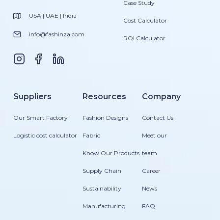
Case Study
USA | UAE | India
Cost Calculator
info@fashinza.com
ROI Calculator
Suppliers
Resources
Company
Our Smart Factory
Fashion Designs
Contact Us
Logistic cost calculator
Fabric
Meet our
Know Our Products
team
Supply Chain
Career
Sustainability
News
Manufacturing
FAQ