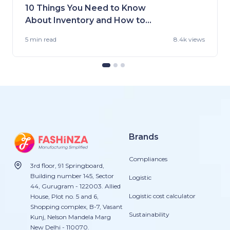
10 Things You Need to Know
About Inventory and How to
Handle It
5 min
read
8.4k views
Brands
Compliances
3rd floor, 91 Springboard,
Building number 145, Sector
Logistic
44, Gurugram - 122003. Allied
Logistic cost calculator
House, Plot no. 5 and 6,
Shopping complex, B-7, Vasant
Sustainability
Kunj, Nelson Mandela Marg
New Delhi - 110070.