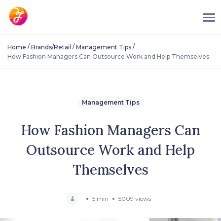
/
/
/
Home
Brands/Retail
Management Tips
How Fashion Managers Can Outsource Work and Help Themselves
Management Tips
How Fashion Managers Can
Outsource Work and Help
Themselves
5 min
5009 views