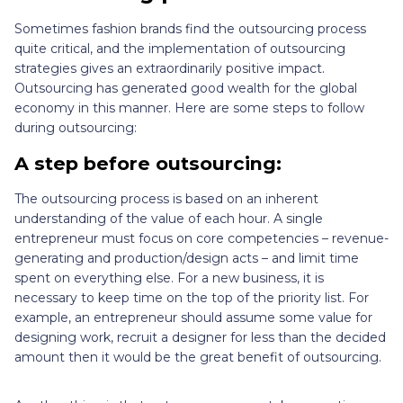
Sometimes fashion brands find the outsourcing process
quite critical, and the implementation of outsourcing
strategies gives an extraordinarily positive impact.
Outsourcing has generated good wealth for the global
economy in this manner. Here are some steps to follow
during outsourcing:
A step before outsourcing:
The outsourcing process is based on an inherent
understanding of the value of each hour. A single
entrepreneur must focus on core competencies – revenue-
generating and production/design acts – and limit time
spent on everything else. For a new business, it is
necessary to keep time on the top of the priority list. For
example, an entrepreneur should assume some value for
designing work, recruit a designer for less than the decided
amount then it would be the great benefit of outsourcing.