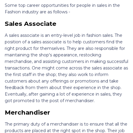
Some top career opportunities for people in sales in the
Fashion industry are as follows -
Sales Associate
A sales associate is an entry-level job in fashion sales. The
position of a sales associate is to help customers find the
right product for themselves. They are also responsible for
maintaining the shop's appearance, restocking
merchandise, and assisting customers in making successful
transactions. One might come across the sales associate as
the first staff in the shop; they also work to inform
customers about any offerings or promotions and take
feedback from them about their experience in the shop.
Eventually, after gaining a lot of experience in sales, they
got promoted to the post of merchandiser.
Merchandiser
The primary duty of a merchandiser is to ensure that all the
products are placed at the right spot in the shop. Their job