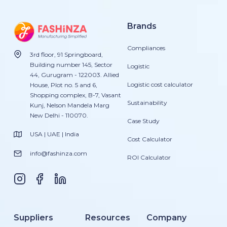
Brands
Compliances
3rd floor, 91 Springboard,
Building number 145, Sector
Logistic
44, Gurugram - 122003. Allied
Logistic cost calculator
House, Plot no. 5 and 6,
Shopping complex, B-7, Vasant
Sustainability
Kunj, Nelson Mandela Marg
New Delhi - 110070.
Case Study
USA | UAE | India
Cost Calculator
info@fashinza.com
ROI Calculator
Suppliers
Resources
Company