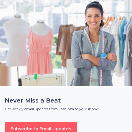
Never Miss a Beat
Get weekly email updates from Fashinza to your inbox
Subscribe to Email Updates