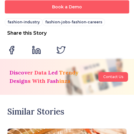
Book a Demo
fashion-industry
fashion-jobs-fashion-careers
Share this Story
Discover Data Led Trendy
Contact Us
Designs With Fashinza
Similar Stories