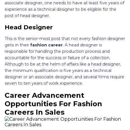
associate designer, one needs to have at least five years of
experience as a technical designer to be eligible for the
post of head designer.
Head Designer
This is the senior-most post that not every fashion designer
gets in their
fashion career
. A head designer is
responsible for handling the production process and
accountable for the success or failure of a collection.
Although to be at the helm of affairs like a head designer,
the minimum qualification is five years as a technical
designer or an associate designer, and several firms require
seven to ten years of work experience.
Career Advancement
Opportunities For Fashion
Careers In Sales