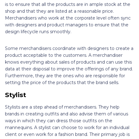
is to ensure that all the products are in ample stock at the
shop and that they are listed at a reasonable price.
Merchandisers who work at the corporate level often sync
with designers and product managers to ensure that the
design lifecycle runs smoothly.
Some merchandisers coordinate with designers to create a
product acceptable to the customers. A merchandiser
knows everything about sales of products and can use this
data at their disposal to improve the offerings of any brand.
Furthermore, they are the ones who are responsible for
setting the price of the products that the brand sells.
Stylist
Stylists are a step ahead of merchandisers. They help
brands in creating outfits and also advise them of various
ways in which they can dress those outfits on the
mannequins. A stylist can choose to work for an individual
client or even work for a fashion brand. Their primary job is