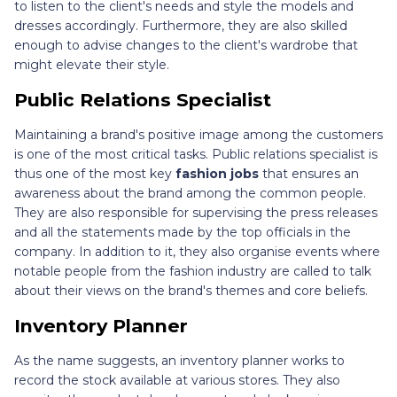
to listen to the client's needs and style the models and
dresses accordingly. Furthermore, they are also skilled
enough to advise changes to the client's wardrobe that
might elevate their style.
Public Relations Specialist
Maintaining a brand's positive image among the customers
is one of the most critical tasks. Public relations specialist is
thus one of the most key
fashion jobs
that ensures an
awareness about the brand among the common people.
They are also responsible for supervising the press releases
and all the statements made by the top officials in the
company. In addition to it, they also organise events where
notable people from the fashion industry are called to talk
about their views on the brand's themes and core beliefs.
Inventory Planner
As the name suggests, an inventory planner works to
record the stock available at various stores. They also