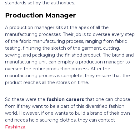
standards set by the authorities.
Production Manager
A production manager sits at the apex of all the
manufacturing processes. Their job is to oversee every step
of the fabric manufacturing process, ranging from fabric
testing, finishing the sketch of the garment, cutting,
sewing, and packaging the finished product. The brand and
manufacturing unit can employ a production manager to
oversee the entire production process. After the
manufacturing process is complete, they ensure that the
product reaches all the stores on time.
So these were the
fashion careers
that one can choose
from if they want to be a part of this diversified fashion
world. However, if one wants to build a brand of their own
and needs help sourcing clothes, they can contact
Fashinza
.