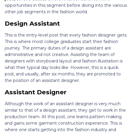
opportunities in this segment before diving into the various
other job segments in the fashion world.
Design Assistant
This is the entry-level post that every fashion designer gets.
This is where most college graduates start their fashion
journey. The primary duties of a design assistant are
administrative and not creative. Assisting the team of
designers with storyboard layout and fashion illustration is
what their typical day looks like. However, this is a quick
post, and usually, after six months, they are promoted to
the position of an assistant designer.
Assistant Designer
Although the work of an assistant designer is very much
similar to that of a design assistant, they get to work in the
production team. At this post, one learns pattern making
and gains some garment construction experience. This is
where one starts getting into the fashion industry and