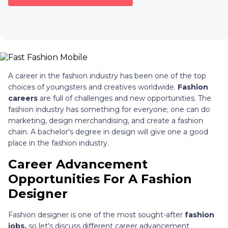
A career in the fashion industry has been one of the top
choices of youngsters and creatives worldwide.
Fashion
careers
are full of challenges and new opportunities. The
fashion industry has something for everyone; one can do
marketing, design merchandising, and create a fashion
chain. A bachelor's degree in design will give one a good
place in the fashion industry.
Career Advancement
Opportunities For A Fashion
Designer
Fashion designer is one of the most sought-after
fashion
jobs,
so let's discuss different career advancement