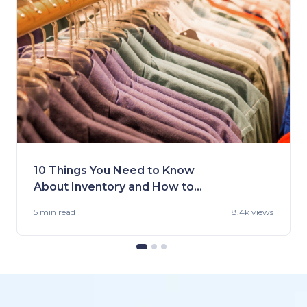
10 Things You Need to Know
About Inventory and How to
Handle It
5 min
read
8.4k views