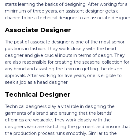
starts learning the basics of designing. After working for a
minimum of three years, an assistant designer gets a
chance to be a technical designer to an associate designer.
Associate Designer
The post of associate designer is one of the most senior
positions in fashion. They work closely with the head
designer and give crucial inputs in terms of design. They
are also responsible for creating the seasonal collection for
any brand and assisting the team in getting the design
approvals. After working for five years, one is eligible to
seek a job as a head designer.
Technical Designer
Technical designers play a vital role in designing the
garments of a brand and ensuring that the brands'
offerings are wearable. They work closely with the
designers who are sketching the garment and ensure that
the production process runs smoothly. Similar to the