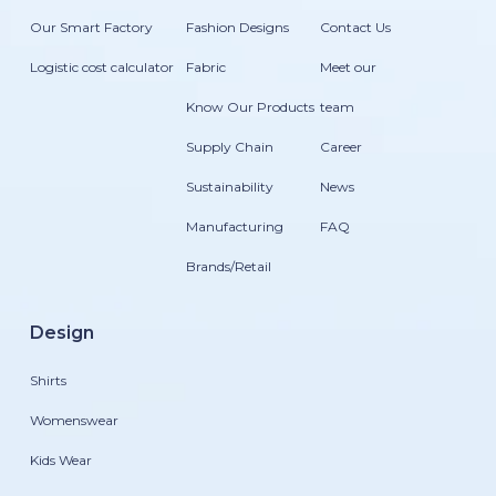
Our Smart Factory
Fashion Designs
Contact Us
Logistic cost calculator
Fabric
Meet our
Know Our Products
team
Supply Chain
Career
Sustainability
News
Manufacturing
FAQ
Brands/Retail
Design
Shirts
Womenswear
Kids Wear