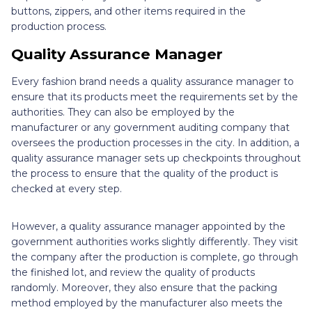
buttons, zippers, and other items required in the
production process.
Quality Assurance Manager
Every fashion brand needs a quality assurance manager to
ensure that its products meet the requirements set by the
authorities. They can also be employed by the
manufacturer or any government auditing company that
oversees the production processes in the city. In addition, a
quality assurance manager sets up checkpoints throughout
the process to ensure that the quality of the product is
checked at every step.
However, a quality assurance manager appointed by the
government authorities works slightly differently. They visit
the company after the production is complete, go through
the finished lot, and review the quality of products
randomly. Moreover, they also ensure that the packing
method employed by the manufacturer also meets the