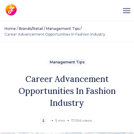
/
/
/
Home
Brands/Retail
Management Tips
Career Advancement Opportunities In Fashion Industry
Management Tips
Career Advancement
Opportunities In Fashion
Industry
5 min
17096 views