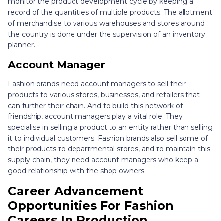
monitor the product development cycle by keeping a
record of the quantities of multiple products. The allotment
of merchandise to various warehouses and stores around
the country is done under the supervision of an inventory
planner.
Account Manager
Fashion brands need account managers to sell their
products to various stores, businesses, and retailers that
can further their chain. And to build this network of
friendship, account managers play a vital role. They
specialise in selling a product to an entity rather than selling
it to individual customers. Fashion brands also sell some of
their products to departmental stores, and to maintain this
supply chain, they need account managers who keep a
good relationship with the shop owners.
Career Advancement
Opportunities For Fashion
Careers In Production