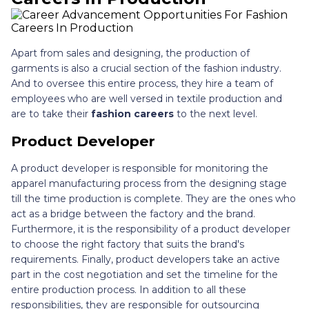
Apart from sales and designing, the production of
garments is also a crucial section of the fashion industry.
And to oversee this entire process, they hire a team of
employees who are well versed in textile production and
are to take their
fashion careers
to the next level.
Product Developer
A product developer is responsible for monitoring the
apparel manufacturing process from the designing stage
till the time production is complete. They are the ones who
act as a bridge between the factory and the brand.
Furthermore, it is the responsibility of a product developer
to choose the right factory that suits the brand's
requirements. Finally, product developers take an active
part in the cost negotiation and set the timeline for the
entire production process. In addition to all these
responsibilities, they are responsible for outsourcing