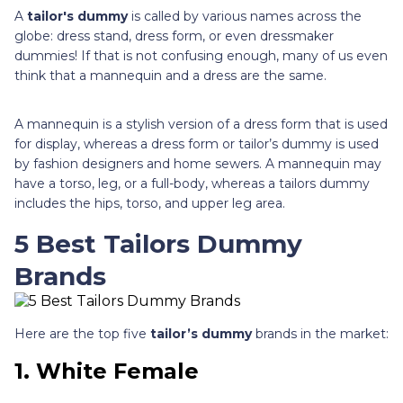
A
tailor's dummy
is called by various names across the
globe: dress stand, dress form, or even dressmaker
dummies! If that is not confusing enough, many of us even
think that a mannequin and a dress are the same.
A mannequin is a stylish version of a dress form that is used
for display, whereas a dress form or tailor’s dummy is used
by fashion designers and home sewers. A mannequin may
have a torso, leg, or a full-body, whereas a tailors dummy
includes the hips, torso, and upper leg area.
5 Best Tailors Dummy
Brands
Here are the top five
tailor’s dummy
brands in the market:
1. White Female