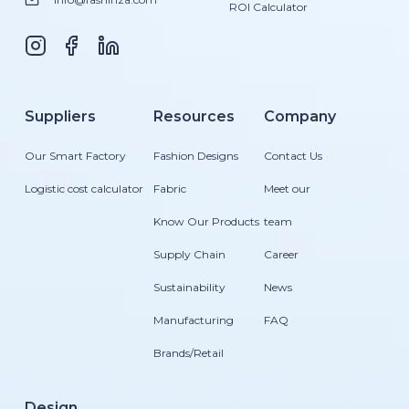
ROI Calculator
Suppliers
Resources
Company
Our Smart Factory
Fashion Designs
Contact Us
Logistic cost calculator
Fabric
Meet our
Know Our Products
team
Supply Chain
Career
Sustainability
News
Manufacturing
FAQ
Brands/Retail
Design