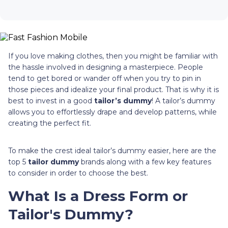
If you love making clothes, then you might be familiar with
the hassle involved in designing a masterpiece. People
tend to get bored or wander off when you try to pin in
those pieces and idealize your final product. That is why it is
best to invest in a good
tailor’s dummy
! A tailor’s dummy
allows you to effortlessly drape and develop patterns, while
creating the perfect fit.
To make the crest ideal tailor’s dummy easier, here are the
top 5
tailor dummy
brands along with a few key features
to consider in order to choose the best.
What Is a Dress Form or
Tailor's Dummy?