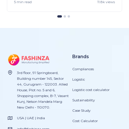
5 min
read
11.8k views
Brands
Compliances
3rd floor, 91 Springboard,
Building number 145, Sector
Logistic
44, Gurugram - 122003. Allied
Logistic cost calculator
House, Plot no. 5 and 6,
Shopping complex, B-7, Vasant
Sustainability
Kunj, Nelson Mandela Marg
New Delhi - 110070.
Case Study
USA | UAE | India
Cost Calculator
info@fashinza.com