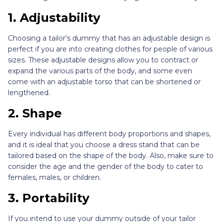
1. Adjustability
Choosing a tailor's dummy that has an adjustable design is
perfect if you are into creating clothes for people of various
sizes. These adjustable designs allow you to contract or
expand the various parts of the body, and some even
come with an adjustable torso that can be shortened or
lengthened.
2. Shape
Every individual has different body proportions and shapes,
and it is ideal that you choose a dress stand that can be
tailored based on the shape of the body. Also, make sure to
consider the age and the gender of the body to cater to
females, males, or children.
3. Portability
If you intend to use your dummy outside of your tailor