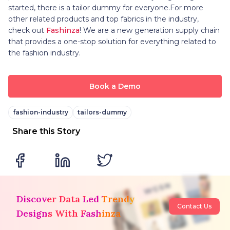
started, there is a tailor dummy for everyone.For more
other related products and top fabrics in the industry,
check out
Fashinza
! We are a new generation supply chain
that provides a one-stop solution for everything related to
the fashion industry.
Book a Demo
fashion-industry
tailors-dummy
Share this Story
Discover Data Led Trendy
Contact Us
Designs With Fashinza