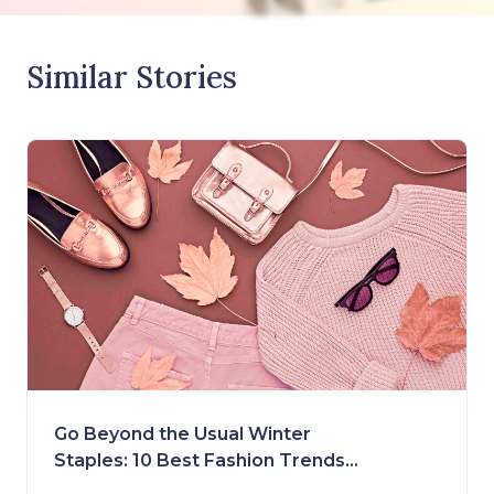
Similar Stories
Go Beyond the Usual Winter
Staples: 10 Best Fashion Trends
for Fall 2023