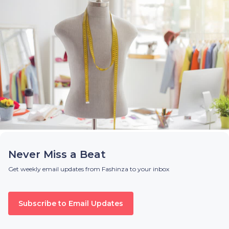
Never Miss a Beat
Get weekly email updates from Fashinza to your inbox
Subscribe to Email Updates