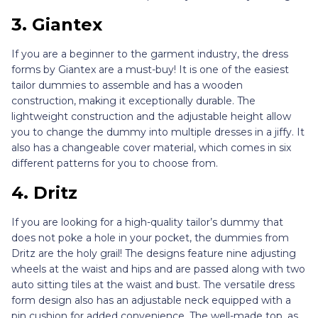
3. Giantex
If you are a beginner to the garment industry, the dress
forms by Giantex are a must-buy! It is one of the easiest
tailor dummies to assemble and has a wooden
construction, making it exceptionally durable. The
lightweight construction and the adjustable height allow
you to change the dummy into multiple dresses in a jiffy. It
also has a changeable cover material, which comes in six
different patterns for you to choose from.
4. Dritz
If you are looking for a high-quality tailor’s dummy that
does not poke a hole in your pocket, the dummies from
Dritz are the holy grail! The designs feature nine adjusting
wheels at the waist and hips and are passed along with two
auto sitting tiles at the waist and bust. The versatile dress
form design also has an adjustable neck equipped with a
pin cushion for added convenience. The well-made top, as