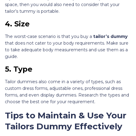
space, then you would also need to consider that your
tailor’s tummy is portable.
4. Size
The worst-case scenario is that you buy a
tailor’s dummy
that does not cater to your body requirements. Make sure
to take adequate body measurements and use them as a
guide.
5. Type
Tailor dummies also come in a variety of types, such as
custom dress forms, adjustable ones, professional dress
forms, and even display dummies. Research the types and
choose the best one for your requirement.
Tips to Maintain & Use Your
Tailors Dummy Effectively