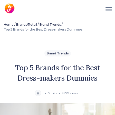
/
/
/
Home
Brands/Retail
Brand Trends
Top 5 Brands for the Best Dress-makers Dummies
Brand Trends
Top 5 Brands for the Best
Dress-makers Dummies
5 min
9979 views