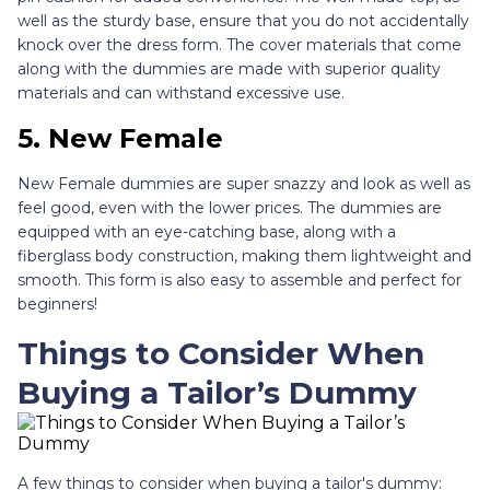
well as the sturdy base, ensure that you do not accidentally
knock over the dress form. The cover materials that come
along with the dummies are made with superior quality
materials and can withstand excessive use.
5. New Female
New Female dummies are super snazzy and look as well as
feel good, even with the lower prices. The dummies are
equipped with an eye-catching base, along with a
fiberglass body construction, making them lightweight and
smooth. This form is also easy to assemble and perfect for
beginners!
Things to Consider When
Buying a Tailor’s Dummy
A few things to consider when buying a tailor's dummy: