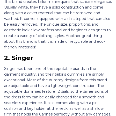
This brand creates tailor mannequins that scream elegance.
Usually white, they have a solid construction and come
along with a cover material that can be removed and
washed. It comes equipped with a chic tripod that can also
be easily removed. The unique size, proportions, and
aesthetic look allow professional and beginner designers to
create a variety of clothing styles. Another great thing
about this brand is that it is made of recyclable and eco-
friendly materials!
2. Singer
Singer has been one of the reputable brands in the
garment industry, and their tailor’s dummies are simply
exceptional. Most of the dummy designs from this brand
are adjustable and have a lightweight construction. The
adjustable dummies feature 12 dials, so the dimensions of
the dress form can be easily changed for a smooth and
seamless experience. It also comes along with a pin
cushion and key holder at the neck, as well as a shallow
firm that holds the Cannes perfectly without any damages.