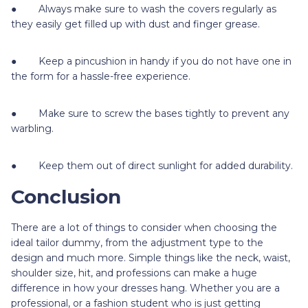
● Always make sure to wash the covers regularly as
they easily get filled up with dust and finger grease.
● Keep a pincushion in handy if you do not have one in
the form for a hassle-free experience.
● Make sure to screw the bases tightly to prevent any
warbling.
● Keep them out of direct sunlight for added durability.
Conclusion
There are a lot of things to consider when choosing the
ideal tailor dummy, from the adjustment type to the
design and much more. Simple things like the neck, waist,
shoulder size, hit, and professions can make a huge
difference in how your dresses hang. Whether you are a
professional, or a fashion student who is just getting