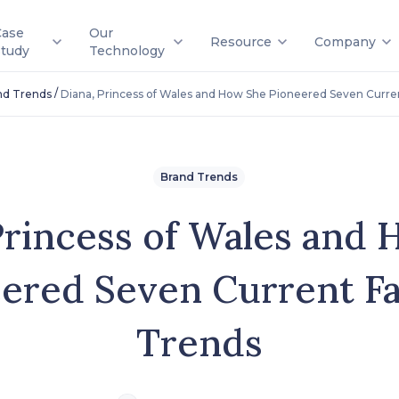
Case
Our
Resource
Company
Study
Technology
/
nd Trends
Diana, Princess of Wales and How She Pioneered Seven Curre
Brand Trends
Princess of Wales and
ered Seven Current F
Trends