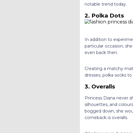
notable trend today.
2. Polka Dots
In addition to experimen
particular occasion, she
even back then.
Creating a matchy-mat
dresses, polka socks to
3. Overalls
Princess Diana never sh
silhouettes, and colours
bogged down, she woul
comeback is overalls.