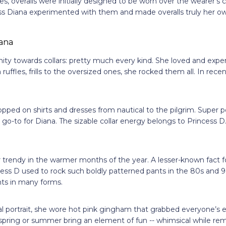
, overalls were initially designed to be worn over the wearer’s 
ss Diana experimented with them and made overalls truly her o
nity towards collars: pretty much every kind. She loved and exp
uffles, frills to the oversized ones, she rocked them all. In rece
popped on shirts and dresses from nautical to the pilgrim. Super p
a go-to for Diana. The sizable collar energy belongs to Princess D
s
r trendy in the warmer months of the year. A lesser-known fact 
ncess D used to rock such boldly patterned pants in the 80s and
ints in many forms.
al portrait, she wore hot pink gingham that grabbed everyone’s e
pring or summer bring an element of fun -- whimsical while rema