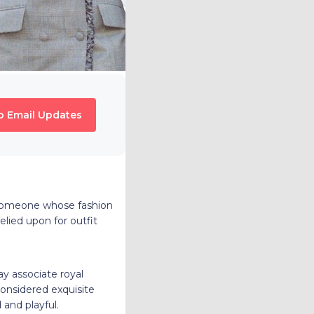
o Email Updates
, someone whose fashion
elied upon for outfit
y associate royal
considered exquisite
 and playful.