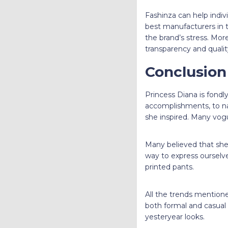
Fashinza can help indiv
best manufacturers in t
the brand’s stress. Mor
transparency and qualit
Conclusio
Princess Diana is fondly
accomplishments, to na
she inspired. Many vog
Many believed that she 
way to express ourselve
printed pants.
All the trends mentione
both formal and casual 
yesteryear looks.