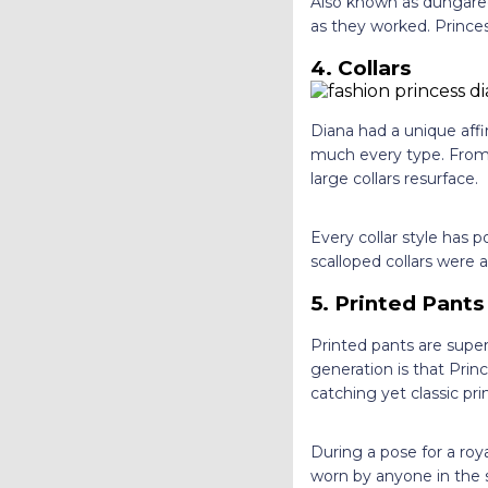
Also known as dungarees
as they worked. Prince
4. Collars
Diana had a unique affi
much every type. From r
large collars resurface.
Every collar style has 
scalloped collars were 
5. Printed Pant
Printed pants are supe
generation is that Pri
catching yet classic pr
During a pose for a roy
worn by anyone in the s