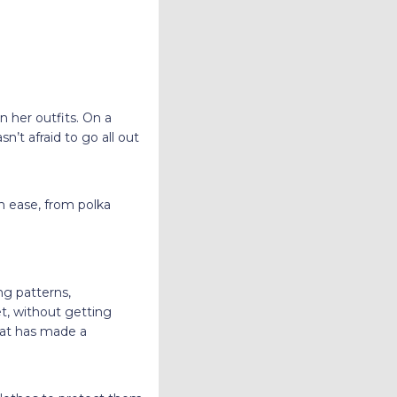
n her outfits. On a
n’t afraid to go all out
 ease, from polka
ng patterns,
et, without getting
hat has made a