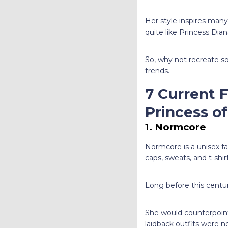
Her style inspires many
quite like Princess Dia
So, why not recreate s
trends.
7 Current 
Princess o
1. Normcore
Normcore is a unisex fas
caps, sweats, and t-shir
Long before this centu
She would counterpoint 
laidback outfits were n