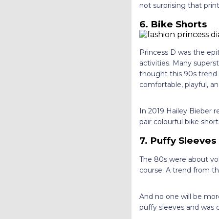
not surprising that pri
6. Bike Shorts
Princess D was the epi
activities. Many supers
thought this 90s trend
comfortable, playful, 
In 2019 Hailey Bieber r
pair colourful bike shor
7. Puffy Sleeves
The 80s were about vol
course. A trend from the
And no one will be more
puffy sleeves and was 