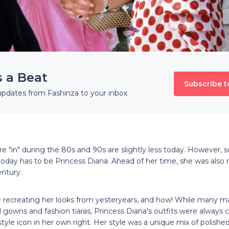
s a Beat
Subscribe t
updates from Fashinza to your inbox
re "in" during the 80s and 90s are slightly less today. However
n today has to be Princess Diana. Ahead of her time, she was also r
century.
ecreating her looks from yesteryears, and how! While many ma
ll gowns and fashion tiaras, Princess Diana’s outfits were always 
tyle icon in her own right. Her style was a unique mix of polished