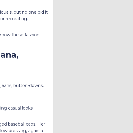
duals, but no one did it
for recreating.
 know these fashion
iana,
s jeans, button-downs,
ing casual looks.
ged baseball caps. Her
low dressing, again a