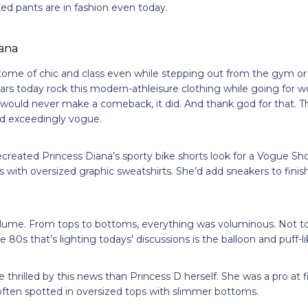
nted pants are in fashion even today.
tome of chic and class even while stepping out from the gym or
tars today rock this modern-athleisure clothing while going for
 would never make a comeback, it did. And thank god for that. T
and exceedingly vogue.
ecreated Princess Diana’s sporty bike shorts look for a Vogue Sh
ts with oversized graphic sweatshirts. She’d add sneakers to finis
ume. From tops to bottoms, everything was voluminous. Not to f
 80s that’s lighting todays' discussions is the balloon and puff-l
 thrilled by this news than Princess D herself. She was a pro at 
often spotted in oversized tops with slimmer bottoms.