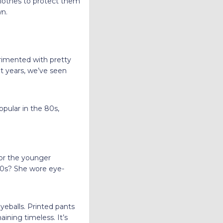
clothes to protect them
wn.
erimented with pretty
nt years, we’ve seen
opular in the 80s,
.
for the younger
 90s? She wore eye-
yeballs. Printed pants
ining timeless. It’s