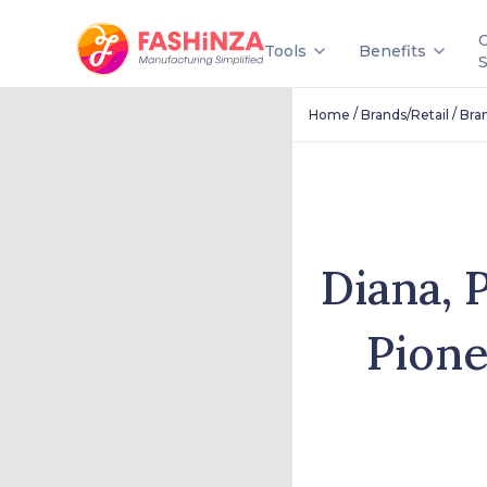
Tools
Benefits
/
/
Home
Brands/Retail
Bra
Diana, 
Pione