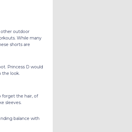
 other outdoor
 workouts. While many
hese shorts are
oot. Princess D would
h the look.
orget the hair, of
ike sleeves.
finding balance with