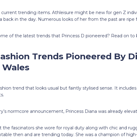
 current trending items. Athleisure might be new for gen Z indivi
na back in the day. Numerous looks of her from the past are ripe 
ome of the latest trends that Princess D pioneered? Read on to
Fashion Trends Pioneered By D
f Wales
hion trend that looks usual but faintly stylised sense. It include
ts.
ry’s normcore announcement, Princess Diana was already elevat
the fascinators she wore for royal duty along with chic and rug
otable then and are trending today. She was a champion of high-