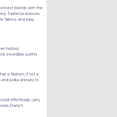
 connect brands with the
very, Fashinza reduces
le fabrics, and easy
er historic
e incredible outfits
t is fashion, if not a
s and polka dresses to
uld effortlessly carry
ncess Diana’s