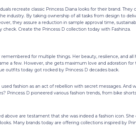
iduals recreate classic Princess Diana looks for their brand. They
he industry. By taking ownership of all tasks from design to deli
eover, they assure a reduction in sample approval time, sustainab
y check. Create the Princess D collection today with Fashinza.
n
 remembered for multiple things. Her beauty, resilience, and all h
me a few. However, she gets maximum love and adoration for th
ue outfits today got rocked by Princess D decades back.
used fashion as an act of rebellion with secret messages. And wha
s? Princess D pioneered various fashion trends, from bike short
d above are testament that she was indeed a fashion icon. She co
looks. Many brands today are offering collections inspired by Pri