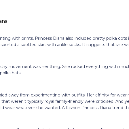
ting with prints, Princess Diana also included pretty polka dots i
 sported a spotted skirt with ankle socks. It suggests that she was
chy movement was her thing. She rocked everything with much
 polka hats.
ied away from experimenting with outfits. Her affinity for weari
 that weren’t typically royal family-friendly were criticised. And y
d wear whatever she wanted. A fashion Princess Diana trend t