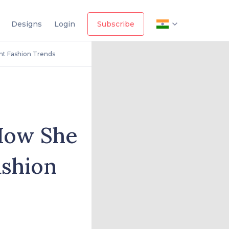
Designs
Login
Subscribe
nt Fashion Trends
 How She
ashion