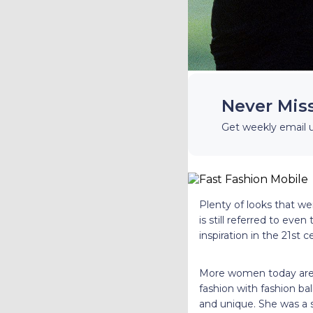
Never Mis
Get weekly email 
Plenty of looks that we
is still referred to eve
inspiration in the 21st 
More women today are r
fashion with fashion ba
and unique. She was a s