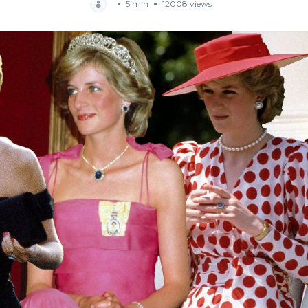
5 min
12008 views