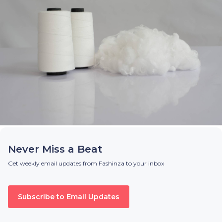
Never Miss a Beat
Get weekly email updates from Fashinza to your inbox
Subscribe to Email Updates