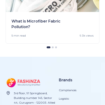
What is Microfiber Fabric
Pollution?
5 min
read
9.3k views
Brands
Compliances
3rd floor, 91 Springboard,
Building number 145, Sector
Logistic
44, Gurugram - 122003. Allied