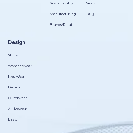
Sustainability
News
Manufacturing
FAQ
Brands/Retail
Design
Shirts
Womenswear
Kids Wear
Denim
Outerwear
Activewear
Basic