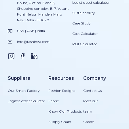
Logistic cost calculator
House, Plot no. 5 and 6,
Shopping complex, B-7, Vasant
Sustainability
Kunj, Nelson Mandela Marg
New Delhi - 110070.
Case Study
USA | UAE | India
Cost Calculator
info@fashinza.com
ROI Calculator
Suppliers
Resources
Company
Our Smart Factory
Fashion Designs
Contact Us
Logistic cost calculator
Fabric
Meet our
Know Our Products
team
Supply Chain
Career