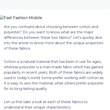
Are you confused about choosing between cotton and
polyester? Do you want to know what are the major
differences between these two fabrics? Let’s quickly dive
into the article to know more about the unique properties
of these fabrics
Cotton is a natural material that has been in use for ages,
whereas polyester is a man-made fabric which has gained
popularity in recent years. Both of these fabrics are widely
used in today’s world. Some prefer working with cotton as
it is easy to sew the material, while others prefer polyester
for its long-lasting quality.
Let us first take a look at each of these fabrics to
understand their unique characteristics