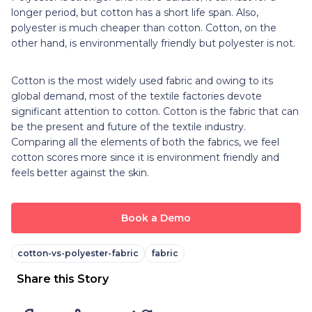
longer period, but cotton has a short life span. Also,
polyester is much cheaper than cotton. Cotton, on the
other hand, is environmentally friendly but polyester is not.
Cotton is the most widely used fabric and owing to its
global demand, most of the textile factories devote
significant attention to cotton. Cotton is the fabric that can
be the present and future of the textile industry.
Comparing all the elements of both the fabrics, we feel
cotton scores more since it is environment friendly and
feels better against the skin.
Book a Demo
cotton-vs-polyester-fabric
fabric
Share this Story