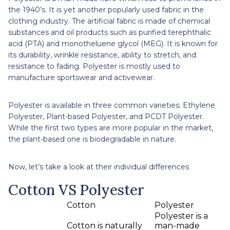
the 1940’s. It is yet another popularly used fabric in the
clothing industry. The artificial fabric is made of chemical
substances and oil products such as purified terephthalic
acid (PTA) and monotheluene glycol (MEG). It is known for
its durability, wrinkle resistance, ability to stretch, and
resistance to fading. Polyester is mostly used to
manufacture sportswear and activewear.
Polyester is available in three common varieties: Ethylene
Polyester, Plant-based Polyester, and PCDT Polyester.
While the first two types are more popular in the market,
the plant-based one is biodegradable in nature.
Now, let’s take a look at their individual differences
Cotton VS Polyester
Cotton
Polyester
Polyester is a
Cotton is naturally
man-made