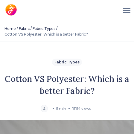
/
/
/
Home
Fabric
Fabric Types
Cotton VS Polyester: Which is a better Fabric?
Fabric Types
Cotton VS Polyester: Which is a
better Fabric?
5 min
15154 views