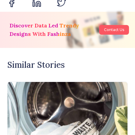
Discover Data Led Trendy
Contact Us
Designs With Fashinza
Similar Stories