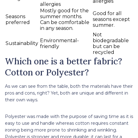
allergies
allergies
Mostly good for the
Good for all
Seasons
summer months.
seasons except
preferred
Can be comfortable
summer.
in any season.
Not
Environmental-
biodegradable
Sustainability
friendly
but can be
recycled
Which one is a better fabric?
Cotton or Polyester?
As we can see from the table, both the materials have their
pros and cons, right? Yet, both are unique and different in
their own ways.
Polyester was made with the purpose of saving time as it is
easy to use and handle whereas cotton requires constant
ironing being more prone to shrinking and wrinkling.
Polyester is stronger and more durable; it can last for a