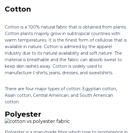
Cotton
Cotton is a 100% natural fabric that is obtained from plants.
Cotton plants majorly grow in subtropical countries with
warm temperatures. It is the finest form of cellulose that is
available in nature. Cotton is admired by the apparel
industry due to its natural availability and soft nature. The
material is breathable and the fabric can absorb sweat to
keep skin rashes away. Cotton is widely used to
manufacture t-shirts, jeans, dresses, and sweatshirts.
There are four major types of cotton: Egyptian cotton,
Asian cotton, Central American, and South American
cotton.
Polyester
Polyester is a man-made fibre which rose to prominence in