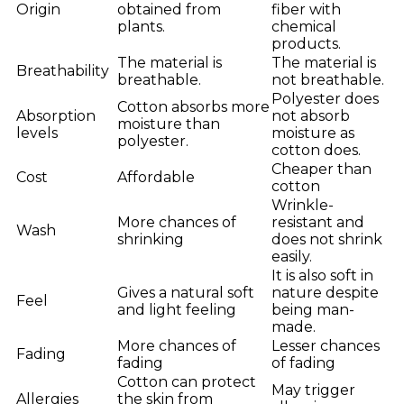
Origin
obtained from
fiber with
plants.
chemical
products.
The material is
The material is
Breathability
breathable.
not breathable.
Polyester does
Cotton absorbs more
Absorption
not absorb
moisture than
levels
moisture as
polyester.
cotton does.
Cheaper than
Cost
Affordable
cotton
Wrinkle-
More chances of
resistant and
Wash
shrinking
does not shrink
easily.
It is also soft in
Gives a natural soft
nature despite
Feel
and light feeling
being man-
made.
More chances of
Lesser chances
Fading
fading
of fading
Cotton can protect
May trigger
Allergies
the skin from